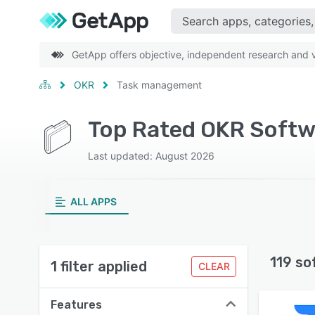
GetApp offers objective, independent research and ve
OKR
Task management
Top Rated OKR Softw
Last updated: August 2026
ALL APPS
119 so
1 filter applied
CLEAR
Features