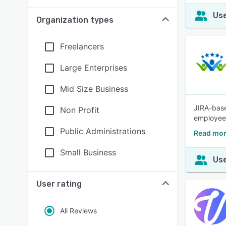
Use
Organization types
Freelancers
Large Enterprises
Mid Size Business
JIRA-base
Non Profit
employee
Public Administrations
Read mor
Small Business
Use
User rating
All Reviews