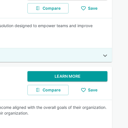
Compare
Save
solution designed to empower teams and improve
LEARN MORE
Compare
Save
ome aligned with the overall goals of their organization.
ir organization.