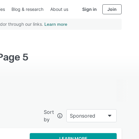
ies
Blog & research
About us
Sign in
Join
dor through our links.
Learn more
Page 5
Sort
Sponsored
by
LEARN MORE