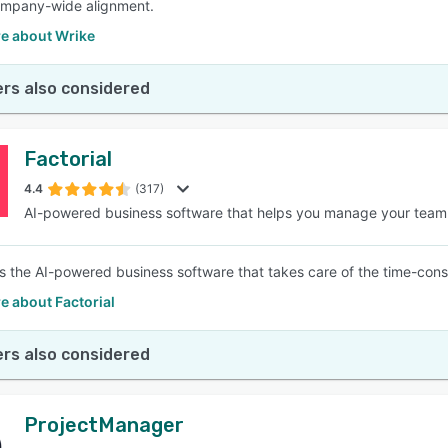
ompany-wide alignment.
e about Wrike
rs also considered
Factorial
4.4
(317)
AI-powered business software that helps you manage your team
is the AI-powered business software that takes care of the time-consum
e about Factorial
rs also considered
ProjectManager