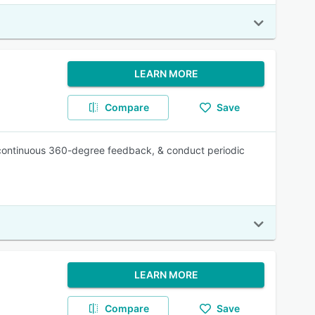
LEARN MORE
Compare
Save
r continuous 360-degree feedback, & conduct periodic
LEARN MORE
Compare
Save