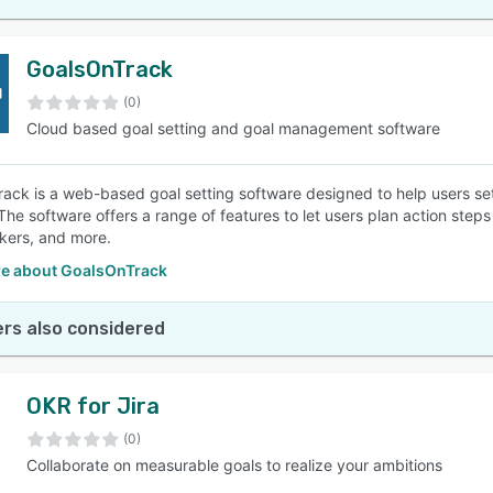
GoalsOnTrack
(0)
Cloud based goal setting and goal management software
ack is a web-based goal setting software designed to help users set
 The software offers a range of features to let users plan action steps
ckers, and more.
e about GoalsOnTrack
rs also considered
OKR for Jira
(0)
Collaborate on measurable goals to realize your ambitions