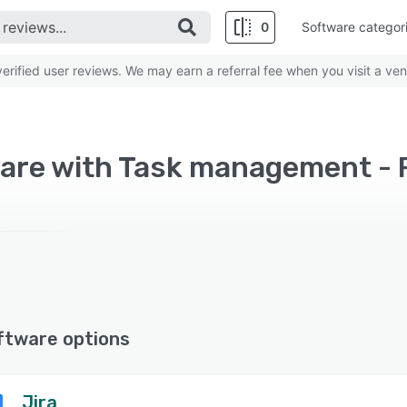
0
Software categor
rified user reviews. We may earn a referral fee when you visit a ven
are with Task management - 
ftware options
Jira