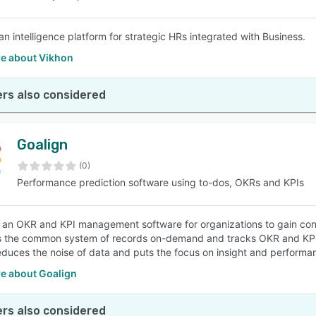
an intelligence platform for strategic HRs integrated with Business.
e about Vikhon
rs also considered
Goalign
(0)
Performance prediction software using to-dos, OKRs and KPIs
s an OKR and KPI management software for organizations to gain con
s the common system of records on-demand and tracks OKR and KPI i
educes the noise of data and puts the focus on insight and performa
e about Goalign
rs also considered