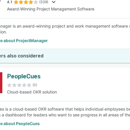
4.1
(339)
Award-Winning Project Management Software
nager is an award-winning project and work management software 
ion.
e about ProjectManager
rs also considered
PeopleCues
(0)
Cloud-based OKR solution
s is a cloud-based OKR software that helps individual employees bec
s a dashboard for leaders who want to see progress in all areas of the
e about PeopleCues