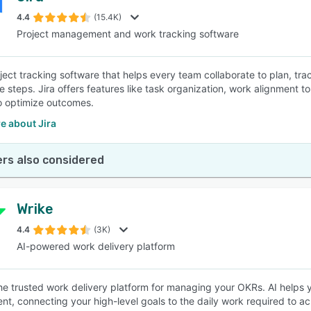
4.4
(15.4K)
Project management and work tracking software
SEE COMPARISON
roject tracking software that helps every team collaborate to plan, t
e steps. Jira offers features like task organization, work alignment 
to optimize outcomes.
e about Jira
rs also considered
Wrike
4.4
(3K)
AI-powered work delivery platform
the trusted work delivery platform for managing your OKRs. AI helps y
nt, connecting your high-level goals to the daily work required to 