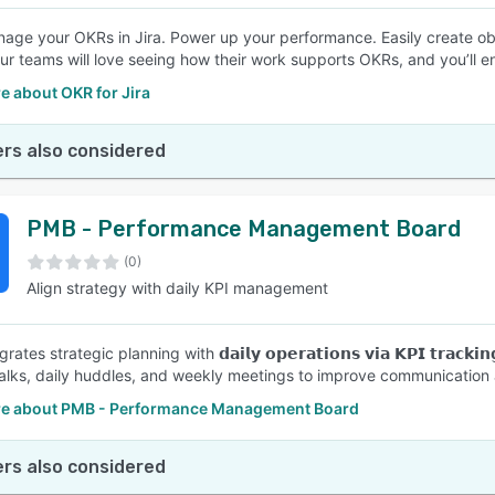
nage your OKRs in Jira. Power up your performance. Easily create obj
our teams will love seeing how their work supports OKRs, and you’ll 
e about OKR for Jira
rs also considered
PMB - Performance Management Board
(0)
Align strategy with daily KPI management
ates strategic planning with 𝗱𝗮𝗶𝗹𝘆 𝗼𝗽𝗲𝗿𝗮𝘁𝗶𝗼𝗻𝘀 𝘃𝗶𝗮 𝗞𝗣𝗜 𝘁𝗿𝗮𝗰𝗸𝗶𝗻𝗴
ks, daily huddles, and weekly meetings to improve communication a
e about PMB - Performance Management Board
rs also considered