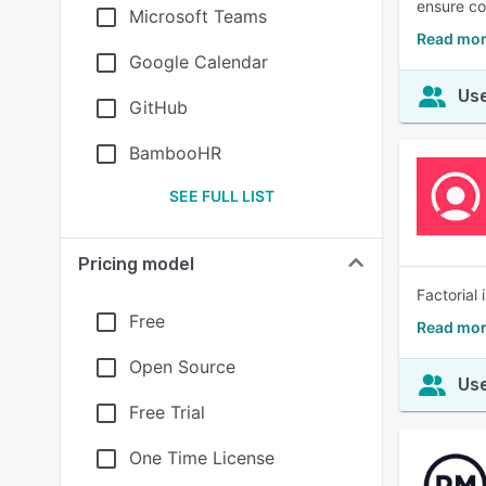
ensure c
Microsoft Teams
Read mor
Google Calendar
Use
GitHub
BambooHR
SEE FULL LIST
Pricing model
Factorial 
Free
Read mor
Open Source
Use
Free Trial
One Time License