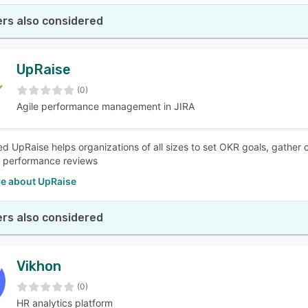
rs also considered
UpRaise
(0)
Agile performance management in JIRA
d UpRaise helps organizations of all sizes to set OKR goals, gathe
 performance reviews
e about UpRaise
rs also considered
Vikhon
(0)
HR analytics platform