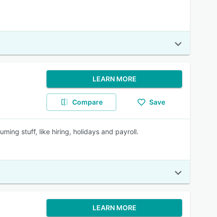
LEARN MORE
Compare
Save
ing stuff, like hiring, holidays and payroll.
LEARN MORE