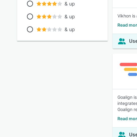
& up
Vikhon is 
& up
Read mor
& up
Use
Goalign i
integrate
Goalign r
Read mor
Use