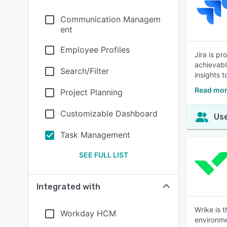
Communication Managem
ent
Employee Profiles
Jira is p
achievabl
Search/Filter
insights 
Read mor
Project Planning
Customizable Dashboard
Use
Task Management
SEE FULL LIST
Integrated with
Wrike is 
Workday HCM
environme