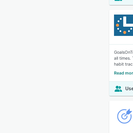
GoalsOnTr
all times.
habit tra
Read mor
Use