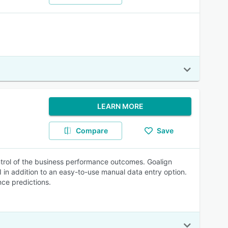
LEARN MORE
Compare
Save
trol of the business performance outcomes. Goalign
n addition to an easy-to-use manual data entry option.
nce predictions.