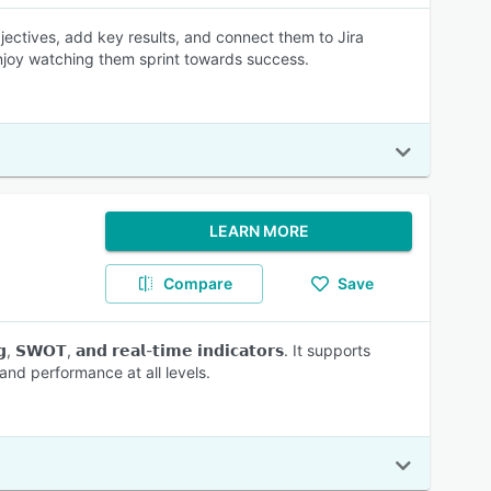
ectives, add key results, and connect them to Jira
enjoy watching them sprint towards success.
LEARN MORE
Compare
Save
, 𝗦𝗪𝗢𝗧, 𝗮𝗻𝗱 𝗿𝗲𝗮𝗹-𝘁𝗶𝗺𝗲 𝗶𝗻𝗱𝗶𝗰𝗮𝘁𝗼𝗿𝘀. It supports
nd performance at all levels.