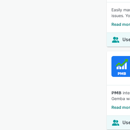
Easily ma
issues. Y
Read mor
Use
𝗣𝗠𝗕 integr
Gemba wal
Read mor
Use