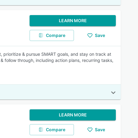
LEARN MORE
Compare
Save
, prioritize & pursue SMART goals, and stay on track at
 & follow through, including action plans, recurring tasks,
LEARN MORE
Compare
Save