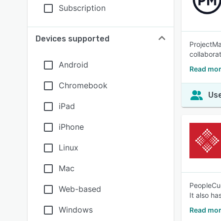
Subscription
Devices supported
ProjectMa
collaborat
Android
Read mor
Chromebook
Use
iPad
iPhone
Linux
Mac
PeopleCue
Web-based
It also ha
Windows
Read mor