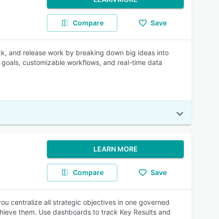
Compare
Save
rack, and release work by breaking down big ideas into
to goals, customizable workflows, and real-time data
LEARN MORE
Compare
Save
ou centralize all strategic objectives in one governed
achieve them. Use dashboards to track Key Results and