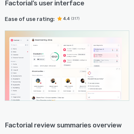
Factorial
’s user interface
Ease of use rating:
4.4
(317)
Factorial review summaries overview