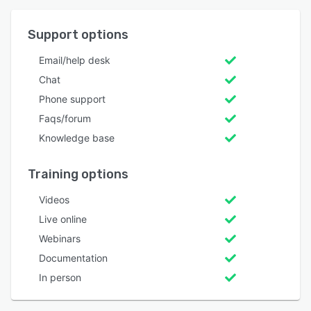
Support options
Email/help desk
Chat
Phone support
Faqs/forum
Knowledge base
Training options
Videos
Live online
Webinars
Documentation
In person