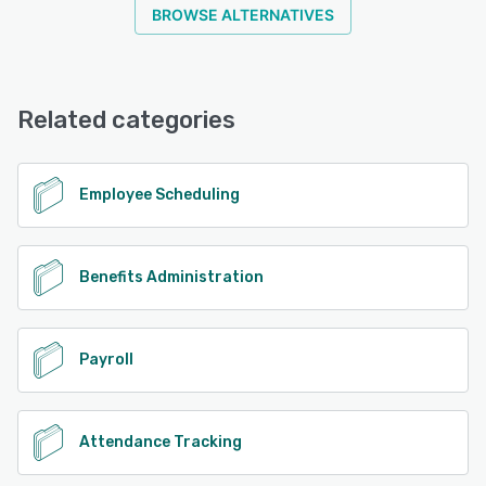
BROWSE ALTERNATIVES
Related categories
Employee Scheduling
Benefits Administration
Payroll
Attendance Tracking