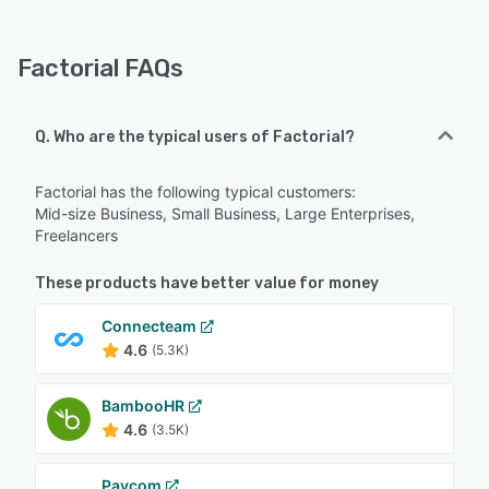
Factorial FAQs
Q. Who are the typical users of Factorial?
Factorial has the following typical customers:
Mid-size Business, Small Business, Large Enterprises,
Freelancers
These products have better value for money
Connecteam
4.6
(5.3K)
BambooHR
4.6
(3.5K)
Paycom