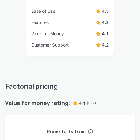
Ease of Use
4.5
Features
4.2
Value for Money
4.1
Customer Support
4.2
Factorial pricing
Value for money rating:
4.1
(317)
Price starts from