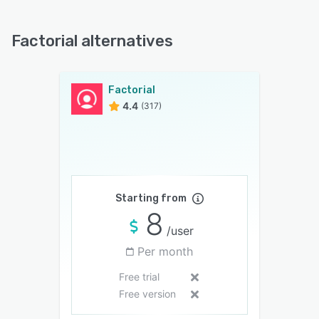
Factorial alternatives
Factorial
4.4
(317)
Starting from
8
/user
Per month
Free trial
Free version