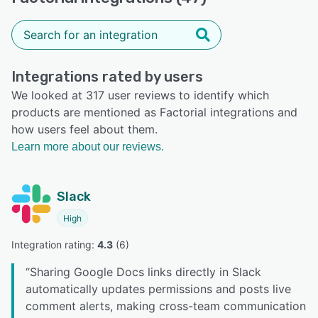
Integrations rated by users
We looked at 317 user reviews to identify which
products are mentioned as Factorial integrations and
how users feel about them.
Learn more about our reviews.
Slack
High
Integration rating: 
4.3
 (
6
)
“
Sharing Google Docs links directly in Slack
automatically updates permissions and posts live
comment alerts, making cross-team communication