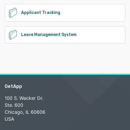
Applicant Tracking
Leave Management System
GetApp
100 S. Wacker Dr.
Ste. 600
Chicago, IL 60606
USA