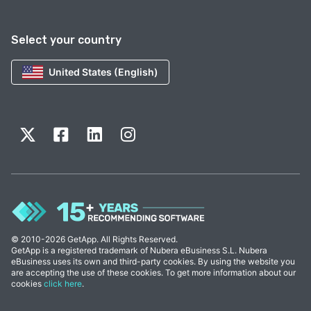
Select your country
United States (English)
© 2010-2026 GetApp. All Rights Reserved.
GetApp is a registered trademark of Nubera eBusiness S.L. Nubera
eBusiness uses its own and third-party cookies. By using the website you
are accepting the use of these cookies. To get more information about our
cookies
click here
.