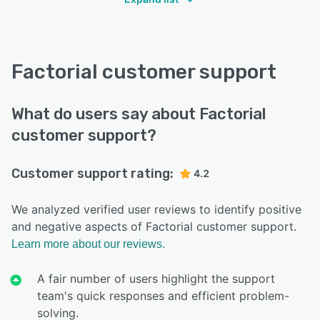
Factorial customer support
What do users say about Factorial
customer support?
Customer support rating:
4.2
We analyzed verified user reviews to identify positive
and negative aspects of Factorial customer support.
Learn more about our reviews.
A fair number of users highlight the support
team's quick responses and efficient problem-
solving.