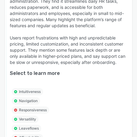
administration. They find it streamlines daily HR tasks,
reduces paperwork, and is accessible for both
administrators and employees, especially in small to mid-
sized companies. Many highlight the platform’s range of
features and regular updates as beneficial.
Users report frustrations with high and unpredictable
pricing, limited customization, and inconsistent customer
support. They mention some features lack depth or are
only available in higher-priced plans, and say support can
be slow or unresponsive, especially after onboarding.
Select to learn more
Intuitiveness
Navigation
Responsiveness
Versatility
Leaveflows