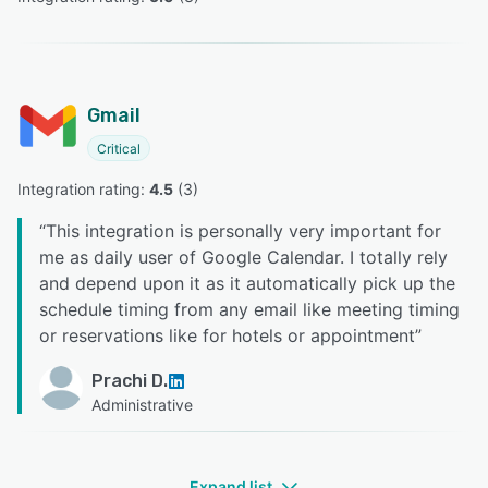
Gmail
Critical
Integration rating: 
4.5
 (
3
)
“
This integration is personally very important for
me as daily user of Google Calendar. I totally rely
and depend upon it as it automatically pick up the
schedule timing from any email like meeting timing
or reservations like for hotels or appointment
”
Prachi D.
Administrative
Expand list