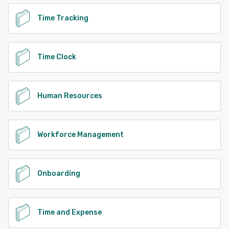
Time Tracking
Time Clock
Human Resources
Workforce Management
Onboarding
Time and Expense