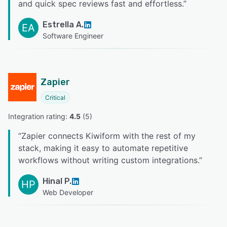
and quick spec reviews fast and effortless.
”
Estrella A.
EA
Software Engineer
Zapier
Critical
Integration rating: 
4.5
 (
5
)
“
Zapier connects Kiwiform with the rest of my
stack, making it easy to automate repetitive
workflows without writing custom integrations.
”
Hinal P.
HP
Web Developer