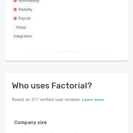
Affordability
Stability
Payroll
Setup
Integration
Who uses
Factorial
?
Based on
317
verified user reviews.
Learn more
Company size