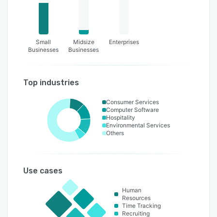
Small
Midsize
Enterprises
Businesses
Businesses
Top industries
Consumer Services
Computer Software
Hospitality
Environmental Services
Others
Use cases
Human
Resources
Time Tracking
Recruiting