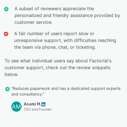
A subset of reviewers appreciate the
personalized and friendly assistance provided by
customer service.
A fair number of users report slow or
unresponsive support, with difficulties reaching
the team via phone, chat, or ticketing.
To see what individual users say about Factorial's
customer support, check out the review snippets
below.
“Reduces paperwork and has a dedicated support experts
and consultancy.”
Asami M.
AM
CEO and Founder