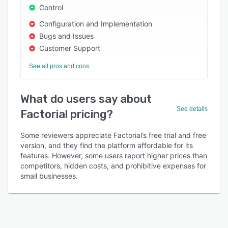
Control
Configuration and Implementation
Bugs and Issues
Customer Support
See all pros and cons
What do users say about
See details
Factorial pricing?
Some reviewers appreciate Factorial’s free trial and free
version, and they find the platform affordable for its
features. However, some users report higher prices than
competitors, hidden costs, and prohibitive expenses for
small businesses.