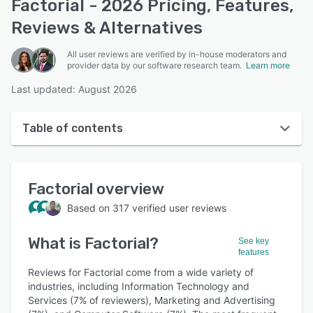
Factorial - 2026 Pricing, Features,
Reviews & Alternatives
All user reviews are verified by in-house moderators and
provider data by our software research team.
Learn more
Last updated: August 2026
Table of contents
Factorial overview
Factorial
overview
User interface
Based on
317
verified user reviews
Reviews
What is
Factorial
?
Who uses Factorial?
See key
features
Key features
Reviews for Factorial come from a wide variety of
industries, including Information Technology and
Alternatives
Services (7% of reviewers), Marketing and Advertising