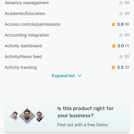
Absence management
(0)
Academic/Education
(0)
Access controls/permissions
3.8
(9)
Accounting integration
(0)
Activity dashboard
3.0
(1)
Activity/News feed
(0)
Activity tracking
3.5
(2)
Expand list
Is this product right for
your business?
Find out with a
free Demo