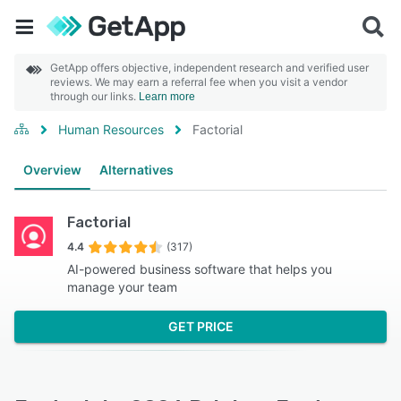
GetApp offers objective, independent research and verified user
reviews. We may earn a referral fee when you visit a vendor
through our links.
Learn more
Human Resources
Factorial
Overview
Alternatives
Factorial
4.4
(317)
AI-powered business software that helps you
manage your team
GET PRICE