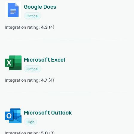
Google Docs
Critical
Integration rating: 
4.3
 (
4
)
Microsoft Excel
Critical
Integration rating: 
4.7
 (
4
)
Microsoft Outlook
High
Integration rating: 
5.0
 (
3
)