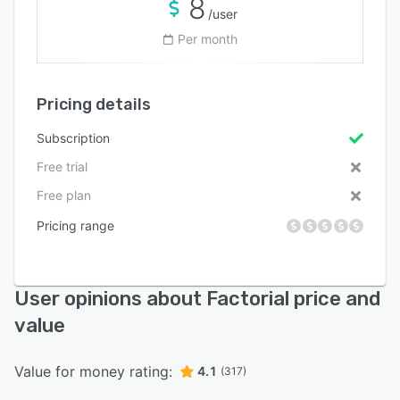
8
/user
Per month
Pricing details
Subscription
Free trial
Free plan
Pricing range
User opinions about Factorial price and
value
Value for money rating:
4.1
(317)