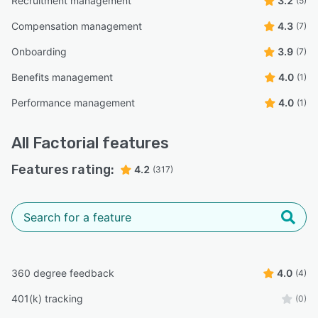
Recruitment management
3.2
(5)
Compensation management
4.3
(7)
Onboarding
3.9
(7)
Benefits management
4.0
(1)
Performance management
4.0
(1)
All
Factorial
features
Features rating:
4.2
(317)
360 degree feedback
4.0
(4)
401(k) tracking
(0)