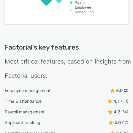
Payroll
Employee
Scheduling
Factorial
's key features
Most critical features, based on insights from
Factorial
users:
Employee management
5.0
(2)
Time & attendance
4.1
(30)
Payroll management
4.2
(54)
Applicant tracking
4.0
(17)