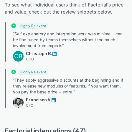
To see what individual users think of Factorial's price
and value, check out the review snippets below.
Highly Relevant
“Self explanatory and integration work was minimal - can
be fine tuned by teams themselves without too much
involvement from experts”
Christoph B.
CB
COO
Highly Relevant
“They apply aggressive discounts at the beginning and if
they release new modules or features, if you want them,
you pay the base price + extra.”
Francisco V.
CFO
Factorial integrations (47)