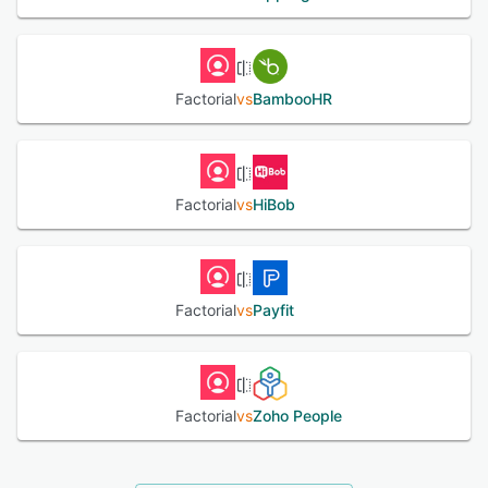
Factorial
vs
BambooHR
Factorial
vs
HiBob
Factorial
vs
Payfit
Factorial
vs
Zoho People