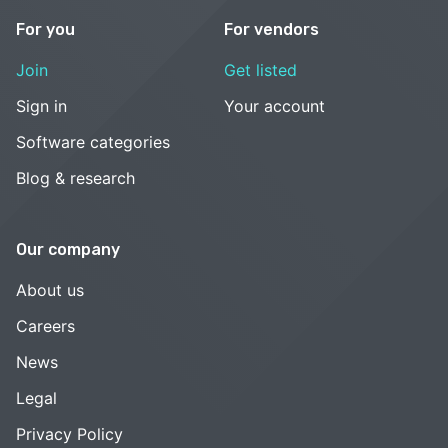
For you
For vendors
Join
Get listed
Sign in
Your account
Software categories
Blog & research
Our company
About us
Careers
News
Legal
Privacy Policy