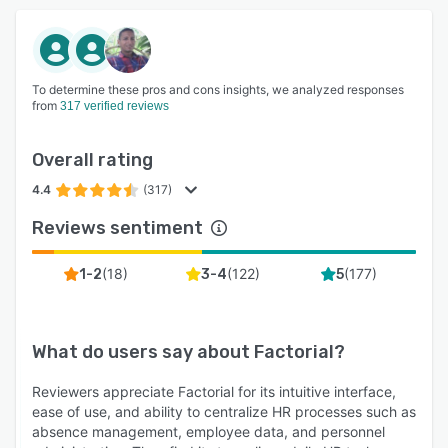
To determine these pros and cons insights, we analyzed responses
from
317 verified reviews
Overall rating
4.4
(317)
Reviews sentiment
(
18
)
(
122
)
(
177
)
1-2
3-4
5
What do users say about
Factorial
?
Reviewers appreciate Factorial for its intuitive interface,
ease of use, and ability to centralize HR processes such as
absence management, employee data, and personnel