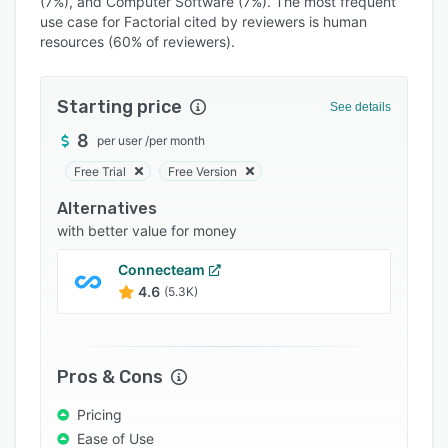
(7%), and Computer Software (7%). The most frequent
Pricing
use case for Factorial cited by reviewers is human
Integrations
resources (60% of reviewers).
Support options
Starting price
See details
FAQs
8
per user
/
per month
Popular comparisons
Free Trial
Free Version
Related categories
Alternatives
with better value for money
Connecteam
4.6
(5.3K)
Pros & Cons
Pricing
Ease of Use