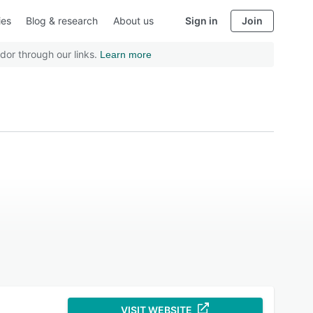
ies
Blog & research
About us
Sign in
Join
dor through our links.
Learn more
VISIT WEBSITE