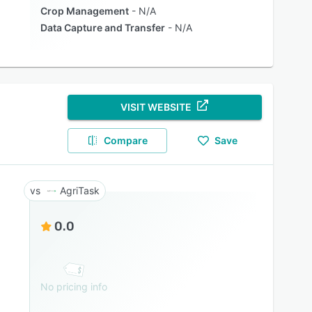
Crop Management
N/A
Data Capture and Transfer
N/A
VISIT WEBSITE
Compare
Save
AgriTask
0.0
No pricing info