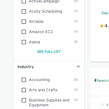
ActiveCampaign
(
2
)
Acuity Scheduling
(
1
)
Free 
Airtable
(
1
)
4
Amazon EC2
(
1
)
Asana
(
2
)
SEE FULL LIST
Industry
Accounting
(
3
)
Arts and Crafts
(
1
)
Business Supplies and
(
1
)
Equipment
F