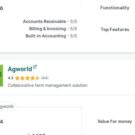
.6
Functionality
Accounts Receivable
5/5
Billing & Invoicing
5/5
Top Features
Built-in Accounting
5/5
Agworld
4.5
(44)
Collaborative farm management solution
gworld
.4
Value for money