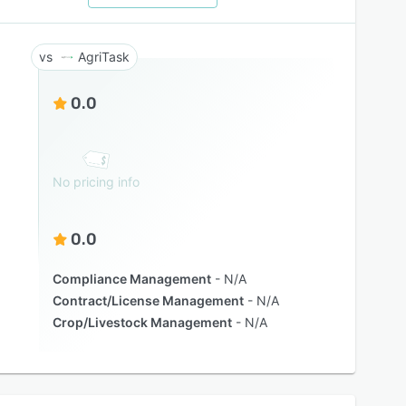
AgriTask
0.0
No pricing info
0.0
Compliance Management
N/A
Contract/License Management
N/A
Crop/Livestock Management
N/A