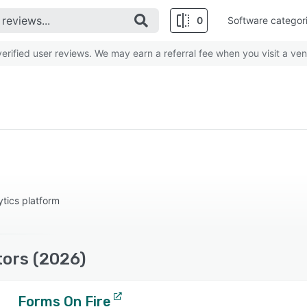
0
Software categor
rified user reviews. We may earn a referral fee when you visit a ven
ytics platform
tors (2026)
Forms On Fire