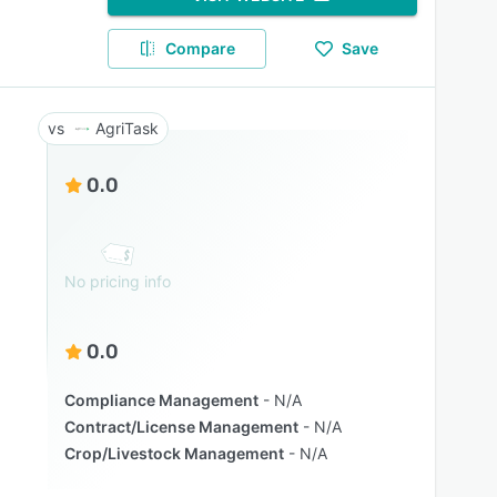
Compare
Save
AgriTask
0.0
No pricing info
0.0
Compliance Management
N/A
Contract/License Management
N/A
Crop/Livestock Management
N/A