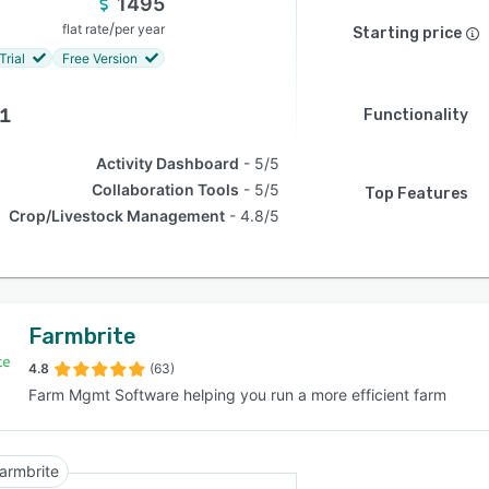
1495
/
flat rate
per year
Starting price
Trial
Free Version
.1
Functionality
Activity Dashboard
5/5
Collaboration Tools
5/5
Top Features
Crop/Livestock Management
4.8/5
Farmbrite
4.8
(63)
Farm Mgmt Software helping you run a more efficient farm
armbrite