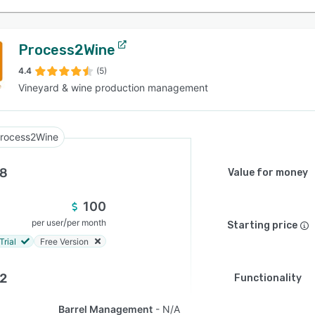
Process2Wine
4.4
(5)
Vineyard & wine production management
rocess2Wine
.8
Value for money
100
/
per user
per month
Starting price
Trial
Free Version
.2
Functionality
Barrel Management
N/A