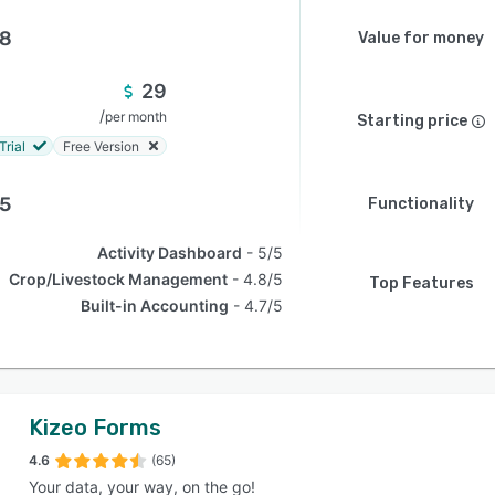
.8
Value for money
29
/
per month
Starting price
Trial
Free Version
.5
Functionality
Activity Dashboard
5/5
Crop/Livestock Management
4.8/5
Top Features
Built-in Accounting
4.7/5
Kizeo Forms
4.6
(65)
Your data, your way, on the go!