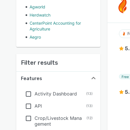
Agworld
Herdwatch
CenterPoint Accounting for
Agriculture
F
Aegro
5
Filter results
Free 
Features
5
Activity Dashboard
(
13
)
API
(
13
)
Crop/Livestock Mana
(
12
)
gement