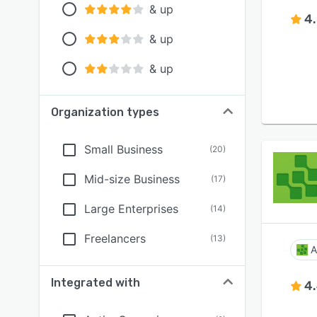
& up
4
& up
& up
Organization types
Small Business
(
20
)
Mid-size Business
(
17
)
Large Enterprises
(
14
)
Freelancers
(
13
)
A
Integrated with
4