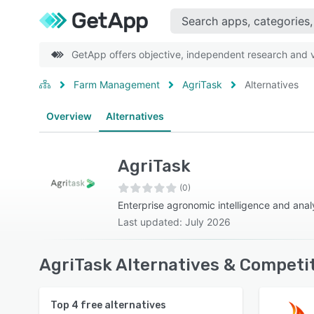
GetApp offers objective, independent research and ve
Farm Management
AgriTask
Alternatives
Overview
Alternatives
AgriTask
(0)
Enterprise agronomic intelligence and anal
Last updated: July 2026
AgriTask Alternatives & Competi
Top
4
free alternatives