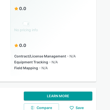
0.0
No pricing info
0.0
Contract/License Management
N/A
Equipment Tracking
N/A
Field Mapping
N/A
LEARN MORE
Compare
Save