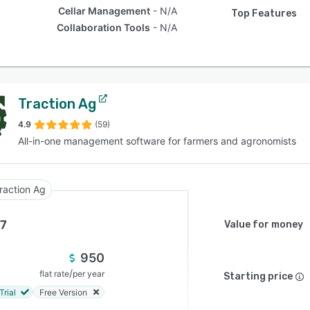
Cellar Management
N/A
Top Features
Collaboration Tools
N/A
Traction Ag
4.9
(59)
All-in-one management software for farmers and agronomists
raction Ag
.7
Value for money
950
/
flat rate
per year
Starting price
Trial
Free Version