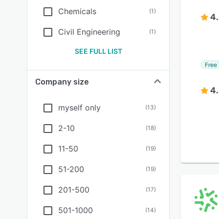
Chemicals
(
1
)
4
Civil Engineering
(
1
)
SEE FULL LIST
Free 
Company size
4
myself only
(
13
)
2-10
(
18
)
11-50
(
19
)
51-200
(
19
)
201-500
(
17
)
501-1000
(
14
)