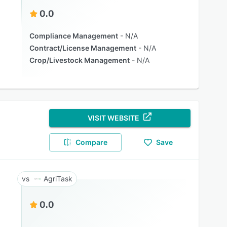
0.0
Compliance Management
N/A
Contract/License Management
N/A
Crop/Livestock Management
N/A
VISIT WEBSITE
Compare
Save
AgriTask
0.0