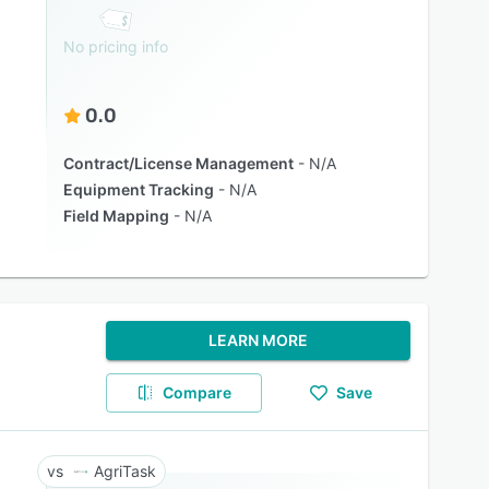
No pricing info
0.0
Contract/License Management
N/A
Equipment Tracking
N/A
Field Mapping
N/A
LEARN MORE
Compare
Save
AgriTask