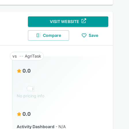
VISIT WEBSITE
Compare
Save
AgriTask
0.0
No pricing info
0.0
Activity Dashboard
N/A