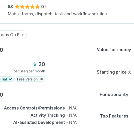
5.0
(3)
Mobile forms, dispatch, task and workflow solution
SEE COMPARISON
orms On Fire
.0
Value for money
20
/
per user
per month
Starting price
Trial
Free Version
.0
Functionality
Access Controls/Permissions
N/A
Activity Tracking
N/A
Top Features
AI-assisted Development
N/A