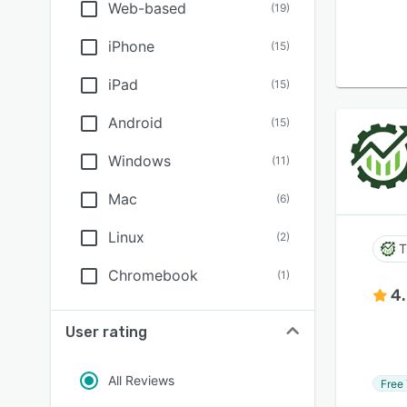
Web-based
(
19
)
iPhone
(
15
)
iPad
(
15
)
Android
(
15
)
Windows
(
11
)
Mac
(
6
)
Linux
(
2
)
T
Chromebook
(
1
)
4
User rating
All Reviews
Free 