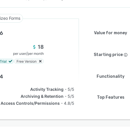
izeo Forms
.6
Value for money
18
/
per user
per month
Starting price
Trial
Free Version
.4
Functionality
Activity Tracking
5/5
Archiving & Retention
5/5
Top Features
Access Controls/Permissions
4.8/5