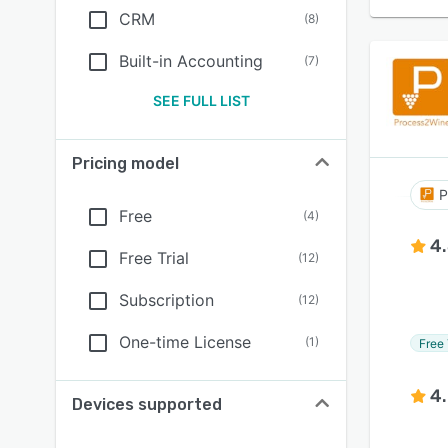
CRM
(
8
)
Built-in Accounting
(
7
)
SEE FULL LIST
Pricing model
P
Free
(
4
)
4
Free Trial
(
12
)
Subscription
(
12
)
One-time License
(
1
)
Free 
4
Devices supported