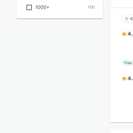
1000+
(
13
)
K
4
Free 
4