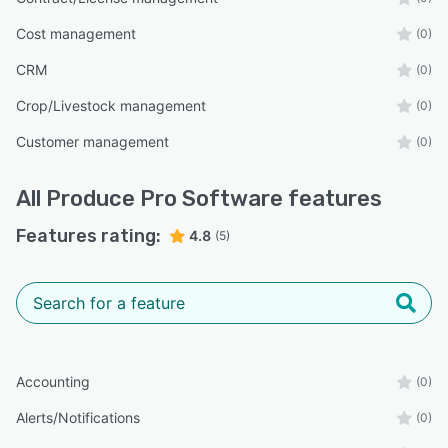
Cost management
(0)
CRM
(0)
Crop/Livestock management
(0)
Customer management
(0)
All
Produce Pro Software
features
Features rating:
4.8
(5)
Accounting
(0)
Alerts/Notifications
(0)