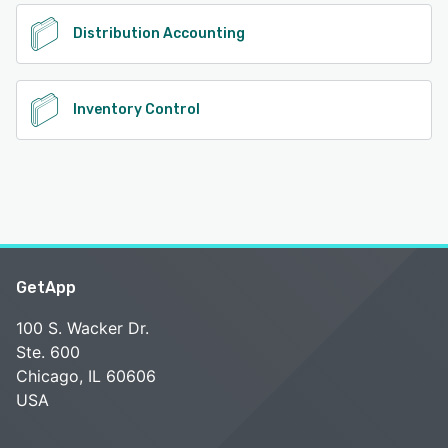
Distribution Accounting
Inventory Control
GetApp
100 S. Wacker Dr.
Ste. 600
Chicago, IL 60606
USA