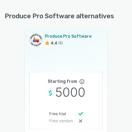
Produce Pro Software alternatives
Produce Pro Software
4.4
(5)
Starting from
5000
Free trial
Free version