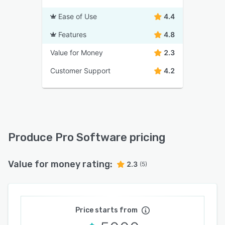
Ease of Use
4.4
Features
4.8
Value for Money
2.3
Customer Support
4.2
Produce Pro Software pricing
Value for money rating:
2.3
(5)
Price starts from