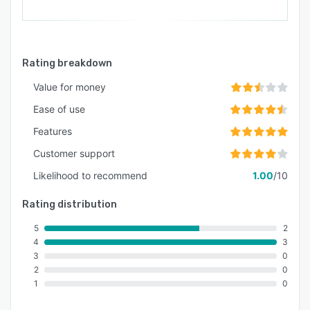
Rating breakdown
Value for money
Ease of use
Features
Customer support
Likelihood to recommend
1.00
/10
Rating distribution
5
2
4
3
3
0
2
0
1
0