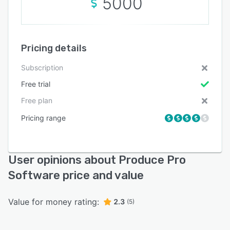
5000
Pricing details
Subscription
Free trial
Free plan
Pricing range
User opinions about Produce Pro
Software price and value
Value for money rating:
2.3
(5)