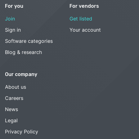
For you
For vendors
Join
Get listed
Sign in
Your account
Software categories
Blog & research
Our company
About us
Careers
News
Legal
Privacy Policy