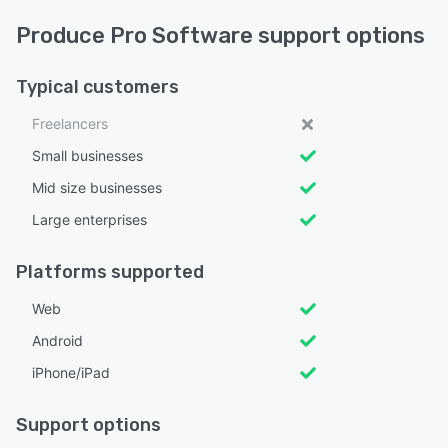
Produce Pro Software support options
Typical customers
Freelancers
Small businesses
Mid size businesses
Large enterprises
Platforms supported
Web
Android
iPhone/iPad
Support options