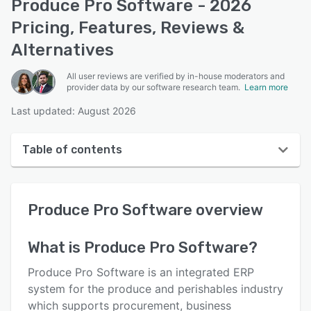
Produce Pro Software - 2026
Pricing, Features, Reviews &
Alternatives
All user reviews are verified by in-house moderators and
provider data by our software research team.
Learn more
Last updated: August 2026
Table of contents
Produce Pro Software overview
Produce Pro Software
overview
User interface
Reviews
What is
Produce Pro Software
?
Key features
Produce Pro Software is an integrated ERP
Alternatives
system for the produce and perishables industry
which supports procurement, business