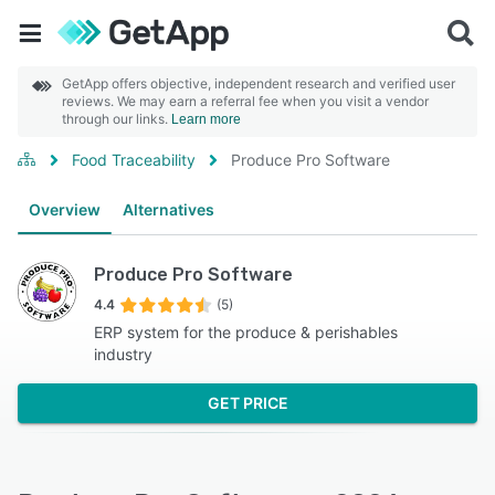
GetApp offers objective, independent research and verified user
reviews. We may earn a referral fee when you visit a vendor
through our links.
Learn more
Food Traceability
Produce Pro Software
Overview
Alternatives
Produce Pro Software
4.4
(5)
ERP system for the produce & perishables
industry
GET PRICE