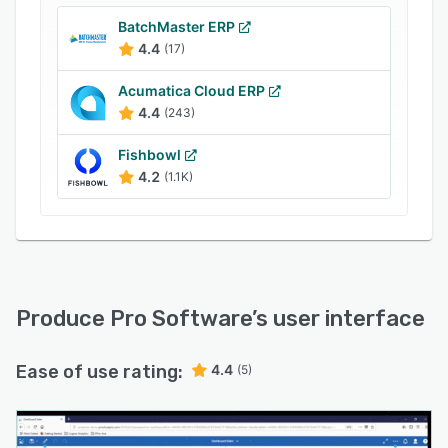
sizes increase organizational efficiency,
BatchMaster ERP
minimize loss and waste, and increase revenue.
4.4
(17)
Produce Pro allows companies to manage
purchase agreements and shipments. With an
Acumatica Cloud ERP
intuitive dashboard screen, companies can
4.4
(243)
identify trends, track buyer behavior and
analyze market developments.
Fishbowl
4.2
(1.1K)
Produce Pro Software
’s user interface
Ease of use rating:
4.4
(5)