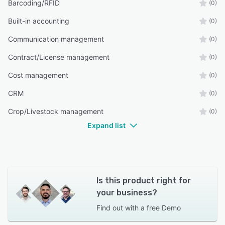
Barcoding/RFID
(0)
Built-in accounting
(0)
Communication management
(0)
Contract/License management
(0)
Cost management
(0)
CRM
(0)
Crop/Livestock management
(0)
Expand list
Is this product right for
your business?
Find out with a
free Demo