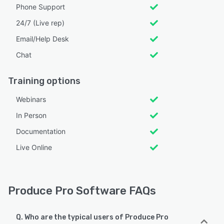
Phone Support
24/7 (Live rep)
Email/Help Desk
Chat
Training options
Webinars
In Person
Documentation
Live Online
Produce Pro Software FAQs
Q. Who are the typical users of Produce Pro