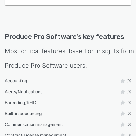
Produce Pro Software
's key features
Most critical features, based on insights from
Produce Pro Software
users:
Accounting
(0)
Alerts/Notifications
(0)
Barcoding/RFID
(0)
Built-in accounting
(0)
Communication management
(0)
Contract/License management
(0)