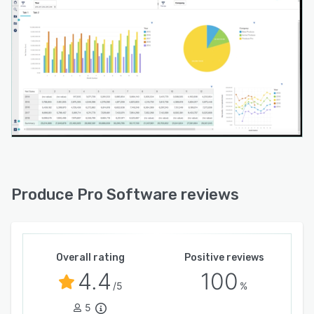
Produce Pro Software reviews
Overall rating
Positive reviews
4.4
100
/5
%
5