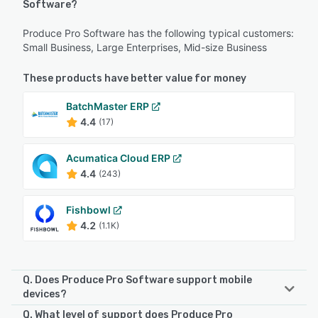
Software?
Produce Pro Software has the following typical customers:
Small Business, Large Enterprises, Mid-size Business
These products have better value for money
BatchMaster ERP
4.4
(17)
Acumatica Cloud ERP
4.4
(243)
Fishbowl
4.2
(1.1K)
Q. Does Produce Pro Software support mobile
devices?
Q. What level of support does Produce Pro