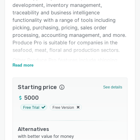
Pricing
development, inventory management,
Support options
traceability and business intelligence
functionality with a range of tools including
FAQs
picking, purchasing, pricing, sales order
Related categories
processing, accounting management, and more.
Produce Pro is suitable for companies in the
seafood, meat, floral and production sectors.
Other Produce Pro features include shipping
Read more
and receiving management, routing and
delivery, manufacturing and processing, plus
repacking management. Produce Pro gives
Starting price
See details
users quick and central access to customer
relationship data and order histories, as well as
5000
up-to-date inventory counts. Produce Pro
Free Trial
Free Version
automates routine operations such as
organizing inventory, sending promotional
emails, and updating daily inventory. The
Alternatives
platform is designed to help businesses of all
with better value for money