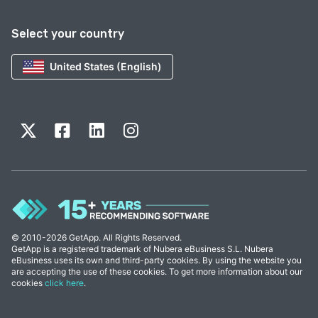
Select your country
United States (English)
© 2010-2026 GetApp. All Rights Reserved.
GetApp is a registered trademark of Nubera eBusiness S.L. Nubera
eBusiness uses its own and third-party cookies. By using the website you
are accepting the use of these cookies. To get more information about our
cookies
click here
.