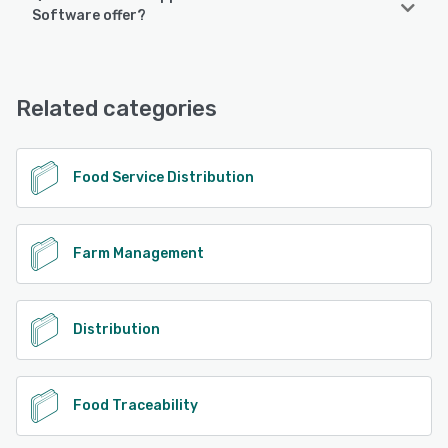
Produce Pro Software supports the following devices:
Software offer?
iPad, iPhone, Android
Produce Pro Software offers the following support options:
Phone Support, 24/7 (Live rep), Email/Help Desk, Chat
See alternatives
Related categories
See alternatives
Food Service Distribution
Farm Management
Distribution
Food Traceability