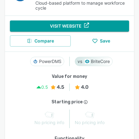
Cloud-based platform to manage workforce
cycle
VISIT WEBSITE
Compare
Save
PowerDMS
BriteCore
Value for money
4.5
4.0
0.5
Starting price
No pricing info
No pricing info
Functionality