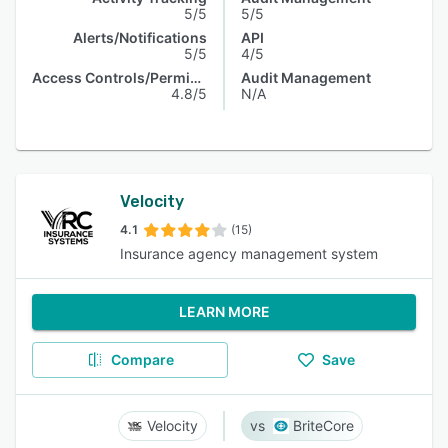
5/5
5/5
Alerts/Notifications
API
5/5
4/5
Access Controls/Permissions
Audit Management
4.8/5
N/A
Velocity
4.1
(15)
Insurance agency management system
LEARN MORE
Compare
Save
Velocity
BriteCore