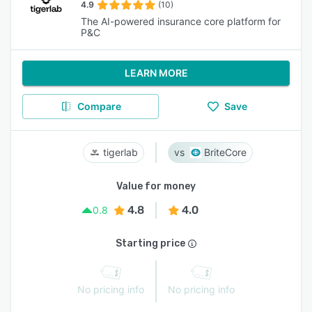
4.9
(10)
The AI-powered insurance core platform for
P&C
LEARN MORE
Compare
Save
tigerlab
BriteCore
Value for money
4.8
4.0
0.8
Starting price
No pricing info
No pricing info