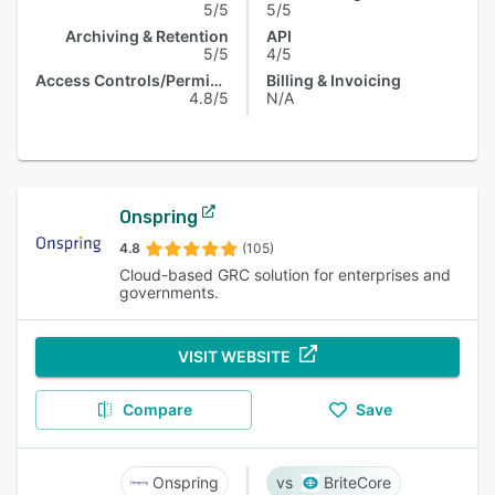
5/5
5/5
Archiving & Retention
API
5/5
4/5
Access Controls/Permissions
Billing & Invoicing
4.8/5
N/A
Onspring
4.8
(105)
Cloud-based GRC solution for enterprises and
governments.
VISIT WEBSITE
Compare
Save
Onspring
BriteCore