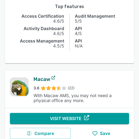
Top features
Access Certification
Audit Management
4.6/5
5/5
Activity Dashboard
API
4.6/5
4/5
Access Management
API
4.5/5
N/A
Macaw
3.6
(22)
With Macaw AMS, you may not need a
physical office any more.
VISIT WEBSITE
Compare
Save