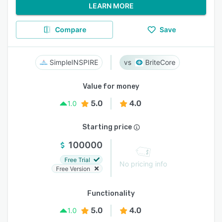
LEARN MORE
Compare
Save
SimpleINSPIRE
BriteCore
Value for money
5.0
4.0
1.0
Starting price
100000
Free Trial
No pricing info
Free Version
Functionality
5.0
4.0
1.0