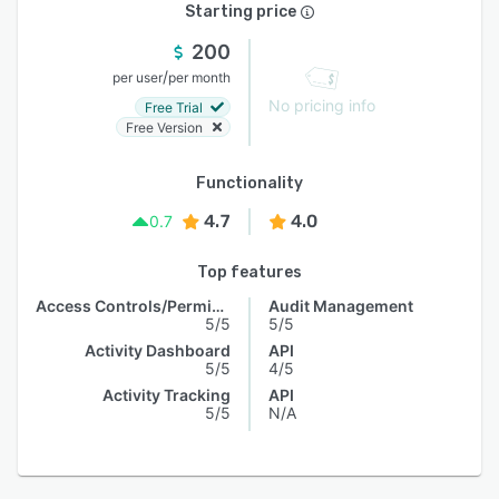
Starting price
200
/
per user
per month
No pricing info
Free Trial
Free Version
Functionality
4.7
4.0
0.7
Top features
Access Controls/Permissions
Audit Management
5/5
5/5
Activity Dashboard
API
5/5
4/5
Activity Tracking
API
5/5
N/A