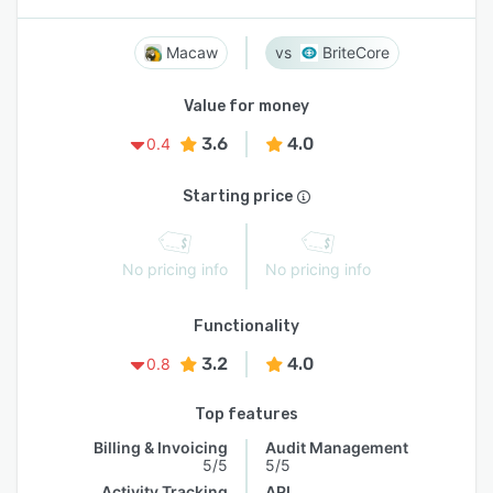
Macaw
BriteCore
Value for money
3.6
4.0
0.4
Starting price
No pricing info
No pricing info
Functionality
3.2
4.0
0.8
Top features
Billing & Invoicing
Audit Management
5/5
5/5
Activity Tracking
API