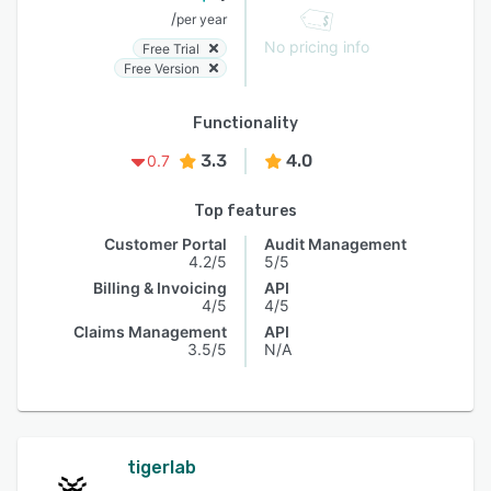
/
per year
No pricing info
Free Trial
Free Version
Functionality
3.3
4.0
0.7
Top features
Customer Portal
Audit Management
4.2/5
5/5
Billing & Invoicing
API
4/5
4/5
Claims Management
API
3.5/5
N/A
tigerlab