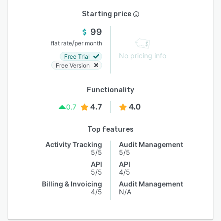
Starting price
99
/
flat rate
per month
No pricing info
Free Trial
Free Version
Functionality
4.7
4.0
0.7
Top features
Activity Tracking
Audit Management
5/5
5/5
API
API
5/5
4/5
Billing & Invoicing
Audit Management
4/5
N/A