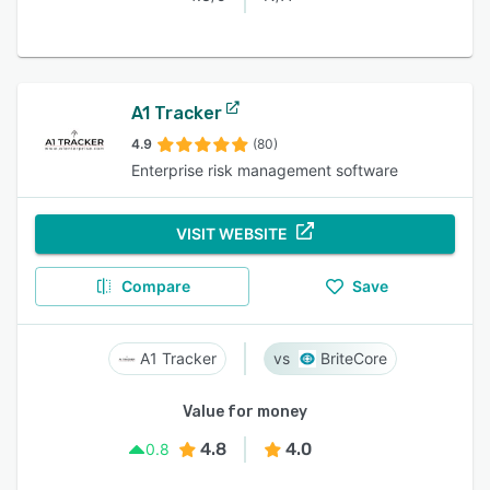
A1 Tracker
4.9
(80)
Enterprise risk management software
VISIT WEBSITE
Compare
Save
A1 Tracker
BriteCore
Value for money
4.8
4.0
0.8