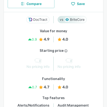
Compare
Save
DocTract
BriteCore
Value for money
4.9
4.0
0.9
Starting price
No pricing info
No pricing info
Functionality
4.7
4.0
0.7
Top features
Alerts/Notifications
Audit Management