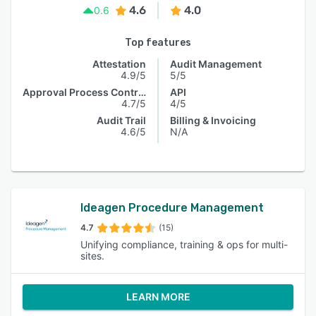
4.6
4.0
0.6
Top features
Attestation
Audit Management
4.9/5
5/5
Approval Process Control
API
4.7/5
4/5
Audit Trail
Billing & Invoicing
4.6/5
N/A
Ideagen Procedure Management
4.7
(15)
Unifying compliance, training & ops for multi-
sites.
LEARN MORE