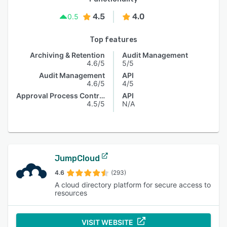
4.5
4.0
0.5
Top features
Archiving & Retention
Audit Management
4.6/5
5/5
Audit Management
API
4.6/5
4/5
Approval Process Control
API
4.5/5
N/A
JumpCloud
4.6
(293)
A cloud directory platform for secure access to
resources
VISIT WEBSITE