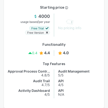
Starting price
4000
/
usage based
per year
No pricing info
Free Trial
Free Version
Functionality
4.4
4.0
0.4
Top features
Approval Process Control
Audit Management
4.8/5
5/5
Audit Trail
API
4.7/5
4/5
Activity Dashboard
API
4/5
N/A