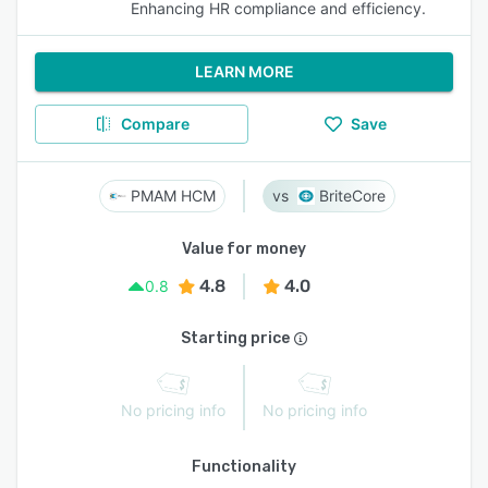
Enhancing HR compliance and efficiency.
LEARN MORE
Compare
Save
PMAM HCM
BriteCore
Value for money
4.8
4.0
0.8
Starting price
No pricing info
No pricing info
Functionality