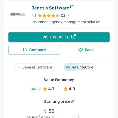
Jenesis Software
4.7
(284)
Insurance agency management solution
VISIT WEBSITE
Compare
Save
Jenesis Software
BriteCore
Value for money
4.7
4.0
0.7
Starting price
50
/
per user
per month