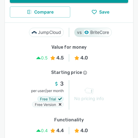
Compare
Save
JumpCloud
BriteCore
Value for money
4.5
4.0
0.5
Starting price
3
/
per user
per month
No pricing info
Free Trial
Free Version
Functionality
4.4
4.0
0.4