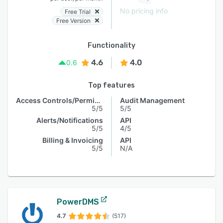
No pricing info
Free Trial
Free Version
Functionality
4.6
4.0
0.6
Top features
Access Controls/Permissions
Audit Management
5/5
5/5
Alerts/Notifications
API
5/5
4/5
Billing & Invoicing
API
5/5
N/A
PowerDMS
4.7
(517)