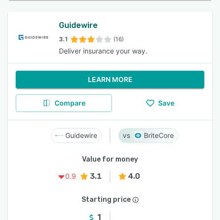
Guidewire
3.1
(16)
Deliver insurance your way.
LEARN MORE
Compare
Save
Guidewire
BriteCore
Value for money
3.1
4.0
0.9
Starting price
1