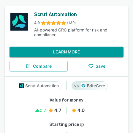
Scrut Automation
4.9
(139)
AI-powered GRC platform for risk and
compliance
LEARN MORE
Compare
Save
Scrut Automation
BriteCore
Value for money
4.7
4.0
0.7
Starting price