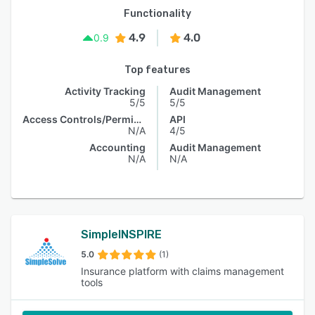
Functionality
4.9
4.0
0.9
Top features
Activity Tracking
Audit Management
5/5
5/5
Access Controls/Permissions
API
N/A
4/5
Accounting
Audit Management
N/A
N/A
SimpleINSPIRE
5.0
(1)
Insurance platform with claims management
tools