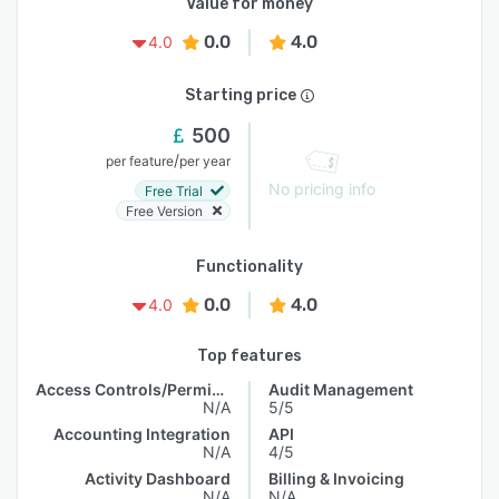
Value for money
0.0
4.0
4.0
Starting price
500
/
per feature
per year
No pricing info
Free Trial
Free Version
Functionality
0.0
4.0
4.0
Top features
Access Controls/Permissions
Audit Management
N/A
5/5
Accounting Integration
API
N/A
4/5
Activity Dashboard
Billing & Invoicing
N/A
N/A