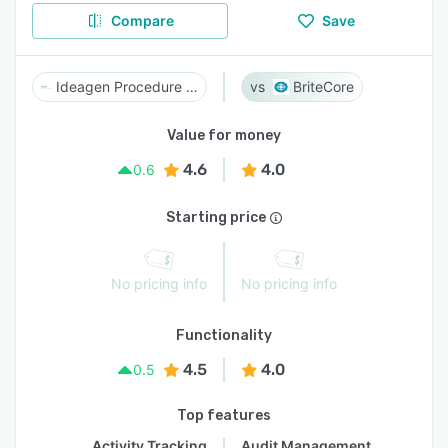
Compare
Save
Ideagen Procedure Management
BriteCore
Value for money
4.6
4.0
0.6
Starting price
No pricing info
No pricing info
Functionality
4.5
4.0
0.5
Top features
Activity Tracking
Audit Management