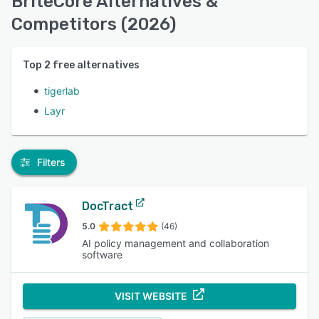
BriteCore Alternatives &
Competitors (2026)
Top
2
free alternatives
tigerlab
Layr
Filters
DocTract
5.0
(46)
AI policy management and collaboration
software
VISIT WEBSITE