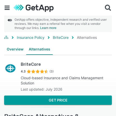
GetApp offers objective, independent research and verified user
reviews. We may earn a referral fee when you visit a vendor
through our links.
Learn more
Insurance Policy
BriteCore
Alternatives
Overview
Alternatives
BriteCore
4.3
(3)
Cloud-based Insurance and Claims Management
Solution
Last updated: July 2026
GET PRICE