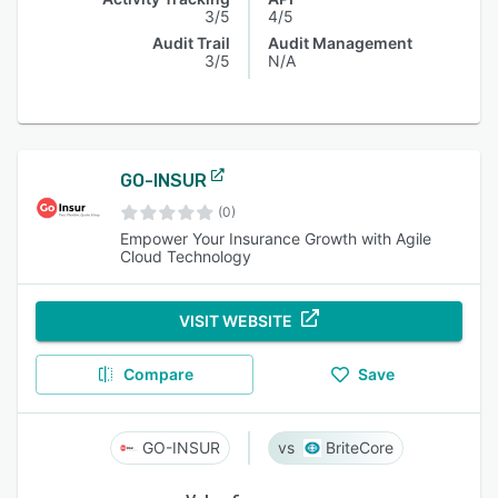
3/5
4/5
Audit Trail
Audit Management
3/5
N/A
GO-INSUR
(0)
Empower Your Insurance Growth with Agile
Cloud Technology
VISIT WEBSITE
Compare
Save
GO-INSUR
BriteCore