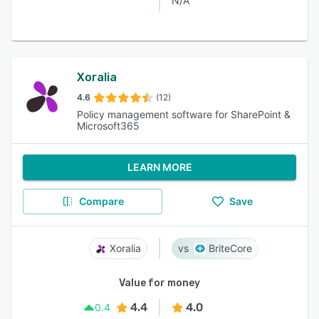
N/A
Xoralia
4.6
(12)
Policy management software for SharePoint &
Microsoft365
LEARN MORE
Compare
Save
Xoralia
BriteCore
Value for money
4.4
4.0
0.4