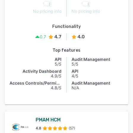
No pricing info
No pricing info
Functionality
4.7
4.0
0.7
Top features
API
Audit Management
5/5
5/5
Activity Dashboard
API
4.9/5
4/5
Access Controls/Permissions
Audit Management
4.8/5
N/A
PMAM HCM
4.8
(57)