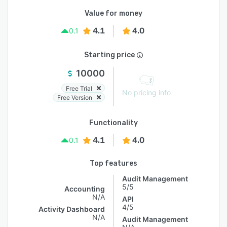
Value for money
4.1
4.0
0.1
Starting price
10000
Free Trial
No pricing info
Free Version
Functionality
4.1
4.0
0.1
Top features
Audit Management
5/5
Accounting
N/A
API
4/5
Activity Dashboard
N/A
Audit Management