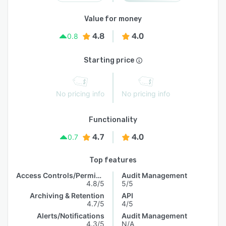
Value for money
4.8
4.0
0.8
Starting price
No pricing info
No pricing info
Functionality
4.7
4.0
0.7
Top features
Access Controls/Permissions
Audit Management
4.8/5
5/5
Archiving & Retention
API
4.7/5
4/5
Alerts/Notifications
Audit Management
4.3/5
N/A