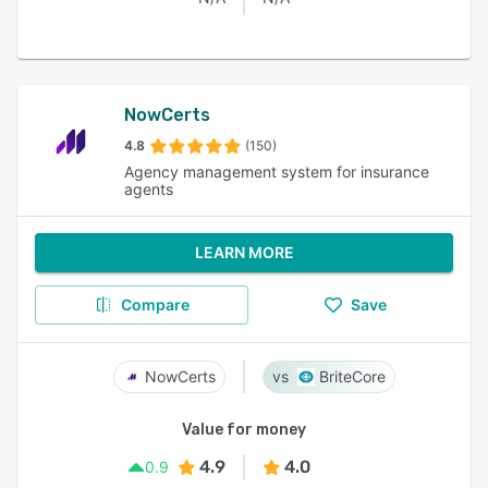
NowCerts
4.8
(150)
Agency management system for insurance
agents
LEARN MORE
Compare
Save
NowCerts
BriteCore
Value for money
4.9
4.0
0.9