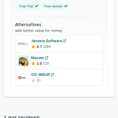
FAQs
Free Trial
Free Version
Related categories
Alternatives
with better value for money
Jenesis Software
4.7
(284)
Macaw
3.6
(22)
GO-INSUR
(0)
Layr reviews