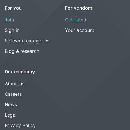
For you
For vendors
Join
Get listed
Sign in
Your account
Software categories
Blog & research
Our company
About us
Careers
News
Legal
Privacy Policy