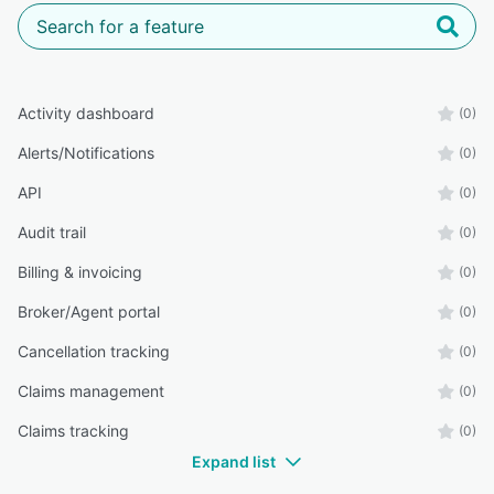
Activity dashboard
(0)
Alerts/Notifications
(0)
API
(0)
Audit trail
(0)
Billing & invoicing
(0)
Broker/Agent portal
(0)
Cancellation tracking
(0)
Claims management
(0)
Claims tracking
(0)
Expand list