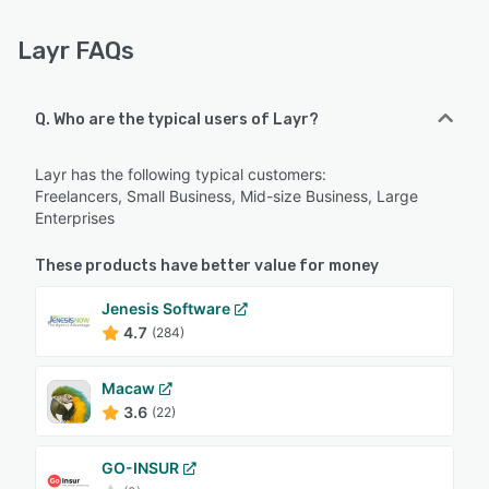
Layr FAQs
Q. Who are the typical users of Layr?
Layr has the following typical customers:
Freelancers, Small Business, Mid-size Business, Large
Enterprises
These products have better value for money
Jenesis Software
4.7
(284)
Macaw
3.6
(22)
GO-INSUR