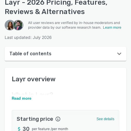
Layr - 2026 Pricing, Features,
Reviews & Alternatives
All user reviews are verified by in-house moderators and
provider data by our software research team.
Learn more
Last updated: July 2026
Table of contents
Layr overview
Layr
overview
Reviews
Key features
What is
Layr
?
Read more
Alternatives
Pricing
Starting price
See details
Support options
30
per feature
/
per month