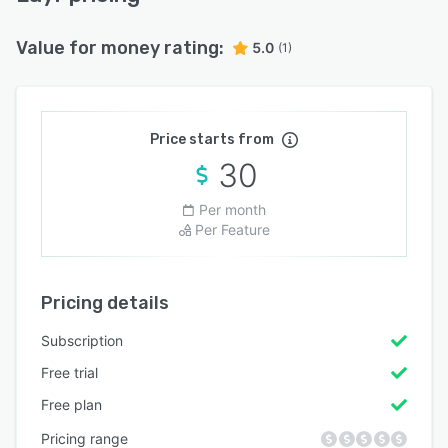
Value for money rating:
5.0
(1)
Price starts from
30
Per month
Per Feature
Pricing details
Subscription
Free trial
Free plan
Pricing range