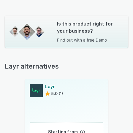
Is this product right for
your business?
Find out with a
free Demo
Layr alternatives
Layr
5.0
(1)
Starting from