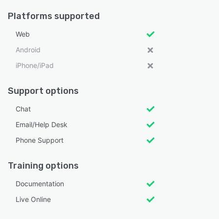
Platforms supported
Web
Android
iPhone/iPad
Support options
Chat
Email/Help Desk
Phone Support
Training options
Documentation
Live Online