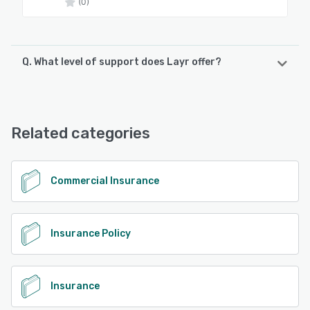
(0)
Q. What level of support does Layr offer?
Layr offers the following support options:
Chat, Email/Help Desk, Phone Support
Related categories
See alternatives
Commercial Insurance
Insurance Policy
Insurance