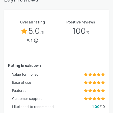
Overall rating
Positive reviews
5.0
100
/5
%
1
Rating breakdown
Value for money
Ease of use
Features
Customer support
Likelihood to recommend
1.00
/10