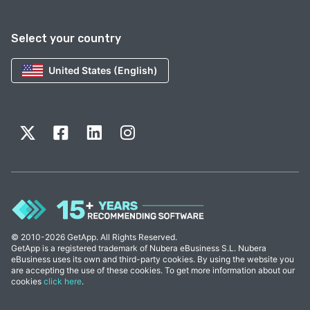
Select your country
United States (English)
© 2010-2026 GetApp. All Rights Reserved.
GetApp is a registered trademark of Nubera eBusiness S.L. Nubera
eBusiness uses its own and third-party cookies. By using the website you
are accepting the use of these cookies. To get more information about our
cookies
click here
.