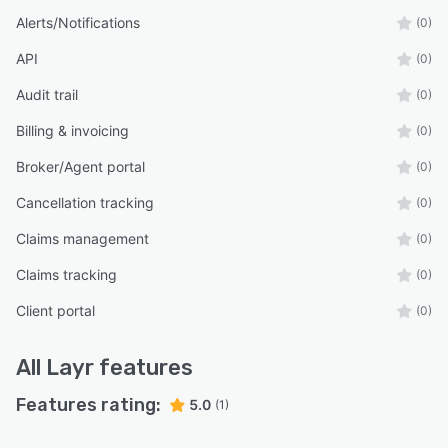
Alerts/Notifications
(0)
API
(0)
Audit trail
(0)
Billing & invoicing
(0)
Broker/Agent portal
(0)
Cancellation tracking
(0)
Claims management
(0)
Claims tracking
(0)
Client portal
(0)
All
Layr
features
Features rating:
5.0
(1)