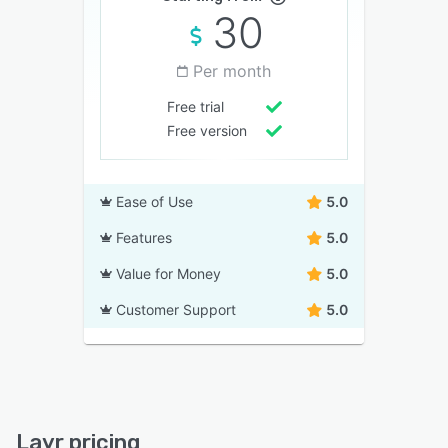
30
Per month
Free trial
Free version
Ease of Use
5.0
Features
5.0
Value for Money
5.0
Customer Support
5.0
Layr pricing