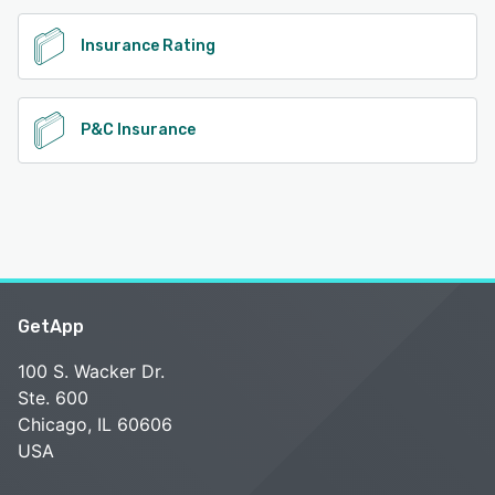
Insurance Rating
P&C Insurance
GetApp
100 S. Wacker Dr.
Ste. 600
Chicago, IL 60606
USA