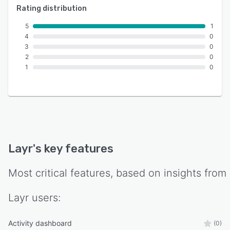
Rating distribution
5
1
4
0
3
0
2
0
1
0
Layr
's key features
Most critical features, based on insights from
Layr
users:
Activity dashboard
(0)