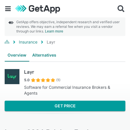
GetApp offers objective, independent research and verified user
reviews. We may earn a referral fee when you visit a vendor
through our links.
Learn more
Insurance
Layr
Overview
Alternatives
Layr
5.0
(1)
Software for Commercial Insurance Brokers &
Agents
GET PRICE