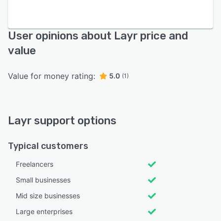
User opinions about Layr price and
value
Value for money rating:
5.0
(1)
Layr support options
Typical customers
Freelancers
Small businesses
Mid size businesses
Large enterprises