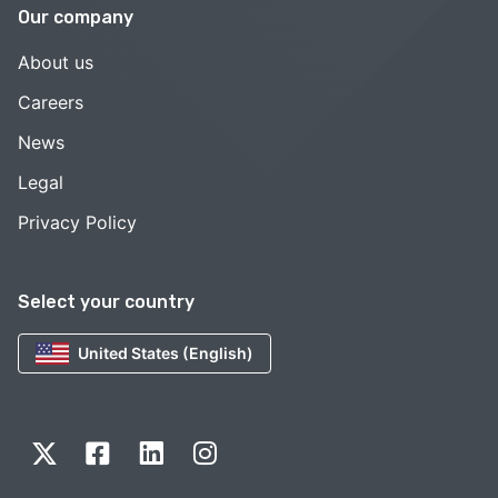
Our company
About us
Careers
News
Legal
Privacy Policy
Select your country
United States (English)