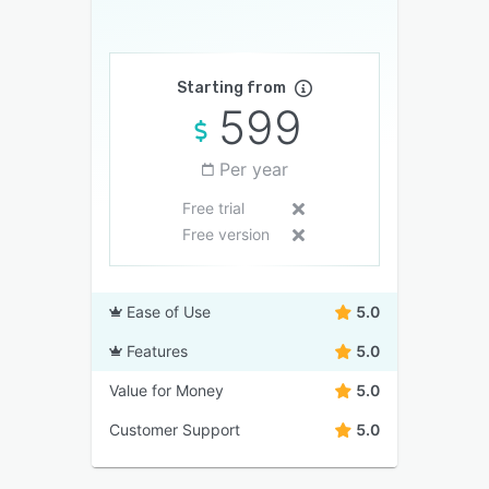
Starting from
599
Per year
Free trial
Free version
Ease of Use
5.0
Features
5.0
Value for Money
5.0
Customer Support
5.0