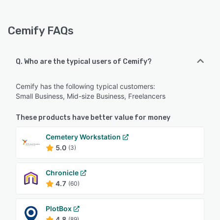
Cemify FAQs
Q. Who are the typical users of Cemify?
Cemify has the following typical customers:
Small Business, Mid-size Business, Freelancers
These products have better value for money
Cemetery Workstation
5.0
(3)
Chronicle
4.7
(60)
PlotBox
4.8
(89)