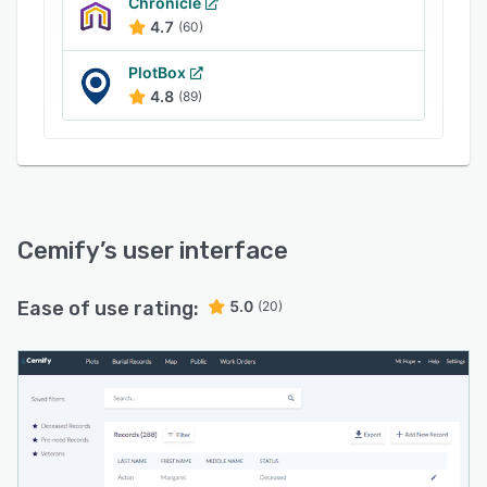
status by color. Cemify also provides
Chronicle
information when users hover over each plot,
4.7
(60)
including ownership and burial records.
PlotBox
4.8
(89)
Cemify
’s user interface
Ease of use rating:
5.0
(20)