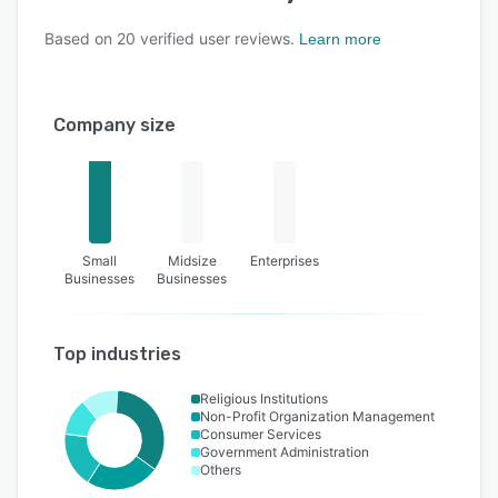
Based on
20
verified user reviews.
Learn more
Company size
Small
Midsize
Enterprises
Businesses
Businesses
Top industries
Religious Institutions
Non-Profit Organization Management
Consumer Services
Government Administration
Others