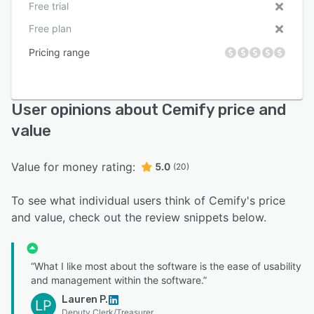
Free trial
Free plan
Pricing range
User opinions about Cemify price and
value
Value for money rating:
5.0
(20)
To see what individual users think of Cemify's price
and value, check out the review snippets below.
“What I like most about the software is the ease of usability
and management within the software.”
Lauren P.
LP
Deputy Clerk/Treasurer