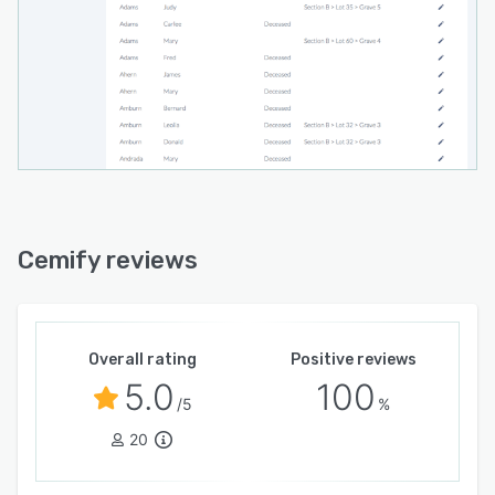
Cemify reviews
Overall rating
Positive reviews
5.0
100
/5
%
20