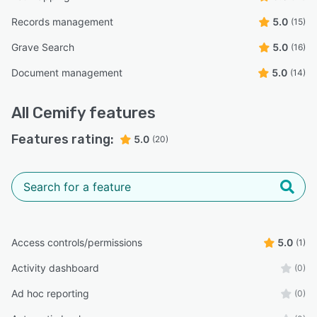
Records management
5.0
(15)
Grave Search
5.0
(16)
Document management
5.0
(14)
All
Cemify
features
Features rating:
5.0
(20)
Access controls/permissions
5.0
(1)
Activity dashboard
(0)
Ad hoc reporting
(0)