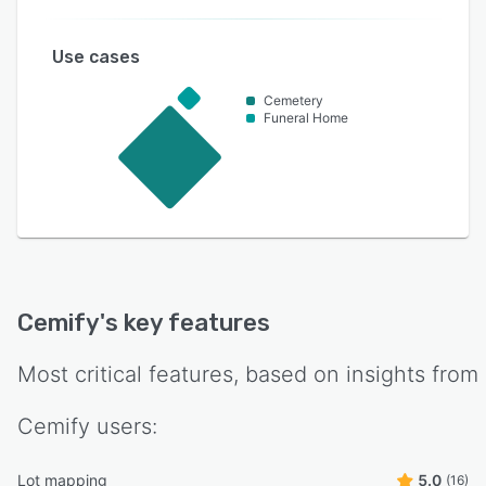
Use cases
Cemetery
Funeral Home
Cemify
's key features
Most critical features, based on insights from
Cemify
users:
Lot mapping
5.0
(16)