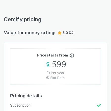
Cemify pricing
Value for money rating:
5.0
(20)
Price starts from
599
Per year
Flat Rate
Pricing details
Subscription