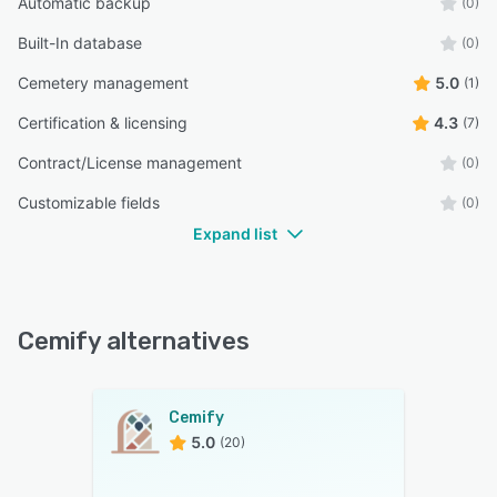
Automatic backup
(0)
Built-In database
(0)
Cemetery management
5.0
(1)
Certification & licensing
4.3
(7)
Contract/License management
(0)
Customizable fields
(0)
Expand list
Cemify alternatives
Cemify
5.0
(20)