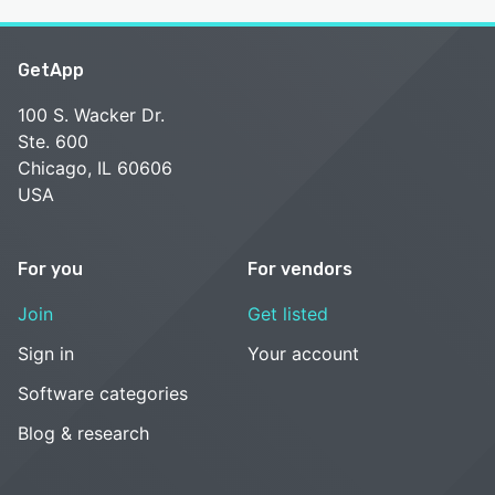
GetApp
100 S. Wacker Dr.
Ste. 600
Chicago, IL 60606
USA
For you
For vendors
Join
Get listed
Sign in
Your account
Software categories
Blog & research