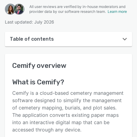
All user reviews are verified by in-house moderators and
provider data by our software research team.
Learn more
Last updated: July 2026
Table of contents
Cemify overview
Cemify
overview
User interface
Reviews
What is
Cemify
?
Who uses Cemify?
Cemify is a cloud-based cemetery management
Key features
software designed to simplify the management
of cemetery mapping, burials, and plot sales.
Alternatives
The application converts existing paper maps
Pricing
into an interactive digital map that can be
accessed through any device.
Support options