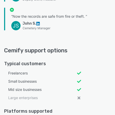
“Now the records are safe from fire or theft. ”
John S.
JS
Cemetery Manager
Cemify support options
Typical customers
Freelancers
Small businesses
Mid size businesses
Large enterprises
Platforms supported