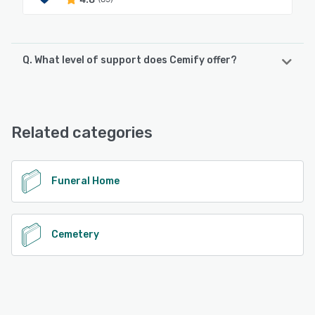
Q. What level of support does Cemify offer?
Cemify offers the following support options:
Phone Support, 24/7 (Live rep), Email/Help Desk,
Knowledge Base
Related categories
See alternatives
Funeral Home
Cemetery