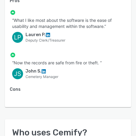
Pros
“What I like most about the software is the ease of
usability and management within the software.”
Lauren P.
LP
Deputy Clerk/Treasurer
“Now the records are safe from fire or theft. ”
John S.
JS
Cemetery Manager
Cons
Who uses
Cemify
?