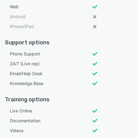
Web
Android
iPhone/iPad
Support options
Phone Support
24/7 (Live rep)
Email/Help Desk
Knowledge Base
Training options
Live Online
Documentation
Videos