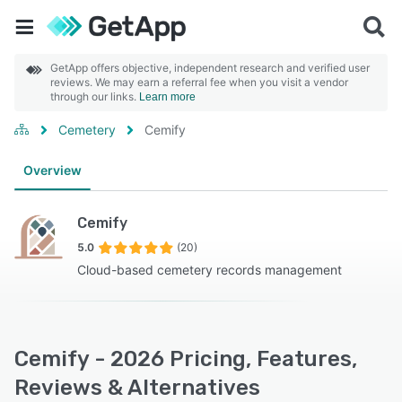
GetApp offers objective, independent research and verified user
reviews. We may earn a referral fee when you visit a vendor
through our links.
Learn more
Cemetery
Cemify
Overview
Cemify
5.0
(20)
Cloud-based cemetery records management
Cemify - 2026 Pricing, Features,
Reviews & Alternatives