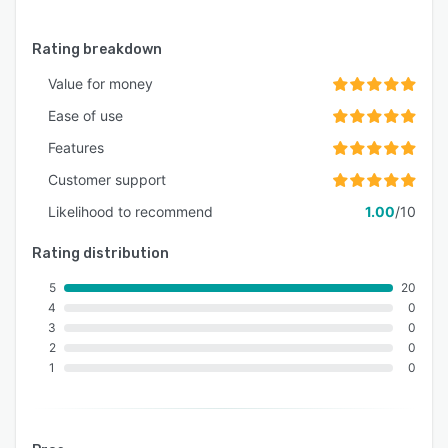
Rating breakdown
Value for money
Ease of use
Features
Customer support
Likelihood to recommend
1.00
/10
Rating distribution
5
20
4
0
3
0
2
0
1
0