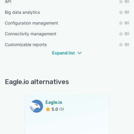
API
(0)
Big data analytics
(0)
Configuration management
(0)
Connectivity management
(0)
Customizable reports
(0)
Expand list
Eagle.io alternatives
Eagle.io
5.0
(3)