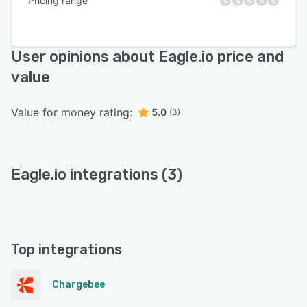
Pricing range
User opinions about Eagle.io price and
value
Value for money rating:
5.0
(3)
Eagle.io integrations (3)
Top integrations
Chargebee