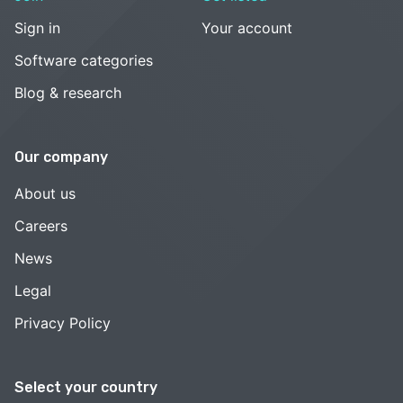
Sign in
Your account
Software categories
Blog & research
Our company
About us
Careers
News
Legal
Privacy Policy
Select your country