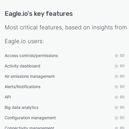
Eagle.io
's key features
Most critical features, based on insights from
Eagle.io
users:
Access controls/permissions
(0)
Activity dashboard
(0)
Air emissions management
(0)
Alerts/Notifications
(0)
API
(0)
Big data analytics
(0)
Configuration management
(0)
Connectivity management
(0)