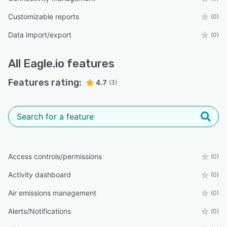
Customizable reports
(0)
Data import/export
(0)
All
Eagle.io
features
Features rating:
4.7
(3)
Access controls/permissions
(0)
Activity dashboard
(0)
Air emissions management
(0)
Alerts/Notifications
(0)