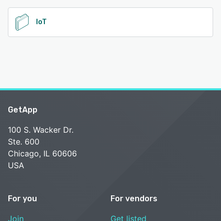
IoT
GetApp
100 S. Wacker Dr.
Ste. 600
Chicago, IL 60606
USA
For you
For vendors
Join
Get listed