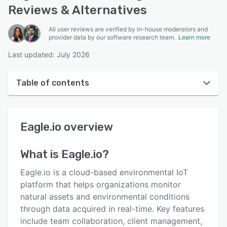
Reviews & Alternatives
All user reviews are verified by in-house moderators and
provider data by our software research team.
Learn more
Last updated: July 2026
Table of contents
Eagle.io overview
Eagle.io
overview
User interface
Reviews
What is
Eagle.io
?
Key features
Eagle.io is a cloud-based environmental IoT
Alternatives
platform that helps organizations monitor
natural assets and environmental conditions
Pricing
through data acquired in real-time. Key features
Integrations
include team collaboration, client management,