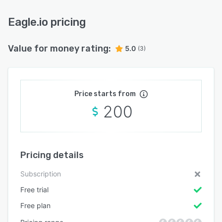
Eagle.io pricing
Value for money rating:
5.0
(3)
Price starts from
200
Pricing details
Subscription
Free trial
Free plan