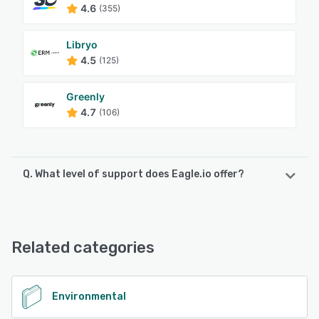
4.6
(355)
Libryo
4.5
(125)
Greenly
4.7
(106)
Q. What level of support does Eagle.io offer?
Eagle.io offers the following support options:
24/7 (Live rep), FAQs/Forum, Email/Help Desk, Phone
Support, Knowledge Base, Chat
Related categories
See alternatives
Environmental