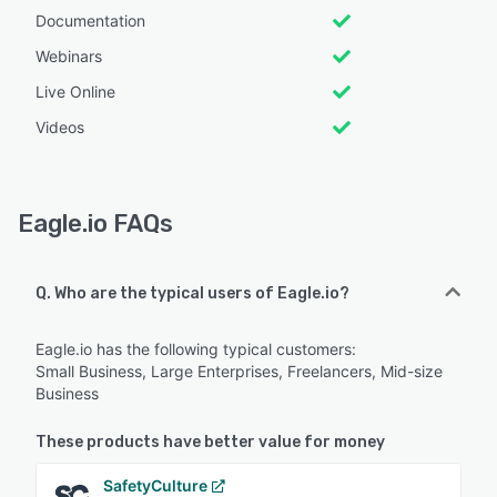
Documentation
Webinars
Live Online
Videos
Eagle.io FAQs
Q. Who are the typical users of Eagle.io?
Eagle.io has the following typical customers:
Small Business, Large Enterprises, Freelancers, Mid-size
Business
These products have better value for money
SafetyCulture