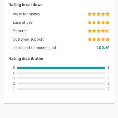
Rating breakdown
Value for money
Ease of use
Features
Customer support
Likelihood to recommend
1.00
/10
Rating distribution
5
3
4
0
3
0
2
0
1
0