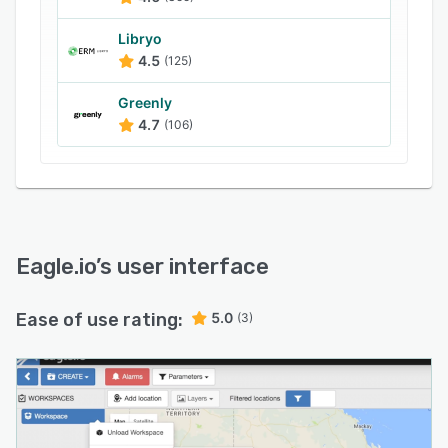
employees create custom dashboards using
animated gauges, charts, lists, maps, and
Libryo
images within the drag-and-drop interface.
4.5
(125)
Moreover, consultants can use event logs to
Greenly
analyze logging sessions, changed
4.7
(106)
configurations, controlled parameters, and
connection problems.
Eagle.io
’s user interface
Ease of use rating:
5.0
(3)