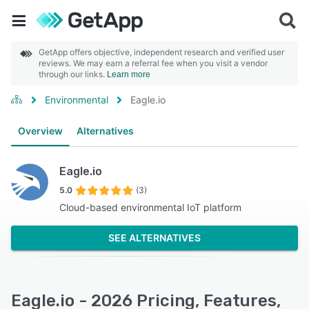
GetApp offers objective, independent research and verified user
reviews. We may earn a referral fee when you visit a vendor
through our links.
Learn more
Environmental
Eagle.io
Overview
Alternatives
Eagle.io
5.0
(3)
Cloud-based environmental IoT platform
SEE ALTERNATIVES
Eagle.io - 2026 Pricing, Features,