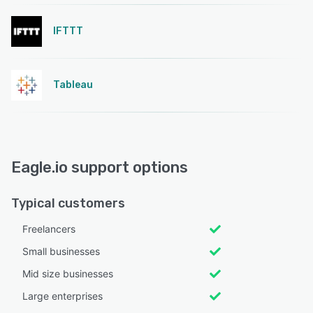
IFTTT
Tableau
Eagle.io support options
Typical customers
Freelancers
Small businesses
Mid size businesses
Large enterprises