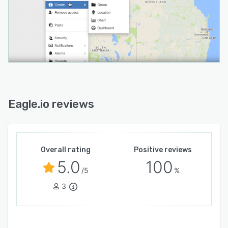
Eagle.io reviews
Overall rating
Positive reviews
5.0
100
/5
%
3