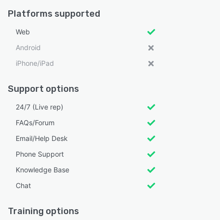
Platforms supported
Web
Android
iPhone/iPad
Support options
24/7 (Live rep)
FAQs/Forum
Email/Help Desk
Phone Support
Knowledge Base
Chat
Training options