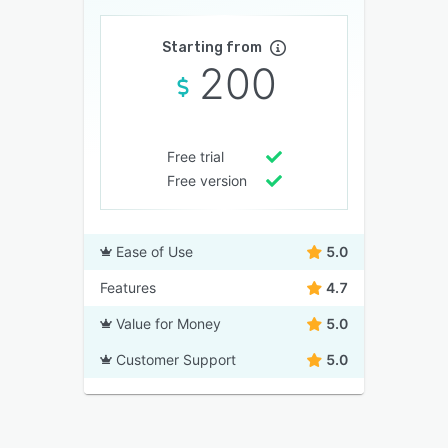
Starting from
200
Free trial
Free version
Ease of Use
5.0
Features
4.7
Value for Money
5.0
Customer Support
5.0