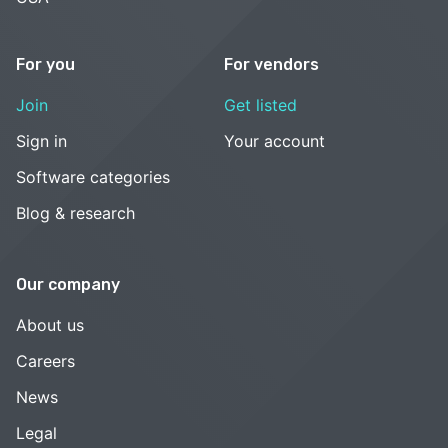
For you
For vendors
Join
Get listed
Sign in
Your account
Software categories
Blog & research
Our company
About us
Careers
News
Legal