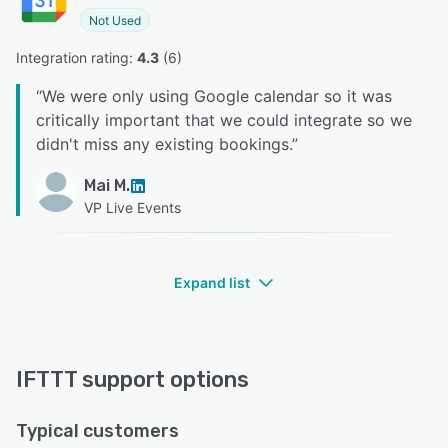
Not Used
Integration rating: 
4.3
 (
6
)
“
We were only using Google calendar so it was
critically important that we could integrate so we
didn't miss any existing bookings.
”
Mai M.
VP Live Events
Expand list
IFTTT support options
Typical customers