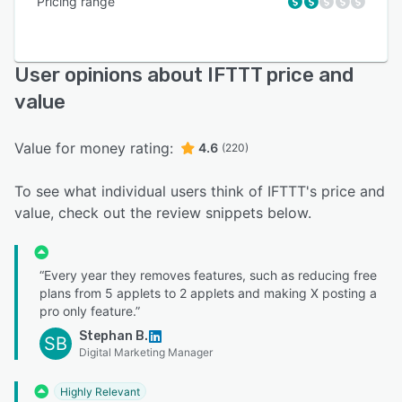
Pricing range
User opinions about IFTTT price and
value
Value for money rating:
4.6
(220)
To see what individual users think of IFTTT's price and
value, check out the review snippets below.
“Every year they removes features, such as reducing free
plans from 5 applets to 2 applets and making X posting a
pro only feature.”
Stephan B.
SB
Digital Marketing Manager
Highly Relevant