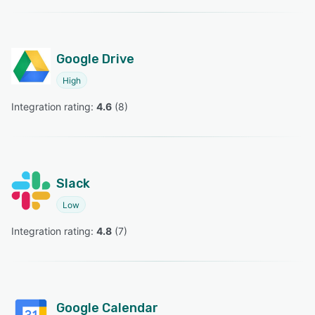
Google Drive
High
Integration rating: 
4.6
 (
8
)
Slack
Low
Integration rating: 
4.8
 (
7
)
Google Calendar