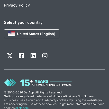
Privacy Policy
Select your country
United States (English)
© 2010-2026 GetApp. All Rights Reserved.
GetApp is a registered trademark of Nubera eBusiness S.L. Nubera
eBusiness uses its own and third-party cookies. By using the website you
are accepting the use of these cookies. To get more information about our
cookies
click here
.