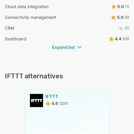
Cloud data integration
5.0
(1)
Connectivity management
5.0
(5)
CRM
(0)
Dashboard
4.4
(25)
Expand list
IFTTT alternatives
IFTTT
4.6
(220)