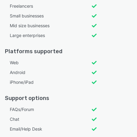
Freelancers
Small businesses
Mid size businesses
Large enterprises
Platforms supported
Web
Android
iPhone/iPad
Support options
FAQs/Forum
Chat
Email/Help Desk