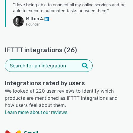
“I love being able to connect all my online services and be
able to execute automated tasks between them.”
Milton A.
Founder
IFTTT integrations (26)
Integrations rated by users
We looked at 220 user reviews to identify which
products are mentioned as IFTTT integrations and
how users feel about them.
Learn more about our reviews.