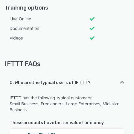
Training options
Live Online
Documentation
Videos
IFTTT FAQs
Q. Who are the typical users of IFTTT?
IFTTT has the following typical customers:
Small Business, Freelancers, Large Enterprises, Mid-size
Business
These products have better value for money