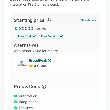
integration (93% of reviewers).
Integrations
Support options
Starting price
See details
FAQs
20000
/
per year
Popular comparisons
Free Trial
Free Version
Related categories
Alternatives
with better value for money
BroadPeak
4.9
(39)
Pros & Cons
Automation
Integrations
Features