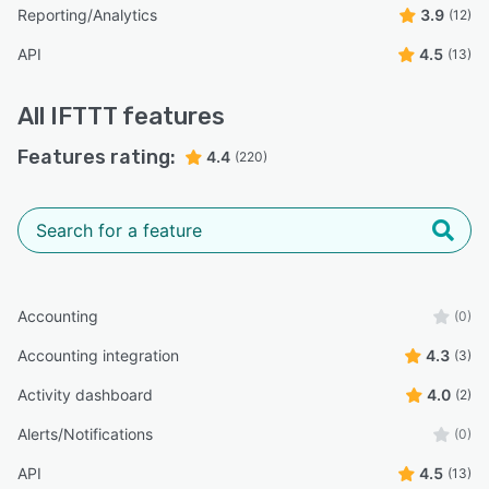
Reporting/Analytics
3.9
(12)
API
4.5
(13)
All
IFTTT
features
Features rating:
4.4
(220)
Accounting
(0)
Accounting integration
4.3
(3)
Activity dashboard
4.0
(2)
Alerts/Notifications
(0)
API
4.5
(13)