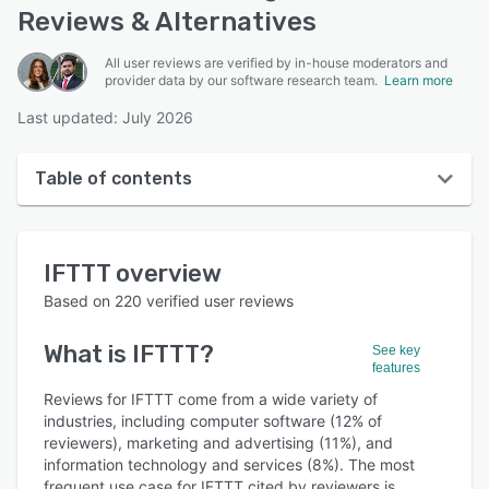
Reviews & Alternatives
All user reviews are verified by in-house moderators and
provider data by our software research team.
Learn more
Last updated: July 2026
Table of contents
IFTTT overview
IFTTT
overview
User interface
Based on
220
verified user reviews
Reviews
What is
IFTTT
?
See key
Who uses IFTTT?
features
Key features
Reviews for IFTTT come from a wide variety of
industries, including computer software (12% of
Alternatives
reviewers), marketing and advertising (11%), and
information technology and services (8%). The most
Pricing
frequent use case for IFTTT cited by reviewers is