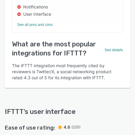
Notifications
User Interface
See all pros and cons
What are the most popular
See details
integrations for IFTTT?
The IFTTT integration most frequently cited by
reviewers is Twitter/X, a social networking product
rated 4.3 out of 5 for its integration with IFTTT.
IFTTT
’s user interface
Ease of use rating:
4.6
(220)