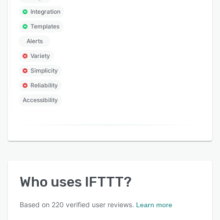
Integration
Templates
Alerts
Variety
Simplicity
Reliability
Accessibility
Who uses
IFTTT
?
Based on
220
verified user reviews.
Learn more