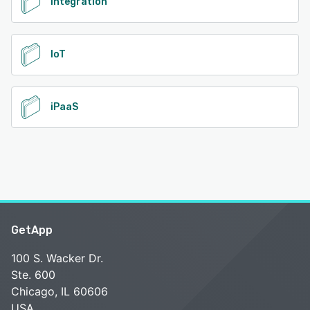
Integration
IoT
iPaaS
GetApp
100 S. Wacker Dr.
Ste. 600
Chicago, IL 60606
USA