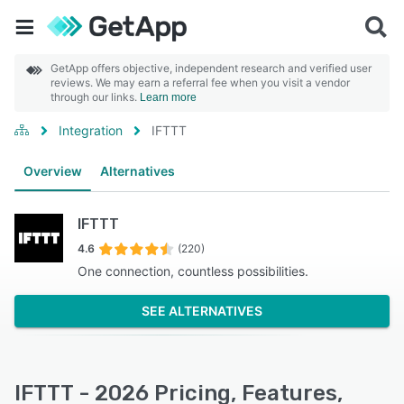
GetApp offers objective, independent research and verified user
reviews. We may earn a referral fee when you visit a vendor
through our links.
Learn more
Integration
IFTTT
Overview
Alternatives
IFTTT
4.6
(220)
One connection, countless possibilities.
SEE ALTERNATIVES
IFTTT - 2026 Pricing, Features,