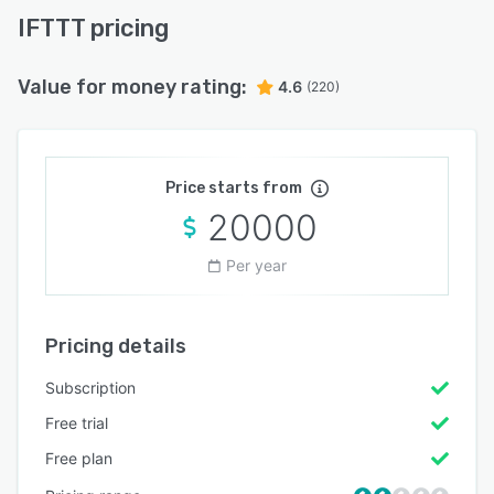
IFTTT pricing
Value for money rating:
4.6
(220)
Price starts from
20000
Per year
Pricing details
Subscription
Free trial
Free plan