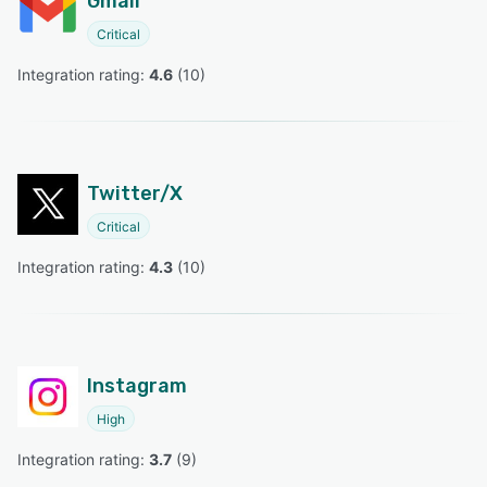
Gmail
Critical
Integration rating: 
4.6
 (
10
)
Twitter/X
Critical
Integration rating: 
4.3
 (
10
)
Instagram
High
Integration rating: 
3.7
 (
9
)