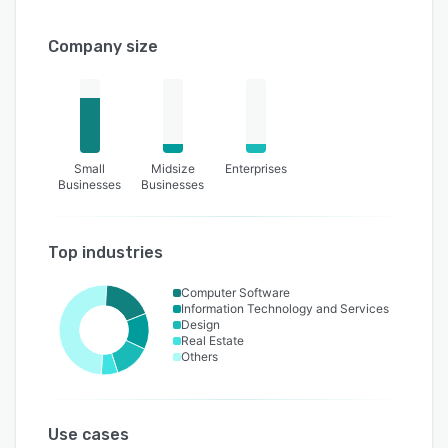
Company size
Small
Midsize
Enterprises
Businesses
Businesses
Top industries
Computer Software
Information Technology and Services
Design
Real Estate
Others
Use cases