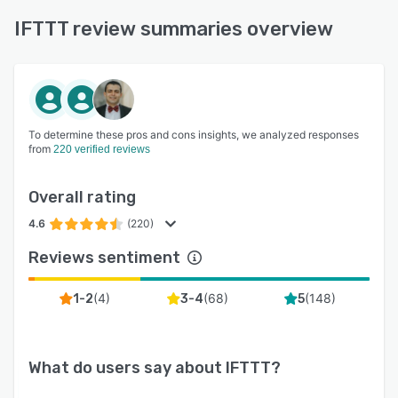
IFTTT review summaries overview
To determine these pros and cons insights, we analyzed responses
from
220 verified reviews
Overall rating
4.6
(220)
Reviews sentiment
(
4
)
(
68
)
(
148
)
1-2
3-4
5
What do users say about
IFTTT
?