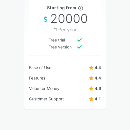
Starting from
20000
Per year
Free trial
Free version
Ease of Use
4.4
Features
4.4
Value for Money
4.6
Customer Support
4.1