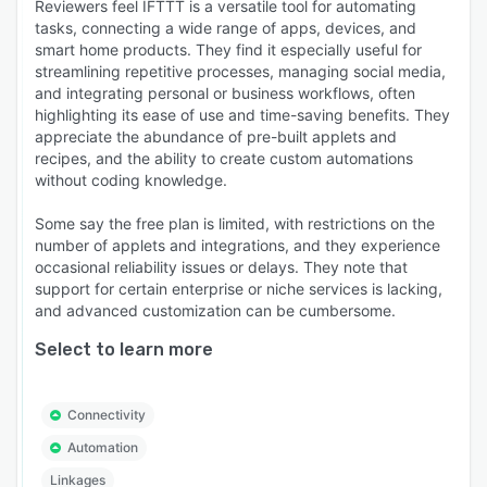
Reviewers feel IFTTT is a versatile tool for automating
tasks, connecting a wide range of apps, devices, and
smart home products. They find it especially useful for
streamlining repetitive processes, managing social media,
and integrating personal or business workflows, often
highlighting its ease of use and time-saving benefits. They
appreciate the abundance of pre-built applets and
recipes, and the ability to create custom automations
without coding knowledge.
Some say the free plan is limited, with restrictions on the
number of applets and integrations, and they experience
occasional reliability issues or delays. They note that
support for certain enterprise or niche services is lacking,
and advanced customization can be cumbersome.
Select to learn more
Connectivity
Automation
Linkages