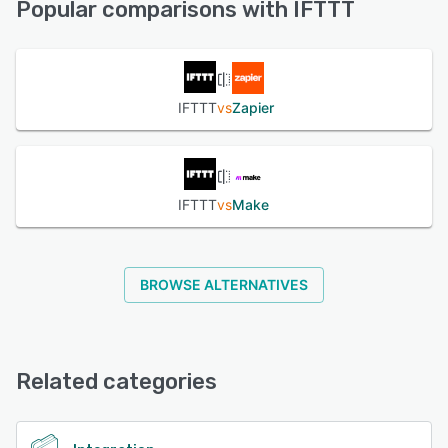
Popular comparisons with IFTTT
served over 90 million activated connections.
See alternatives
See alternatives
IFTTT
vs
Zapier
IFTTT
vs
Make
BROWSE ALTERNATIVES
Related categories