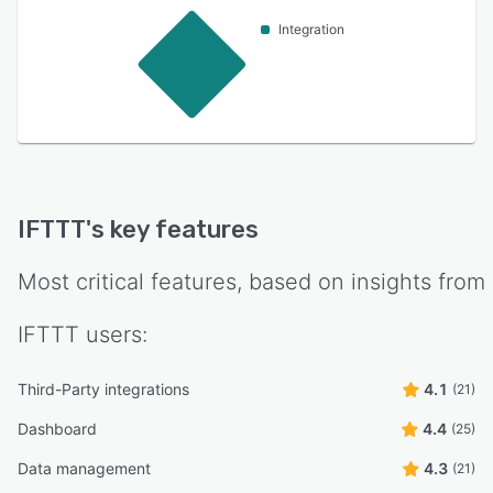
Integration
IFTTT
's key features
Most critical features, based on insights from
IFTTT
users:
Third-Party integrations
4.1
(21)
Dashboard
4.4
(25)
Data management
4.3
(21)