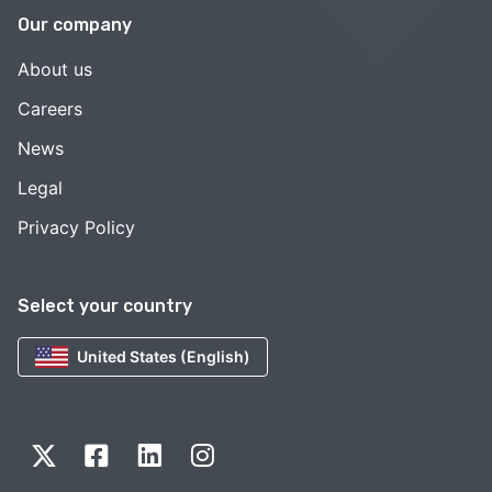
Our company
About us
Careers
News
Legal
Privacy Policy
Select your country
United States (English)