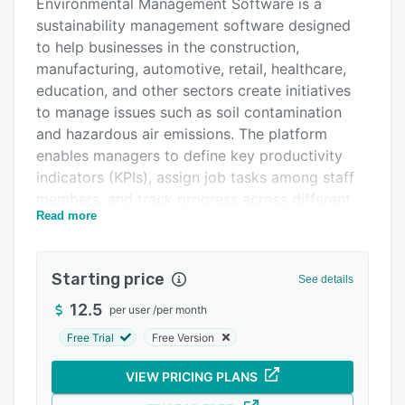
Pricing
Environmental Management Software is a
sustainability management software designed
Support options
to help businesses in the construction,
FAQs
manufacturing, automotive, retail, healthcare,
education, and other sectors create initiatives
Related categories
to manage issues such as soil contamination
and hazardous air emissions. The platform
enables managers to define key productivity
indicators (KPIs), assign job tasks among staff
members, and track progress across different
Read more
work orders.
Administrators can collect and organize data to
analyze the effect of initiatives in a centralized
Starting price
See details
dashboard. Environmental Management
12.5
per user
/
per month
Software allows teams to manage incidents and
limit employees’ exposure to hazardous toxins
Free Trial
Free Version
to maintain occupational hygiene. Operators
VIEW PRICING PLANS
can also generate reports and gain visibility
across generated and disposed waste as well as