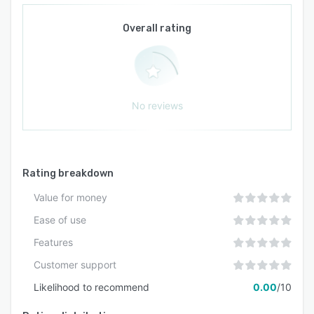
Overall rating
No reviews
Rating breakdown
Value for money
Ease of use
Features
Customer support
Likelihood to recommend
0.00
/10