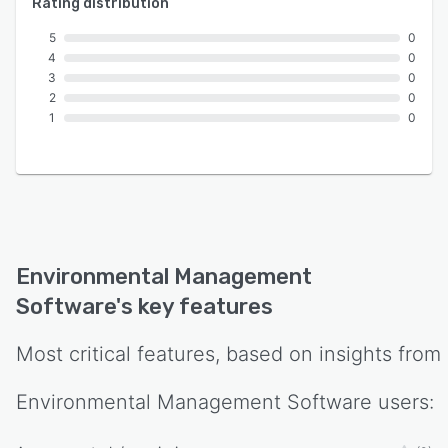
Rating distribution
5
0
4
0
3
0
2
0
1
0
Environmental Management
Software
's key features
Most critical features, based on insights from
Environmental Management Software
users: