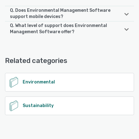
Q. Does Environmental Management Software
support mobile devices?
Q. What level of support does Environmental
Environmental Management Software supports the
Management Software offer?
following devices:
Android, iPhone, iPad
Environmental Management Software offers the following
support options:
Email/Help Desk, FAQs/Forum, Knowledge Base, Phone
See alternatives
Related categories
Support
See alternatives
Environmental
Sustainability