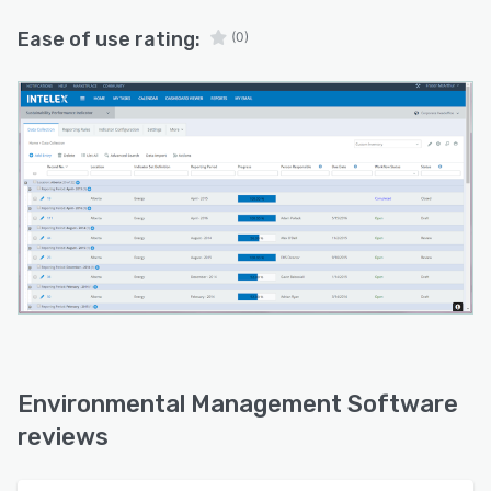
Ease of use rating:
(0)
Environmental Management Software
reviews