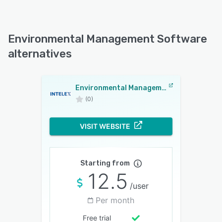
Environmental Management Software
alternatives
Environmental Management Software
(0)
VISIT WEBSITE
Starting from
12.5
/user
Per month
Free trial