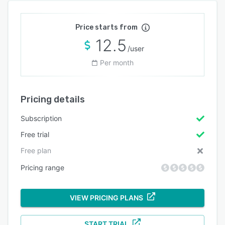
Price starts from
12.5
/user
Per month
Pricing details
Subscription
Free trial
Free plan
Pricing range
VIEW PRICING PLANS
START TRIAL