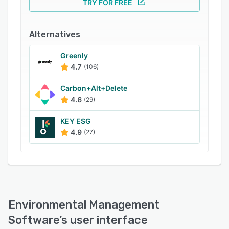
TRY FOR FREE
recyclable materials.
Environmental Management Software lets
Alternatives
businesses conduct inspections and audits to
automate regulatory compliance. Supervisors
Greenly
can also analyze various aspects that impact
4.7
(106)
the environment and manage organizational
operations in accordance with international
Carbon+Alt+Delete
organization for standardization (ISO)
4.6
(29)
standards.
KEY ESG
4.9
(27)
Environmental Management
Software
’s user interface