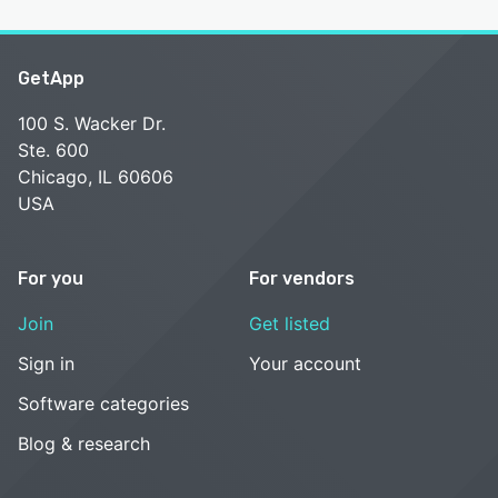
GetApp
100 S. Wacker Dr.
Ste. 600
Chicago, IL 60606
USA
For you
For vendors
Join
Get listed
Sign in
Your account
Software categories
Blog & research