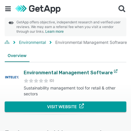
GetApp offers objective, independent research and verified user
reviews. We may earn a referral fee when you visit a vendor
through our links.
Learn more
Environmental
Environmental Management Software
Overview
Environmental Management Software
(0)
Sustainability management tool for retail & other
sectors
VISIT WEBSITE