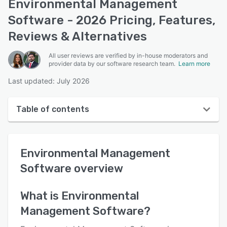
Environmental Management
Software - 2026 Pricing, Features,
Reviews & Alternatives
All user reviews are verified by in-house moderators and
provider data by our software research team.
Learn more
Last updated: July 2026
Table of contents
Environmental Management Software overview
Environmental Management
User interface
Software
overview
Reviews
Key features
What is
Environmental
Management Software
?
Alternatives