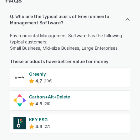
FAQs
Q. Who are the typical users of Environmental
Management Software?
Environmental Management Software has the following
typical customers:
Small Business, Mid-size Business, Large Enterprises
These products have better value for money
Greenly
4.7
(106)
Carbon+Alt+Delete
4.6
(29)
KEY ESG
4.9
(27)