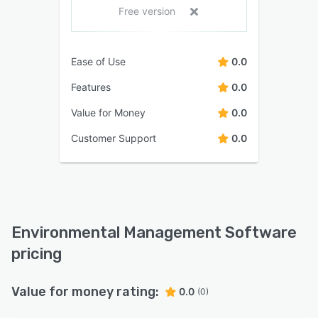
Free version
Ease of Use
0.0
Features
0.0
Value for Money
0.0
Customer Support
0.0
Environmental Management Software
pricing
Value for money rating:
0.0
(0)