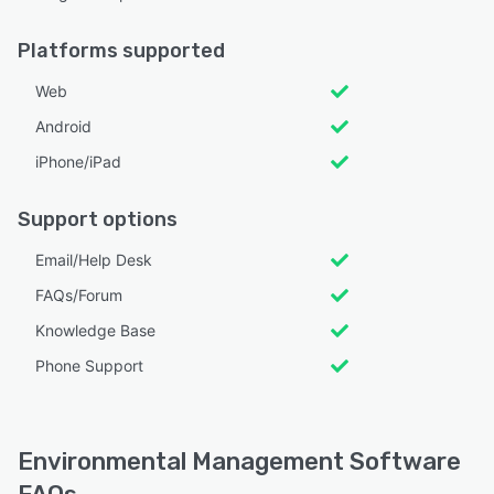
Platforms supported
Web
Android
iPhone/iPad
Support options
Email/Help Desk
FAQs/Forum
Knowledge Base
Phone Support
Environmental Management Software