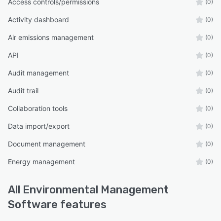
Access controls/permissions
(0)
Activity dashboard
(0)
Air emissions management
(0)
API
(0)
Audit management
(0)
Audit trail
(0)
Collaboration tools
(0)
Data import/export
(0)
Document management
(0)
Energy management
(0)
All
Environmental Management
Software
features