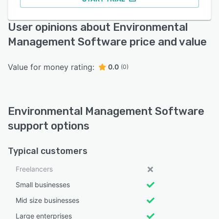
User opinions about Environmental
Management Software price and value
Value for money rating:
0.0
(0)
Environmental Management Software
support options
Typical customers
Freelancers
Small businesses
Mid size businesses
Large enterprises