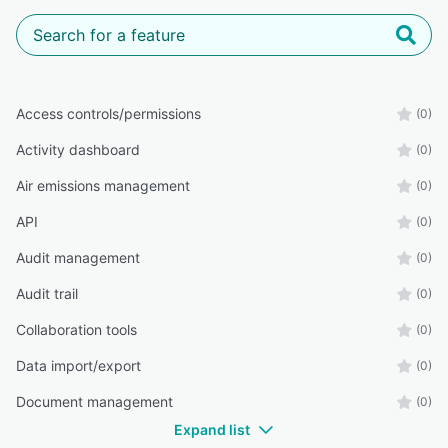
Access controls/permissions
(0)
Activity dashboard
(0)
Air emissions management
(0)
API
(0)
Audit management
(0)
Audit trail
(0)
Collaboration tools
(0)
Data import/export
(0)
Document management
(0)
Expand list