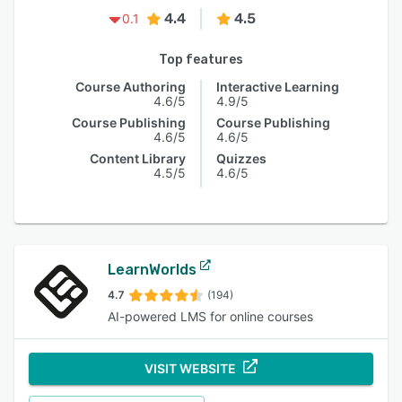
4.4
4.5
0.1
Top features
Course Authoring
Interactive Learning
4.6/5
4.9/5
Course Publishing
Course Publishing
4.6/5
4.6/5
Content Library
Quizzes
4.5/5
4.6/5
LearnWorlds
4.7
(194)
AI-powered LMS for online courses
VISIT WEBSITE