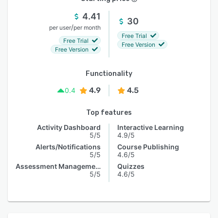
4.41
30
/
per user
per month
Free Trial
Free Trial
Free Version
Free Version
Functionality
4.9
4.5
0.4
Top features
Activity Dashboard
Interactive Learning
5/5
4.9/5
Alerts/Notifications
Course Publishing
5/5
4.6/5
Assessment Management
Quizzes
5/5
4.6/5