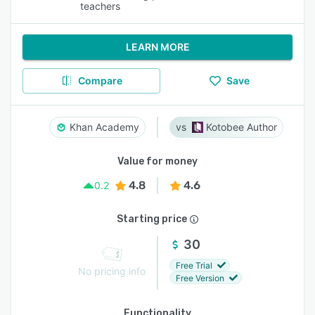
teachers
LEARN MORE
Compare
Save
Khan Academy
Kotobee Author
Value for money
4.8
4.6
0.2
Starting price
30
Free Trial
No pricing info
Free Version
Functionality