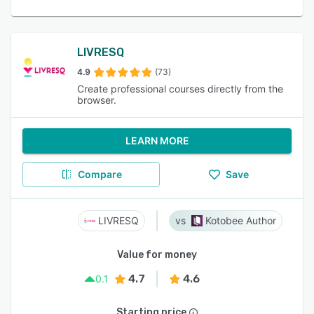
LIVRESQ
4.9
(73)
Create professional courses directly from the
browser.
LEARN MORE
Compare
Save
LIVRESQ
Kotobee Author
Value for money
4.7
4.6
0.1
Starting price