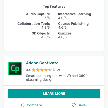
Top features
Audio Capture
Interactive Learning
5/5
4.9/5
Collaboration Tools
Course Publishing
4.8/5
4.6/5
3D Objects
Quizzes
4.8/5
4.6/5
Adobe Captivate
4.4
(222)
Smart authoring tool with VR and 360°
eLearning design
LEARN MORE
Compare
Save