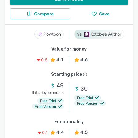
Compare
Save
Powtoon
Kotobee Author
Value for money
4.1
4.6
0.5
Starting price
49
30
/
flat rate
per month
Free Trial
Free Trial
Free Version
Free Version
Functionality
4.4
4.5
0.1