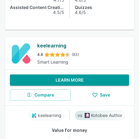
Assisted Content Creation
Quizzes
4.5/5
4.6/5
keelearning
4.6
(83)
Smart Learning
LEARN MORE
Compare
Save
keelearning
Kotobee Author
Value for money