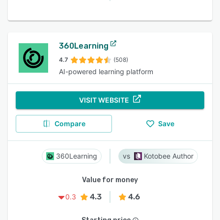
360Learning
4.7
(508)
AI-powered learning platform
VISIT WEBSITE
Compare
Save
360Learning
Kotobee Author
Value for money
4.3
4.6
0.3