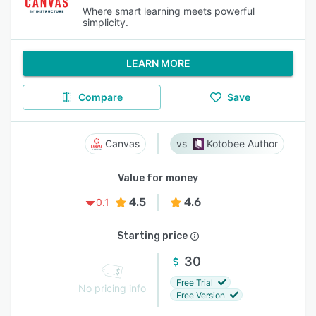
Where smart learning meets powerful
simplicity.
LEARN MORE
Compare
Save
Canvas
Kotobee Author
Value for money
4.5
4.6
0.1
Starting price
30
Free Trial
No pricing info
Free Version