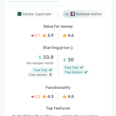
Adobe Captivate
Kotobee Author
Value for money
3.9
4.6
0.7
Starting price
33.9
30
/
flat rate
per month
Free Trial
Free Trial
Free Version
Free Version
Functionality
4.3
4.5
0.2
Top features