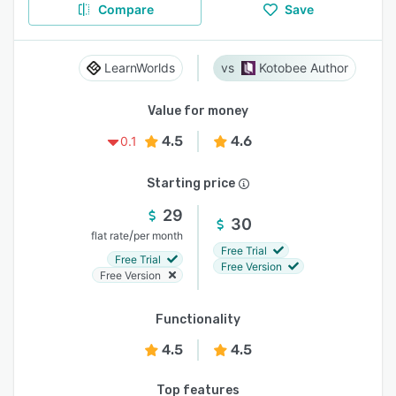
Compare
Save
LearnWorlds
Kotobee Author
Value for money
4.5
4.6
0.1
Starting price
29
30
/
flat rate
per month
Free Trial
Free Trial
Free Version
Free Version
Functionality
4.5
4.5
Top features