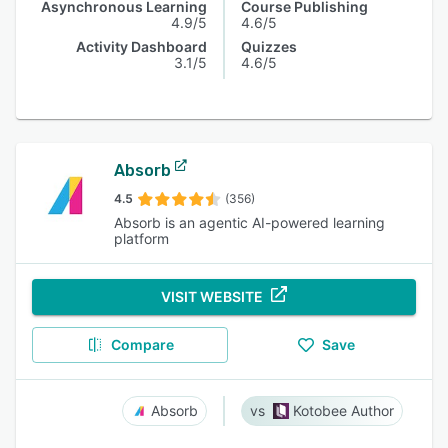
Asynchronous Learning
Course Publishing
4.9/5
4.6/5
Activity Dashboard
Quizzes
3.1/5
4.6/5
Absorb
4.5
(356)
Absorb is an agentic AI-powered learning
platform
VISIT WEBSITE
Compare
Save
Absorb
Kotobee Author