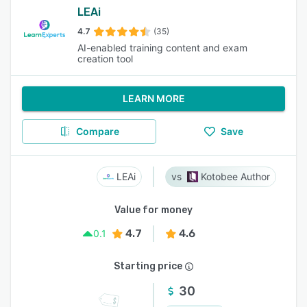
LEAi
4.7
(35)
AI-enabled training content and exam
creation tool
LEARN MORE
Compare
Save
LEAi
Kotobee Author
Value for money
4.7
4.6
0.1
Starting price
30