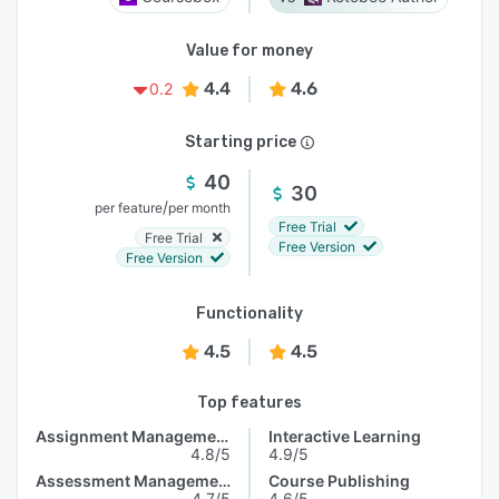
Value for money
4.4
4.6
0.2
Starting price
40
30
/
per feature
per month
Free Trial
Free Trial
Free Version
Free Version
Functionality
4.5
4.5
Top features
Assignment Management
Interactive Learning
4.8/5
4.9/5
Assessment Management
Course Publishing
4.7/5
4.6/5