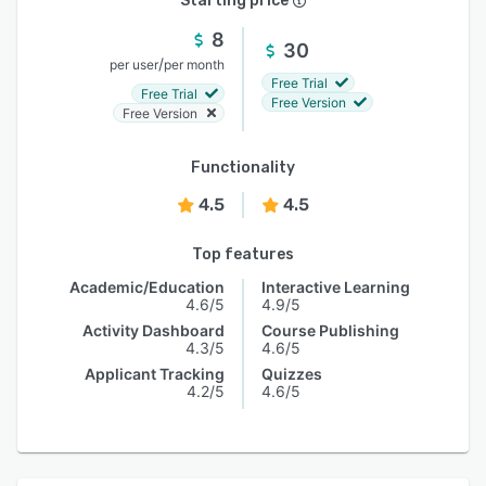
Starting price
8
30
/
per user
per month
Free Trial
Free Trial
Free Version
Free Version
Functionality
4.5
4.5
Top features
Academic/Education
Interactive Learning
4.6/5
4.9/5
Activity Dashboard
Course Publishing
4.3/5
4.6/5
Applicant Tracking
Quizzes
4.2/5
4.6/5