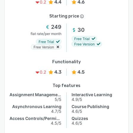
4.4
4.6
0.2
Starting price
249
30
/
flat rate
per month
Free Trial
Free Trial
Free Version
Free Version
Functionality
4.3
4.5
0.2
Top features
Assignment Management
Interactive Learning
5/5
4.9/5
Asynchronous Learning
Course Publishing
4.7/5
4.6/5
Access Controls/Permissions
Quizzes
4.5/5
4.6/5