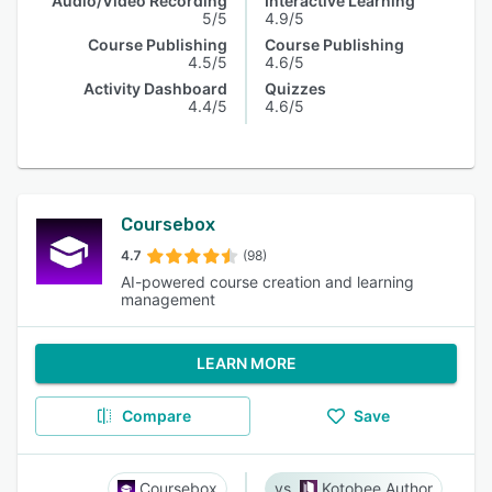
Audio/Video Recording
Interactive Learning
5/5
4.9/5
Course Publishing
Course Publishing
4.5/5
4.6/5
Activity Dashboard
Quizzes
4.4/5
4.6/5
Coursebox
4.7
(98)
AI-powered course creation and learning
management
LEARN MORE
Compare
Save
Coursebox
Kotobee Author