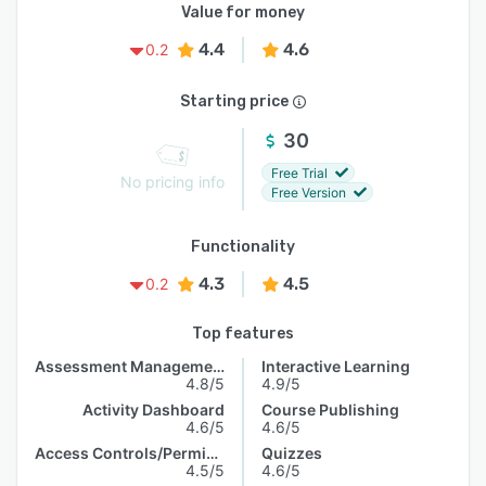
Value for money
4.4
4.6
0.2
Starting price
30
Free Trial
No pricing info
Free Version
Functionality
4.3
4.5
0.2
Top features
Assessment Management
Interactive Learning
4.8/5
4.9/5
Activity Dashboard
Course Publishing
4.6/5
4.6/5
Access Controls/Permissions
Quizzes
4.5/5
4.6/5