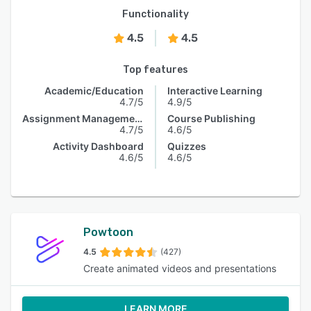
Functionality
4.5
4.5
Top features
Academic/Education
Interactive Learning
4.7/5
4.9/5
Assignment Management
Course Publishing
4.7/5
4.6/5
Activity Dashboard
Quizzes
4.6/5
4.6/5
Powtoon
4.5
(427)
Create animated videos and presentations
LEARN MORE