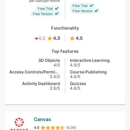
/
per user
per month
Free Trial
Free Trial
Free Version
Free Version
Functionality
4.3
4.5
0.2
Top features
3D Objects
Interactive Learning
4/5
4.9/5
Access Controls/Permissions
Course Publishing
3.4/5
4.6/5
Activity Dashboard
Quizzes
2.8/5
4.6/5
Canvas
4.6
(4.3K)