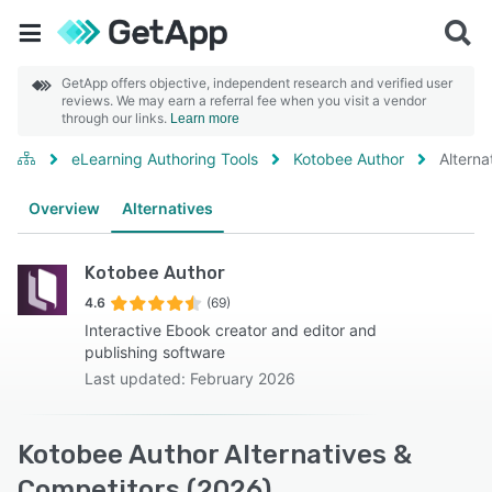
GetApp offers objective, independent research and verified user
reviews. We may earn a referral fee when you visit a vendor
through our links.
Learn more
eLearning Authoring Tools
Kotobee Author
Alterna
Overview
Alternatives
Kotobee Author
4.6
(69)
Interactive Ebook creator and editor and
publishing software
Last updated: February 2026
Kotobee Author Alternatives &
Competitors (2026)