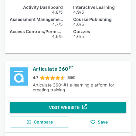
Activity Dashboard
Interactive Learning
4.8/5
4.9/5
Assessment Management
Course Publishing
4.7/5
4.6/5
Access Controls/Permissions
Quizzes
4.6/5
4.6/5
Articulate 360
4.7
(696)
Articulate 360: #1 e-learning platform for
creating training
VISIT WEBSITE
Compare
Save