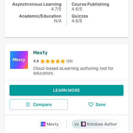
Asynchronous Learning
Course Publishing
4.7/5
4.6/5
Academic/Education
Quizzes
N/A
4.6/5
Mexty
4.9
(26)
Cloud-based eLearning authoring tool for
educators.
LEARN MORE
Compare
Save
Mexty
Kotobee Author