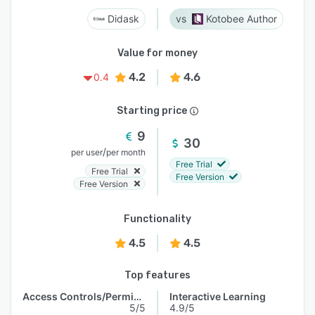
Didask
Kotobee Author
Value for money
4.2
4.6
0.4
Starting price
9
30
/
per user
per month
Free Trial
Free Trial
Free Version
Free Version
Functionality
4.5
4.5
Top features
Access Controls/Permissions
Interactive Learning
5/5
4.9/5