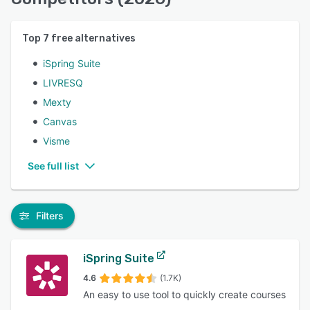
Top
7
free alternatives
iSpring Suite
LIVRESQ
Mexty
Canvas
Visme
See full list
Filters
iSpring Suite
4.6
(1.7K)
An easy to use tool to quickly create courses