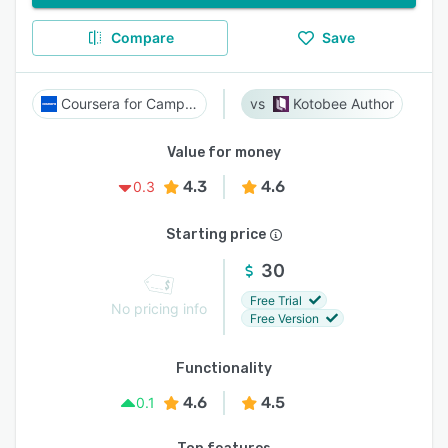
Compare
Save
Coursera for Campus
Kotobee Author
Value for money
4.3
4.6
0.3
Starting price
30
Free Trial
No pricing info
Free Version
Functionality
4.6
4.5
0.1