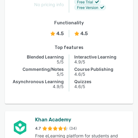
Free Trial
No pricing info
Free Version
Functionality
4.5
4.5
Top features
Blended Learning
Interactive Learning
5/5
4.9/5
Commenting/Notes
Course Publishing
5/5
4.6/5
Asynchronous Learning
Quizzes
4.9/5
4.6/5
Khan Academy
4.7
(34)
Free eLearning platform for students and