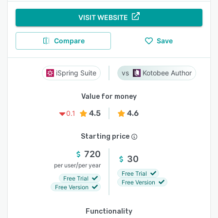
VISIT WEBSITE
Compare
Save
iSpring Suite
Kotobee Author
Value for money
4.5
4.6
0.1
Starting price
720
30
/
per user
per year
Free Trial
Free Trial
Free Version
Free Version
Functionality