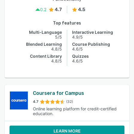
4.7
4.5
0.2
Top features
Multi-Language
Interactive Learning
5/5
4.9/5
Blended Learning
Course Publishing
4.8/5
4.6/5
Content Library
Quizzes
4.8/5
4.6/5
Coursera for Campus
4.7
(32)
Online learning platform for credit-certified
education.
LEARN MORE