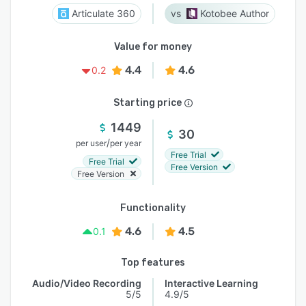
Articulate 360
Kotobee Author
Value for money
4.4
4.6
0.2
Starting price
1449
30
/
per user
per year
Free Trial
Free Trial
Free Version
Free Version
Functionality
4.6
4.5
0.1
Top features
Audio/Video Recording
Interactive Learning
5/5
4.9/5