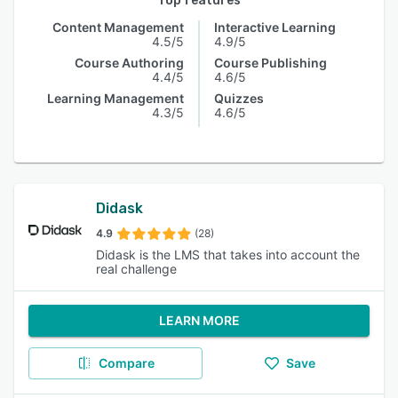
Top features
Content Management
Interactive Learning
4.5/5
4.9/5
Course Authoring
Course Publishing
4.4/5
4.6/5
Learning Management
Quizzes
4.3/5
4.6/5
Didask
4.9
(28)
Didask is the LMS that takes into account the
real challenge
LEARN MORE
Compare
Save