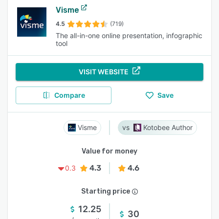
Visme
4.5
(719)
The all-in-one online presentation, infographic
tool
VISIT WEBSITE
Compare
Save
Visme
Kotobee Author
Value for money
4.3
4.6
0.3
Starting price
12.25
30