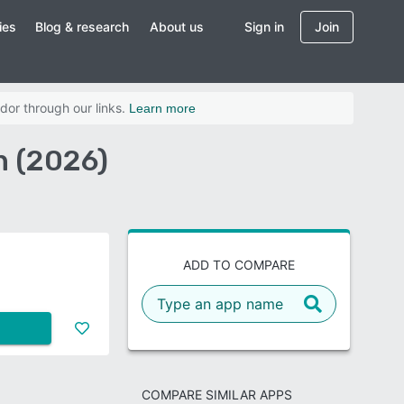
ies
Blog & research
About us
Sign in
Join
dor through our links.
Learn more
n (2026)
ADD TO COMPARE
COMPARE SIMILAR APPS