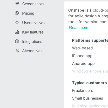
Screenshots
Onshape is a cloud-b
Pricing
for agile design & en
tools for version cont
User reviews
Read more
Key features
Platforms support
Integrations
Web-based
Alternatives
iPhone app
Android app
Windows Phone ap
Typical customers
Freelancers
Small businesses
Mid size businesse