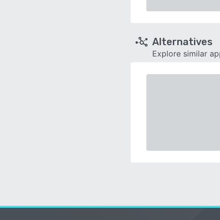
Alternatives
Explore similar a