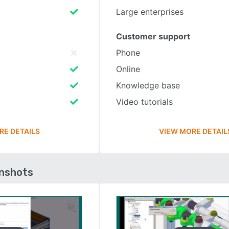
Large enterprises
Customer support
Phone
Online
Knowledge base
Video tutorials
RE DETAILS
VIEW MORE DETAIL
enshots