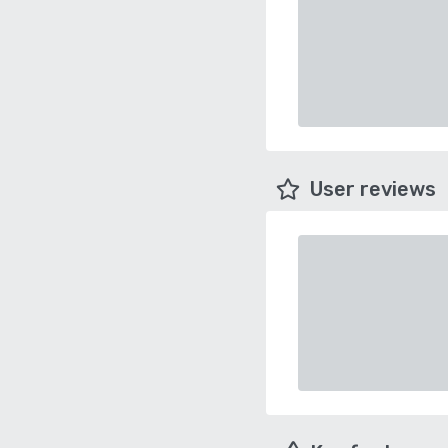
User reviews