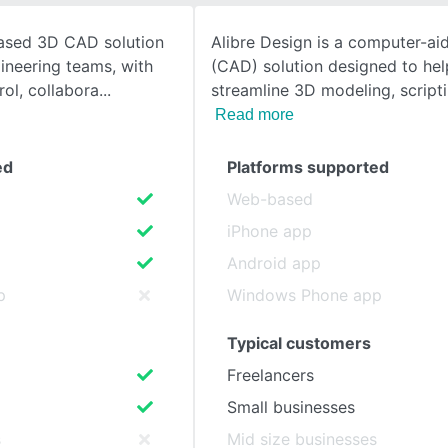
ased 3D CAD solution
Alibre Design is a computer-ai
SEE COMPARISON
gineering teams, with
(CAD) solution designed to hel
rol, collabora
streamline 3D modeling, scripti
Read more
ed
Platforms supported
Web-based
iPhone app
Android app
p
Windows Phone app
Typical customers
Freelancers
Small businesses
s
Mid size businesses