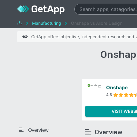
Manufacturing
Onshape vs Alibre Design
GetApp offers objective, independent research and ve
Onshape
Onshape
4.5
VISIT WEBS
Overview
Overview