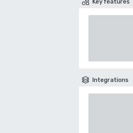
Key features
Integrations