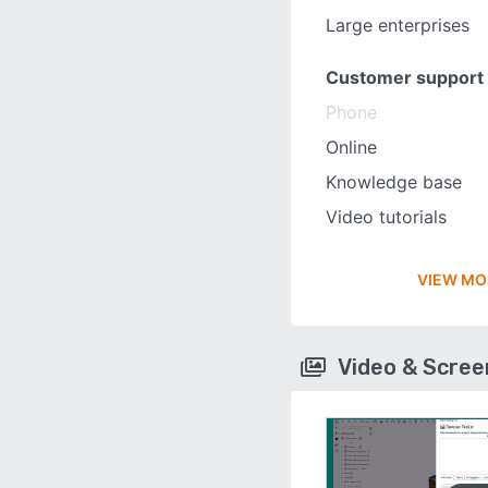
Large enterprises
Customer support
Phone
Online
Knowledge base
Video tutorials
VIEW MO
Video & Scre