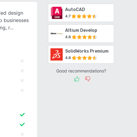
AutoCAD
ded design
4.7
p businesses
ng, r
Altium Develop
4.6
SolidWorks Premium
4.6
Good recommendations?