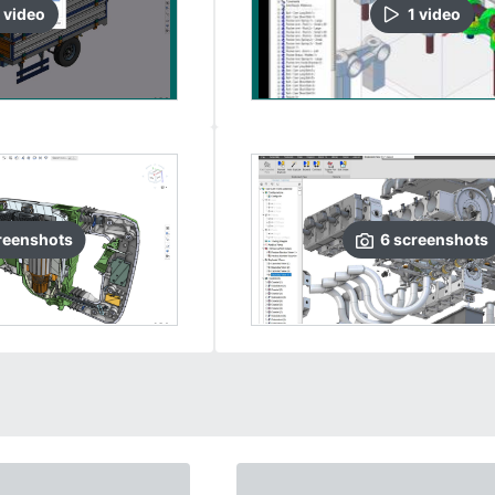
video
1
video
reenshots
6
screenshots