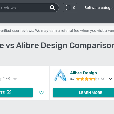
0
Software categor
rified user reviews. We may earn a referral fee when you visit a ven
 vs Alibre Design Compariso
Alibre Design
(356)
4.7
(184)
ITE
LEARN MORE