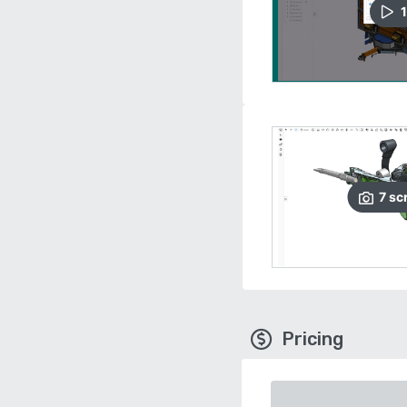
1
7
sc
Pricing