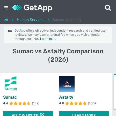
Human Services
Sumac vs Astalty
GetApp offers objective, independent research and verified user
reviews. We may earn a referral fee when you visit a vendor
through our links.
Learn more
Sumac vs Astalty Comparison
(2026)
Sumac
Astalty
4.4
(132)
4.8
(200)
VISIT WEBSITE
LEARN MORE