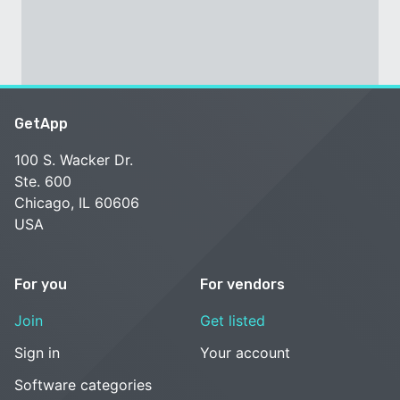
GetApp
100 S. Wacker Dr.
Ste. 600
Chicago, IL 60606
USA
For you
For vendors
Join
Get listed
Sign in
Your account
Software categories