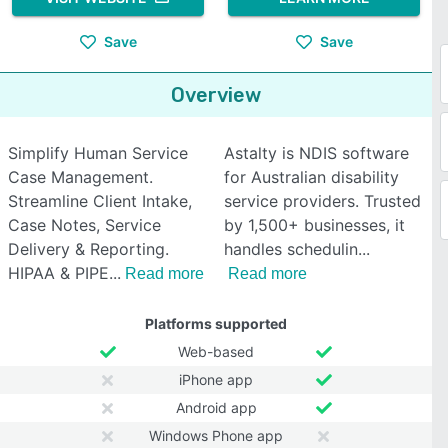
Save
Save
Overview
Simplify Human Service
Astalty is NDIS software
Case Management.
for Australian disability
Streamline Client Intake,
service providers. Trusted
Case Notes, Service
by 1,500+ businesses, it
Delivery & Reporting.
handles schedulin
HIPAA & PIPE
Read more
Read more
Platforms supported
Web-based
iPhone app
Android app
Windows Phone app