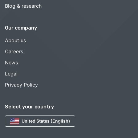
Blog & research
Our company
About us
Careers
News
Legal
Privacy Policy
Select your country
United States (English)