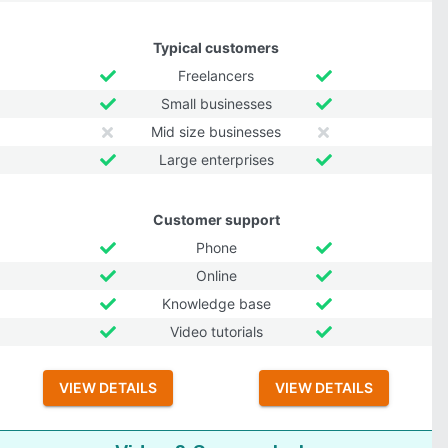
Typical customers
Freelancers
Small businesses
Mid size businesses
Large enterprises
Customer support
Phone
Online
Knowledge base
Video tutorials
VIEW DETAILS
VIEW DETAILS