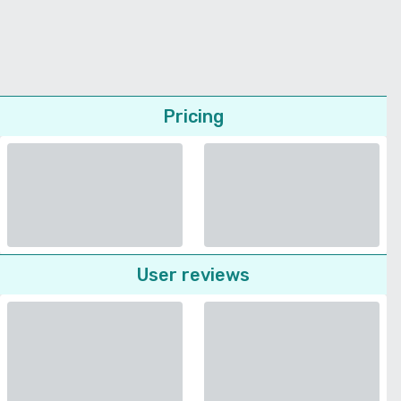
Pricing
User reviews