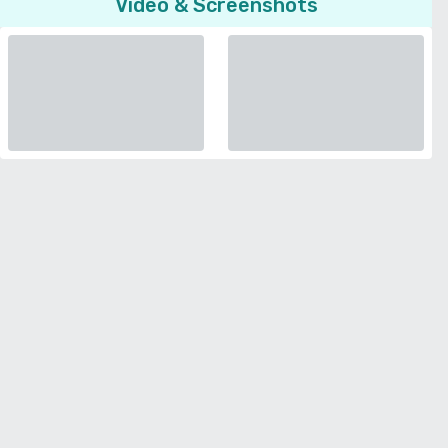
Video & Screenshots