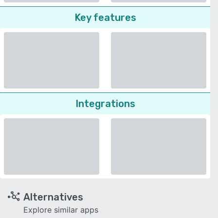
Key features
Integrations
Alternatives
Explore similar apps