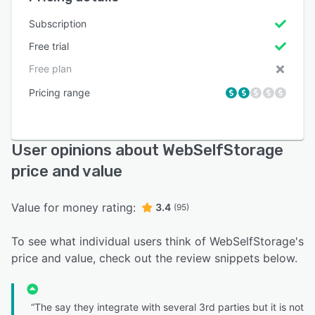
Subscription
Free trial
Free plan
Pricing range
User opinions about WebSelfStorage
price and value
Value for money rating:
3.4
(95)
To see what individual users think of WebSelfStorage's
price and value, check out the review snippets below.
“The say they integrate with several 3rd parties but it is not