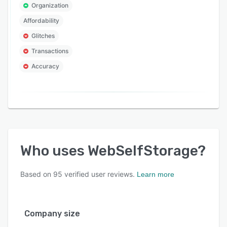
Organization
Affordability
Glitches
Transactions
Accuracy
Who uses
WebSelfStorage
?
Based on
95
verified user reviews.
Learn more
Company size