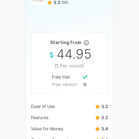
3.3
(95)
Starting from
44.95
Per month
Free trial
Free version
Ease of Use
3.2
Features
3.2
Value for Money
3.4