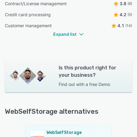
Contract/License management
3.8
(6)
Credit card processing
4.2
(5)
Customer management
4.1
(14)
Expand list
Is this product right for
your business?
Find out with a
free Demo
WebSelfStorage alternatives
WebSelfStorage