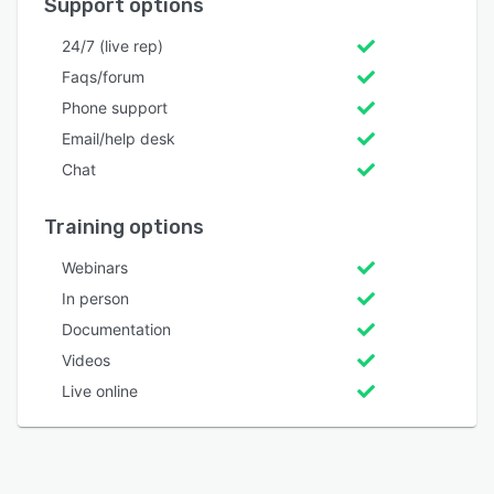
Support options
24/7 (live rep)
Faqs/forum
Phone support
Email/help desk
Chat
Training options
Webinars
In person
Documentation
Videos
Live online