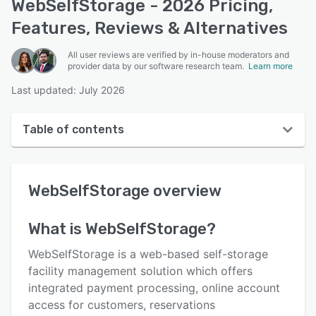
WebSelfStorage - 2026 Pricing,
Features, Reviews & Alternatives
All user reviews are verified by in-house moderators and
provider data by our software research team.
Learn more
Last updated: July 2026
Table of contents
WebSelfStorage overview
WebSelfStorage
overview
User interface
Reviews
What is
WebSelfStorage
?
Who uses WebSelfStorage?
WebSelfStorage is a web-based self-storage
Key features
facility management solution which offers
integrated payment processing, online account
Alternatives
access for customers, reservations