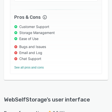
of facilities, allowing users to manage customer
units with a click. Multiple maps can be created
in the site map tool, color-coded to provide
Pros & Cons
visual information at-a-glance, and set as the
default sign-in page for the facility. Users can
Customer Support
also generate a range of reports covering units,
Storage Management
tenants, storage rates, financial information, and
Ease of Use
more, and integrate WebSelfStorage with
Bugs and Issues
accounting applications such as QuickBooks,
Email and Log
Peachtree, and Quicken to manage their
Chat Support
finances.
See all pros and cons
WebSelfStorage
’s user interface