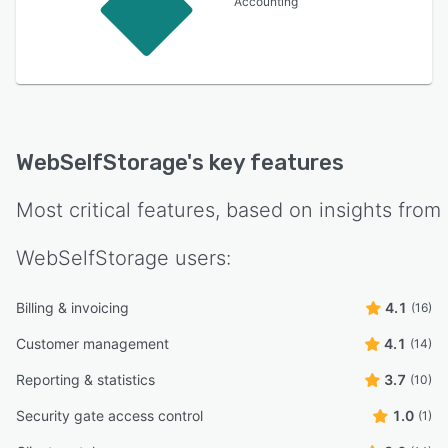
Accounting
WebSelfStorage
's key features
Most critical features, based on insights from
WebSelfStorage
users:
Billing & invoicing
4.1
(16)
Customer management
4.1
(14)
Reporting & statistics
3.7
(10)
Security gate access control
1.0
(1)