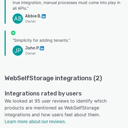
true integration, manual processes must come into play in
all APIs.”
Abbie B.
AB
Owner
“Simplicity for adding tenants.”
John P.
JP
Owner
WebSelfStorage integrations (2)
Integrations rated by users
We looked at 95 user reviews to identify which
products are mentioned as WebSelfStorage
integrations and how users feel about them.
Learn more about our reviews.