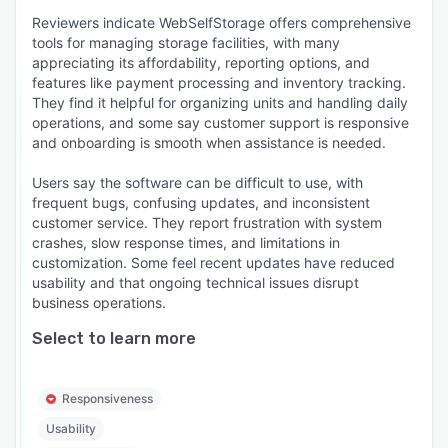
Reviewers indicate WebSelfStorage offers comprehensive
tools for managing storage facilities, with many
appreciating its affordability, reporting options, and
features like payment processing and inventory tracking.
They find it helpful for organizing units and handling daily
operations, and some say customer support is responsive
and onboarding is smooth when assistance is needed.
Users say the software can be difficult to use, with
frequent bugs, confusing updates, and inconsistent
customer service. They report frustration with system
crashes, slow response times, and limitations in
customization. Some feel recent updates have reduced
usability and that ongoing technical issues disrupt
business operations.
Select to learn more
Responsiveness
Usability