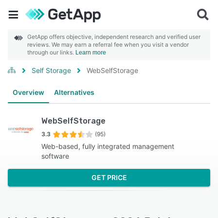
GetApp offers objective, independent research and verified user
reviews. We may earn a referral fee when you visit a vendor
through our links.
Learn more
Self Storage
WebSelfStorage
Overview
Alternatives
WebSelfStorage
3.3
(95)
Web-based, fully integrated management
software
GET PRICE