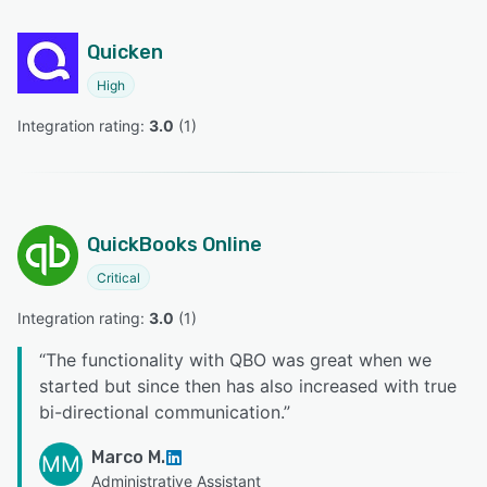
Quicken
High
Integration rating: 
3.0
 (
1
)
QuickBooks Online
Critical
Integration rating: 
3.0
 (
1
)
“
The functionality with QBO was great when we
started but since then has also increased with true
bi-directional communication.
”
Marco M.
MM
Administrative Assistant