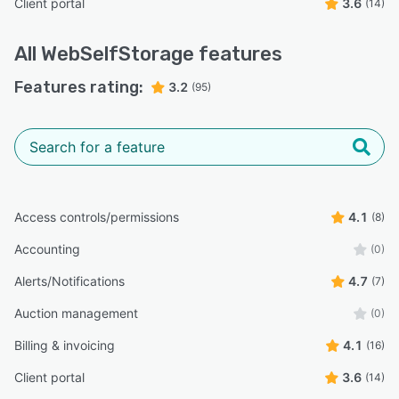
Client portal
3.6
(14)
All
WebSelfStorage
features
Features rating:
3.2
(95)
Access controls/permissions
4.1
(8)
Accounting
(0)
Alerts/Notifications
4.7
(7)
Auction management
(0)
Billing & invoicing
4.1
(16)
Client portal
3.6
(14)