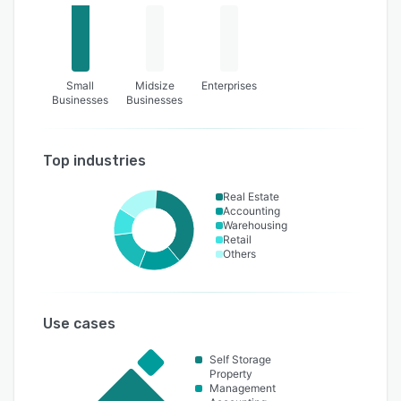
Small
Midsize
Enterprises
Businesses
Businesses
Top industries
Real Estate
Accounting
Warehousing
Retail
Others
Use cases
Self Storage
Property
Management