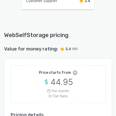
Customer Support
3.4
WebSelfStorage pricing
Value for money rating:
3.4
(95)
Price starts from
44.95
Per month
Flat Rate
Pricing details