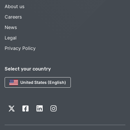
About us
Careers
News
Legal
Privacy Policy
Select your country
United States (English)