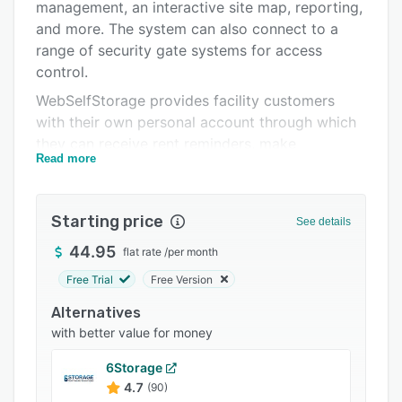
Pricing
management, an interactive site map, reporting,
and more. The system can also connect to a
Integrations
range of security gate systems for access
Support options
control.
WebSelfStorage provides facility customers
FAQs
with their own personal account through which
Popular comparisons
they can receive rent reminders, make
Read more
payments, print receipts, review payment
Related categories
histories, manage access to their storage unit,
purchase tenant insurance, communicate with
Starting price
See details
facility management, and more, without the
facility needing to have its own website. Letters
44.95
flat rate
/
per month
to customers can be generated automatically
Free Trial
Free Version
according to business rules and
Alternatives
WebSelfStorage’s customizable letter templates.
with better value for money
All letter and email communications are stored
even after units have been vacated.
6Storage
WebSelfStorage offers an interactive site map
4.7
(90)