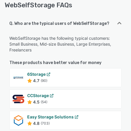
WebSelfStorage FAQs
Q. Who are the typical users of WebSelfStorage?
WebSelfStorage has the following typical customers:
Small Business, Mid-size Business, Large Enterprises,
Freelancers
These products have better value for money
6Storage
4.7
(90)
CCStorage
4.5
(54)
Easy Storage Solutions
4.8
(703)