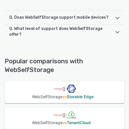
Q. Does WebSelfStorage support mobile devices?
Q. What level of support does WebSelfStorage
WebSelfStorage supports the following devices:
offer?
iPad, Android, iPhone
WebSelfStorage offers the following support options:
24/7 (Live rep), FAQs/Forum, Phone Support, Email/Help
See alternatives
Desk, Chat
Popular comparisons with
WebSelfStorage
See alternatives
WebSelfStorage
vs
Storable Edge
WebSelfStorage
vs
TenantCloud