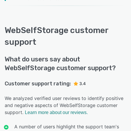
WebSelfStorage customer
support
What do users say about
WebSelfStorage customer support?
Customer support rating:
3.4
We analyzed verified user reviews to identify positive
and negative aspects of WebSelfStorage customer
support.
Learn more about our reviews.
A number of users highlight the support team's