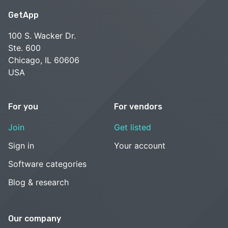
GetApp
100 S. Wacker Dr.
Ste. 600
Chicago, IL 60606
USA
For you
For vendors
Join
Get listed
Sign in
Your account
Software categories
Blog & research
Our company