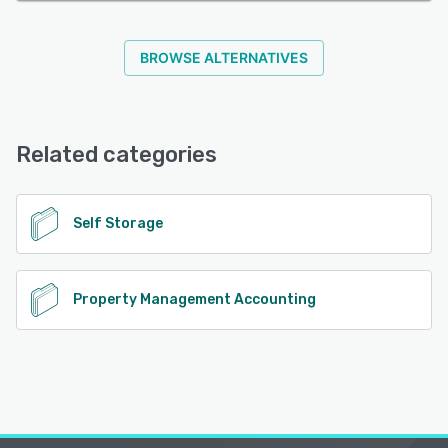
BROWSE ALTERNATIVES
Related categories
Self Storage
Property Management Accounting