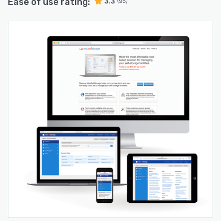
Ease of use rating:
3.3
(95)