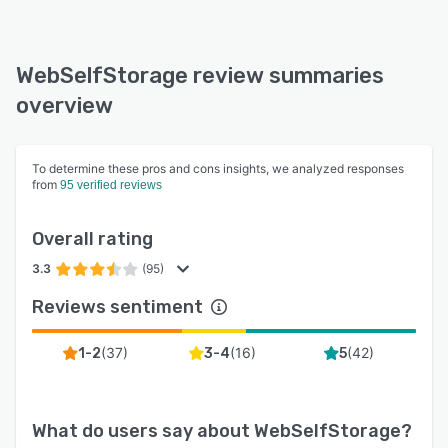
WebSelfStorage review summaries
overview
To determine these pros and cons insights, we analyzed responses
from
95 verified reviews
Overall rating
3.3
(95)
Reviews sentiment
(
37
)
(
16
)
(
42
)
1-2
3-4
5
What do users say about
WebSelfStorage
?