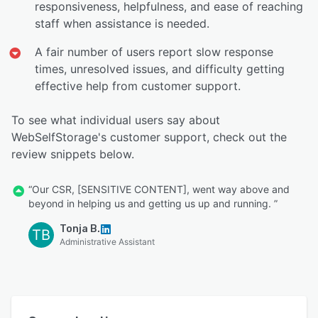
responsiveness, helpfulness, and ease of reaching
staff when assistance is needed.
A fair number of users report slow response
times, unresolved issues, and difficulty getting
effective help from customer support.
To see what individual users say about
WebSelfStorage's customer support, check out the
review snippets below.
“Our CSR, [SENSITIVE CONTENT], went way above and
beyond in helping us and getting us up and running. ”
Tonja B.
TB
Administrative Assistant