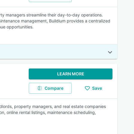
ty managers streamline their day-to-day operations.
 maintenance management, Buildium provides a centralized
ue opportunities.
LEARN MORE
Compare
Save
dlords, property managers, and real estate companies
on, online rental listings, maintenance scheduling,