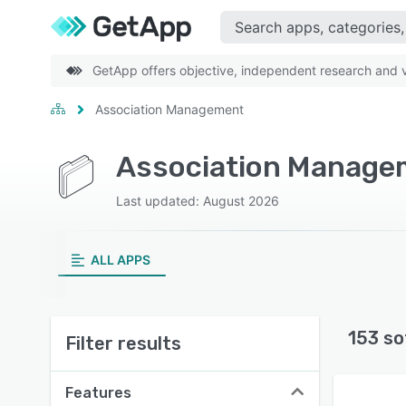
GetApp offers objective, independent research and ve
Association Management
Association Managem
Last updated: August 2026
ALL APPS
153 so
Filter results
Features