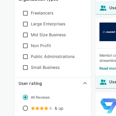
Use
Freelancers
Large Enterprises
Mid Size Business
Non Profit
Membri ce
Public Administrations
streamlin
Small Business
Read mor
Use
User rating
All Reviews
& up