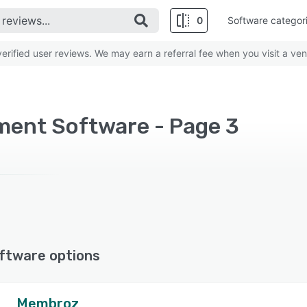
0
Software categor
rified user reviews. We may earn a referral fee when you visit a ven
ent Software - Page 3
ftware options
Membroz