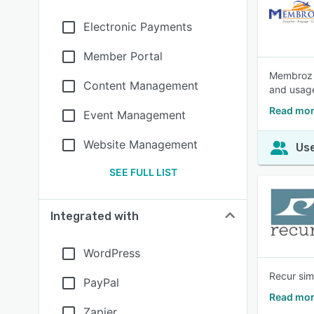
Electronic Payments
Member Portal
Membroz i
Content Management
and usage
Read mo
Event Management
Website Management
Use
SEE FULL LIST
Integrated with
WordPress
Recur sim
PayPal
Read mor
Zapier