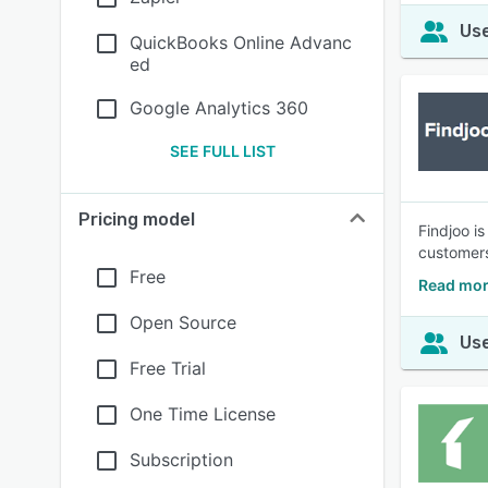
Use
QuickBooks Online Advanc
ed
Google Analytics 360
SEE FULL LIST
Pricing model
Findjoo i
customers
Free
Read mor
Open Source
Use
Free Trial
One Time License
Subscription