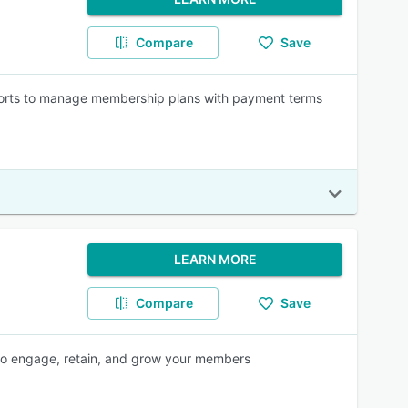
Compare
Save
orts to manage membership plans with payment terms
LEARN MORE
Compare
Save
 to engage, retain, and grow your members