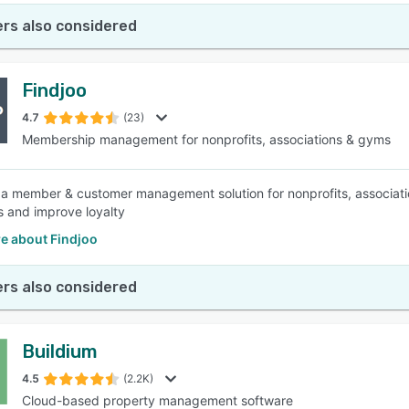
rs also considered
Findjoo
4.7
(23)
Membership management for nonprofits, associations & gyms
s a member & customer management solution for nonprofits, associat
 and improve loyalty
e about Findjoo
rs also considered
Buildium
4.5
(2.2K)
Cloud-based property management software