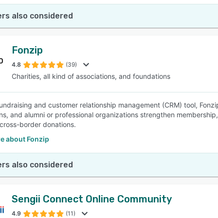
rs also considered
Fonzip
4.8
(39)
Charities, all kind of associations, and foundations
 fundraising and customer relationship management (CRM) tool, Fonzip 
ns, and alumni or professional organizations strengthen membership,
 cross-border donations.
e about Fonzip
rs also considered
Sengii Connect Online Community
4.9
(11)