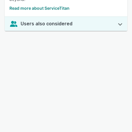
Read more about ServiceTitan
Users also considered