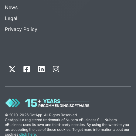
News
Legal
Privacy Policy
© 2010-2026 GetApp. All Rights Reserved.
GetApp is a registered trademark of Nubera eBusiness S.L. Nubera
eBusiness uses its own and third-party cookies. By using the website you
are accepting the use of these cookies. To get more information about our
cookies
click here
.