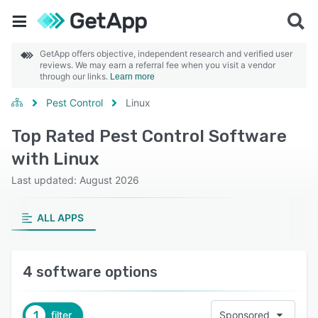
GetApp offers objective, independent research and verified user
reviews. We may earn a referral fee when you visit a vendor
through our links.
Learn more
Pest Control
Linux
Top Rated Pest Control Software
with Linux
Last updated: August 2026
ALL APPS
4 software options
1
filter
Sponsored