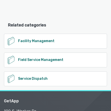
Related categories
Facility Management
Field Service Management
Service Dispatch
GetApp
100 S. Wacker Dr.