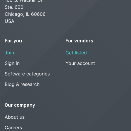
Ste. 600
Chicago, IL 60606
USA
For you
For vendors
Join
Get listed
Sign in
Your account
Software categories
Blog & research
Our company
About us
Careers