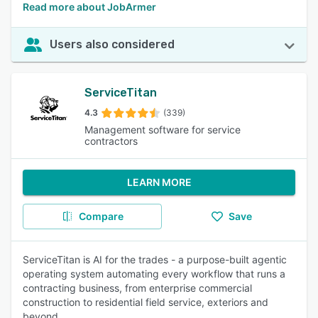
Read more about JobArmer
Users also considered
ServiceTitan
4.3
(339)
Management software for service
contractors
LEARN MORE
Compare
Save
ServiceTitan is AI for the trades - a purpose-built agentic
operating system automating every workflow that runs a
contracting business, from enterprise commercial
construction to residential field service, exteriors and
beyond.