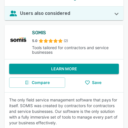
Users also considered
SOMIS
5.0
(2)
Tools tailored for contractors and service
businesses
LEARN MORE
Compare
Save
The only field service management software that pays for
itself. SOMIS was created by contractors for contractors
and service businesses. Our software is the only solution
with a fully immersive set of tools to manage every part of
your business effectively.