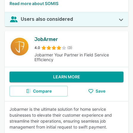
Read more about SOMIS
Users also considered
JobArmer
4.0
(3)
Jobarmer Your Partner in Field Service
Efficiency
LEARN MORE
Compare
Save
Jobarmer is the ultimate solution for home service
businesses to elevate their customer experience and
streamline their operations, ensuring seamless job
management from initial request to swift payment.