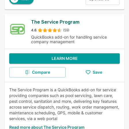
The Service Program
4.6
(59)
QuickBooks add-on for handling service
company management
LEARN MORE
Compare
Save
The Service Program is a QuickBooks add-on for service
providing companies such as pool servicing, lawn care,
pest control, sanitation and more, delivering key features
across service dispatch, routing, work order management,
maintenance scheduling, GPS, mobile & customer
services, via a web portal
Read more about The Service Program