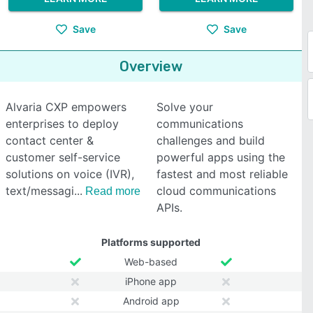
Save
Save
Overview
Alvaria CXP empowers
Solve your
enterprises to deploy
communications
contact center &
challenges and build
customer self-service
powerful apps using the
solutions on voice (IVR),
fastest and most reliable
text/messagi
cloud communications
Read more
APIs.
Platforms supported
Web-based
iPhone app
Android app