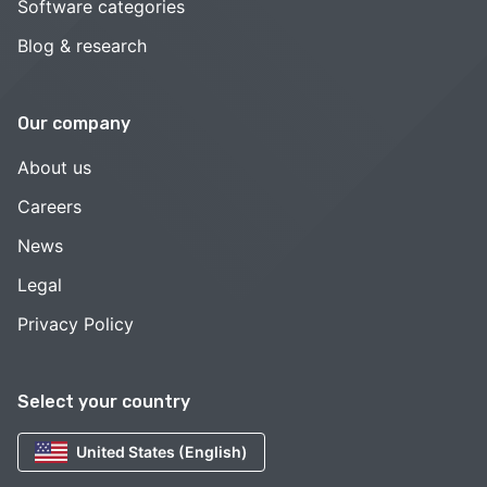
Software categories
Blog & research
Our company
About us
Careers
News
Legal
Privacy Policy
Select your country
United States (English)