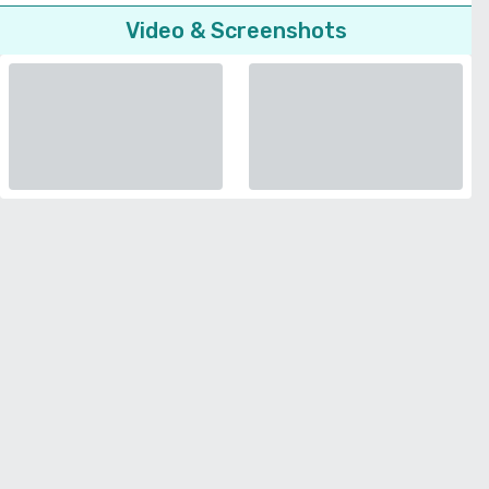
Video & Screenshots