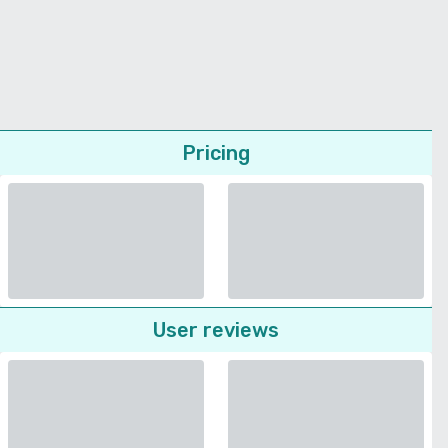
Pricing
User reviews