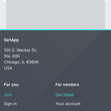
GetApp
100 S. Wacker Dr.
Ste. 600
Chicago, IL 60606
USA
For you
For vendors
Join
Get listed
Sign in
Your account