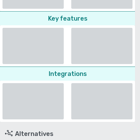
Key features
Integrations
Alternatives