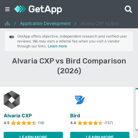
Application Development
Alvaria CXP vs Bird
GetApp offers objective, independent research and verified user
reviews. We may earn a referral fee when you visit a vendor
through our links.
Learn more
Alvaria CXP vs Bird Comparison
(2026)
Alvaria CXP
Bird
4.5
(18)
4.4
(157)
LEARN MORE
LEARN MORE