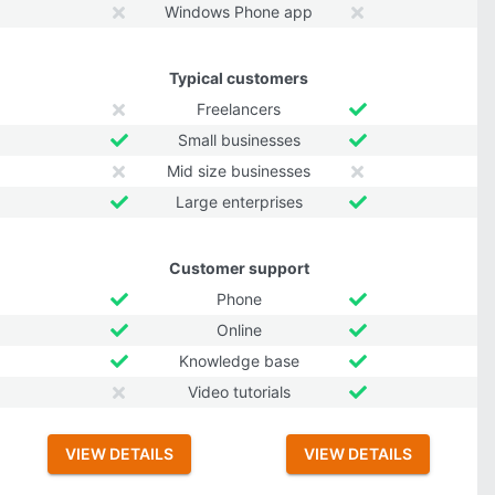
Windows Phone app
Typical customers
Freelancers
Small businesses
Mid size businesses
Large enterprises
Customer support
Phone
Online
Knowledge base
Video tutorials
VIEW DETAILS
VIEW DETAILS