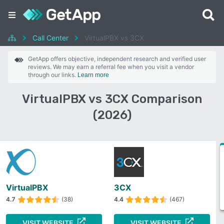
Call Center
VirtualPBX vs 3CX
GetApp offers objective, independent research and verified user
reviews. We may earn a referral fee when you visit a vendor
through our links.
Learn more
VirtualPBX vs 3CX Comparison
(2026)
VirtualPBX
3CX
4.7
(38)
4.4
(467)
VISIT WEBSITE
VISIT WEBSITE