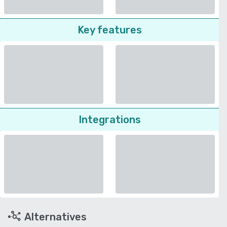
Key features
Integrations
Alternatives