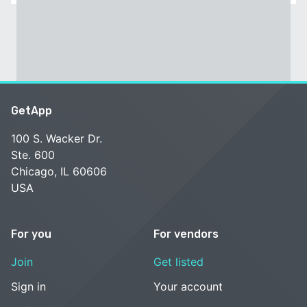
GetApp
100 S. Wacker Dr.
Ste. 600
Chicago, IL 60606
USA
For you
For vendors
Join
Get listed
Sign in
Your account