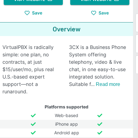
Save
Save
Overview
VirtualPBX is radically
3CX is a Business Phone
simple: one plan, no
System offering
contracts, at just
telephony, video & live
$15/user/mo, plus real
chat, in one easy-to-use
U.S.-based expert
integrated solution.
support—not a
Suitable f
Read more
runaround.
Platforms supported
Web-based
iPhone app
Android app