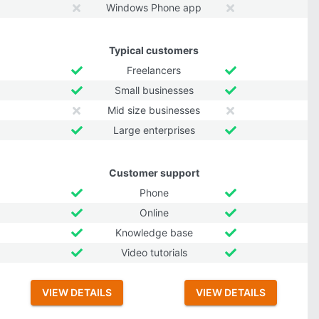
Windows Phone app
Typical customers
Freelancers
Small businesses
Mid size businesses
Large enterprises
Customer support
Phone
Online
Knowledge base
Video tutorials
VIEW DETAILS
VIEW DETAILS