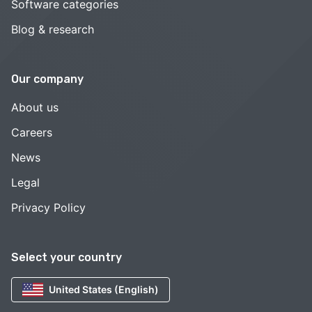
Software categories
Blog & research
Our company
About us
Careers
News
Legal
Privacy Policy
Select your country
United States (English)