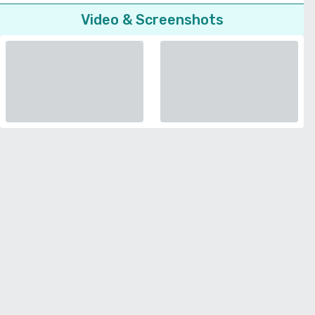
Video & Screenshots