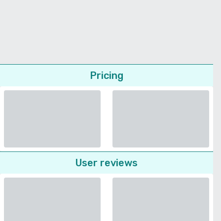
Pricing
User reviews