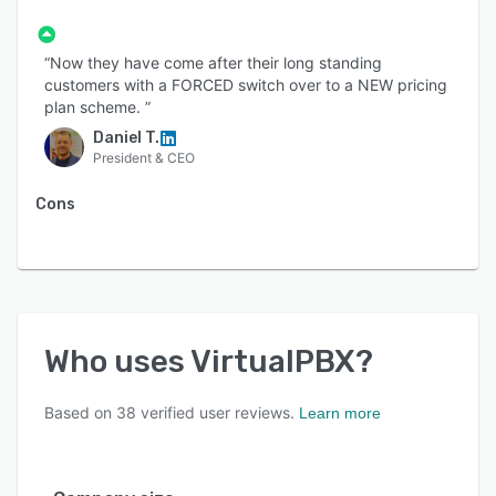
“Now they have come after their long standing
customers with a FORCED switch over to a NEW pricing
plan scheme. ”
Daniel T.
President & CEO
Cons
Who uses
VirtualPBX
?
Based on
38
verified user reviews.
Learn more