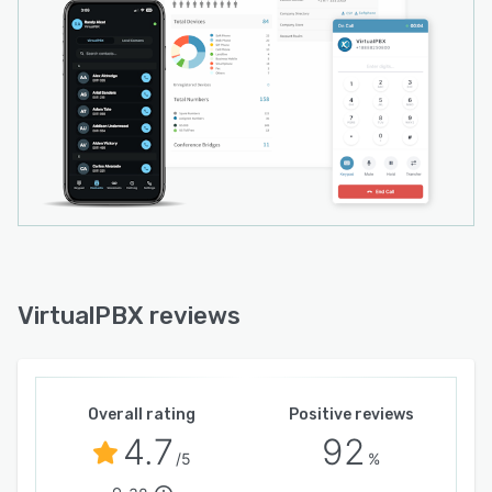
VirtualPBX reviews
Overall rating
Positive reviews
4.7
92
/5
%