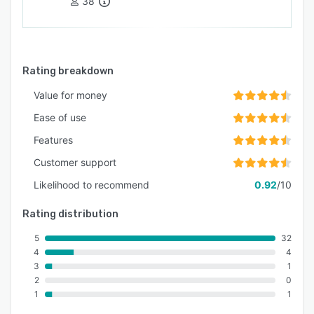
38
Rating breakdown
Value for money
Ease of use
Features
Customer support
Likelihood to recommend
0.92
/10
Rating distribution
5
32
4
4
3
1
2
0
1
1