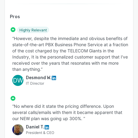
Pros
Highly Relevant
“However, despite the immediate and obvious benefits of
state-of-the-art PBX Business Phone Service at a fraction
of the cost charged by the TELECOM Giants in the
Industry, It is the personalized customer support that I've
received over the years that resonates with me more
than anything.”
Desmond W.
DW
IT Director
“No where did it state the pricing difference. Upon
several calls/emails with them it became apparent that
our NEW plan was going up 300%. ”
Daniel T.
President & CEO