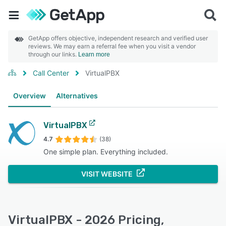
GetApp offers objective, independent research and verified user
reviews. We may earn a referral fee when you visit a vendor
through our links.
Learn more
Call Center
VirtualPBX
Overview
Alternatives
VirtualPBX
4.7
(38)
One simple plan. Everything included.
VISIT WEBSITE
VirtualPBX - 2026 Pricing,