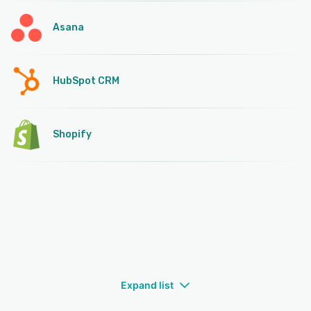
Asana
HubSpot CRM
Shopify
Expand list