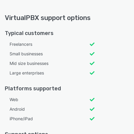
VirtualPBX support options
Typical customers
Freelancers
Small businesses
Mid size businesses
Large enterprises
Platforms supported
Web
Android
iPhone/iPad