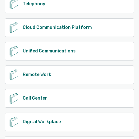
Telephony
Cloud Communication Platform
Unified Communications
Remote Work
Call Center
Digital Workplace