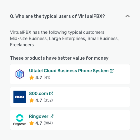
Q. Who are the typical users of VirtualPBX?
VirtualPBX has the following typical customers:
Mid-size Business, Large Enterprises, Small Business,
Freelancers
These products have better value for money
Ultatel Cloud Business Phone System
4.7
(41)
800.com
4.7
(352)
Ringover
4.7
(884)