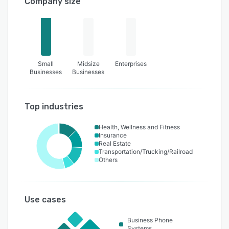
Company size
Small
Midsize
Enterprises
Businesses
Businesses
Top industries
Health, Wellness and Fitness
Insurance
Real Estate
Transportation/Trucking/Railroad
Others
Use cases
Business Phone
Systems