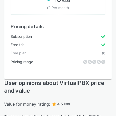
/user
Per month
Pricing details
Subscription
Free trial
Free plan
Pricing range
User opinions about VirtualPBX price
and value
Value for money rating:
4.5
(38)