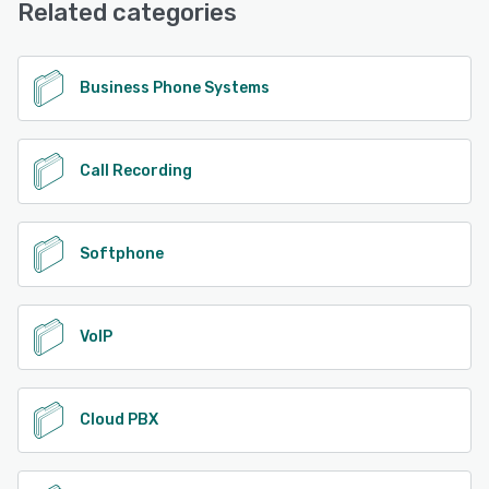
Related categories
Business Phone Systems
Call Recording
Softphone
VoIP
Cloud PBX