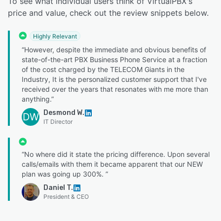
To see what individual users think of VirtualPBX's
price and value, check out the review snippets below.
Highly Relevant
“However, despite the immediate and obvious benefits of
state-of-the-art PBX Business Phone Service at a fraction
of the cost charged by the TELECOM Giants in the
Industry, It is the personalized customer support that I've
received over the years that resonates with me more than
anything.”
Desmond W.
DW
IT Director
“No where did it state the pricing difference. Upon several
calls/emails with them it became apparent that our NEW
plan was going up 300%. ”
Daniel T.
President & CEO