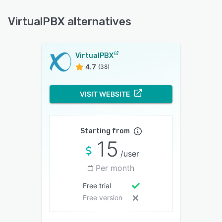
VirtualPBX alternatives
VirtualPBX
4.7
(38)
VISIT WEBSITE
Starting from
15
/user
Per month
Free trial
Free version