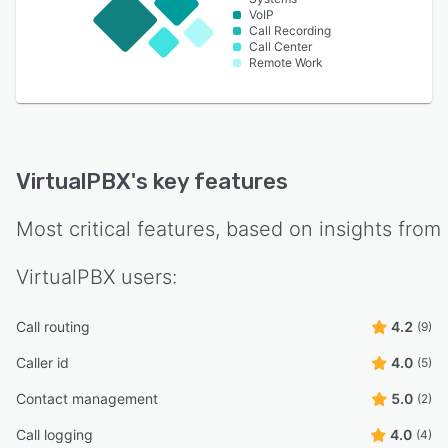
VoIP
Call Recording
Call Center
Remote Work
VirtualPBX
's key features
Most critical features, based on insights from
VirtualPBX
users:
Call routing
4.2
(9)
Caller id
4.0
(5)
Contact management
5.0
(2)
Call logging
4.0
(4)