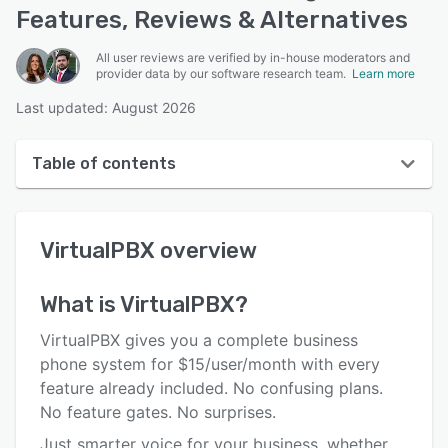
Features, Reviews & Alternatives
All user reviews are verified by in-house moderators and
provider data by our software research team.
Learn more
Last updated: August 2026
Table of contents
VirtualPBX overview
VirtualPBX
overview
User interface
Reviews
What is
VirtualPBX
?
Who uses VirtualPBX?
VirtualPBX gives you a complete business
Key features
phone system for $15/user/month with every
feature already included. No confusing plans.
Alternatives
No feature gates. No surprises.
Pricing
Just smarter voice for your business, whether