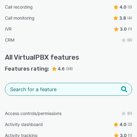
Call recording
4.0
(2)
Call monitoring
3.8
(4)
IVR
3.0
(1)
CRM
(0)
All
VirtualPBX
features
Features rating:
4.6
(38)
Access controls/permissions
(0)
Activity dashboard
4.0
(2)
Activity tracking
3.0
(1)