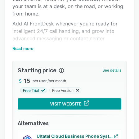
your team is at a desk, on the road, or working
Integrations
from home.
Support options
Add AI FrontDesk whenever you're ready for
FAQs
intelligent 24/7 call handling, and grow into
advanced messaging or contact center
Popular comparisons
capabilities as your needs evolve.
Read more
Related categories
Most importantly, you're backed by
knowledgeable, U.S.-based support from
Starting price
people who genuinely know the platform and
See details
understand small business. Because having the
15
per user
/
per month
right technology is important—but having the
Free Trial
Free Version
right people behind it matters too.
VISIT WEBSITE
Alternatives
Ultatel Cloud Business Phone System