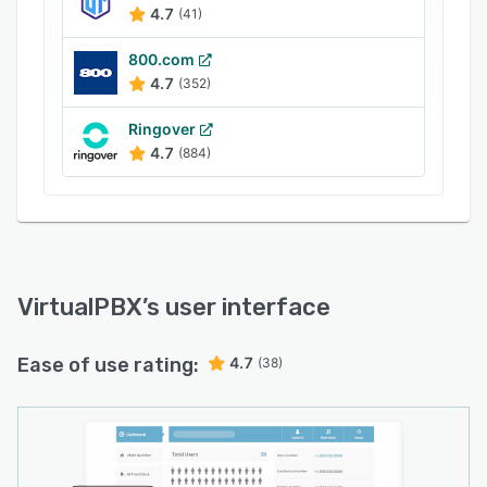
4.7
(41)
800.com
4.7
(352)
Ringover
4.7
(884)
VirtualPBX
’s user interface
Ease of use rating:
4.7
(38)