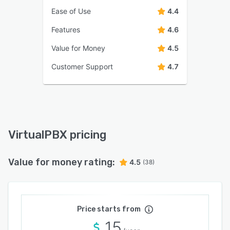
Ease of Use
4.4
Features
4.6
Value for Money
4.5
Customer Support
4.7
VirtualPBX pricing
Value for money rating:
4.5
(38)
Price starts from
15