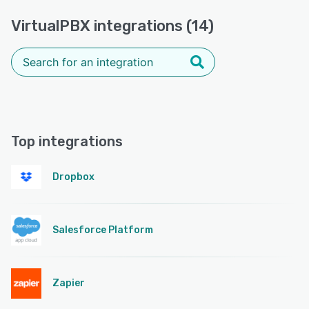
VirtualPBX integrations (14)
Top integrations
Dropbox
Salesforce Platform
Zapier