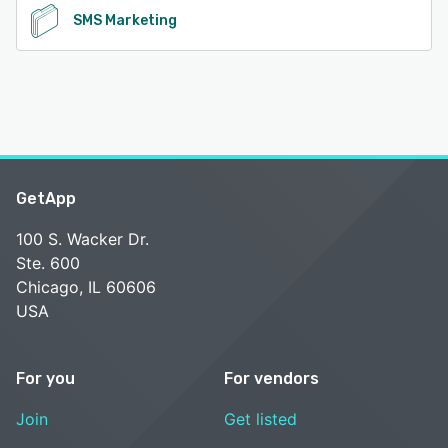
SMS Marketing
GetApp
100 S. Wacker Dr.
Ste. 600
Chicago, IL 60606
USA
For you
For vendors
Join
Get listed