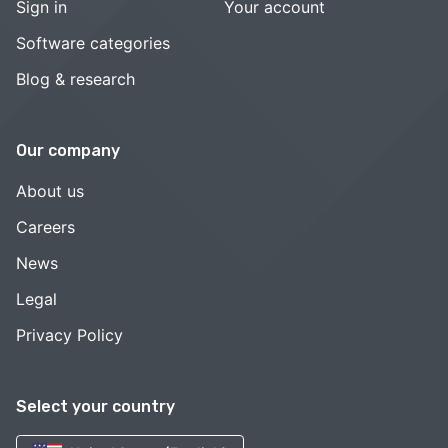
Sign in
Your account
Software categories
Blog & research
Our company
About us
Careers
News
Legal
Privacy Policy
Select your country