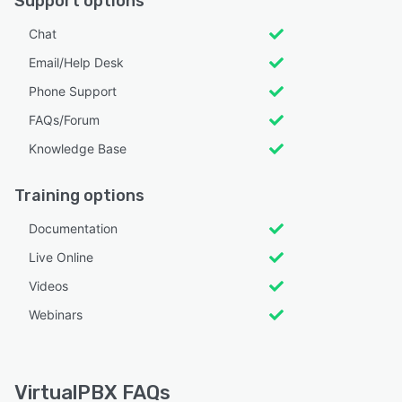
Support options
Chat
Email/Help Desk
Phone Support
FAQs/Forum
Knowledge Base
Training options
Documentation
Live Online
Videos
Webinars
VirtualPBX FAQs