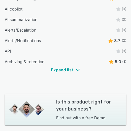
AI copilot
(0)
AI summarization
(0)
Alerts/Escalation
(0)
Alerts/Notifications
3.7
(3)
API
(0)
Archiving & retention
5.0
(1)
Expand list
Is this product right for
your business?
Find out with a
free Demo