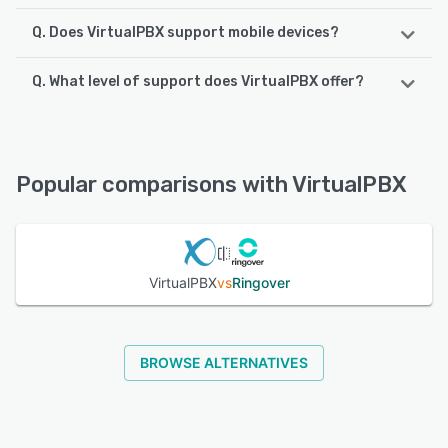
Q. Does VirtualPBX support mobile devices?
Q. What level of support does VirtualPBX offer?
VirtualPBX supports the following devices:
Android, iPhone, iPad
VirtualPBX offers the following support options:
Chat, Email/Help Desk, Phone Support, FAQs/Forum,
See alternatives
Knowledge Base
Popular comparisons with VirtualPBX
See alternatives
VirtualPBX
vs
Ringover
BROWSE ALTERNATIVES