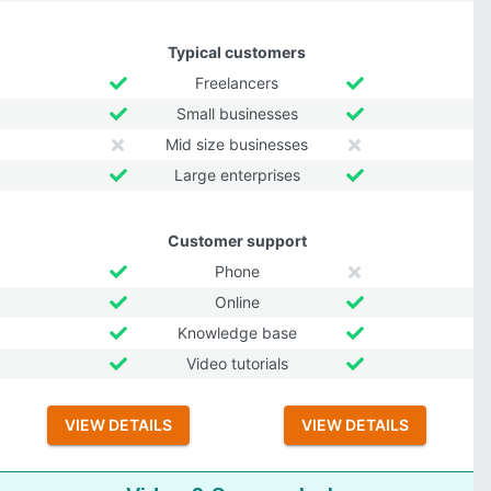
Typical customers
Freelancers
Small businesses
Mid size businesses
Large enterprises
Customer support
Phone
Online
Knowledge base
Video tutorials
VIEW DETAILS
VIEW DETAILS