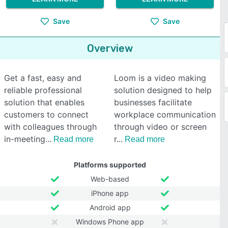
Save
Save
Overview
Get a fast, easy and
Loom is a video making
reliable professional
solution designed to help
solution that enables
businesses facilitate
customers to connect
workplace communication
with colleagues through
through video or screen
in-meeting
r
Read more
Read more
Platforms supported
Web-based
iPhone app
Android app
Windows Phone app