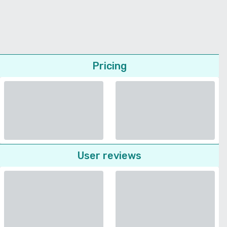
Pricing
User reviews