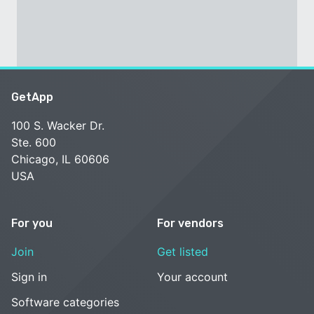
GetApp
100 S. Wacker Dr.
Ste. 600
Chicago, IL 60606
USA
For you
For vendors
Join
Get listed
Sign in
Your account
Software categories