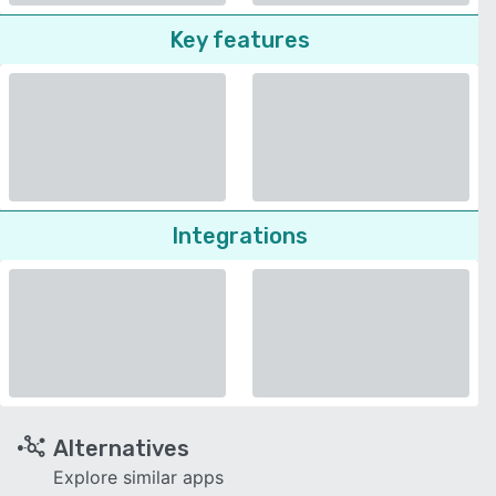
Key features
Integrations
Alternatives
Explore similar apps