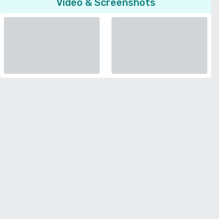
Video & Screenshots