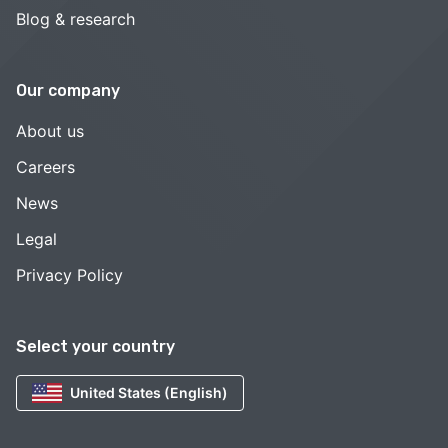
Blog & research
Our company
About us
Careers
News
Legal
Privacy Policy
Select your country
United States (English)