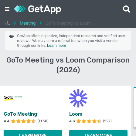
Meeting
GoTo Meeting vs Loom
GetApp offers objective, independent research and verified user
reviews. We may earn a referral fee when you visit a vendor
through our links.
Learn more
GoTo Meeting vs Loom Comparison
(2026)
GoTo Meeting
Loom
4.4
(11.5K)
4.6
(527)
LEARN MORE
LEARN MORE