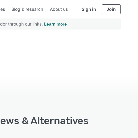
ies
Blog & research
About us
Sign in
Join
dor through our links.
Learn more
iews & Alternatives