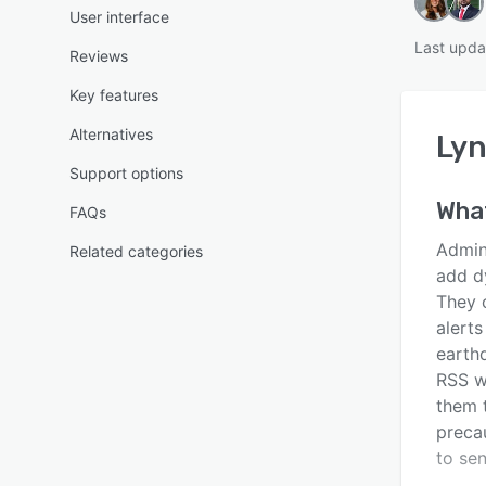
User interface
Last upda
Reviews
Key features
Alternatives
Ly
Support options
Wha
FAQs
Admin
Related categories
add dy
They 
alert
earth
RSS w
them 
preca
to se