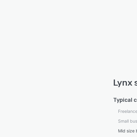
Lynx 
Typical 
Freelanc
Small bu
Mid size 