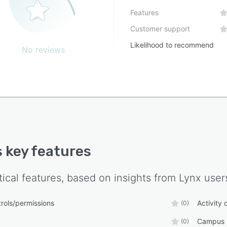
Features
Customer support
Likelihood to recommend
No reviews
s key features
tical features, based on insights from
Lynx
user
rols/permissions
Activity
(0)
Campus n
(0)