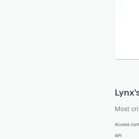
Lynx
'
Most cri
Access cont
API