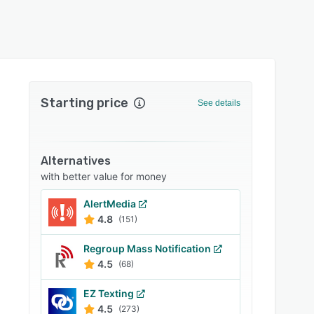
Starting price
See details
Alternatives
with better value for money
AlertMedia
4.8
(151)
Regroup Mass Notification
4.5
(68)
EZ Texting
4.5
(273)