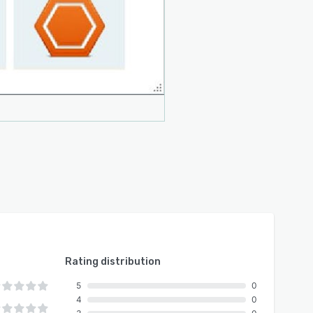
Rating distribution
5
0
4
0