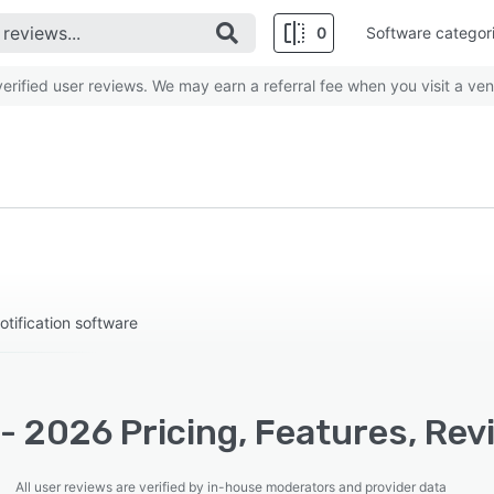
0
Software categor
rified user reviews. We may earn a referral fee when you visit a ven
ification software
- 2026 Pricing, Features, Rev
All user reviews are verified by in-house moderators and provider data