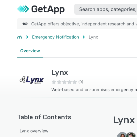
GetApp offers objective, independent research and ve
Emergency Notification
Lynx
Overview
Lynx
(0)
Web-based and on-premises emergency not
Table of Contents
Lynx 
Lynx overview