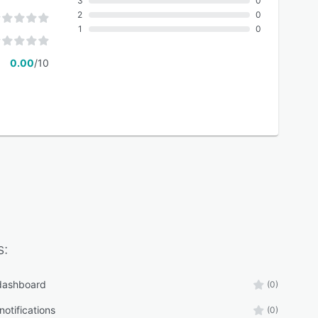
3
0
2
0
1
0
0.00
/10
s:
 dashboard
(0)
otifications
(0)