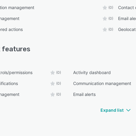
tion management
Contact 
(0)
anagement
Email ale
(0)
ered actions
Geolocat
(0)
x
features
rols/permissions
Activity dashboard
(0)
fications
Communication management
(0)
anagement
Email alerts
(0)
Expand list