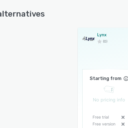
alternatives
Lynx
(0)
Starting from
No pricing info
Free trial
Free version