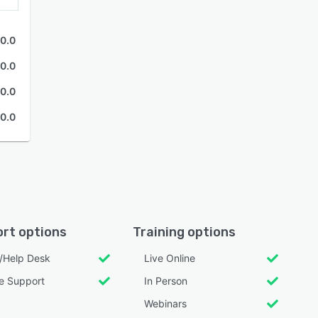
0.0
0.0
0.0
0.0
rt options
Training options
l/Help Desk
Live Online
e Support
In Person
Webinars