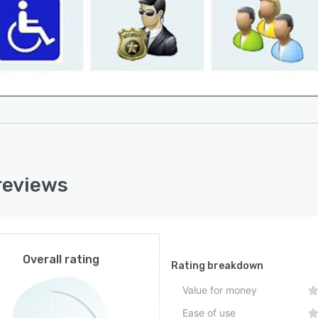
reviews
Overall rating
Rating breakdown
Value for money
Ease of use