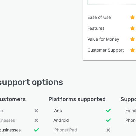
Ease of Use
Features
Value for Money
Customer Support
support options
customers
Platforms supported
Suppo
ers
Web
Emai
sinesses
Android
Phon
businesses
iPhone/iPad