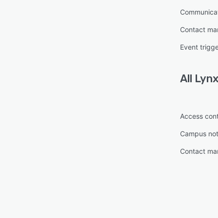
Communica
Contact m
Event trigg
All
Lyn
Access cont
Campus noti
Contact m