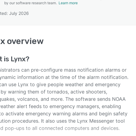
by our software research team.
Learn more
ted: July 2026
SEE COMPARISON
nx
overview
t is
Lynx
?
istrators can pre-configure mass notification alarms or
namic information at the time of the alarm notification.
can use Lynx to give people weather and emergency
s by warning them of tornados, active shooters,
quakes, volcanos, and more. The software sends NOAA
eather alert feeds to emergency managers, enabling
to activate emergency warning alarms and begin safety
ution procedures. It also uses the Lynx Messenger tool
nd pop-ups to all connected computers and devices.