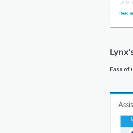
Lynx 
and s
Read m
proced
admin
popul
shoul
evacu
Lynx
’
envir
Ease of 