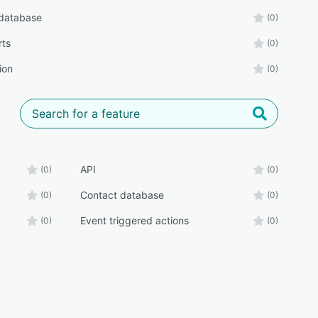
database
(0)
rts
(0)
ion
(0)
API
(0)
(0)
Contact database
(0)
(0)
Event triggered actions
(0)
(0)