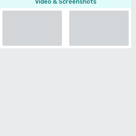
Video & Screenshots