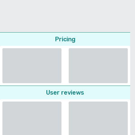
Pricing
User reviews