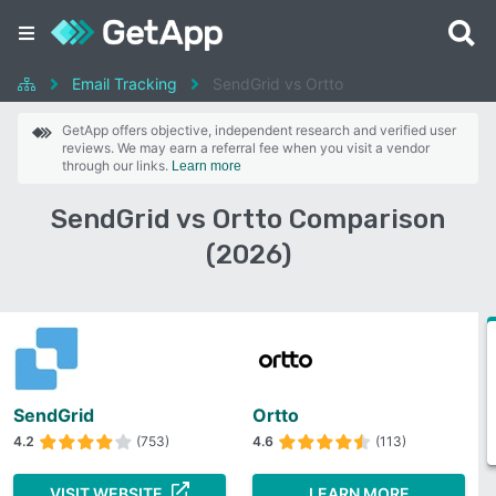
Email Tracking
SendGrid vs Ortto
GetApp offers objective, independent research and verified user
reviews. We may earn a referral fee when you visit a vendor
through our links.
Learn more
SendGrid vs Ortto Comparison
(2026)
SendGrid
Ortto
4.2
(753)
4.6
(113)
VISIT WEBSITE
LEARN MORE