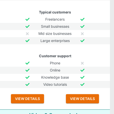
Typical customers
Freelancers
Small businesses
Mid size businesses
Large enterprises
Customer support
Phone
Online
Knowledge base
Video tutorials
VIEW DETAILS
VIEW DETAILS