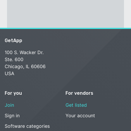
GetApp
100 S. Wacker Dr.
Ste. 600
Chicago, IL 60606
USA
For you
For vendors
Join
Get listed
Sign in
Your account
Software categories