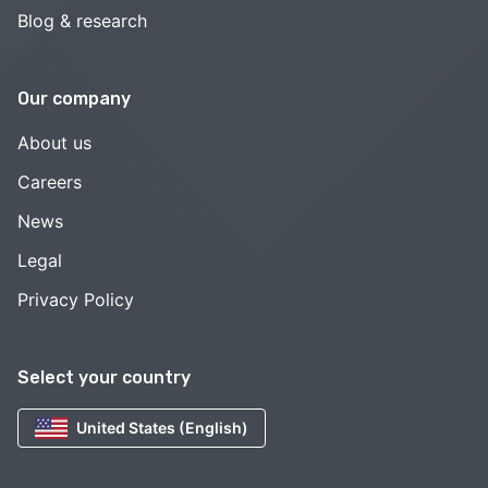
Blog & research
Our company
About us
Careers
News
Legal
Privacy Policy
Select your country
United States (English)