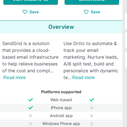
Save
Save
Overview
SendGrid is a solution
Use Ortto to automate &
that provides a cloud-
track your email
based email infrastructure
marketing. Nurture leads,
to help relieve businesses
A/B split test, build and
of the cost and compl
personalize with dynamic
te
Read more
Read more
Platforms supported
Web-based
iPhone app
Android app
Windows Phone app