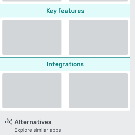
Key features
Integrations
Alternatives
Explore similar apps