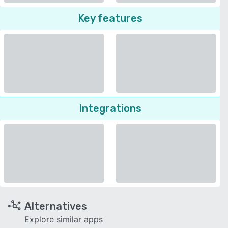
Key features
Integrations
Alternatives
Explore similar apps