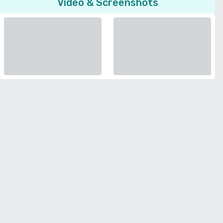
Video & Screenshots