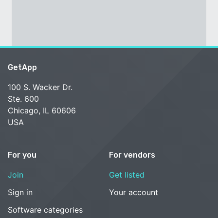
GetApp
100 S. Wacker Dr.
Ste. 600
Chicago, IL 60606
USA
For you
For vendors
Join
Get listed
Sign in
Your account
Software categories