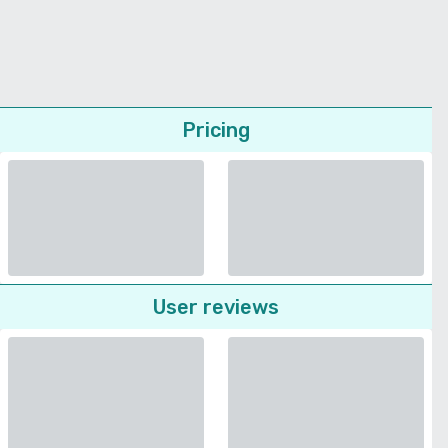
Pricing
User reviews