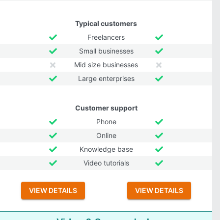
Typical customers
Freelancers
Small businesses
Mid size businesses
Large enterprises
Customer support
Phone
Online
Knowledge base
Video tutorials
VIEW DETAILS
VIEW DETAILS