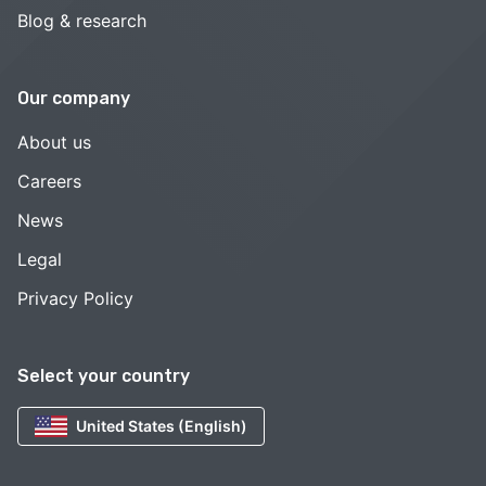
Blog & research
Our company
About us
Careers
News
Legal
Privacy Policy
Select your country
United States (English)