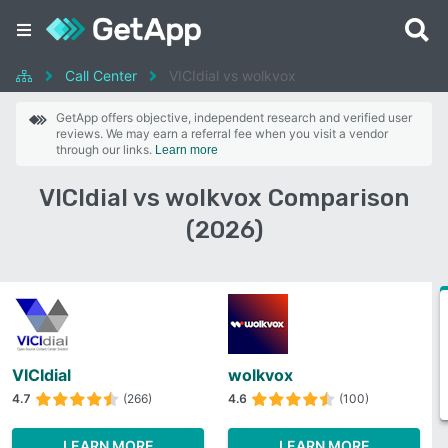
Call Center
VICIdial vs wolkvox
GetApp offers objective, independent research and verified user
reviews. We may earn a referral fee when you visit a vendor
through our links.
Learn more
VICIdial vs wolkvox Comparison
(2026)
VICIdial
wolkvox
4.7
(266)
4.6
(100)
LEARN MORE
LEARN MORE