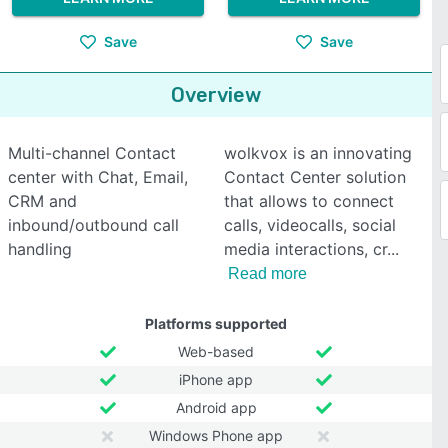
Save
Save
Overview
Multi-channel Contact
wolkvox is an innovating
center with Chat, Email,
Contact Center solution
CRM and
that allows to connect
inbound/outbound call
calls, videocalls, social
handling
media interactions, cr
Read more
Platforms supported
Web-based
iPhone app
Android app
Windows Phone app