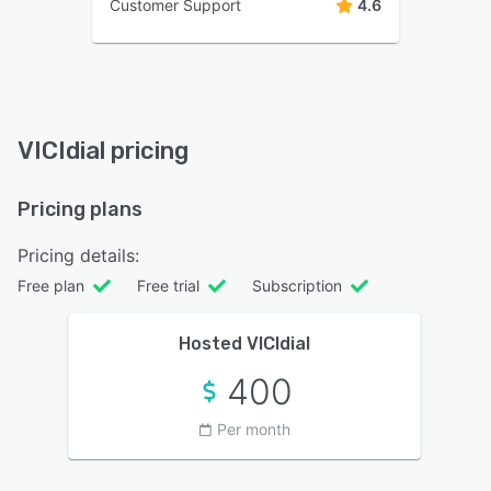
Customer Support
4.6
VICIdial pricing
Pricing plans
Pricing details:
Free plan
Free trial
Subscription
Hosted VICIdial
400
Per month