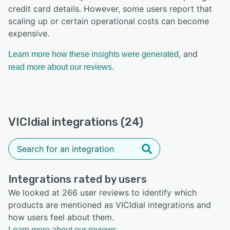
credit card details. However, some users report that
scaling up or certain operational costs can become
expensive.
, and
Learn more how these insights were generated
read more about our reviews.
VICIdial integrations (24)
Integrations rated by users
We looked at 266 user reviews to identify which
products are mentioned as VICIdial integrations and
how users feel about them.
Learn more about our reviews.