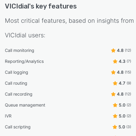
VICIdial
's key features
Most critical features, based on insights from
VICIdial
users:
Call monitoring
4.8
(12)
Reporting/Analytics
4.3
(7)
Call logging
4.8
(15)
Call routing
4.7
(9)
Call recording
4.8
(12)
Queue management
5.0
(2)
IVR
5.0
(2)
Call scripting
5.0
(3)