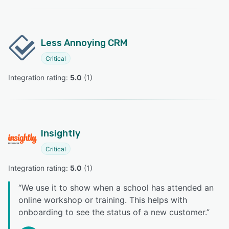
Less Annoying CRM
Critical
Integration rating: 
5.0
 (
1
)
Insightly
Critical
Integration rating: 
5.0
 (
1
)
“
We use it to show when a school has attended an
online workshop or training. This helps with
onboarding to see the status of a new customer.
”