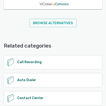
VICIdial
vs
Convoso
BROWSE ALTERNATIVES
Related categories
Call Recording
Auto Dialer
Contact Center