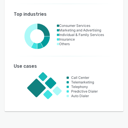
Top industries
Consumer Services
Marketing and Advertising
Individual & Family Services
Insurance
Others
Use cases
Call Center
Telemarketing
Telephony
Predictive Dialer
Auto Dialer