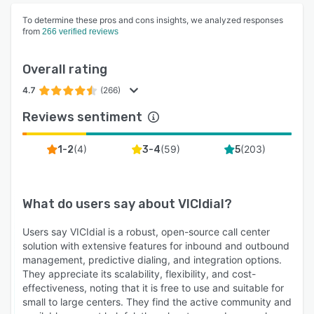
To determine these pros and cons insights, we analyzed responses
from
266 verified reviews
Overall rating
4.7
(266)
Reviews sentiment
(
4
)
(
59
)
(
203
)
1-2
3-4
5
What do users say about
VICIdial
?
Users say VICIdial is a robust, open-source call center
solution with extensive features for inbound and outbound
management, predictive dialing, and integration options.
They appreciate its scalability, flexibility, and cost-
effectiveness, noting that it is free to use and suitable for
small to large centers. They find the active community and