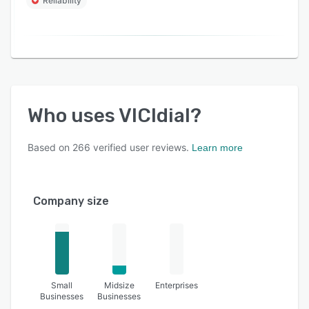
Reliability
Who uses
VICIdial
?
Based on
266
verified user reviews.
Learn more
Company size
Small
Midsize
Enterprises
Businesses
Businesses