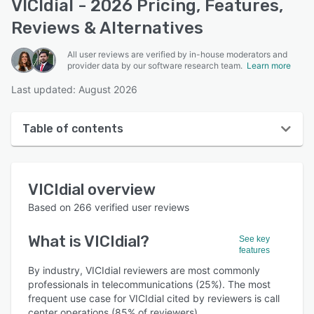
VICIdial - 2026 Pricing, Features,
Reviews & Alternatives
All user reviews are verified by in-house moderators and
provider data by our software research team.
Learn more
Last updated: August 2026
Table of contents
VICIdial overview
VICIdial
overview
User interface
Based on
266
verified user reviews
Reviews
What is
VICIdial
?
See key
Who uses VICIdial?
features
Key features
By industry, VICIdial reviewers are most commonly
professionals in telecommunications (25%). The most
Alternatives
frequent use case for VICIdial cited by reviewers is call
center operations (85% of reviewers).