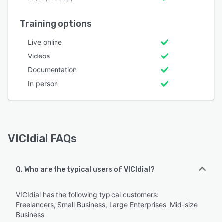
Training options
Live online
Videos
Documentation
In person
VICIdial FAQs
Q. Who are the typical users of VICIdial?
VICIdial has the following typical customers:
Freelancers, Small Business, Large Enterprises, Mid-size
Business