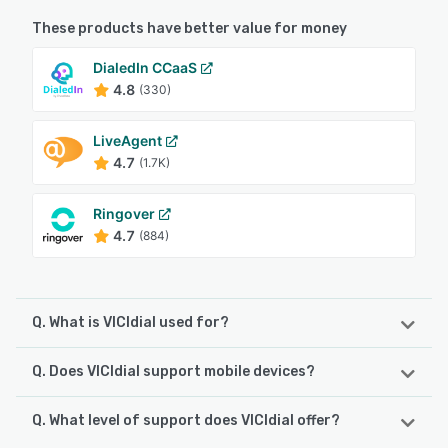
These products have better value for money
DialedIn CCaaS
4.8
(330)
LiveAgent
4.7
(1.7K)
Ringover
4.7
(884)
Q. What is VICIdial used for?
Q. Does VICIdial support mobile devices?
VICIdial is a contact / call center software suite targeting
the telephony and communications requirements of every
business up to and including enterprise level. Built on an
Q. What level of support does VICIdial offer?
VICIdial supports the following devices:
open source platform and boasting a global installation
Android, iPad, iPhone