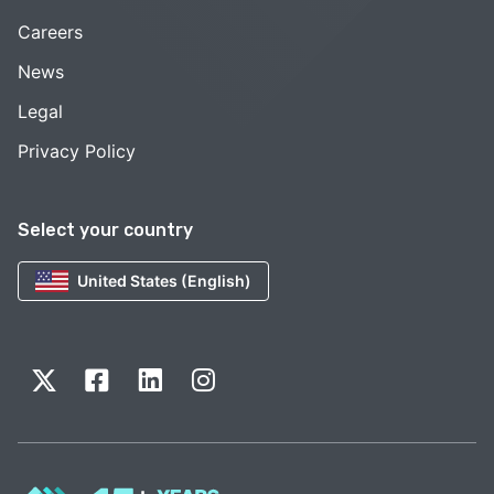
Careers
News
Legal
Privacy Policy
Select your country
United States (English)