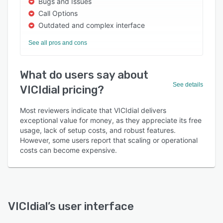
Bugs and Issues
Call Options
Outdated and complex interface
See all pros and cons
What do users say about
See details
VICIdial pricing?
Most reviewers indicate that VICIdial delivers
exceptional value for money, as they appreciate its free
usage, lack of setup costs, and robust features.
However, some users report that scaling or operational
costs can become expensive.
VICIdial
’s user interface