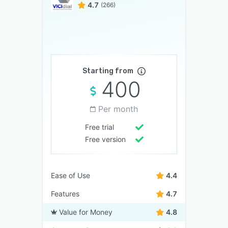
4.7
(266)
Starting from
400
Per month
Free trial
Free version
Ease of Use
4.4
Features
4.7
Value for Money
4.8