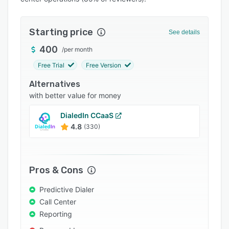
Pricing
Integrations
Starting price
See details
Support options
400
/
per month
FAQs
Free Trial
Free Version
Popular comparisons
Alternatives
Related categories
with better value for money
DialedIn CCaaS
4.8
(330)
Pros & Cons
Predictive Dialer
Call Center
Reporting