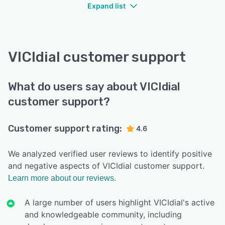
Expand list
VICIdial customer support
What do users say about VICIdial
customer support?
Customer support rating:
4.6
We analyzed verified user reviews to identify positive
and negative aspects of VICIdial customer support.
Learn more about our reviews.
A large number of users highlight VICIdial's active
and knowledgeable community, including