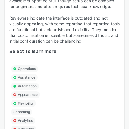
available support helpful, though setup can be complex
for beginners and often requires technical knowledge.
Reviewers indicate the interface is outdated and not
visually appealing, with some reporting that reporting tools
are functional but lack polish and flexibility. They mention
that customization is possible but sometimes difficult, and
initial configuration can be challenging.
Select to learn more
Operations
Assistance
Automation
Appearance
Flexibility
Screening
Analytics