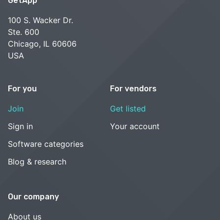
GetApp
100 S. Wacker Dr.
Ste. 600
Chicago, IL 60606
USA
For you
For vendors
Join
Get listed
Sign in
Your account
Software categories
Blog & research
Our company
About us