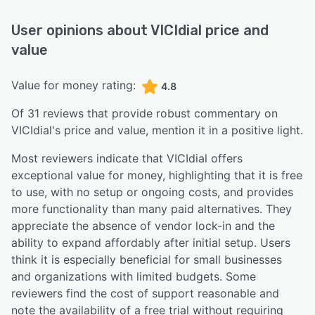
User opinions about
VICIdial
price and
value
Value for money rating:
4.8
Of
31
reviews that provide robust commentary on
VICIdial
's price and value,
mention it in a positive light.
Most reviewers indicate that VICIdial offers
exceptional value for money, highlighting that it is free
to use, with no setup or ongoing costs, and provides
more functionality than many paid alternatives. They
appreciate the absence of vendor lock-in and the
ability to expand affordably after initial setup. Users
think it is especially beneficial for small businesses
and organizations with limited budgets. Some
reviewers find the cost of support reasonable and
note the availability of a free trial without requiring