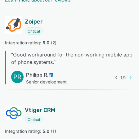
Zoiper
Critical
Integration rating: 
5.0
 (
2
)
“
Good workaround for the non-working mobile app
of phone.systems.
”
Philipp R.
PR
1
/
2
Senior development
Vtiger CRM
Critical
Integration rating: 
5.0
 (
1
)