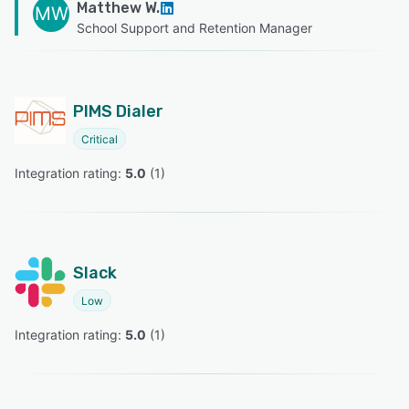
Matthew W.
MW
School Support and Retention Manager
PIMS Dialer
Critical
Integration rating: 
5.0
 (
1
)
Slack
Low
Integration rating: 
5.0
 (
1
)