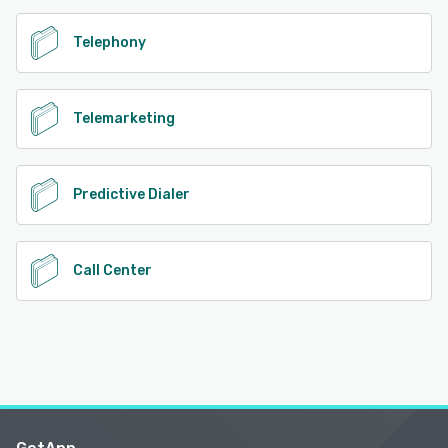
Telephony
Telemarketing
Predictive Dialer
Call Center