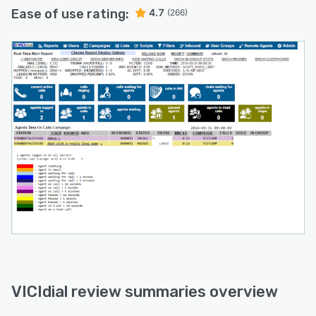
Ease of use rating:
4.7
(266)
VICIdial review summaries overview