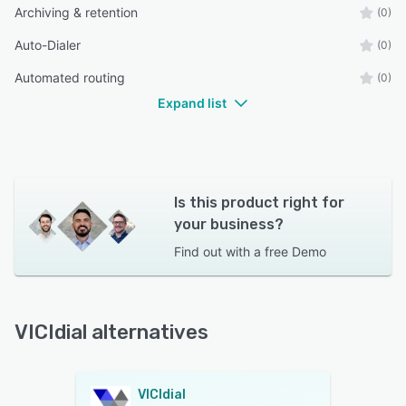
Archiving & retention
(0)
Auto-Dialer
(0)
Automated routing
(0)
Expand list
Is this product right for
your business?
Find out with a
free Demo
VICIdial alternatives
VICIdial