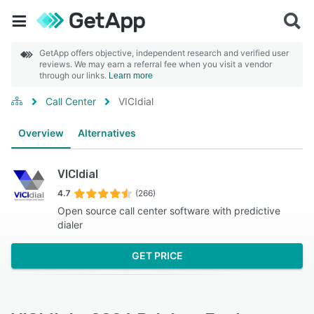
GetApp offers objective, independent research and verified user
reviews. We may earn a referral fee when you visit a vendor
through our links.
Learn more
Call Center
VICIdial
Overview
Alternatives
VICIdial
4.7
(266)
Open source call center software with predictive
dialer
GET PRICE