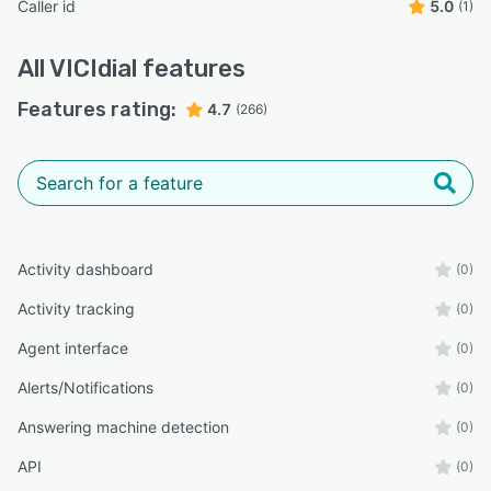
Caller id
5.0
(1)
All
VICIdial
features
Features rating:
4.7
(266)
Activity dashboard
(0)
Activity tracking
(0)
Agent interface
(0)
Alerts/Notifications
(0)
Answering machine detection
(0)
API
(0)