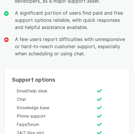
developers, as a major support asset.
A significant portion of users find paid and free
support options reliable, with quick responses
and helpful assistance available.
A few users report difficulties with unresponsive
or hard-to-reach customer support, especially
when scheduling or using chat.
Support options
Email/help desk
Chat
Knowledge base
Phone support
Faqs/forum
24/7 (live rep)