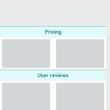
Pricing
User reviews