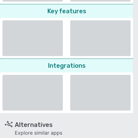
Key features
Integrations
Alternatives
Explore similar apps