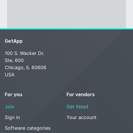
GetApp
100 S. Wacker Dr.
Ste. 600
Chicago, IL 60606
USA
For you
For vendors
Join
Get listed
Sign in
Your account
Software categories