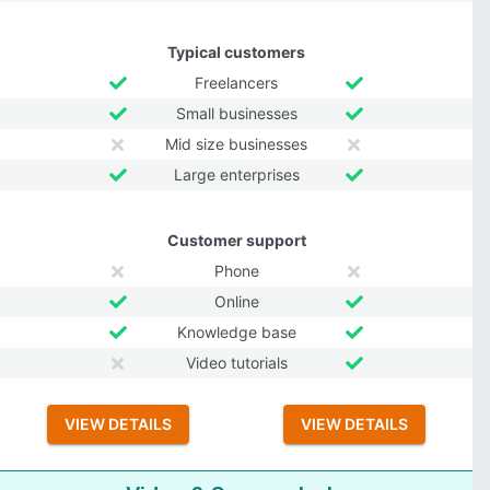
Typical customers
Freelancers
Small businesses
Mid size businesses
Large enterprises
Customer support
Phone
Online
Knowledge base
Video tutorials
VIEW DETAILS
VIEW DETAILS