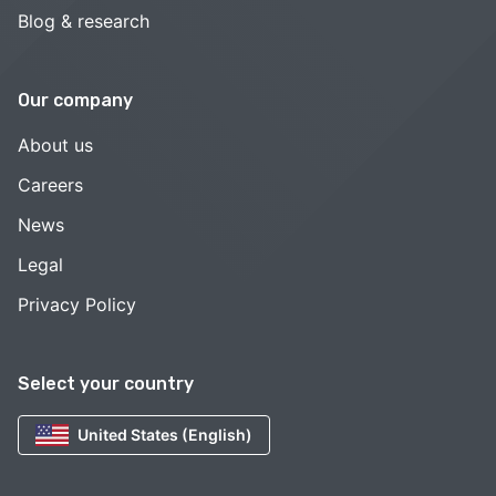
Blog & research
Our company
About us
Careers
News
Legal
Privacy Policy
Select your country
United States (English)