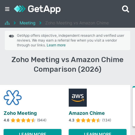
Meeting
Zoho Meeting vs Amazon Chime
GetApp offers objective, independent research and verified user
reviews. We may earn a referral fee when you visit a vendor
through our links.
Learn more
Zoho Meeting vs Amazon Chime
Comparison (2026)
Zoho Meeting
Amazon Chime
4.6
(944)
4.3
(134)
LEARN MORE
LEARN MORE