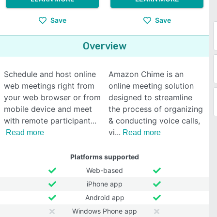
Save
Save
Overview
Schedule and host online
Amazon Chime is an
web meetings right from
online meeting solution
your web browser or from
designed to streamline
mobile device and meet
the process of organizing
with remote participant
& conducting voice calls,
vi
Read more
Read more
Platforms supported
Web-based
iPhone app
Android app
Windows Phone app