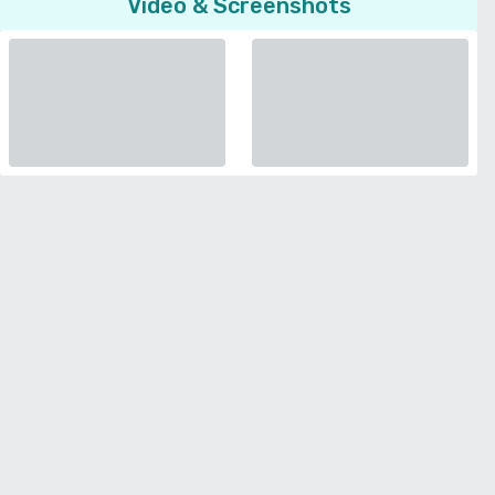
Video & Screenshots