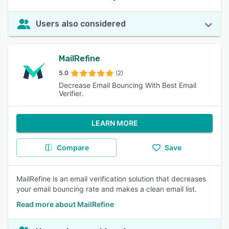
Users also considered
MailRefine
5.0
(2)
Decrease Email Bouncing With Best Email
Verifier.
LEARN MORE
Compare
Save
MailRefine is an email verification solution that decreases
your email bouncing rate and makes a clean email list.
Read more about MailRefine