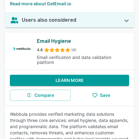
Read more about GetEmail.io
Users also considered
Email Hygiene
4.8
(4)
Email verification and data validation
platform
LEARN MORE
Compare
Save
Webbula provides verified marketing data solutions
through three core services: email hygiene, data appends,
and programmatic data. The platform validates email
contacts, removes threats, and enhances customer
profiles with demographic and behavioral insights sourced