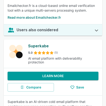
Emailchecker.fr is a cloud-based online email verification
tool with a unique multi-servers processing system.
Read more about Emailchecker.fr
Users also considered
Superkabe
5.0
(1)
AI email platform with deliverability
protection
LEARN MORE
Compare
Save
Superkabe is an AI-driven cold email platform that