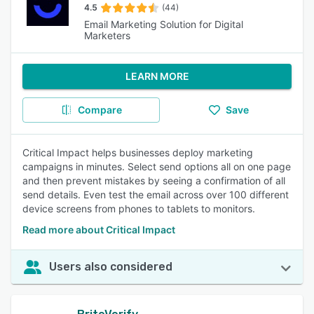
4.5
(44)
Email Marketing Solution for Digital
Marketers
LEARN MORE
Compare
Save
Critical Impact helps businesses deploy marketing
campaigns in minutes. Select send options all on one page
and then prevent mistakes by seeing a confirmation of all
send details. Even test the email across over 100 different
device screens from phones to tablets to monitors.
Read more about Critical Impact
Users also considered