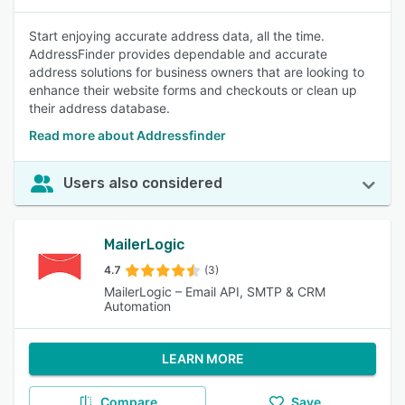
Start enjoying accurate address data, all the time.
AddressFinder provides dependable and accurate
address solutions for business owners that are looking to
enhance their website forms and checkouts or clean up
their address database.
Read more about Addressfinder
Users also considered
MailerLogic
4.7
(3)
MailerLogic – Email API, SMTP & CRM
Automation
LEARN MORE
Compare
Save