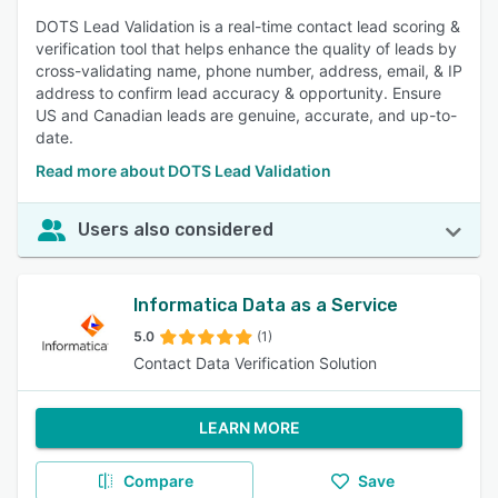
DOTS Lead Validation is a real-time contact lead scoring &
verification tool that helps enhance the quality of leads by
cross-validating name, phone number, address, email, & IP
address to confirm lead accuracy & opportunity. Ensure
US and Canadian leads are genuine, accurate, and up-to-
date.
Read more about DOTS Lead Validation
Users also considered
Informatica Data as a Service
5.0
(1)
Contact Data Verification Solution
LEARN MORE
Compare
Save