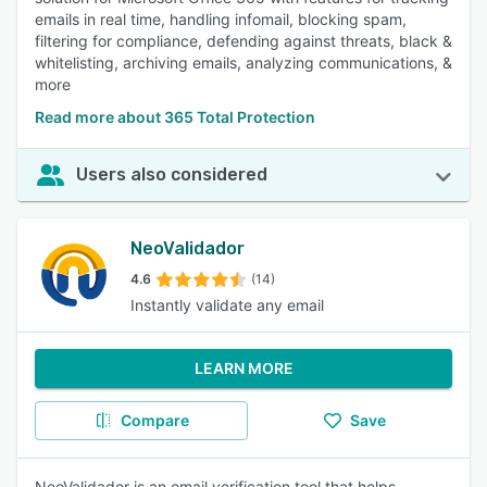
emails in real time, handling infomail, blocking spam,
filtering for compliance, defending against threats, black &
whitelisting, archiving emails, analyzing communications, &
more
Read more about 365 Total Protection
Users also considered
NeoValidador
4.6
(14)
Instantly validate any email
LEARN MORE
Compare
Save
NeoValidador is an email verification tool that helps