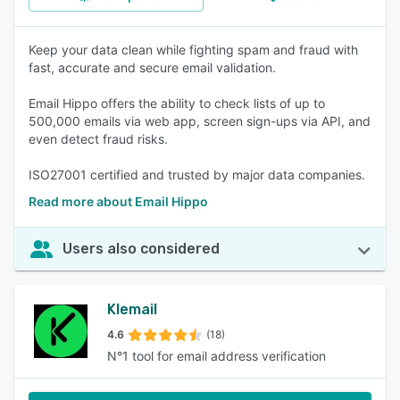
Keep your data clean while fighting spam and fraud with
fast, accurate and secure email validation.
Email Hippo offers the ability to check lists of up to
500,000 emails via web app, screen sign-ups via API, and
even detect fraud risks.
ISO27001 certified and trusted by major data companies.
Read more about Email Hippo
Users also considered
Klemail
4.6
(18)
N°1 tool for email address verification