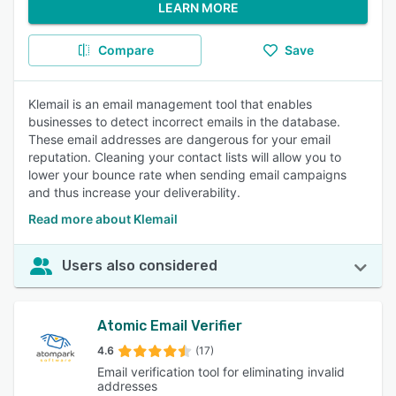
LEARN MORE
Compare
Save
Klemail is an email management tool that enables
businesses to detect incorrect emails in the database.
These email addresses are dangerous for your email
reputation. Cleaning your contact lists will allow you to
lower your bounce rate when sending email campaigns
and thus increase your deliverability.
Read more about Klemail
Users also considered
Atomic Email Verifier
4.6
(17)
Email verification tool for eliminating invalid
addresses