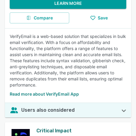
LEARN MORE
Compare
Save
VerifyEmail is a web-based solution that specializes in bulk
email verification. With a focus on affordability and
functionality, the platform offers a range of features to
assist users in maintaining clean and accurate email lists.
These features include syntax validation, gibberish check,
anti-greylisting techniques, and disposable email
verification. Additionally, the platform allows users to
remove duplicates from their email lists, ensuring optimal
performance.
Read more about VerifyEmail App
Users also considered
Critical Impact