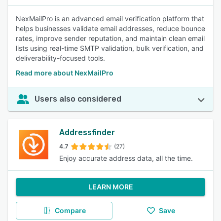
NexMailPro is an advanced email verification platform that
helps businesses validate email addresses, reduce bounce
rates, improve sender reputation, and maintain clean email
lists using real-time SMTP validation, bulk verification, and
deliverability-focused tools.
Read more about NexMailPro
Users also considered
Addressfinder
4.7
(27)
Enjoy accurate address data, all the time.
LEARN MORE
Compare
Save