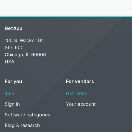
GetApp
100 S. Wacker Dr.
Ste. 600
Chicago, IL 60606
USA
For you
For vendors
Join
Get listed
Sign in
Your account
Software categories
Blog & research