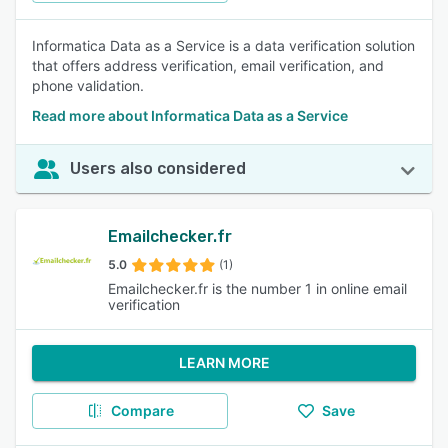
Informatica Data as a Service is a data verification solution
that offers address verification, email verification, and
phone validation.
Read more about Informatica Data as a Service
Users also considered
Emailchecker.fr
5.0
(1)
Emailchecker.fr is the number 1 in online email
verification
LEARN MORE
Compare
Save