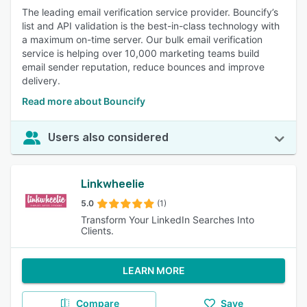
The leading email verification service provider. Bouncify’s
list and API validation is the best-in-class technology with
a maximum on-time server. Our bulk email verification
service is helping over 10,000 marketing teams build
email sender reputation, reduce bounces and improve
delivery.
Read more about Bouncify
Users also considered
Linkwheelie
5.0
(1)
Transform Your LinkedIn Searches Into
Clients.
LEARN MORE
Compare
Save