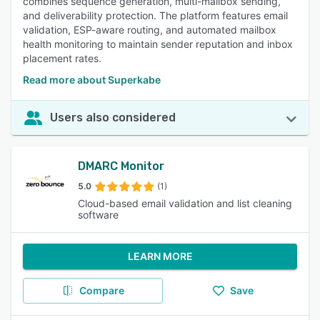
combines sequence generation, multi-mailbox sending,
and deliverability protection. The platform features email
validation, ESP-aware routing, and automated mailbox
health monitoring to maintain sender reputation and inbox
placement rates.
Read more about Superkabe
Users also considered
DMARC Monitor
5.0
(1)
Cloud-based email validation and list cleaning
software
LEARN MORE
Compare
Save