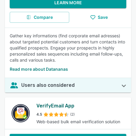
LEARN MORE
Compare
Save
Gather key informations (find corporate email adresses)
about targeted potential customers and turn contacts into
qualified prospects. Engage your prospects in highly
personalized sales sequences including email follow-ups,
calls and various tasks.
Read more about Datananas
Users also considered
VerifyEmail App
4.5
(2)
Web-based bulk email verification solution