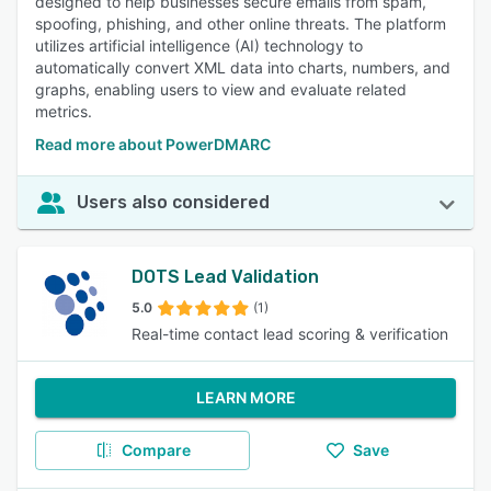
designed to help businesses secure emails from spam,
spoofing, phishing, and other online threats. The platform
utilizes artificial intelligence (AI) technology to
automatically convert XML data into charts, numbers, and
graphs, enabling users to view and evaluate related
metrics.
Read more about PowerDMARC
Users also considered
DOTS Lead Validation
5.0
(1)
Real-time contact lead scoring & verification
LEARN MORE
Compare
Save