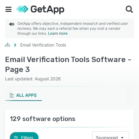
GetApp offers objective, independent research and verified user
reviews. We may earn a referral fee when you visit a vendor
through our links.
Learn more
Email Verification Tools
Email Verification Tools Software -
Page 3
Last updated: August 2026
ALL APPS
129 software options
Filters
Sponsored