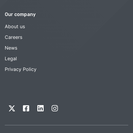
Our company
About us
Careers
News
Legal
Privacy Policy