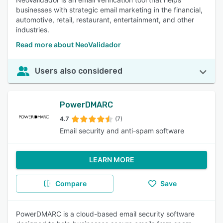
businesses with strategic email marketing in the financial,
automotive, retail, restaurant, entertainment, and other
industries.
Read more about NeoValidador
Users also considered
PowerDMARC
4.7
(7)
Email security and anti-spam software
LEARN MORE
Compare
Save
PowerDMARC is a cloud-based email security software