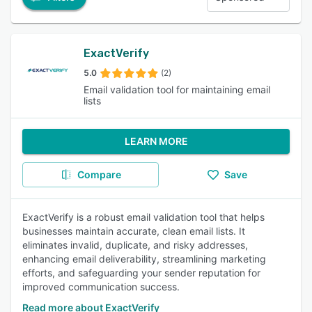
ExactVerify
5.0
(2)
Email validation tool for maintaining email
lists
LEARN MORE
Compare
Save
ExactVerify is a robust email validation tool that helps
businesses maintain accurate, clean email lists. It
eliminates invalid, duplicate, and risky addresses,
enhancing email deliverability, streamlining marketing
efforts, and safeguarding your sender reputation for
improved communication success.
Read more about ExactVerify