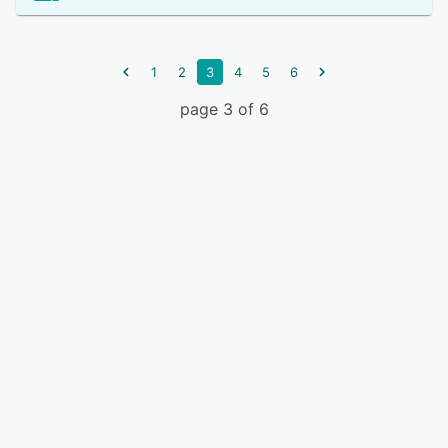
1
2
3
4
5
6
page 3 of 6