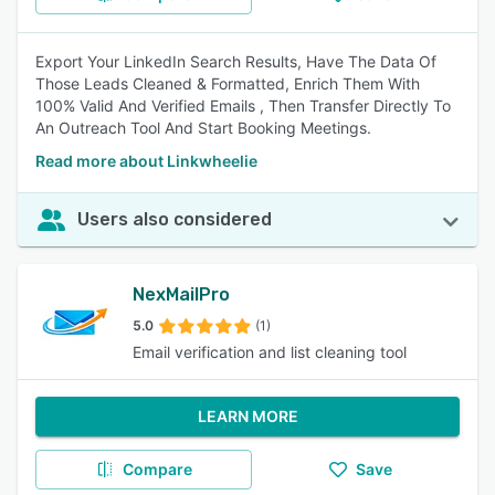
Export Your LinkedIn Search Results, Have The Data Of
Those Leads Cleaned & Formatted, Enrich Them With
100% Valid And Verified Emails , Then Transfer Directly To
An Outreach Tool And Start Booking Meetings.
Read more about Linkwheelie
Users also considered
NexMailPro
5.0
(1)
Email verification and list cleaning tool
LEARN MORE
Compare
Save