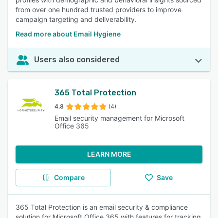
from over one hundred trusted providers to improve
campaign targeting and deliverability.
Read more about Email Hygiene
Users also considered
365 Total Protection
4.8
(4)
Email security management for Microsoft
Office 365
LEARN MORE
Compare
Save
365 Total Protection is an email security & compliance
solution for Microsoft Office 365 with features for tracking