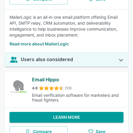
MailerLogic is an all-in-one email platform offering Email
API, SMTP relay, CRM automation, and deliverability
intelligence to help businesses improve communication,
engagement, and inbox placement.
Read more about MailerLogic
Users also considered
Email Hippo
4.6
(13)
Email verification software for marketers and
fraud fighters
LEARN MORE
Compare
Save