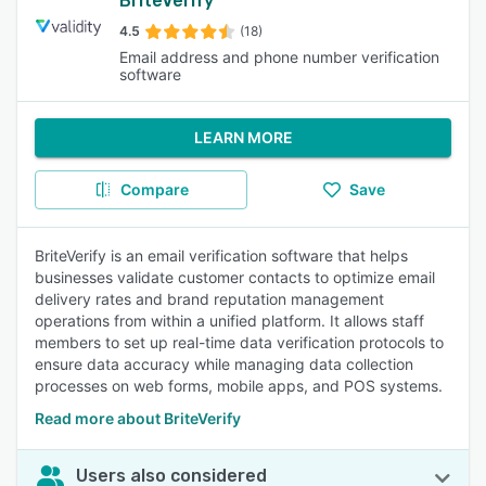
BriteVerify
4.5
(18)
Email address and phone number verification
software
LEARN MORE
Compare
Save
BriteVerify is an email verification software that helps
businesses validate customer contacts to optimize email
delivery rates and brand reputation management
operations from within a unified platform. It allows staff
members to set up real-time data verification protocols to
ensure data accuracy while managing data collection
processes on web forms, mobile apps, and POS systems.
Read more about BriteVerify
Users also considered