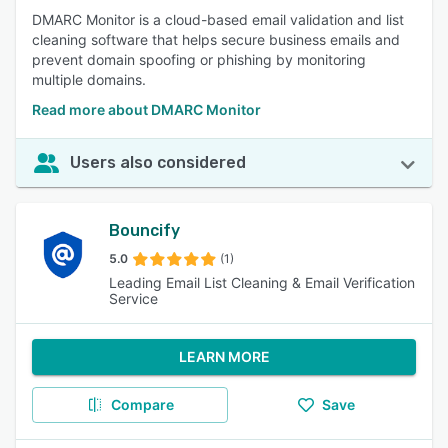
DMARC Monitor is a cloud-based email validation and list
cleaning software that helps secure business emails and
prevent domain spoofing or phishing by monitoring
multiple domains.
Read more about DMARC Monitor
Users also considered
Bouncify
5.0
(1)
Leading Email List Cleaning & Email Verification
Service
LEARN MORE
Compare
Save