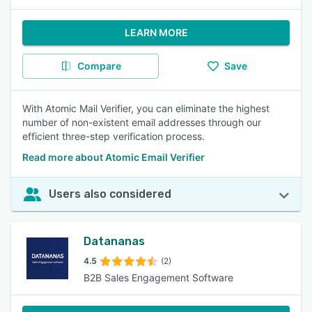
LEARN MORE
Compare
Save
With Atomic Mail Verifier, you can eliminate the highest
number of non-existent email addresses through our
efficient three-step verification process.
Read more about Atomic Email Verifier
Users also considered
Datananas
4.5
(2)
B2B Sales Engagement Software