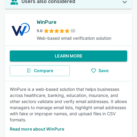
Users also considered
WinPure
5.0
(2)
Web-based email verification solution
LEARN MORE
Compare
Save
WinPure is a web-based solution that helps businesses
across healthcare, banking, education, insurance, and
other sectors validate and verify email addresses. It allows
managers to manage email lists, highlight email addresses
with fake or improper names, and upload files in CSV
formats.
Read more about WinPure