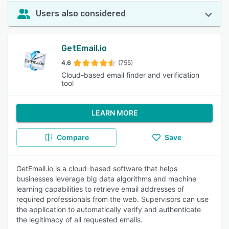
Users also considered
GetEmail.io
4.6
(755)
Cloud-based email finder and verification
tool
LEARN MORE
Compare
Save
GetEmail.io is a cloud-based software that helps
businesses leverage big data algorithms and machine
learning capabilities to retrieve email addresses of
required professionals from the web. Supervisors can use
the application to automatically verify and authenticate
the legitimacy of all requested emails.