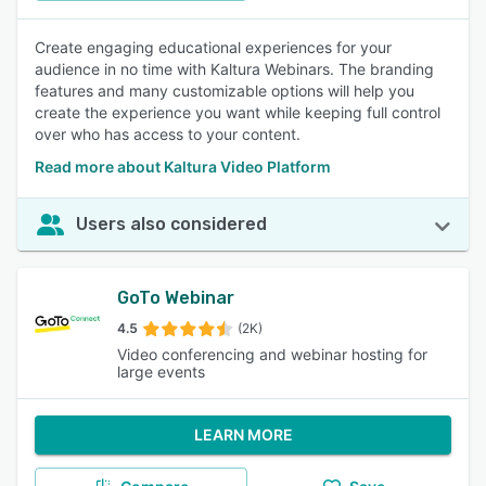
Create engaging educational experiences for your
audience in no time with Kaltura Webinars. The branding
features and many customizable options will help you
create the experience you want while keeping full control
over who has access to your content.
Read more about Kaltura Video Platform
Users also considered
GoTo Webinar
4.5
(2K)
Video conferencing and webinar hosting for
large events
LEARN MORE