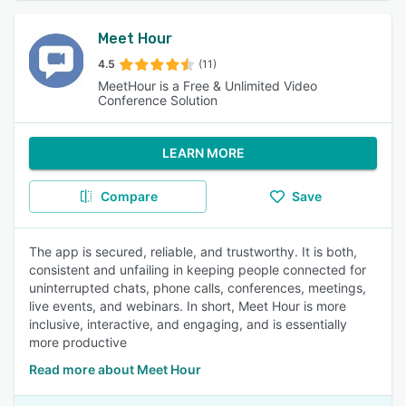
Meet Hour
4.5
(11)
MeetHour is a Free & Unlimited Video
Conference Solution
LEARN MORE
Compare
Save
The app is secured, reliable, and trustworthy. It is both,
consistent and unfailing in keeping people connected for
uninterrupted chats, phone calls, conferences, meetings,
live events, and webinars. In short, Meet Hour is more
inclusive, interactive, and engaging, and is essentially
more productive
Read more about Meet Hour