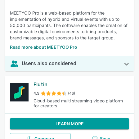
MEETYOO Pro is a web-based platform for the
implementation of hybrid and virtual events with up to
50,000 participants. The software enables the creation of
customizable digital environments to bring products,
brand messages, and sponsors to the target group.
Read more about MEETYOO Pro
Users also considered
Flutin
4.5
(46)
Cloud-based multi streaming video platform
for creators
LEARN MORE
Compare
Save