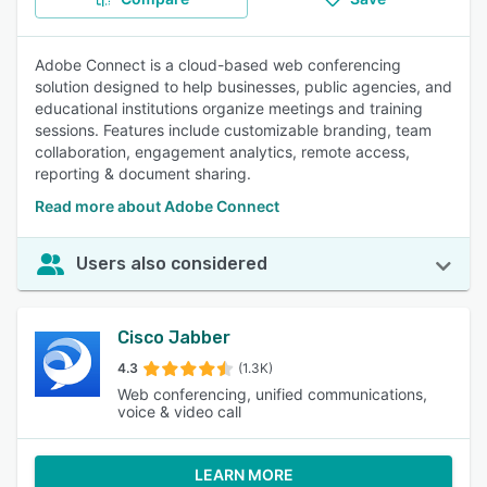
Adobe Connect is a cloud-based web conferencing
solution designed to help businesses, public agencies, and
educational institutions organize meetings and training
sessions. Features include customizable branding, team
collaboration, engagement analytics, remote access,
reporting & document sharing.
Read more about Adobe Connect
Users also considered
Cisco Jabber
4.3
(1.3K)
Web conferencing, unified communications,
voice & video call
LEARN MORE