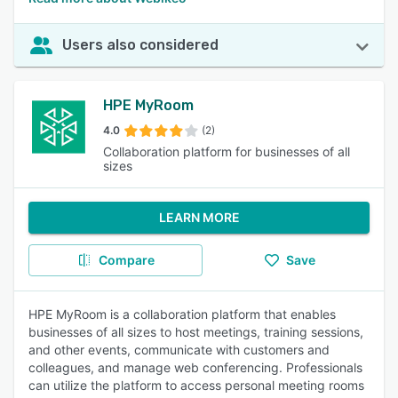
Users also considered
HPE MyRoom
4.0
(2)
Collaboration platform for businesses of all
sizes
LEARN MORE
Compare
Save
HPE MyRoom is a collaboration platform that enables
businesses of all sizes to host meetings, training sessions,
and other events, communicate with customers and
colleagues, and manage web conferencing. Professionals
can utilize the platform to access personal meeting rooms