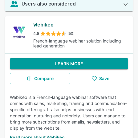
Users also considered
Webikeo
4.5
(50)
French-language webinar solution including
lead generation
LEARN MORE
Compare
Save
Webikeo is a French-language webinar software that
comes with sales, marketing, training and communication-
specific offerings. It also helps businesses with lead
generation, nurturing and notoriety. Users can manage to
bring more subscriptions from emails, newsletters, and
display from the website.
Read more about Webikeo