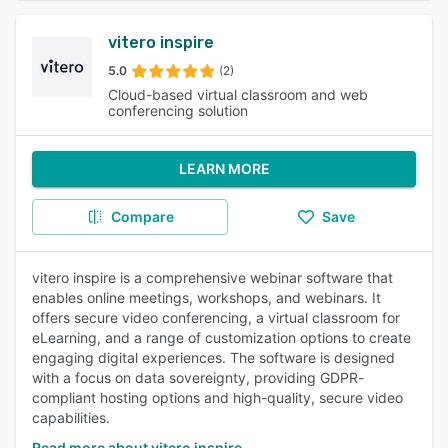
vitero inspire
5.0
(2)
Cloud-based virtual classroom and web
conferencing solution
LEARN MORE
Compare
Save
vitero inspire is a comprehensive webinar software that
enables online meetings, workshops, and webinars. It
offers secure video conferencing, a virtual classroom for
eLearning, and a range of customization options to create
engaging digital experiences. The software is designed
with a focus on data sovereignty, providing GDPR-
compliant hosting options and high-quality, secure video
capabilities.
Read more about vitero inspire