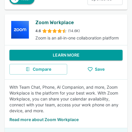
Zoom Workplace
4.6
(14.6K)
Zoom is an all-in-one collaboration platform
LEARN MORE
Compare
Save
With Team Chat, Phone, AI Companion, and more, Zoom
Workplace is the platform for your best work. With Zoom
Workplace, you can share your calendar availability,
connect with your team, access your work phone on any
device, and more.
Read more about Zoom Workplace