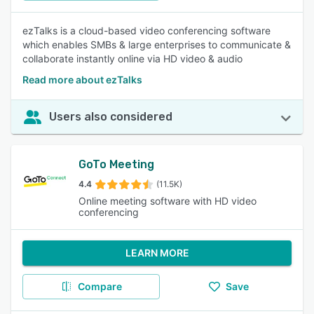
ezTalks is a cloud-based video conferencing software
which enables SMBs & large enterprises to communicate &
collaborate instantly online via HD video & audio
Read more about ezTalks
Users also considered
GoTo Meeting
4.4
(11.5K)
Online meeting software with HD video
conferencing
LEARN MORE
Compare
Save