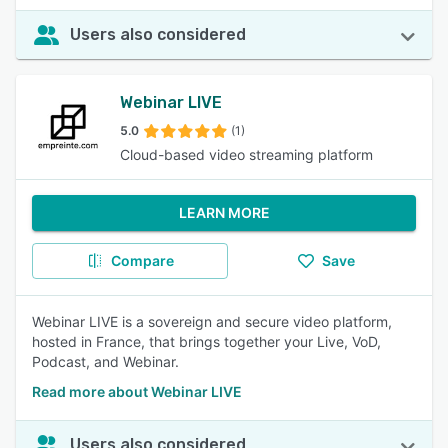
Users also considered
Webinar LIVE
5.0
(1)
Cloud-based video streaming platform
LEARN MORE
Compare
Save
Webinar LIVE is a sovereign and secure video platform,
hosted in France, that brings together your Live, VoD,
Podcast, and Webinar.
Read more about Webinar LIVE
Users also considered