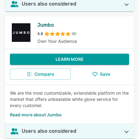
Users also considered
Jumbo
4.8
(6)
Own Your Audience
LEARN MORE
Compare
Save
We are the most customizable, extendable platform on the
market that offers unbeatable white glove service for
every customer.
Read more about Jumbo
Users also considered