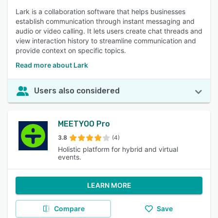
Lark is a collaboration software that helps businesses
establish communication through instant messaging and
audio or video calling. It lets users create chat threads and
view interaction history to streamline communication and
provide context on specific topics.
Read more about Lark
Users also considered
MEETYOO Pro
3.8
(4)
Holistic platform for hybrid and virtual
events.
LEARN MORE
Compare
Save