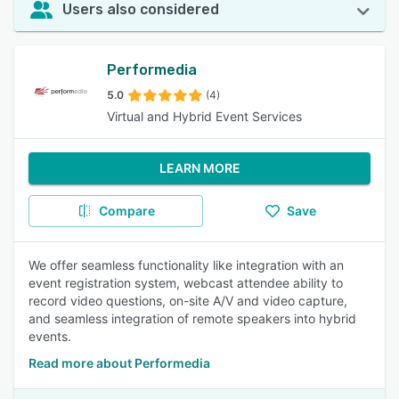
Users also considered
Performedia
5.0
(4)
Virtual and Hybrid Event Services
LEARN MORE
Compare
Save
We offer seamless functionality like integration with an
event registration system, webcast attendee ability to
record video questions, on-site A/V and video capture,
and seamless integration of remote speakers into hybrid
events.
Read more about Performedia