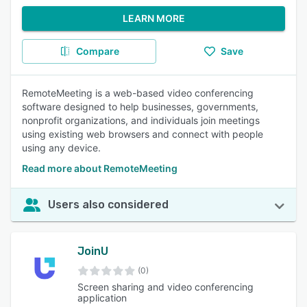
LEARN MORE
Compare
Save
RemoteMeeting is a web-based video conferencing
software designed to help businesses, governments,
nonprofit organizations, and individuals join meetings
using existing web browsers and connect with people
using any device.
Read more about RemoteMeeting
Users also considered
JoinU
(0)
Screen sharing and video conferencing
application