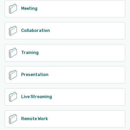
Meeting
Collaboration
Training
Presentation
Live Streaming
Remote Work