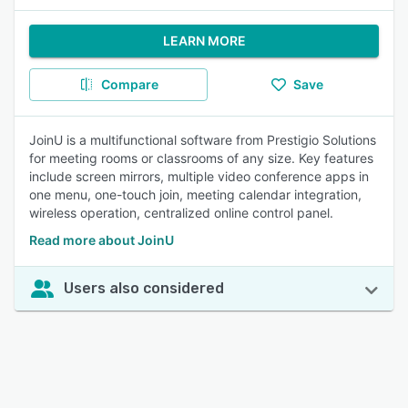
LEARN MORE
Compare
Save
JoinU is a multifunctional software from Prestigio Solutions
for meeting rooms or classrooms of any size. Key features
include screen mirrors, multiple video conference apps in
one menu, one-touch join, meeting calendar integration,
wireless operation, centralized online control panel.
Read more about JoinU
Users also considered