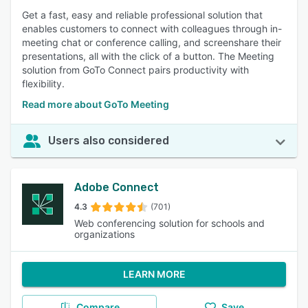
Get a fast, easy and reliable professional solution that
enables customers to connect with colleagues through in-
meeting chat or conference calling, and screenshare their
presentations, all with the click of a button. The Meeting
solution from GoTo Connect pairs productivity with
flexibility.
Read more about GoTo Meeting
Users also considered
Adobe Connect
4.3
(701)
Web conferencing solution for schools and
organizations
LEARN MORE
Compare
Save