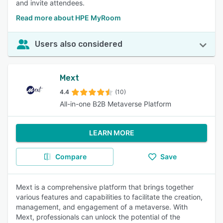
and invite attendees.
Read more about HPE MyRoom
Users also considered
Mext
4.4
(10)
All-in-one B2B Metaverse Platform
LEARN MORE
Compare
Save
Mext is a comprehensive platform that brings together
various features and capabilities to facilitate the creation,
management, and engagement of a metaverse. With
Mext, professionals can unlock the potential of the