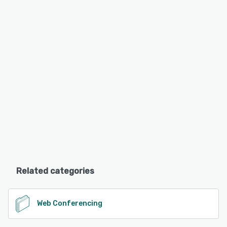
Related categories
Web Conferencing