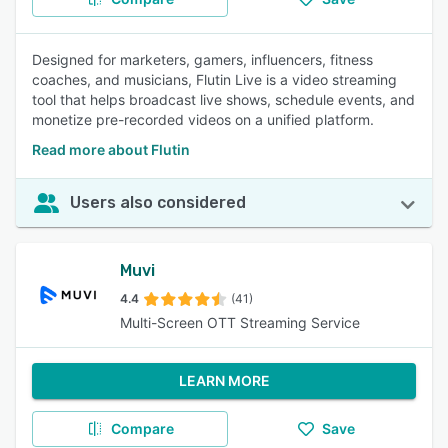
Designed for marketers, gamers, influencers, fitness
coaches, and musicians, Flutin Live is a video streaming
tool that helps broadcast live shows, schedule events, and
monetize pre-recorded videos on a unified platform.
Read more about Flutin
Users also considered
Muvi
4.4
(41)
Multi-Screen OTT Streaming Service
LEARN MORE
Compare
Save