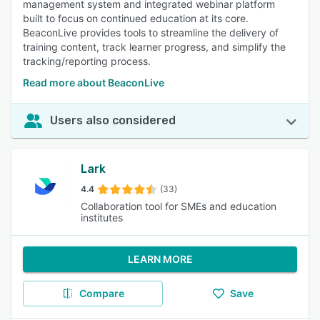
management system and integrated webinar platform
built to focus on continued education at its core.
BeaconLive provides tools to streamline the delivery of
training content, track learner progress, and simplify the
tracking/reporting process.
Read more about BeaconLive
Users also considered
Lark
4.4
(33)
Collaboration tool for SMEs and education
institutes
LEARN MORE
Compare
Save