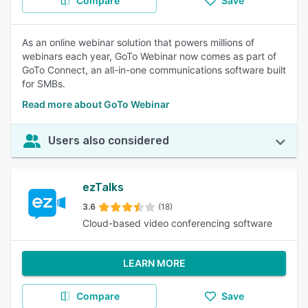
Compare
Save
As an online webinar solution that powers millions of
webinars each year, GoTo Webinar now comes as part of
GoTo Connect, an all-in-one communications software built
for SMBs.
Read more about GoTo Webinar
Users also considered
ezTalks
3.6
(18)
Cloud-based video conferencing software
LEARN MORE
Compare
Save