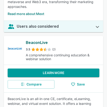
metaverse and Web3 era, transforming their marketing
approaches.
Read more about Mext
Users also considered
BeaconLive
3.5
(2)
A comprehensive continuing education &
webinar solution
LEARN MORE
Compare
Save
BeaconLive is an all-in-one CE, certificate, eLearning,
webinar, and virtual event solution. It offers a learning