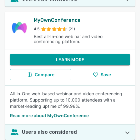
MyOwnConference
4.5
(21)
Best all-In-one webinar and video
conferencing platform.
LEARN MORE
Compare
Save
All-in-One web-based webinar and video conferencing
platform. Supporting up to 10,000 attendees with a
market-leading uptime of 99.98%.
Read more about MyOwnConference
Users also considered