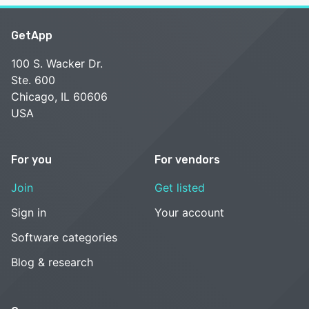
GetApp
100 S. Wacker Dr.
Ste. 600
Chicago, IL 60606
USA
For you
For vendors
Join
Get listed
Sign in
Your account
Software categories
Blog & research