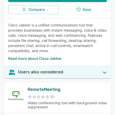
Compare
Save
Cisco Jabber is a unified communications tool that
provides businesses with instant messaging, voice & video
calls, voice messaging, and web conferencing. Features
include file sharing, call forwarding, desktop sharing,
persistent chat, active in-call controls, smartwatch
compatibility, and more.
Read more about Cisco Jabber
Users also considered
RemoteMeeting
(0)
Video conferencing tool with background noise
suppression