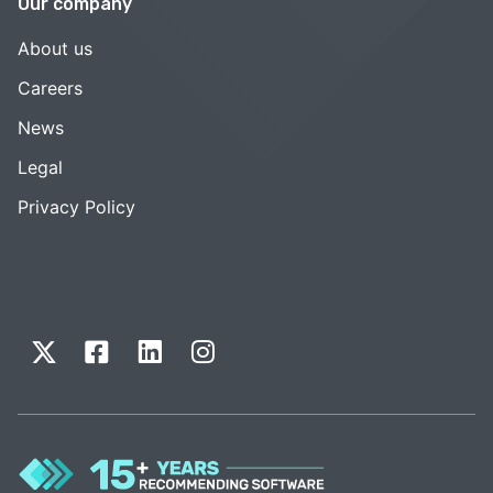
Our company
About us
Careers
News
Legal
Privacy Policy