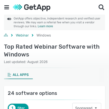
GetApp offers objective, independent research and verified user
reviews. We may earn a referral fee when you visit a vendor
through our links.
Learn more
Webinar
Windows
Top Rated Webinar Software with
Windows
Last updated: August 2026
ALL APPS
24 software options
1
filter
Sponsored