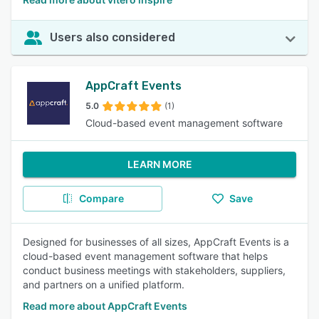
Users also considered
AppCraft Events
5.0
(1)
Cloud-based event management software
LEARN MORE
Compare
Save
Designed for businesses of all sizes, AppCraft Events is a
cloud-based event management software that helps
conduct business meetings with stakeholders, suppliers,
and partners on a unified platform.
Read more about AppCraft Events