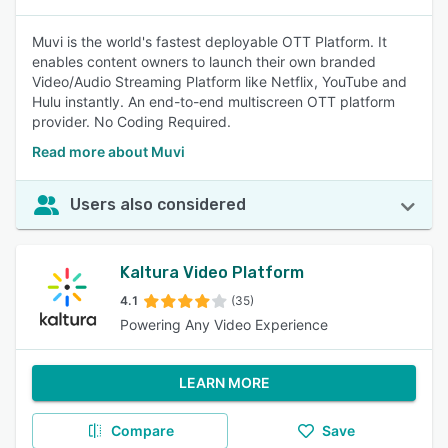
Muvi is the world's fastest deployable OTT Platform. It
enables content owners to launch their own branded
Video/Audio Streaming Platform like Netflix, YouTube and
Hulu instantly. An end-to-end multiscreen OTT platform
provider. No Coding Required.
Read more about Muvi
Users also considered
Kaltura Video Platform
4.1
(35)
Powering Any Video Experience
LEARN MORE
Compare
Save