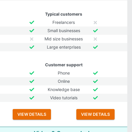
Typical customers
Freelancers
Small businesses
Mid size businesses
Large enterprises
Customer support
Phone
Online
Knowledge base
Video tutorials
VIEW DETAILS
VIEW DETAILS