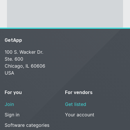
GetApp
100 S. Wacker Dr.
Ste. 600
Chicago, IL 60606
USA
For you
For vendors
Join
Get listed
Sign in
Your account
Software categories