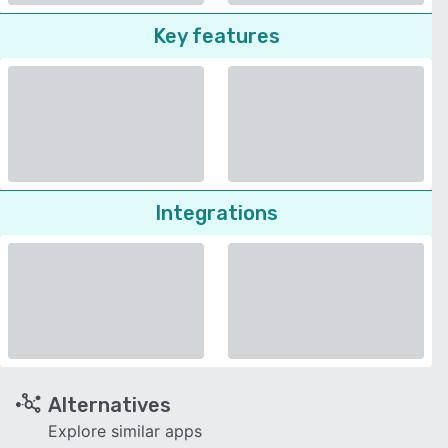
Key features
Integrations
Alternatives
Explore similar apps