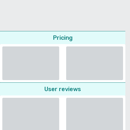
Pricing
User reviews