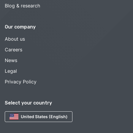
Blog & research
Our company
About us
Careers
News
Legal
Privacy Policy
Select your country
United States (English)