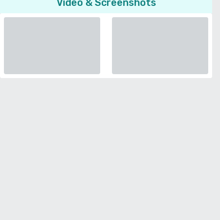
Video & Screenshots