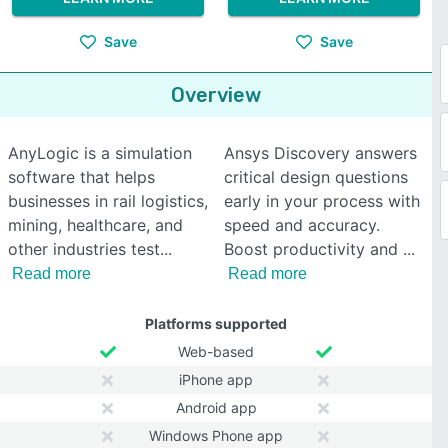
Save
Save
Overview
AnyLogic is a simulation
Ansys Discovery answers
software that helps
critical design questions
businesses in rail logistics,
early in your process with
mining, healthcare, and
speed and accuracy.
other industries test
Boost productivity and
Read more
Read more
Platforms supported
Web-based
iPhone app
Android app
Windows Phone app