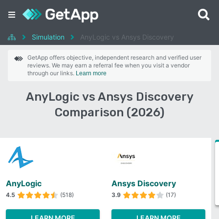
Simulation
AnyLogic vs Ansys Discovery
GetApp offers objective, independent research and verified user
reviews. We may earn a referral fee when you visit a vendor
through our links.
Learn more
AnyLogic vs Ansys Discovery
Comparison (2026)
AnyLogic
Ansys Discovery
4.5
(518)
3.9
(17)
LEARN MORE
LEARN MORE