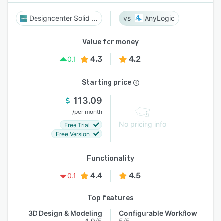
Designcenter Solid Edge
AnyLogic
Value for money
4.3
4.2
0.1
Starting price
113.09
/
per month
No pricing info
Free Trial
Free Version
Functionality
4.4
4.5
0.1
Top features
3D Design & Modeling
Configurable Workflow
4.9/5
5/5