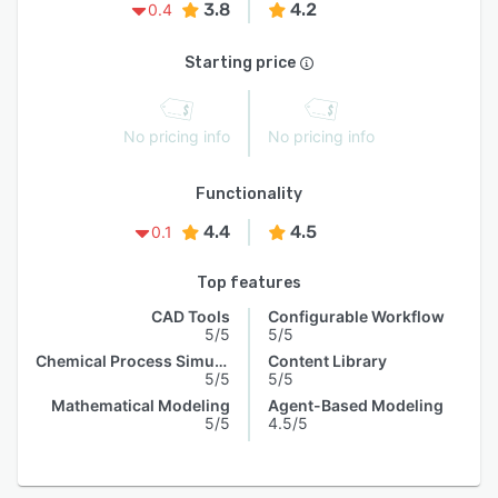
3.8
4.2
0.4
Starting price
No pricing info
No pricing info
Functionality
4.4
4.5
0.1
Top features
CAD Tools
Configurable Workflow
5/5
5/5
Chemical Process Simulation
Content Library
5/5
5/5
Mathematical Modeling
Agent-Based Modeling
5/5
4.5/5