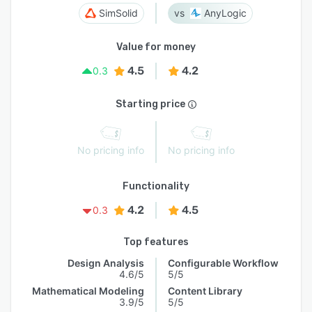
SimSolid
AnyLogic
Value for money
4.5
4.2
0.3
Starting price
No pricing info
No pricing info
Functionality
4.2
4.5
0.3
Top features
Design Analysis
Configurable Workflow
4.6/5
5/5
Mathematical Modeling
Content Library
3.9/5
5/5