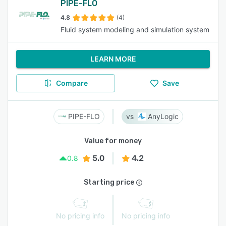
PIPE-FLO
4.8
(4)
Fluid system modeling and simulation system
LEARN MORE
Compare
Save
PIPE-FLO
AnyLogic
Value for money
5.0
4.2
0.8
Starting price
No pricing info
No pricing info