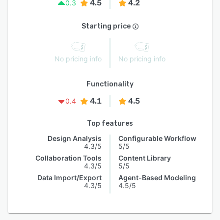
4.5
4.2
0.3
Starting price
No pricing info
No pricing info
Functionality
4.1
4.5
0.4
Top features
Design Analysis
Configurable Workflow
4.3/5
5/5
Collaboration Tools
Content Library
4.3/5
5/5
Data Import/Export
Agent-Based Modeling
4.3/5
4.5/5