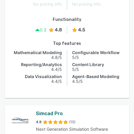
No pricing info
No pricing info
Functionality
4.8
4.5
0.3
Top features
Mathematical Modeling
Configurable Workflow
4.8/5
5/5
Reporting/Analytics
Content Library
4.4/5
5/5
Data Visualization
Agent-Based Modeling
4.4/5
4.5/5
Simcad Pro
4.9
(15)
Next Generation Simulation Software