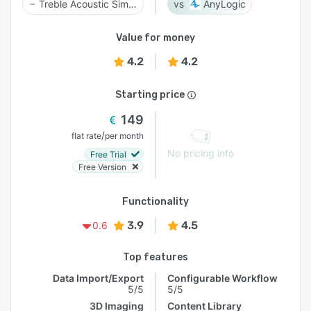
Treble Acoustic Simulation Suite
AnyLogic
Value for money
4.2
4.2
Starting price
149
/
flat rate
per month
No pricing info
Free Trial
Free Version
Functionality
3.9
4.5
0.6
Top features
Data Import/Export
Configurable Workflow
5/5
5/5
3D Imaging
Content Library