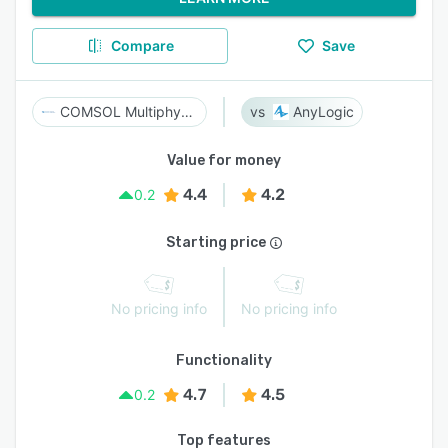
Compare
Save
COMSOL Multiphysics
AnyLogic
Value for money
4.4
4.2
0.2
Starting price
No pricing info
No pricing info
Functionality
4.7
4.5
0.2
Top features