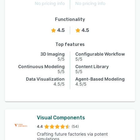
No pricing info
No pricing info
Functionality
4.5
4.5
Top features
3D Imaging
Configurable Workflow
5/5
5/5
Continuous Modeling
Content Library
5/5
5/5
Data Visualization
Agent-Based Modeling
4.5/5
4.5/5
Visual Components
4.4
(54)
Crafting future factories via potent
simulations.