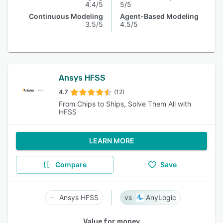
4.4/5
5/5
Continuous Modeling
Agent-Based Modeling
3.5/5
4.5/5
Ansys HFSS
4.7
(12)
From Chips to Ships, Solve Them All with
HFSS
LEARN MORE
Compare
Save
Ansys HFSS
AnyLogic
Value for money