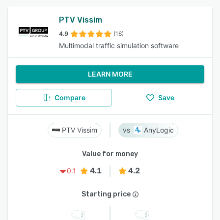
PTV Vissim
4.9
(16)
Multimodal traffic simulation software
LEARN MORE
Compare
Save
PTV Vissim
AnyLogic
Value for money
4.1
4.2
0.1
Starting price