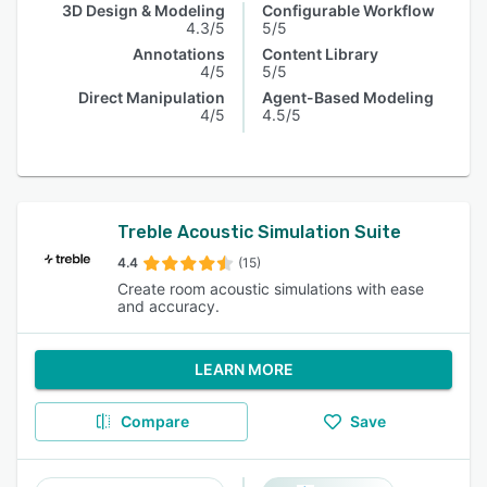
3D Design & Modeling
Configurable Workflow
4.3/5
5/5
Annotations
Content Library
4/5
5/5
Direct Manipulation
Agent-Based Modeling
4/5
4.5/5
Treble Acoustic Simulation Suite
4.4
(15)
Create room acoustic simulations with ease
and accuracy.
LEARN MORE
Compare
Save