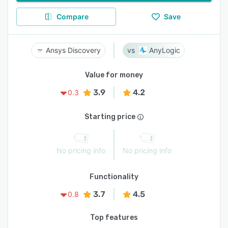
Compare
Save
Ansys Discovery
AnyLogic
Value for money
3.9
4.2
0.3
Starting price
No pricing info
No pricing info
Functionality
3.7
4.5
0.8
Top features