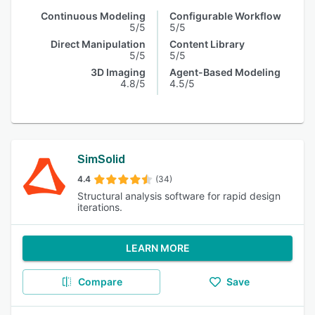
Continuous Modeling
Configurable Workflow
5/5
5/5
Direct Manipulation
Content Library
5/5
5/5
3D Imaging
Agent-Based Modeling
4.8/5
4.5/5
SimSolid
4.4
(34)
Structural analysis software for rapid design
iterations.
LEARN MORE
Compare
Save