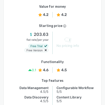
Value for money
4.2
4.2
Starting price
203.63
/
flat rate
per year
No pricing info
Free Trial
Free Version
Functionality
4.6
4.5
0.1
Top features
Data Management
Configurable Workflow
4.5/5
5/5
Data Discovery
Content Library
4.5/5
5/5