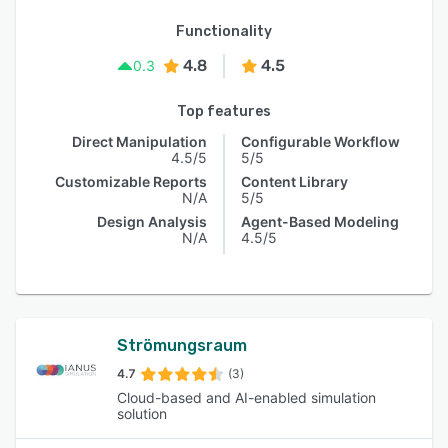
Functionality
4.8
4.5
0.3
Top features
Direct Manipulation
Configurable Workflow
4.5/5
5/5
Customizable Reports
Content Library
N/A
5/5
Design Analysis
Agent-Based Modeling
N/A
4.5/5
Strömungsraum
4.7
(3)
Cloud-based and AI-enabled simulation
solution