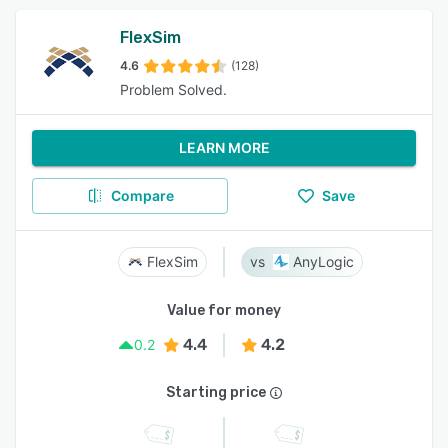
FlexSim
4.6
(128)
Problem Solved.
LEARN MORE
Compare
Save
FlexSim
AnyLogic
Value for money
4.4
4.2
0.2
Starting price