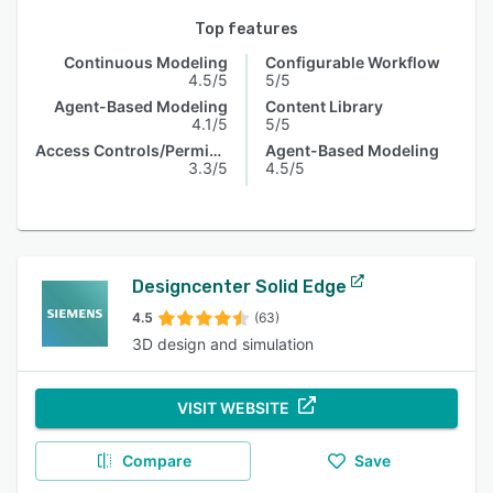
Top features
Continuous Modeling
Configurable Workflow
4.5/5
5/5
Agent-Based Modeling
Content Library
4.1/5
5/5
Access Controls/Permissions
Agent-Based Modeling
3.3/5
4.5/5
Designcenter Solid Edge
4.5
(63)
3D design and simulation
VISIT WEBSITE
Compare
Save