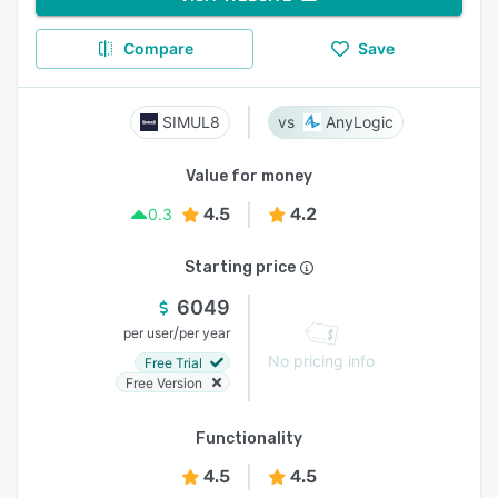
Compare
Save
SIMUL8
AnyLogic
Value for money
4.5
4.2
0.3
Starting price
6049
/
per user
per year
No pricing info
Free Trial
Free Version
Functionality
4.5
4.5