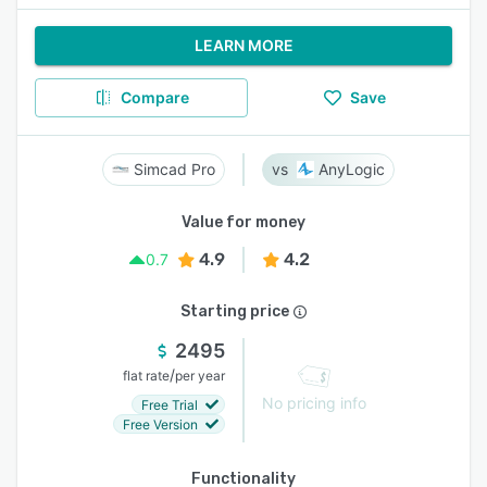
LEARN MORE
Compare
Save
Simcad Pro
AnyLogic
Value for money
4.9
4.2
0.7
Starting price
2495
/
flat rate
per year
No pricing info
Free Trial
Free Version
Functionality