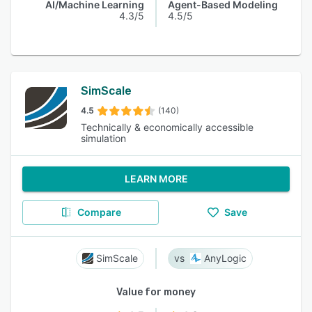
AI/Machine Learning
Agent-Based Modeling
4.3/5
4.5/5
SimScale
4.5
(140)
Technically & economically accessible
simulation
LEARN MORE
Compare
Save
SimScale
AnyLogic
Value for money