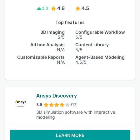
4.8
4.5
0.3
Top features
3D Imaging
Configurable Workflow
5/5
5/5
Ad hoc Analysis
Content Library
N/A
5/5
Customizable Reports
Agent-Based Modeling
N/A
4.5/5
Ansys Discovery
3.9
(17)
3D simulation software with interactive
modeling
LEARN MORE