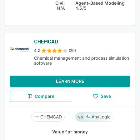
Civil
Agent-Based Modeling
N/A
4.5/5
CHEMCAD
4.2
(20)
Chemical management and process simulation
software
LEARN MORE
Compare
Save
CHEMCAD
AnyLogic
Value for money