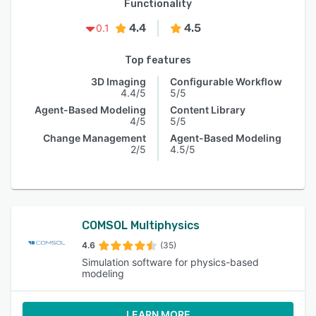
Functionality
4.4
4.5
0.1
Top features
3D Imaging
Configurable Workflow
4.4/5
5/5
Agent-Based Modeling
Content Library
4/5
5/5
Change Management
Agent-Based Modeling
2/5
4.5/5
COMSOL Multiphysics
4.6
(35)
Simulation software for physics-based
modeling
LEARN MORE