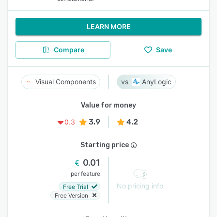
LEARN MORE
Compare
Save
Visual Components
AnyLogic
Value for money
3.9
4.2
0.3
Starting price
0.01
per feature
No pricing info
Free Trial
Free Version