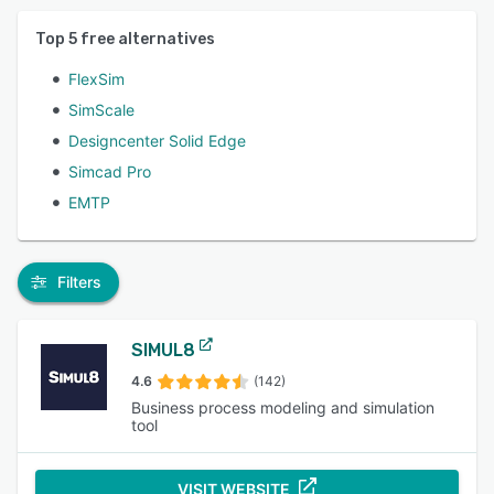
Top
5
free alternatives
FlexSim
SimScale
Designcenter Solid Edge
Simcad Pro
EMTP
Filters
SIMUL8
4.6
(142)
Business process modeling and simulation
tool
VISIT WEBSITE