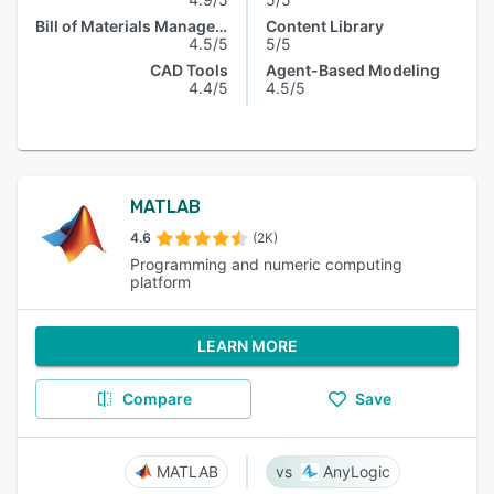
Bill of Materials Management
Content Library
4.5/5
5/5
CAD Tools
Agent-Based Modeling
4.4/5
4.5/5
MATLAB
4.6
(2K)
Programming and numeric computing
platform
LEARN MORE
Compare
Save
MATLAB
AnyLogic