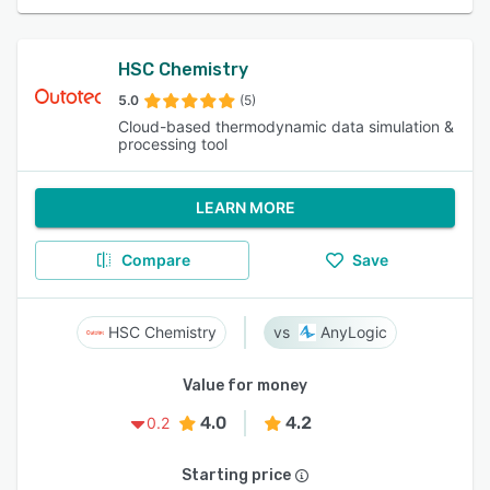
HSC Chemistry
5.0
(5)
Cloud-based thermodynamic data simulation &
processing tool
LEARN MORE
Compare
Save
HSC Chemistry
AnyLogic
Value for money
4.0
4.2
0.2
Starting price