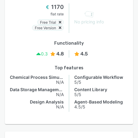
1170
flat rate
No pricing info
Free Trial
Free Version
Functionality
4.8
4.5
0.3
Top features
Chemical Process Simulation
Configurable Workflow
N/A
5/5
Data Storage Management
Content Library
N/A
5/5
Design Analysis
Agent-Based Modeling
N/A
4.5/5