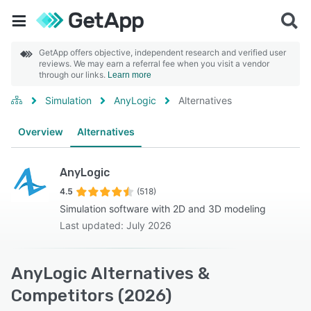
GetApp offers objective, independent research and verified user
reviews. We may earn a referral fee when you visit a vendor
through our links.
Learn more
Simulation
AnyLogic
Alternatives
Overview
Alternatives
AnyLogic
4.5
(518)
Simulation software with 2D and 3D modeling
Last updated: July 2026
AnyLogic Alternatives &
Competitors (2026)