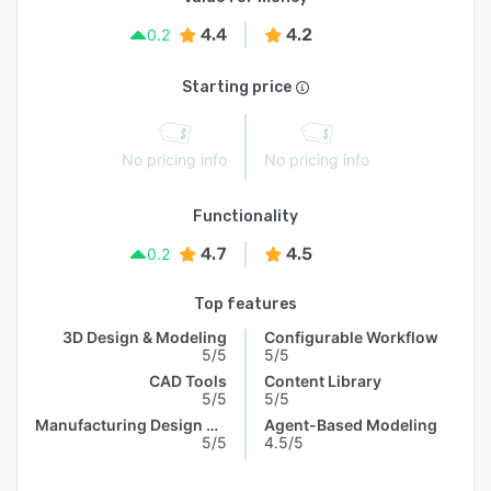
4.4
4.2
0.2
Starting price
No pricing info
No pricing info
Functionality
4.7
4.5
0.2
Top features
3D Design & Modeling
Configurable Workflow
5/5
5/5
CAD Tools
Content Library
5/5
5/5
Manufacturing Design Data
Agent-Based Modeling
5/5
4.5/5