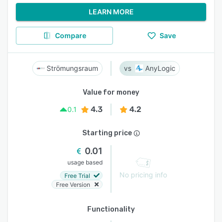
LEARN MORE
Compare
Save
Strömungsraum
AnyLogic
Value for money
4.3
4.2
0.1
Starting price
0.01
usage based
No pricing info
Free Trial
Free Version
Functionality