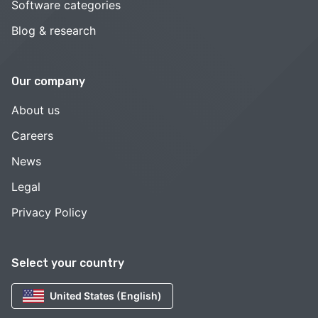
Software categories
Blog & research
Our company
About us
Careers
News
Legal
Privacy Policy
Select your country
United States (English)