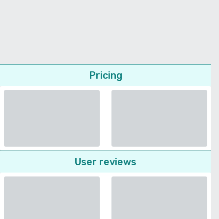
Pricing
User reviews