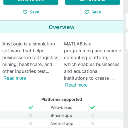
Save
Save
Overview
AnyLogic is a simulation
MATLAB is a
software that helps
programming and numeric
businesses in rail logistics,
computing platform,
mining, healthcare, and
which enables businesses
other industries test
and educational
institutions to create
Read more
Read more
Platforms supported
Web-based
iPhone app
Android app