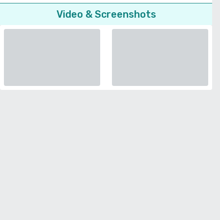
Video & Screenshots