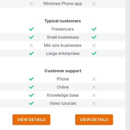
Windows Phone app
Typical customers
Freelancers
Small businesses
Mid size businesses
Large enterprises
Customer support
Phone
Online
Knowledge base
Video tutorials
VIEW DETAILS
VIEW DETAILS