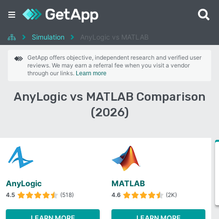
Simulation
AnyLogic vs MATLAB
GetApp offers objective, independent research and verified user
reviews. We may earn a referral fee when you visit a vendor
through our links.
Learn more
AnyLogic vs MATLAB Comparison
(2026)
AnyLogic
MATLAB
4.5
(518)
4.6
(2K)
LEARN MORE
LEARN MORE