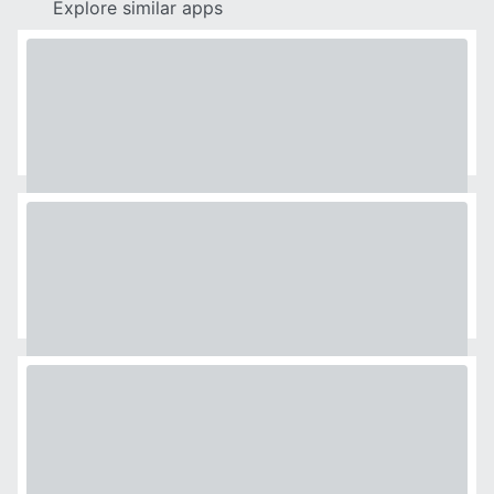
Explore similar apps