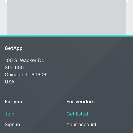
GetApp
100 S. Wacker Dr.
Ste. 600
Chicago, IL 60606
USA
For you
For vendors
Join
Get listed
Sign in
Your account