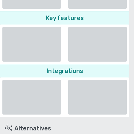
Key features
Integrations
Alternatives