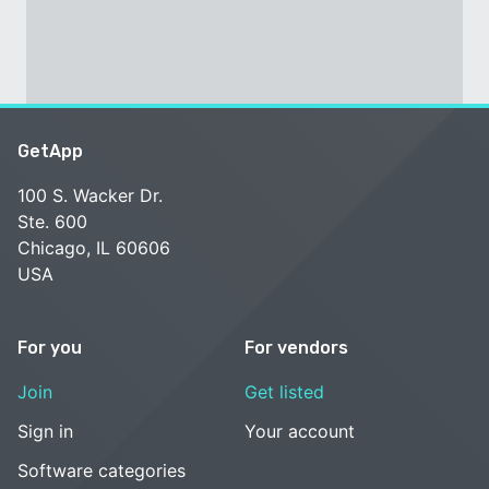
GetApp
100 S. Wacker Dr.
Ste. 600
Chicago, IL 60606
USA
For you
For vendors
Join
Get listed
Sign in
Your account
Software categories