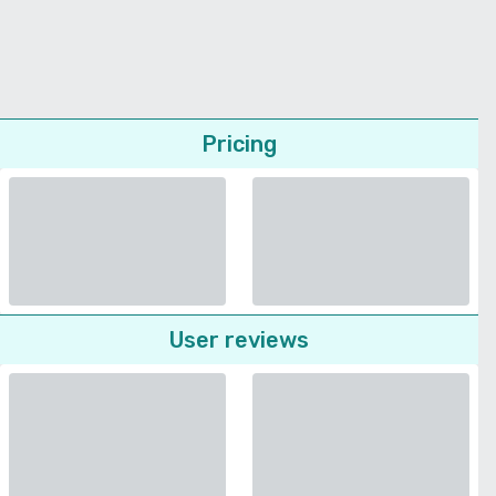
Pricing
User reviews