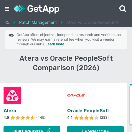
Patch Management
Atera vs Oracle PeopleSoft
GetApp offers objective, independent research and verified user
reviews. We may earn a referral fee when you visit a vendor
through our links.
Learn more
Atera vs Oracle PeopleSoft
Comparison (2026)
Atera
Oracle PeopleSoft
4.5
(449)
4.1
(283)
VISIT WEBSITE
LEARN MORE