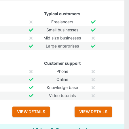
Typical customers
Freelancers
Small businesses
Mid size businesses
Large enterprises
Customer support
Phone
Online
Knowledge base
Video tutorials
VIEW DETAILS
VIEW DETAILS