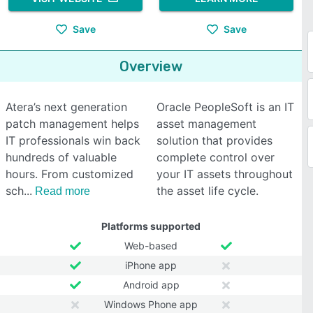
Save
Save
Overview
Atera’s next generation
Oracle PeopleSoft is an IT
patch management helps
asset management
IT professionals win back
solution that provides
hundreds of valuable
complete control over
hours. From customized
your IT assets throughout
sch
the asset life cycle.
Read more
Platforms supported
Web-based
iPhone app
Android app
Windows Phone app