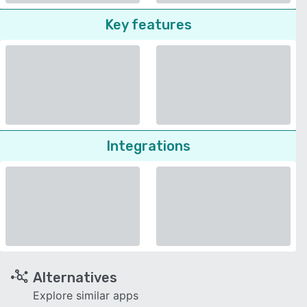
Key features
Integrations
Alternatives
Explore similar apps