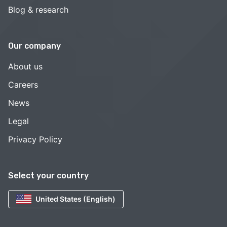
Blog & research
Our company
About us
Careers
News
Legal
Privacy Policy
Select your country
United States (English)