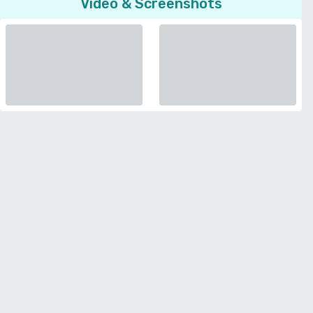
Video & Screenshots