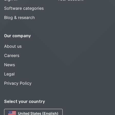
Software categories
Blog & research
Our company
About us
Careers
News
Legal
Privacy Policy
Select your country
United States (English)