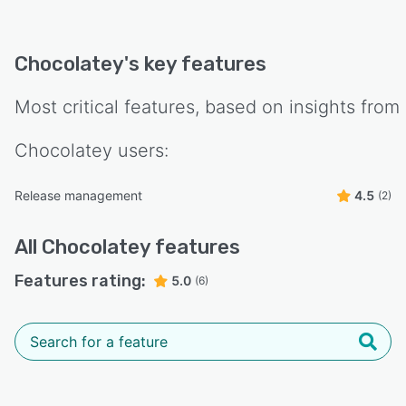
Chocolatey
's key features
Most critical features, based on insights from
Chocolatey
users:
Release management
4.5
(2)
All
Chocolatey
features
Features rating:
5.0
(6)