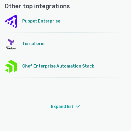
Other top integrations
Puppet Enterprise
Terraform
Chef Enterprise Automation Stack
Expand list