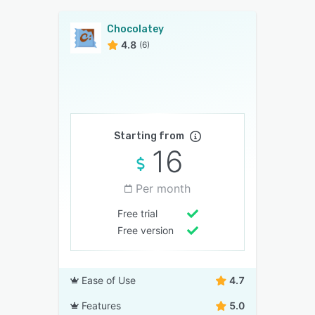
Chocolatey
4.8
(6)
Starting from
16
Per month
Free trial
Free version
Ease of Use
4.7
Features
5.0