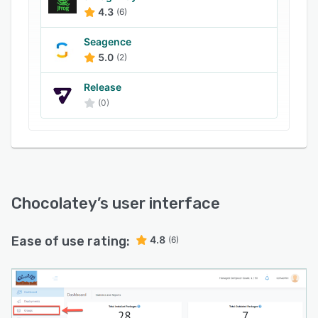
also lets managers track versions of ZIP archive
4.3
(6)
files and remote users, maintain security
policies, and manage software upgrades using
Seagence
sync command functionality.
5.0
(2)
Release
(0)
Chocolatey
’s user interface
Ease of use rating:
4.8
(6)