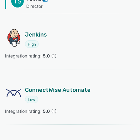
TS
Director
Jenkins
High
Integration rating: 
5.0
 (
1
)
ConnectWise Automate
Low
Integration rating: 
5.0
 (
1
)