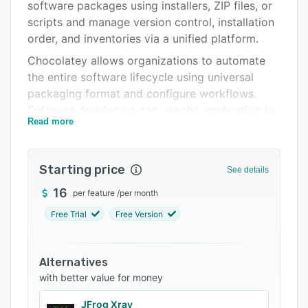
Integrations
software packages using installers, ZIP files, or
scripts and manage version control, installation
Support options
order, and inventories via a unified platform.
FAQs
Chocolatey allows organizations to automate
the entire software lifecycle using universal
Related categories
packaging format and configure workflows.
Software developers can use the application to
Read more
create a private repository of packages, gain
real-time insights into software deployments,
conduct audits, and generate status reports. It
Starting price
See details
offers a variety of features, such as data
synchronization, permission management,
16
per feature
/
per month
analytics, productivity tracking, security
Free Trial
Free Version
management, access control, and data import.
Chocolatey facilitates integration with various
Alternatives
third-party applications, such as Puppet, Chef,
with better value for money
Ansible, JFrog Artifactory, Sonatype Nexus,
Jenkins, TeamCity, and more via REST APIs. It
JFrog Xray