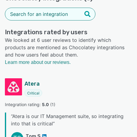
Integrations rated by users
We looked at 6 user reviews to identify which
products are mentioned as Chocolatey integrations
and how users feel about them.
Learn more about our reviews.
Atera
Critical
Integration rating: 
5.0
 (
1
)
“
Atera is our IT Management suite, so integrating
into that is critical
”
Tom S.