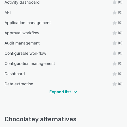
Activity dashboard
(0)
API
(0)
Application management
(0)
Approval workflow
(0)
Audit management
(0)
Configurable workflow
(0)
Configuration management
(0)
Dashboard
(0)
Data extraction
(0)
Expand list
Chocolatey alternatives