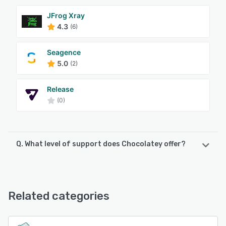
JFrog Xray
4.3
(6)
Seagence
5.0
(2)
Release
(0)
Q. What level of support does Chocolatey offer?
Chocolatey offers the following support options:
Knowledge Base, Email/Help Desk, FAQs/Forum, Phone
Support
Related categories
See alternatives