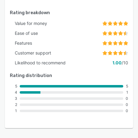
Rating breakdown
Value for money
Ease of use
Features
Customer support
Likelihood to recommend
1.00
/10
Rating distribution
5
5
4
1
3
0
2
0
1
0