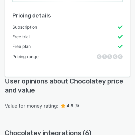
Pricing details
Subscription
Free trial
Free plan
Pricing range
User opinions about Chocolatey price
and value
Value for money rating:
4.8
(6)
Chocolatey integrations (6)