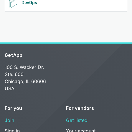
DevOps
GetApp
100 S. Wacker Dr.
Ste. 600
Chicago, IL 60606
USA
For you
For vendors
Join
Get listed
Sign in
Your account