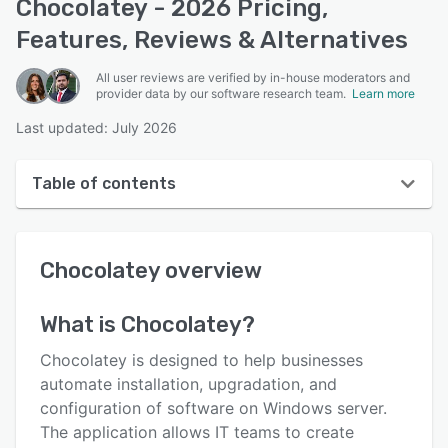
Chocolatey - 2026 Pricing,
Features, Reviews & Alternatives
All user reviews are verified by in-house moderators and
provider data by our software research team.
Learn more
Last updated: July 2026
Table of contents
Chocolatey overview
Chocolatey
overview
User interface
Reviews
What is
Chocolatey
?
Key features
Chocolatey is designed to help businesses
Alternatives
automate installation, upgradation, and
configuration of software on Windows server.
Pricing
The application allows IT teams to create