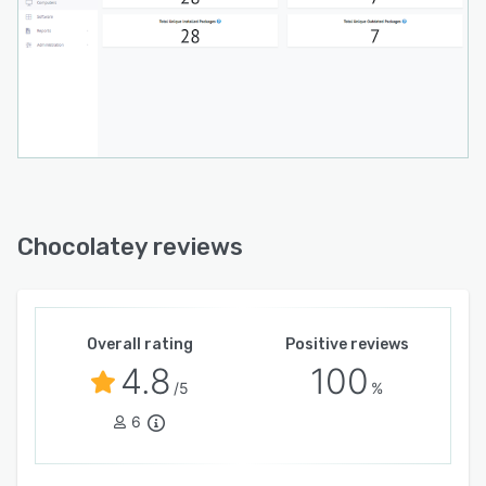
Chocolatey reviews
Overall rating
Positive reviews
4.8
100
/5
%
6