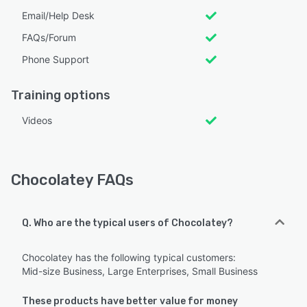
Email/Help Desk
FAQs/Forum
Phone Support
Training options
Videos
Chocolatey FAQs
Q. Who are the typical users of Chocolatey?
Chocolatey has the following typical customers:
Mid-size Business, Large Enterprises, Small Business
These products have better value for money