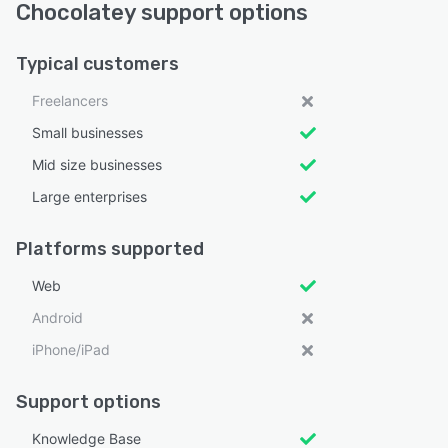
Chocolatey support options
Typical customers
Freelancers
Small businesses
Mid size businesses
Large enterprises
Platforms supported
Web
Android
iPhone/iPad
Support options
Knowledge Base