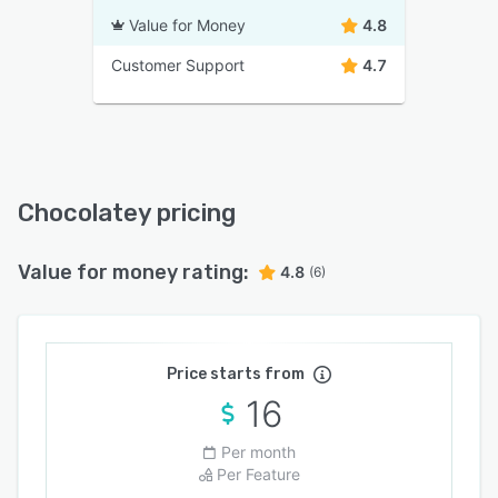
Value for Money
4.8
Customer Support
4.7
Chocolatey pricing
Value for money rating:
4.8
(6)
Price starts from
16
Per month
Per Feature