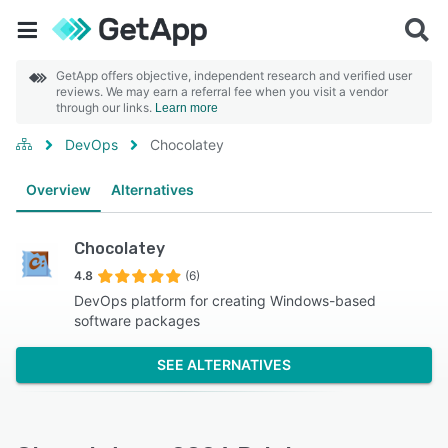
GetApp offers objective, independent research and verified user
reviews. We may earn a referral fee when you visit a vendor
through our links.
Learn more
DevOps
Chocolatey
Overview
Alternatives
Chocolatey
4.8
(6)
DevOps platform for creating Windows-based
software packages
SEE ALTERNATIVES