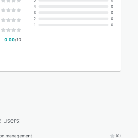
5
0
4
0
3
0
2
0
1
0
0.00
/10
e
users:
tion management
(0)