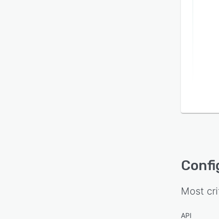
Confi
Most cri
API