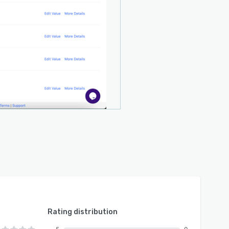
Rating distribution