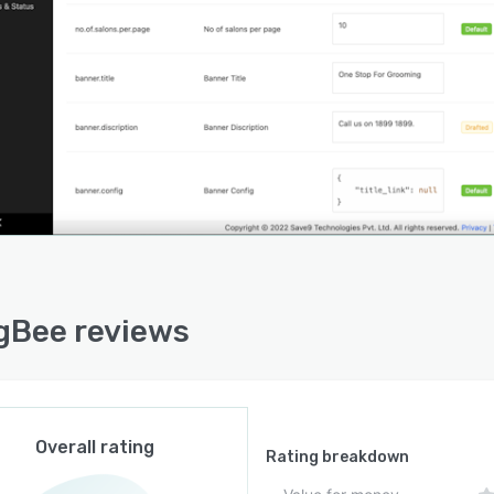
gBee reviews
Overall rating
Rating breakdown