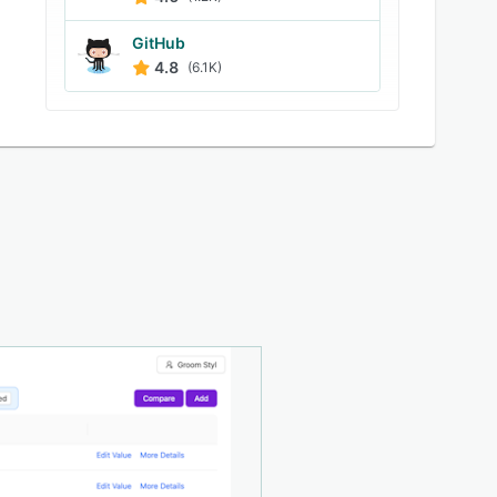
GitHub
4.8
(6.1K)