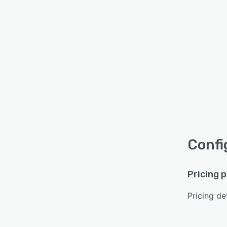
Confi
Pricing 
Pricing det