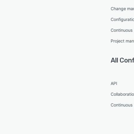
Change ma
Configurat
Continuous 
Project ma
All
Conf
API
Collaboratio
Continuous 