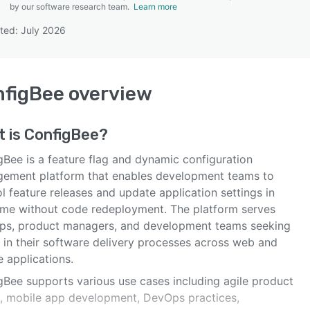
by our software research team.
Learn more
ted: July 2026
SEE COMPARISON
nfigBee
overview
t is
ConfigBee
?
gBee is a feature flag and dynamic configuration
ement platform that enables development teams to
l feature releases and update application settings in
time without code redeployment. The platform serves
ups, product managers, and development teams seeking
y in their software delivery processes across web and
 applications.
gBee supports various use cases including agile product
, mobile app development, DevOps practices,