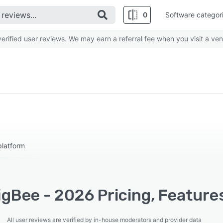
0
Software categor
rified user reviews. We may earn a referral fee when you visit a ven
platform
gBee - 2026 Pricing, Feature
All user reviews are verified by in-house moderators and provider data