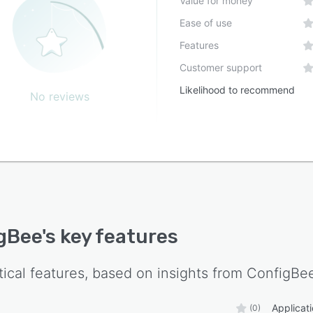
Value for money
Ease of use
Features
Customer support
Likelihood to recommend
No reviews
gBee
's key features
tical features, based on insights from
ConfigBe
Applica
(0)