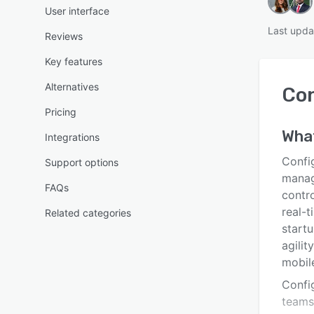
User interface
Last upda
Reviews
Key features
Alternatives
Co
Pricing
Wha
Integrations
Confi
Support options
manag
FAQs
contro
real-
Related categories
start
agilit
mobile
Confi
teams