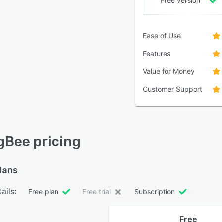
Free version
Ease of Use
Features
Value for Money
Customer Support
gBee pricing
plans
ails:
Free plan
Free trial
Subscription
Free