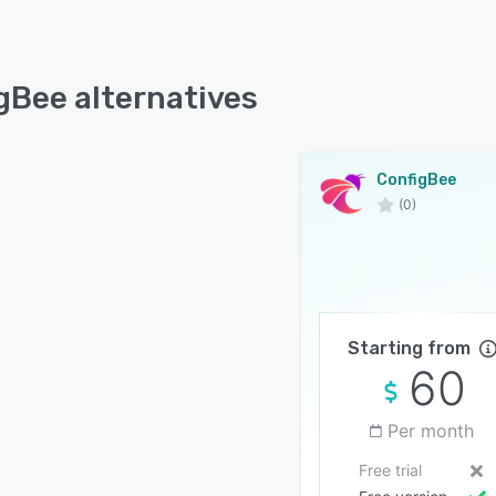
gBee alternatives
ConfigBee
(0)
Starting from
60
Per month
Free trial