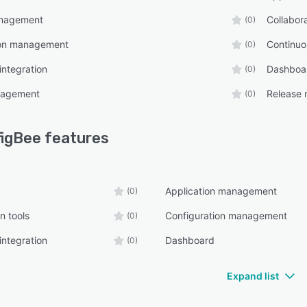
nagement
Collabora
(0)
ion management
Continu
(0)
integration
Dashboa
(0)
nagement
Release
(0)
igBee
features
Application management
(0)
n tools
Configuration management
(0)
integration
Dashboard
(0)
Expand list