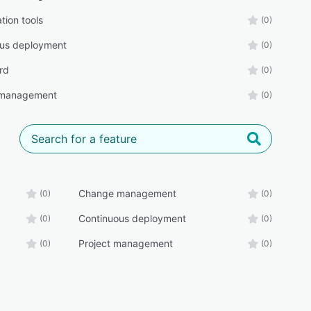
tion tools
(0)
ous deployment
(0)
rd
(0)
 management
(0)
Change management
(0)
(0)
Continuous deployment
(0)
(0)
Project management
(0)
(0)