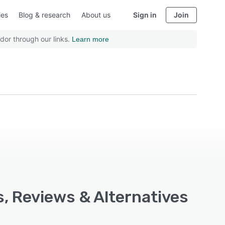
ies
Blog & research
About us
Sign in
Join
dor through our links.
Learn more
s, Reviews & Alternatives