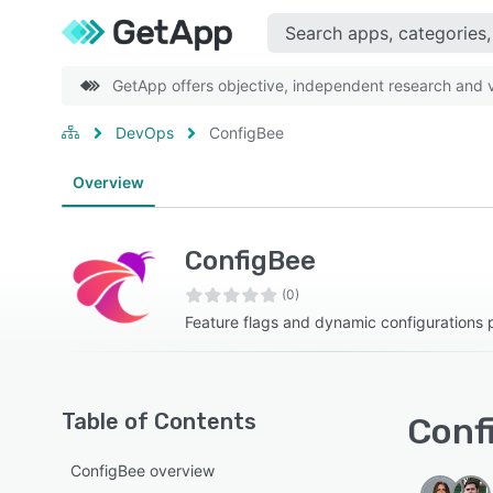
GetApp offers objective, independent research and ve
DevOps
ConfigBee
Overview
ConfigBee
(0)
Feature flags and dynamic configurations 
Table of Contents
Confi
ConfigBee overview