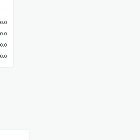
0.0
0.0
0.0
0.0