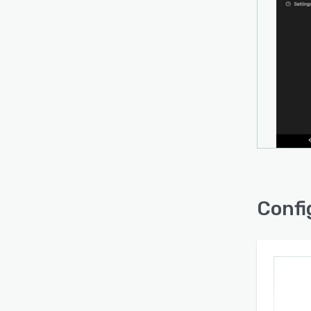
Confi