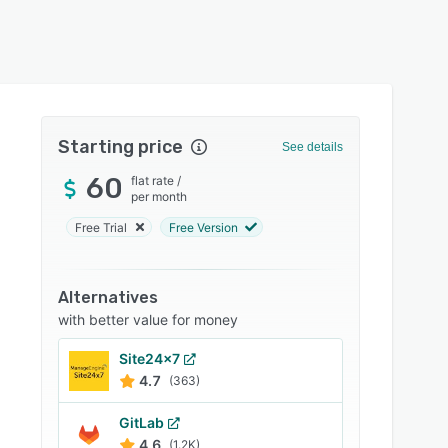
Starting price
See details
60
flat rate
/
per month
Free Trial
Free Version
Alternatives
with better value for money
Site24x7
4.7
(363)
GitLab
4.6
(1.2K)