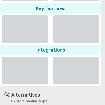
Key features
Integrations
Alternatives
Explore similar apps