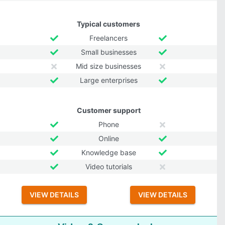
Typical customers
Freelancers
Small businesses
Mid size businesses
Large enterprises
Customer support
Phone
Online
Knowledge base
Video tutorials
VIEW DETAILS
VIEW DETAILS