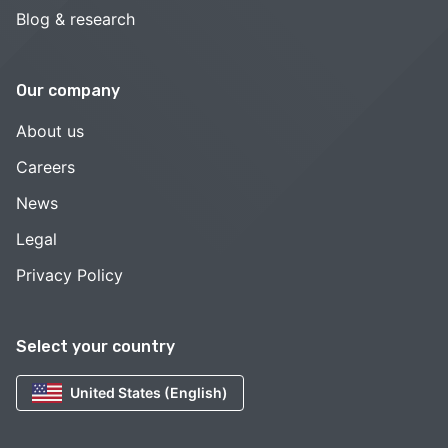
Blog & research
Our company
About us
Careers
News
Legal
Privacy Policy
Select your country
United States (English)