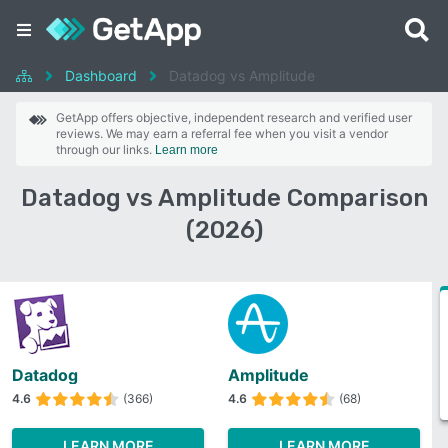
Dashboard
Datadog vs Amplitude
GetApp offers objective, independent research and verified user
reviews. We may earn a referral fee when you visit a vendor
through our links.
Learn more
Datadog vs Amplitude Comparison
(2026)
Datadog
Amplitude
4.6
(366)
4.6
(68)
LEARN MORE
LEARN MORE