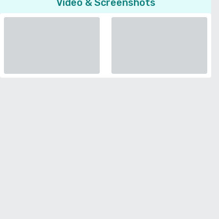
Video & Screenshots