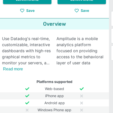
Save
Save
Overview
Use Datadog's real-time,
Amplitude is a mobile
customizable, interactive
analytics platform
dashboards with high-res
focused on providing
graphical metrics to
access to the behavioral
monitor your servers, a
layer of user data
Read more
Platforms supported
Web-based
iPhone app
Android app
Windows Phone app