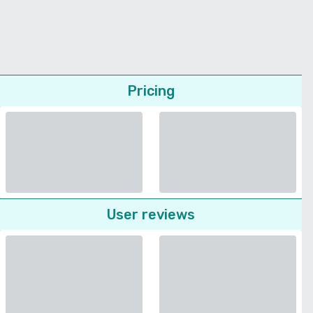
Pricing
User reviews