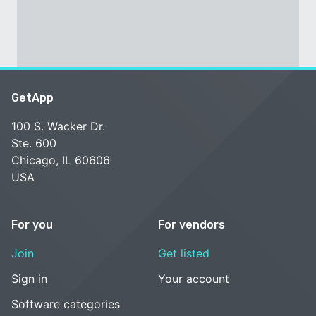
GetApp
100 S. Wacker Dr.
Ste. 600
Chicago, IL 60606
USA
For you
For vendors
Join
Get listed
Sign in
Your account
Software categories