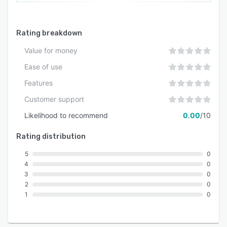
Rating breakdown
Value for money
Ease of use
Features
Customer support
Likelihood to recommend
0.00
/10
Rating distribution
5
0
4
0
3
0
2
0
1
0