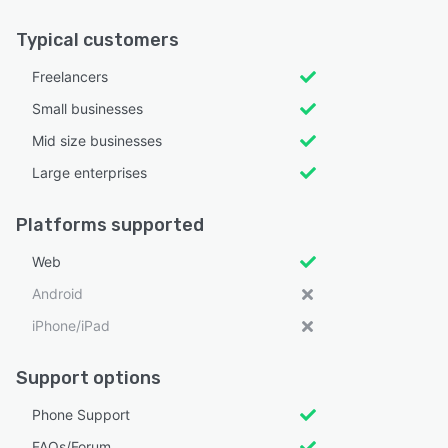
Typical customers
Freelancers
Small businesses
Mid size businesses
Large enterprises
Platforms supported
Web
Android
iPhone/iPad
Support options
Phone Support
FAQs/Forum