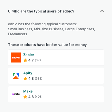
Q. Who are the typical users of edbic?
edbic has the following typical customers:
Small Business, Mid-size Business, Large Enterprises,
Freelancers
These products have better value for money
Zapier
4.7
(3K)
Apify
4.8
(538)
Make
4.8
(408)