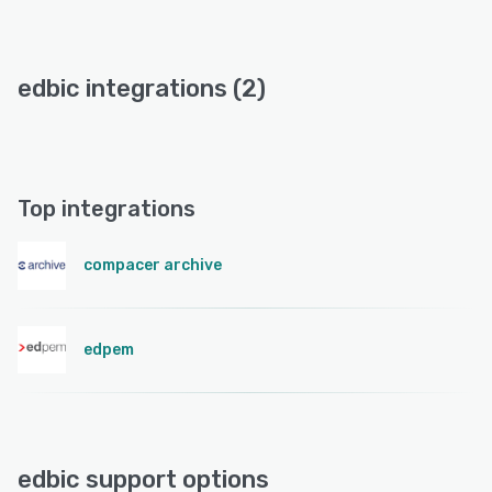
edbic integrations (2)
Top integrations
compacer archive
edpem
edbic support options