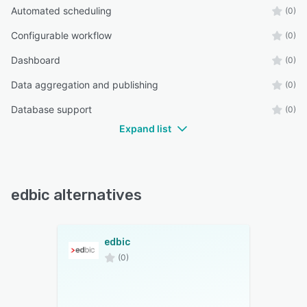
Automated scheduling
(0)
Configurable workflow
(0)
Dashboard
(0)
Data aggregation and publishing
(0)
Database support
(0)
Expand list
edbic alternatives
edbic
(0)