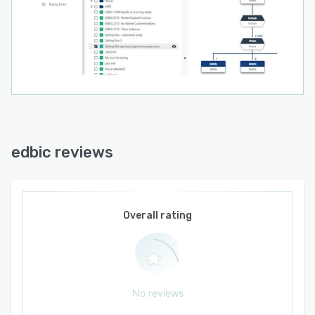
edbic reviews
Overall rating
No reviews