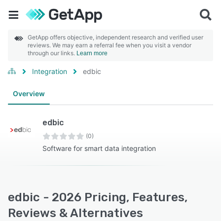
GetApp offers objective, independent research and verified user
reviews. We may earn a referral fee when you visit a vendor
through our links.
Learn more
Integration
edbic
Overview
edbic
(0)
Software for smart data integration
edbic - 2026 Pricing, Features,
Reviews & Alternatives