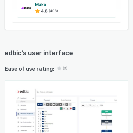
Make
4.8
(408)
edbic
’s user interface
Ease of use rating:
(0)