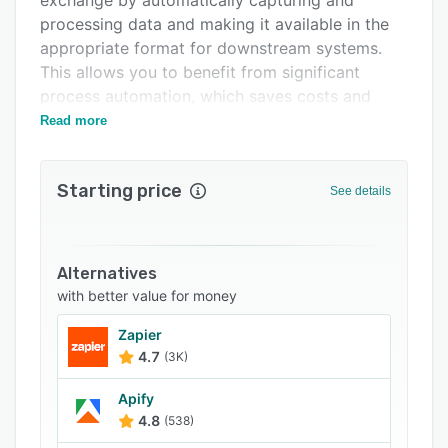
exchange by automatically capturing and
Related categories
processing data and making it available in the
appropriate format for downstream systems.
This allows you to benefit from significant
process automation, which saves costs and
time while minimising risks and sources of error.
Read more
Starting price
See details
Alternatives
with better value for money
Zapier
4.7
(3K)
Apify
4.8
(538)