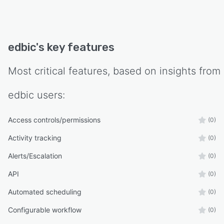
edbic
's key features
Most critical features, based on insights from
edbic
users:
Access controls/permissions
(0)
Activity tracking
(0)
Alerts/Escalation
(0)
API
(0)
Automated scheduling
(0)
Configurable workflow
(0)