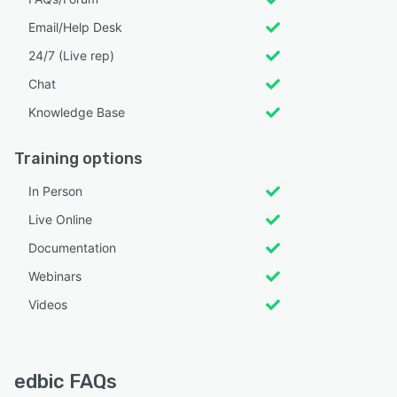
Email/Help Desk
24/7 (Live rep)
Chat
Knowledge Base
Training options
In Person
Live Online
Documentation
Webinars
Videos
edbic FAQs