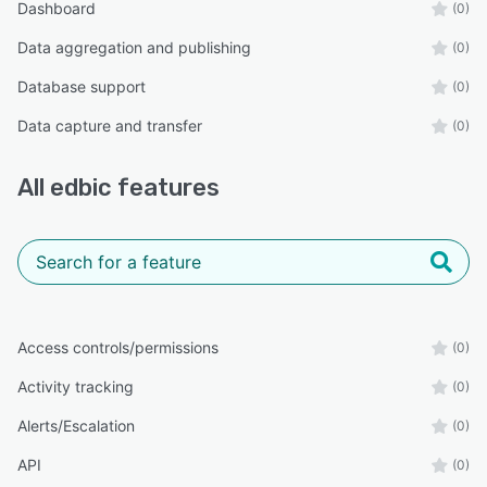
Dashboard
(0)
Data aggregation and publishing
(0)
Database support
(0)
Data capture and transfer
(0)
All
edbic
features
Access controls/permissions
(0)
Activity tracking
(0)
Alerts/Escalation
(0)
API
(0)