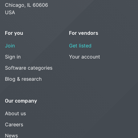
Chicago, IL 60606
USA
For you
For vendors
Join
Get listed
Sign in
Your account
Software categories
Blog & research
Our company
About us
Careers
News