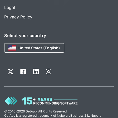
Legal
Privacy Policy
Select your country
United States (English)
© 2010-2026 GetApp. All Rights Reserved.
GetApp is a registered trademark of Nubera eBusiness S.L. Nubera