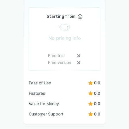
Starting from
No pricing info
Free trial
Free version
Ease of Use
0.0
Features
0.0
Value for Money
0.0
Customer Support
0.0