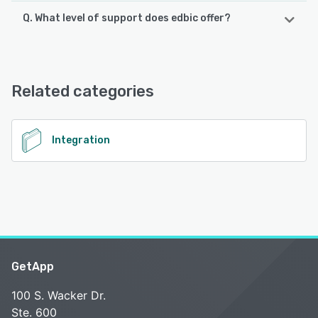
Q. What level of support does edbic offer?
edbic offers the following support options:
Phone Support, FAQs/Forum, Email/Help Desk, 24/7 (Live
rep), Chat, Knowledge Base
Related categories
See alternatives
Integration
GetApp
100 S. Wacker Dr.
Ste. 600