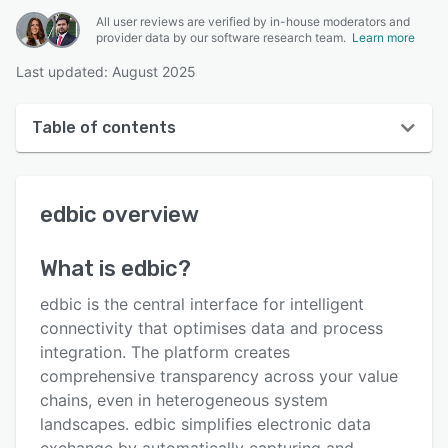
All user reviews are verified by in-house moderators and
provider data by our software research team.
Learn more
Last updated: August 2025
Table of contents
edbic overview
edbic
overview
User interface
Reviews
What is
edbic
?
Key features
edbic is the central interface for intelligent
Alternatives
connectivity that optimises data and process
integration. The platform creates
Integrations
comprehensive transparency across your value
Support options
chains, even in heterogeneous system
landscapes. edbic simplifies electronic data
FAQs