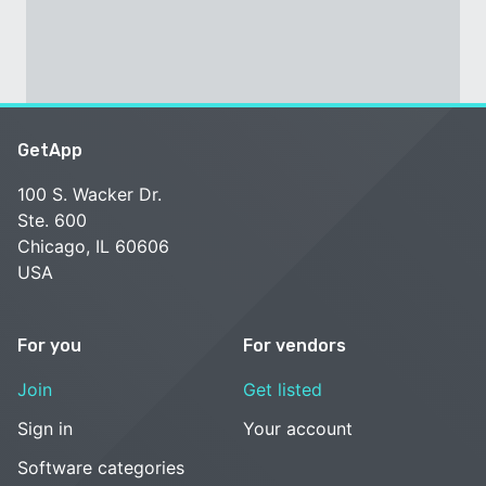
GetApp
100 S. Wacker Dr.
Ste. 600
Chicago, IL 60606
USA
For you
For vendors
Join
Get listed
Sign in
Your account
Software categories