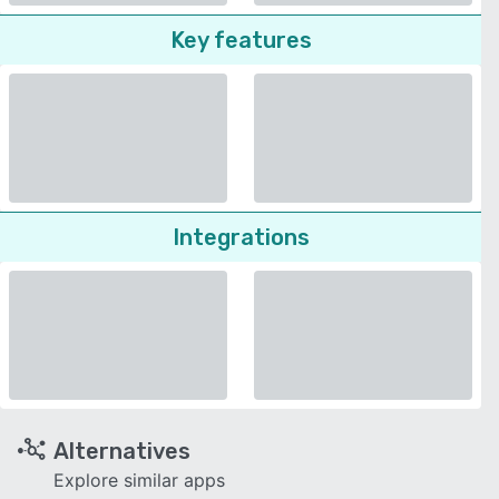
Key features
Integrations
Alternatives
Explore similar apps