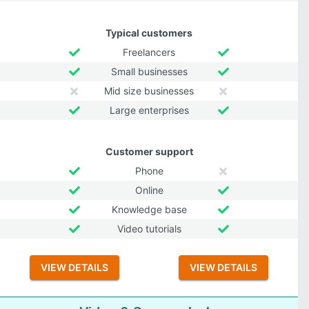
Typical customers
Freelancers
Small businesses
Mid size businesses
Large enterprises
Customer support
Phone
Online
Knowledge base
Video tutorials
VIEW DETAILS
VIEW DETAILS