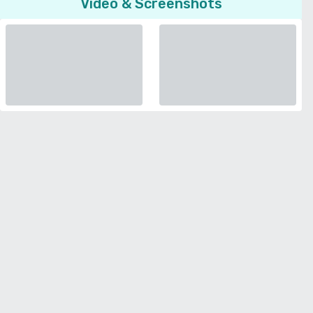
Video & Screenshots