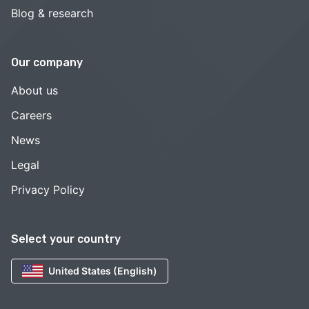
Blog & research
Our company
About us
Careers
News
Legal
Privacy Policy
Select your country
United States (English)