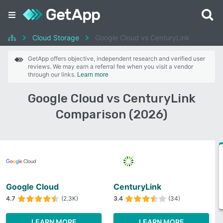
Cloud Storage
Google Cloud vs CenturyLink
GetApp offers objective, independent research and verified user
reviews. We may earn a referral fee when you visit a vendor
through our links.
Learn more
Google Cloud vs CenturyLink
Comparison (2026)
Google Cloud
CenturyLink
4.7
(2.3K)
3.4
(34)
LEARN MORE
LEARN MORE