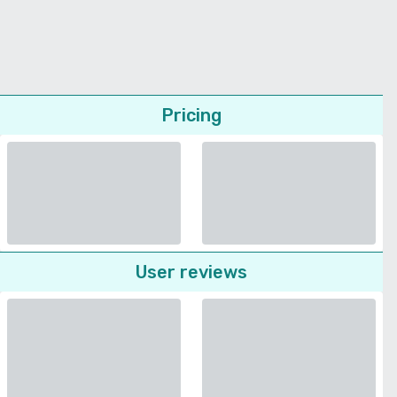
Pricing
User reviews