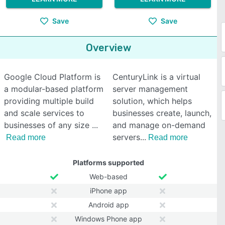
Save
Save
Overview
Google Cloud Platform is
CenturyLink is a virtual
a modular-based platform
server management
providing multiple build
solution, which helps
and scale services to
businesses create, launch,
businesses of any size
and manage on-demand
servers
Read more
Read more
Platforms supported
Web-based
iPhone app
Android app
Windows Phone app