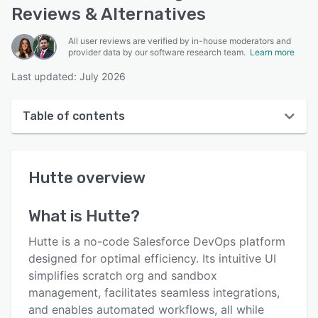
Reviews & Alternatives
All user reviews are verified by in-house moderators and
provider data by our software research team.
Learn more
Last updated: July 2026
Table of contents
Hutte overview
Hutte
overview
User interface
Reviews
What is
Hutte
?
Key features
Hutte is a no-code Salesforce DevOps platform
Alternatives
designed for optimal efficiency. Its intuitive UI
simplifies scratch org and sandbox
Pricing
management, facilitates seamless integrations,
Integrations
and enables automated workflows, all while