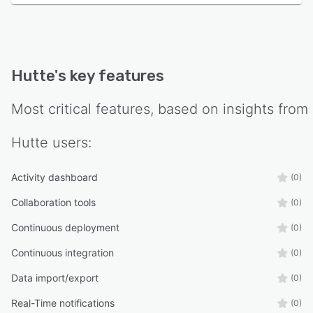
Hutte
's key features
Most critical features, based on insights from
Hutte
users:
Activity dashboard
(0)
Collaboration tools
(0)
Continuous deployment
(0)
Continuous integration
(0)
Data import/export
(0)
Real-Time notifications
(0)