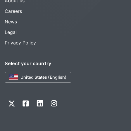
About us
Careers
News
Legal
Privacy Policy
Select your country
United States (English)