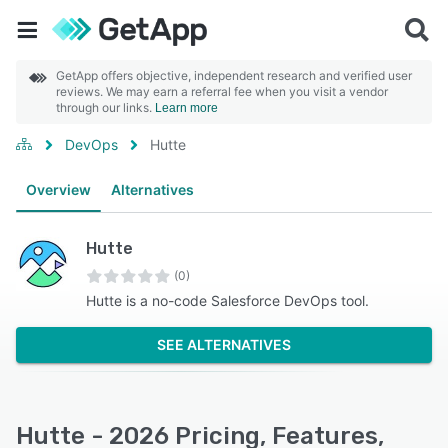
GetApp offers objective, independent research and verified user
reviews. We may earn a referral fee when you visit a vendor
through our links.
Learn more
DevOps
Hutte
Overview
Alternatives
Hutte
(0)
Hutte is a no-code Salesforce DevOps tool.
SEE ALTERNATIVES
Hutte - 2026 Pricing, Features,