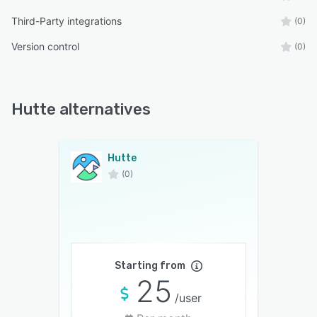
Third-Party integrations
(0)
Version control
(0)
Hutte alternatives
Hutte
(0)
Starting from
25
/user