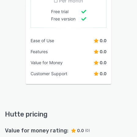
Per month
Free trial
Free version
Ease of Use
0.0
Features
0.0
Value for Money
0.0
Customer Support
0.0
Hutte pricing
Value for money rating:
0.0
(0)