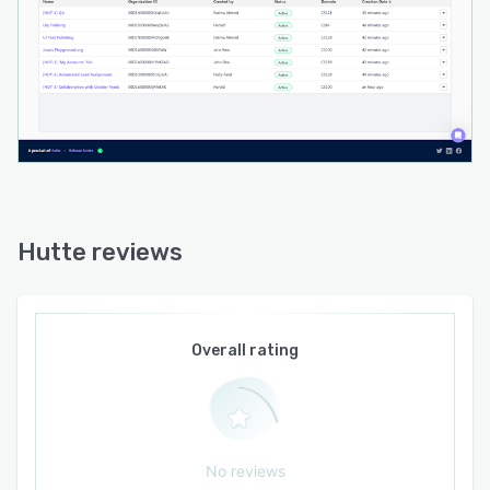
Hutte reviews
Overall rating
No reviews