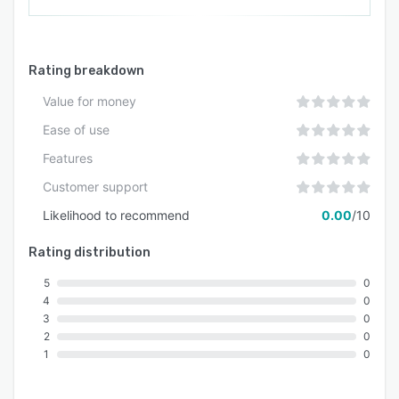
Rating breakdown
Value for money
Ease of use
Features
Customer support
Likelihood to recommend
0.00
/10
Rating distribution
5
0
4
0
3
0
2
0
1
0