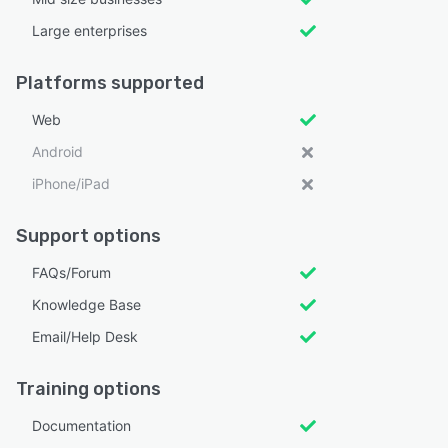
Large enterprises
Platforms supported
Web
Android
iPhone/iPad
Support options
FAQs/Forum
Knowledge Base
Email/Help Desk
Training options
Documentation