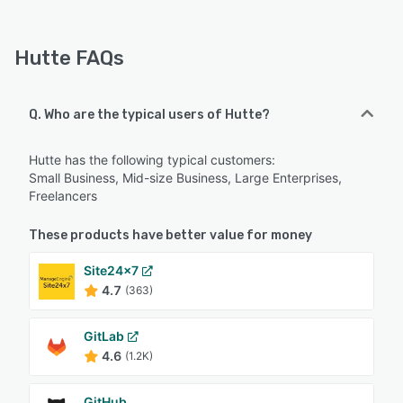
Hutte FAQs
Q. Who are the typical users of Hutte?
Hutte has the following typical customers:
Small Business, Mid-size Business, Large Enterprises,
Freelancers
These products have better value for money
Site24x7
4.7
(363)
GitLab
4.6
(1.2K)
GitHub