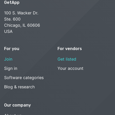
GetApp
100 S. Wacker Dr.
Ste. 600
Chicago, IL 60606
USA
For you
For vendors
Join
Get listed
Sign in
Your account
Software categories
Blog & research
Our company