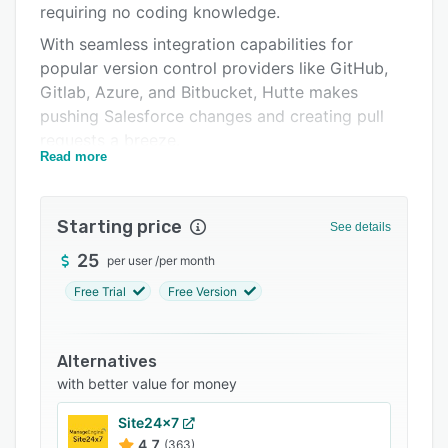
requiring no coding knowledge.
Support options
With seamless integration capabilities for
FAQs
popular version control providers like GitHub,
Gitlab, Azure, and Bitbucket, Hutte makes
Related categories
pushing Salesforce changes and creating pull
requests a breeze.
Read more
Developed by Salesforce professionals for
Salesforce professionals, Hutte offers a tailored
no-code platform for designing and developing
Starting price
See details
metadata types, applications, and products.
25
per user
/
per month
Whether your team specializes in customizing
Salesforce instances or building products as an
Free Trial
Free Version
ISV, Hutte presents an organized, manageable
platform for all your development and release
Alternatives
needs.
with better value for money
Site24x7
4.7
(363)