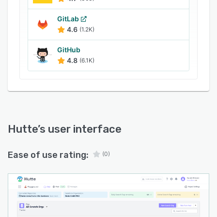
GitLab
4.6
(1.2K)
GitHub
4.8
(6.1K)
Hutte
’s user interface
Ease of use rating:
(0)