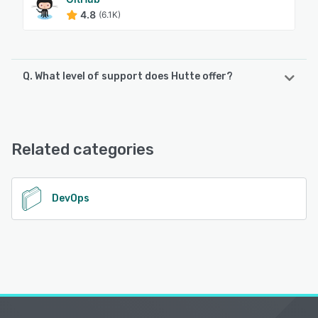
4.8
(6.1K)
Q. What level of support does Hutte offer?
Hutte offers the following support options:
FAQs/Forum, Knowledge Base, Email/Help Desk
Related categories
See alternatives
DevOps