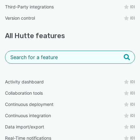
Third-Party integrations
(0)
Version control
(0)
All
Hutte
features
Activity dashboard
(0)
Collaboration tools
(0)
Continuous deployment
(0)
Continuous integration
(0)
Data import/export
(0)
Real-Time notifications
(0)