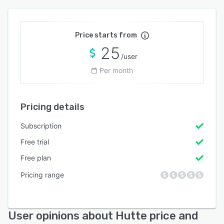
Price starts from
25
/user
Per month
Pricing details
Subscription
Free trial
Free plan
Pricing range
User opinions about Hutte price and