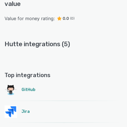
value
Value for money rating:
0.0
(0)
Hutte integrations (5)
Top integrations
GitHub
Jira