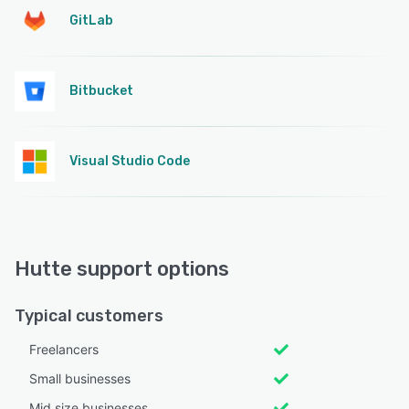
GitLab
Bitbucket
Visual Studio Code
Hutte support options
Typical customers
Freelancers
Small businesses
Mid size businesses