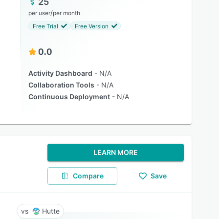
25
/
per user
per month
Free Trial
Free Version
0.0
Activity Dashboard
N/A
Collaboration Tools
N/A
Continuous Deployment
N/A
LEARN MORE
Compare
Save
Hutte