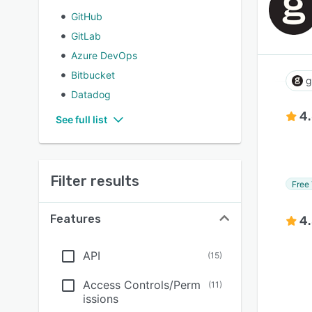
GitHub
GitLab
Azure DevOps
Bitbucket
g
Datadog
4
See full list
Filter results
Free 
Features
4
API
(
15
)
Access Controls/Perm
(
11
)
issions