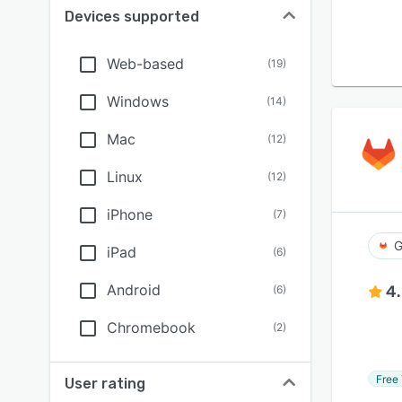
Devices supported
Web-based
(
19
)
Windows
(
14
)
Mac
(
12
)
Linux
(
12
)
iPhone
(
7
)
G
iPad
(
6
)
Android
4
(
6
)
Chromebook
(
2
)
Free 
User rating