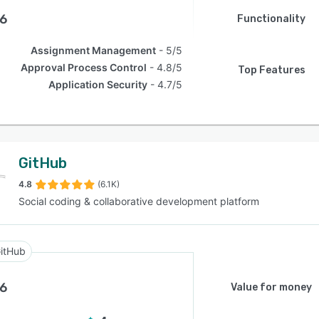
.6
Functionality
Assignment Management
5/5
Approval Process Control
4.8/5
Top Features
Application Security
4.7/5
GitHub
4.8
(6.1K)
Social coding & collaborative development platform
itHub
.6
Value for money