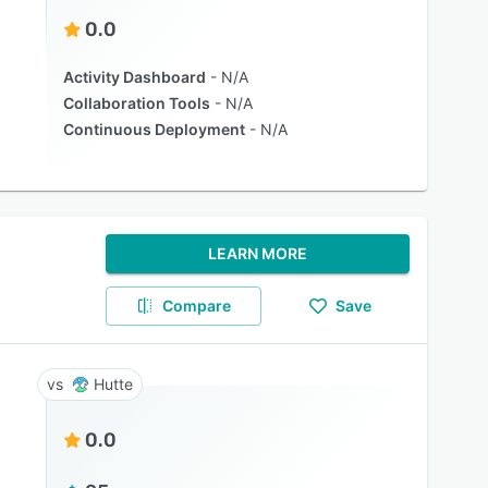
0.0
Activity Dashboard
N/A
Collaboration Tools
N/A
Continuous Deployment
N/A
LEARN MORE
Compare
Save
Hutte
0.0