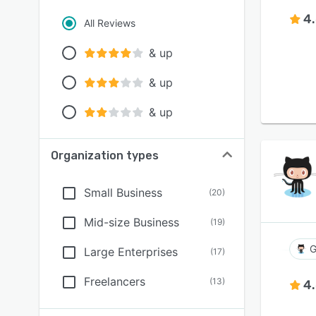
4
All Reviews
& up
& up
& up
Organization types
Small Business
(
20
)
Mid-size Business
(
19
)
G
Large Enterprises
(
17
)
Freelancers
(
13
)
4