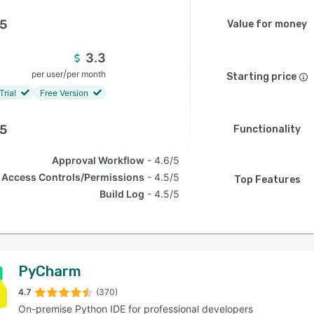
.5
Value for money
3.3
/
per user
per month
Starting price
Trial
Free Version
.5
Functionality
Approval Workflow
4.6/5
Access Controls/Permissions
4.5/5
Top Features
Build Log
4.5/5
PyCharm
4.7
(370)
On-premise Python IDE for professional developers