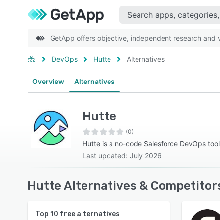
GetApp offers objective, independent research and ve
DevOps
Hutte
Alternatives
Overview
Alternatives
Hutte
(0)
Hutte is a no-code Salesforce DevOps tool
Last updated: July 2026
Hutte Alternatives & Competitor
Top
10
free alternatives