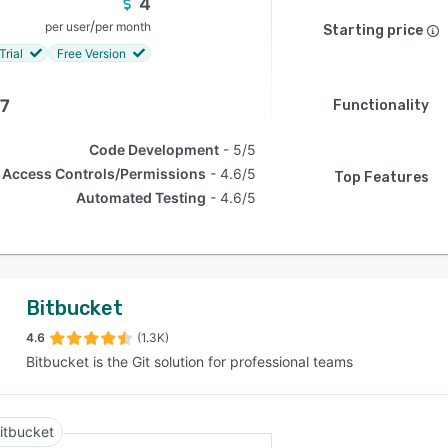
4
/
per user
per month
Starting price
Trial
Free Version
.7
Functionality
Code Development
5/5
Access Controls/Permissions
4.6/5
Top Features
Automated Testing
4.6/5
Bitbucket
4.6
(1.3K)
Bitbucket is the Git solution for professional teams
itbucket