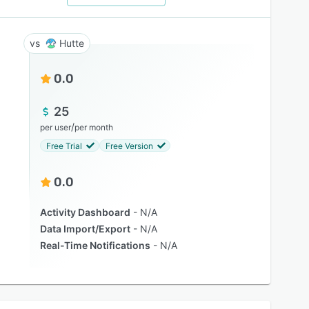
Hutte
0.0
25
/
per user
per month
Free Trial
Free Version
0.0
Activity Dashboard
N/A
Data Import/Export
N/A
Real-Time Notifications
N/A