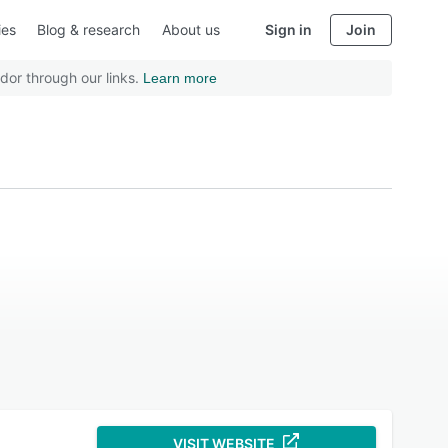
ies
Blog & research
About us
Sign in
Join
dor through our links.
Learn more
VISIT WEBSITE