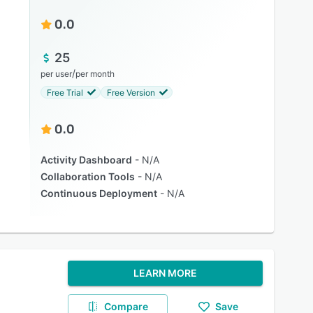
0.0
25
/
per user
per month
Free Trial
Free Version
0.0
Activity Dashboard
N/A
Collaboration Tools
N/A
Continuous Deployment
N/A
LEARN MORE
Compare
Save