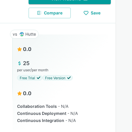
Compare
Save
Hutte
0.0
25
/
per user
per month
Free Trial
Free Version
0.0
Collaboration Tools
N/A
Continuous Deployment
N/A
Continuous Integration
N/A