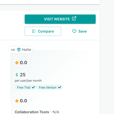
VISIT WEBSITE
Compare
Save
Hutte
0.0
25
/
per user
per month
Free Trial
Free Version
0.0
Collaboration Tools
N/A