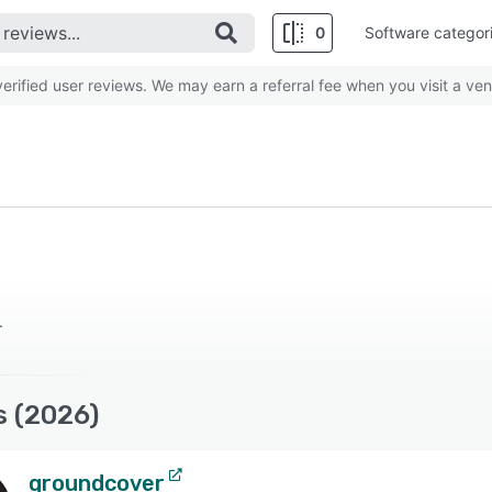
0
Software categor
rified user reviews. We may earn a referral fee when you visit a ven
.
s (2026)
groundcover