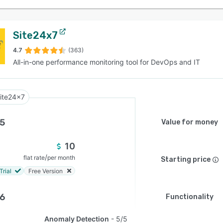
Site24x7
4.7
(363)
All-in-one performance monitoring tool for DevOps and IT
ite24x7
.5
Value for money
10
/
flat rate
per month
Starting price
Trial
Free Version
.6
Functionality
Anomaly Detection
5/5