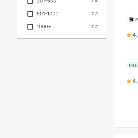
201-500
(
19
)
501-1000
(
17
)
P
1000+
(
17
)
4
Free 
4