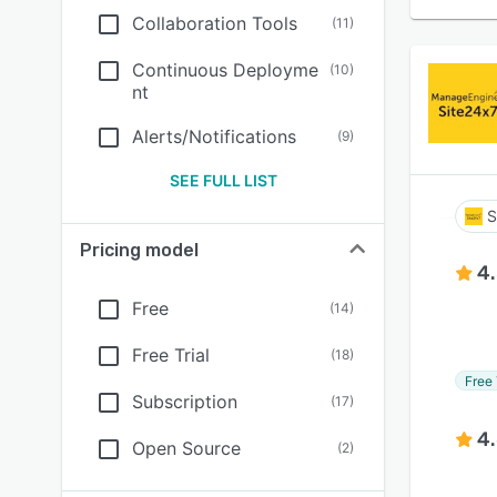
Collaboration Tools
(
11
)
Continuous Deployme
(
10
)
nt
Alerts/Notifications
(
9
)
SEE FULL LIST
S
Pricing model
4
Free
(
14
)
Free Trial
(
18
)
Free 
Subscription
(
17
)
4
Open Source
(
2
)