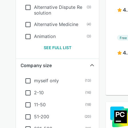
Alternative Dispute Re
(
3
)
4
solution
Alternative Medicine
(
4
)
Animation
(
3
)
Free 
SEE FULL LIST
4
Company size
myself only
(
13
)
2-10
(
16
)
11-50
(
18
)
51-200
(
20
)