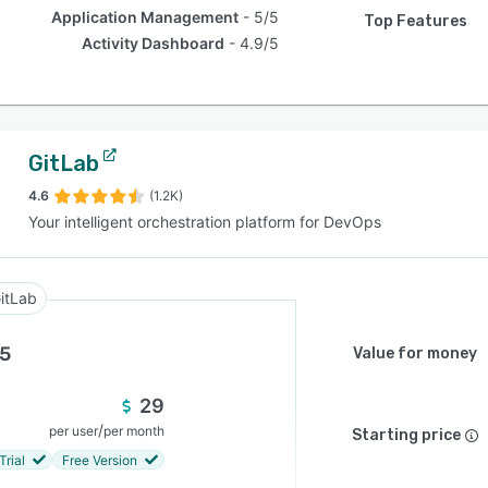
Application Management
5/5
Top Features
Activity Dashboard
4.9/5
GitLab
4.6
(1.2K)
Your intelligent orchestration platform for DevOps
itLab
.5
Value for money
29
/
per user
per month
Starting price
Trial
Free Version