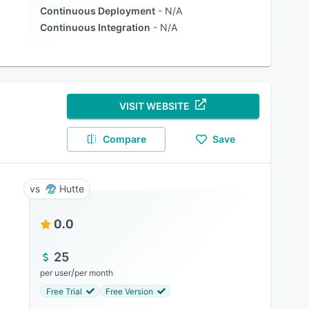
Continuous Deployment
N/A
Continuous Integration
N/A
VISIT WEBSITE
Compare
Save
Hutte
0.0
25
/
per user
per month
Free Trial
Free Version