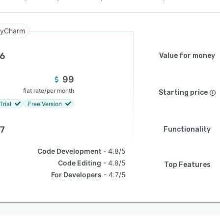
yCharm
.6
Value for money
99
/
flat rate
per month
Starting price
Trial
Free Version
.7
Functionality
Code Development
4.8/5
Code Editing
4.8/5
Top Features
For Developers
4.7/5