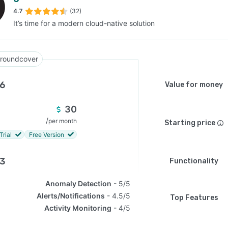
4.7
(32)
It’s time for a modern cloud-native solution
SEE COMPARISON
roundcover
.6
Value for money
30
/
per month
Starting price
Trial
Free Version
.3
Functionality
Anomaly Detection
5/5
Alerts/Notifications
4.5/5
Top Features
Activity Monitoring
4/5