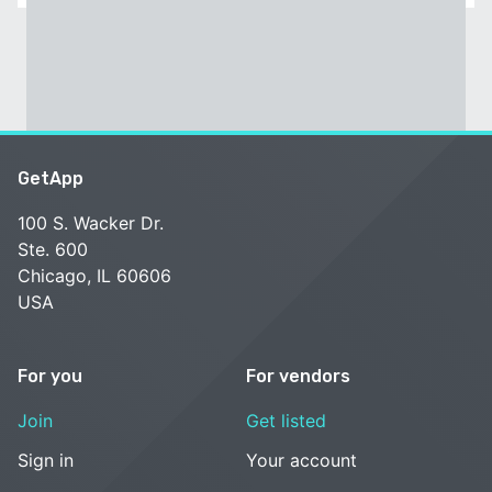
GetApp
100 S. Wacker Dr.
Ste. 600
Chicago, IL 60606
USA
For you
For vendors
Join
Get listed
Sign in
Your account