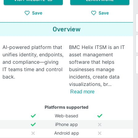
Save
Save
Overview
AI-powered platform that
BMC Helix ITSM is an IT
unifies identity, endpoints,
asset management
and compliance—giving
software that helps
IT teams time and control
businesses manage
back.
incidents, create data
visualizations, br
Read more
Platforms supported
Web-based
iPhone app
Android app