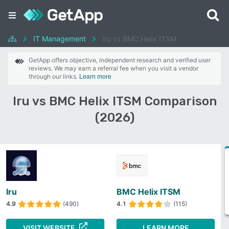
IT Management
Iru vs BMC Helix ITSM
GetApp offers objective, independent research and verified user
reviews. We may earn a referral fee when you visit a vendor
through our links.
Learn more
Iru vs BMC Helix ITSM Comparison
(2026)
Iru
BMC Helix ITSM
4.9
(490)
4.1
(115)
VISIT WEBSITE
LEARN MORE