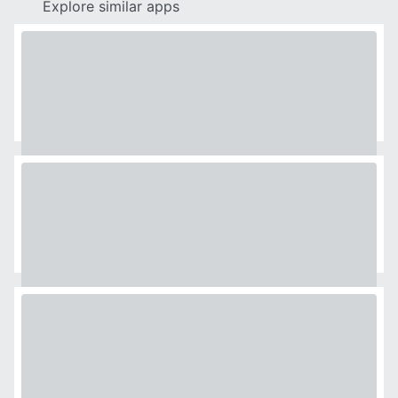
Explore similar apps