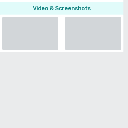
Video & Screenshots