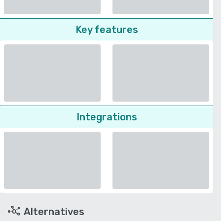
Key features
Integrations
Alternatives