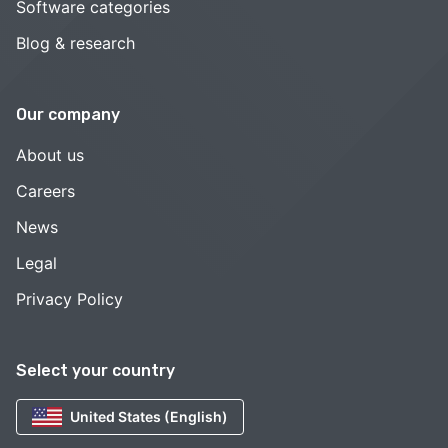
Software categories
Blog & research
Our company
About us
Careers
News
Legal
Privacy Policy
Select your country
United States (English)