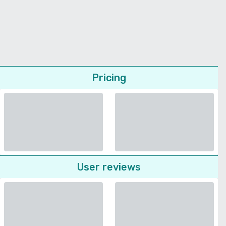
Pricing
User reviews