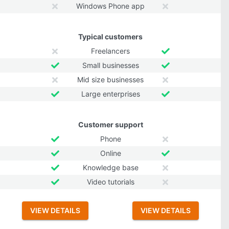
Windows Phone app
Typical customers
Freelancers
Small businesses
Mid size businesses
Large enterprises
Customer support
Phone
Online
Knowledge base
Video tutorials
VIEW DETAILS
VIEW DETAILS