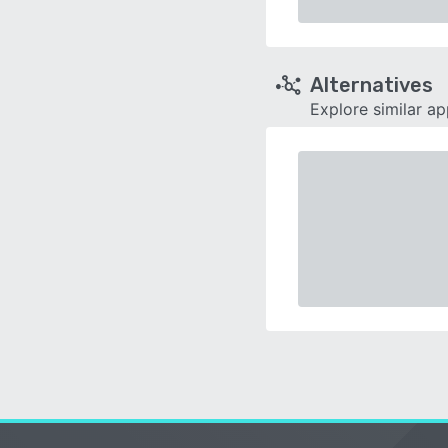
Alternatives
Explore similar a