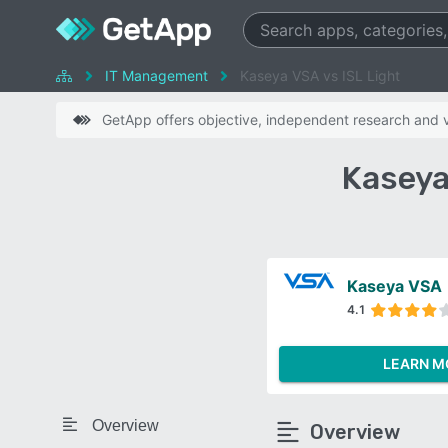
IT Management
Kaseya VSA vs ISL Light
GetApp offers objective, independent research and ve
Kaseya
Kaseya VSA
4.1
LEARN M
Overview
Overview