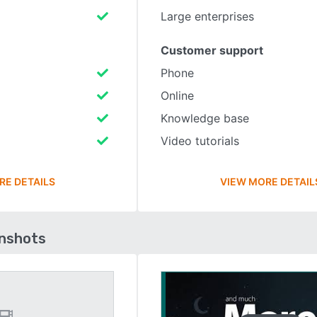
Large enterprises
Customer support
Phone
Online
Knowledge base
Video tutorials
RE DETAILS
VIEW MORE DETAIL
enshots