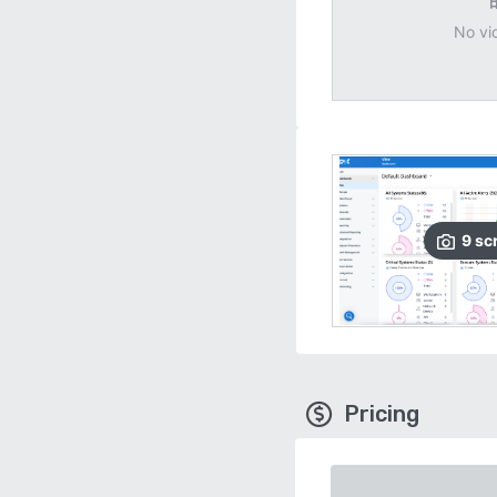
No vi
9
sc
Pricing