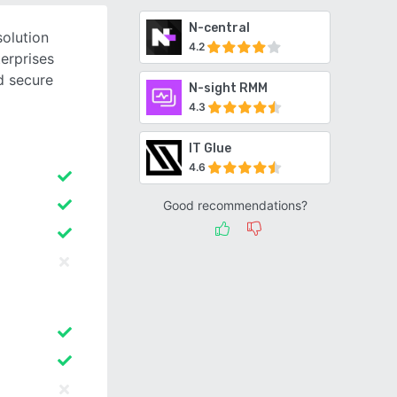
N-central
olution
4.2
erprises
d secure
N-sight RMM
4.3
IT Glue
4.6
Good recommendations?