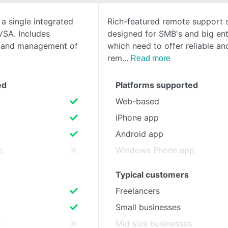
 a single integrated
Rich-featured remote support s
SEE COMPARISON
VSA. Includes
designed for SMB's and big ent
 and management of
which need to offer reliable an
rem
Read more
ed
Platforms supported
Web-based
iPhone app
Android app
p
Windows Phone app
Typical customers
Freelancers
Small businesses
s
Mid size businesses