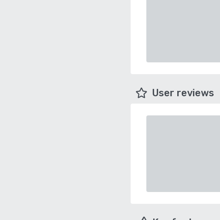
User reviews