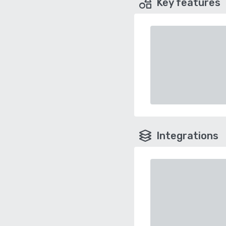
Key features
Integrations