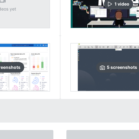
1
video
deos yet
reenshots
5
screenshots