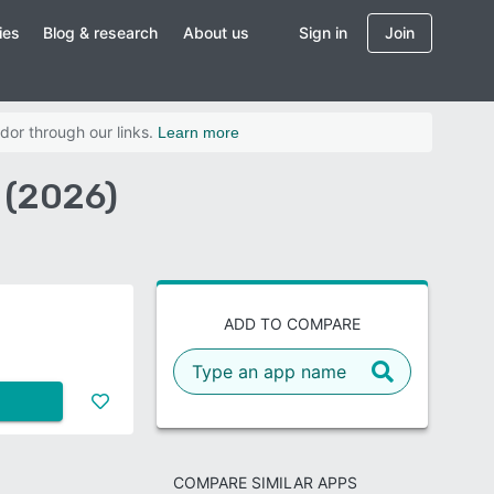
ies
Blog & research
About us
Sign in
Join
dor through our links.
Learn more
 (2026)
ADD TO COMPARE
COMPARE SIMILAR APPS