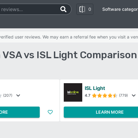
0
Software categor
rified user reviews. We may earn a referral fee when you visit a ven
 VSA vs ISL Light Comparison
ISL Light
(207)
4.7
(779)
ORE
LEARN MORE