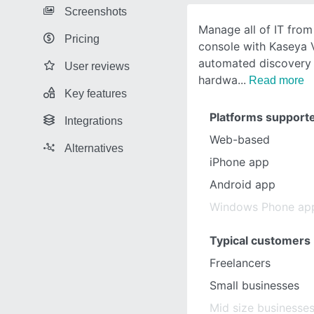
Screenshots
Manage all of IT from
Pricing
console with Kaseya 
automated discovery
User reviews
hardwa
Read more
Key features
Platforms support
Integrations
Web-based
Alternatives
iPhone app
Android app
Windows Phone ap
Typical customers
Freelancers
Small businesses
Mid size businesse