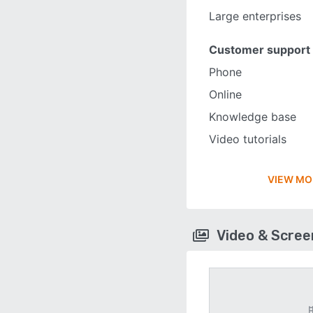
Large enterprises
Customer support
Phone
Online
Knowledge base
Video tutorials
VIEW MO
Video & Scre