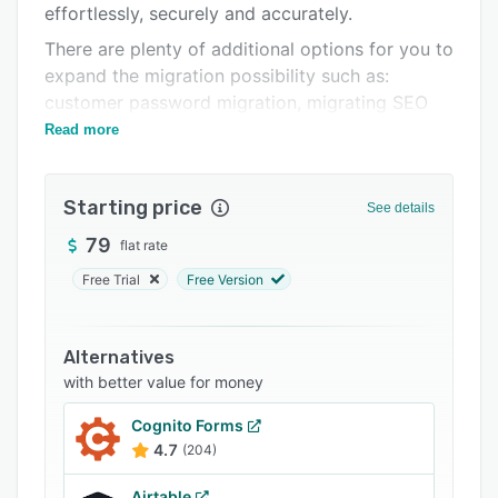
effortlessly, securely and accurately.
FAQs
There are plenty of additional options for you to
Related categories
expand the migration possibility such as:
customer password migration, migrating SEO
URLs, creating 301 redirectc, etc.
Read more
Starting price
See details
79
flat rate
Free Trial
Free Version
Alternatives
with better value for money
Cognito Forms
4.7
(204)
Airtable