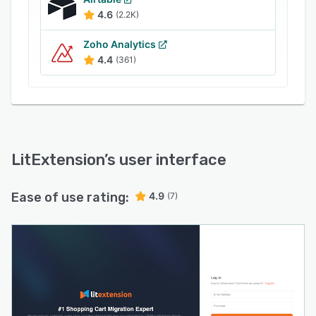
4.6
(2.2K)
Zoho Analytics
4.4
(361)
LitExtension
’s user interface
Ease of use rating:
4.9
(7)