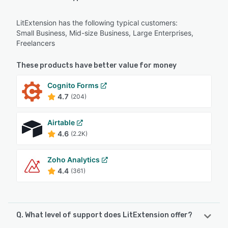
LitExtension has the following typical customers:
Small Business, Mid-size Business, Large Enterprises,
Freelancers
These products have better value for money
Cognito Forms
4.7
(204)
Airtable
4.6
(2.2K)
Zoho Analytics
4.4
(361)
Q. What level of support does LitExtension offer?