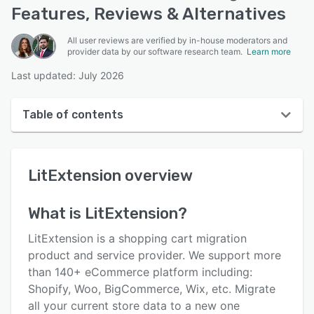
Features, Reviews & Alternatives
All user reviews are verified by in-house moderators and
provider data by our software research team.
Learn more
Last updated: July 2026
Table of contents
LitExtension overview
LitExtension
overview
User interface
Reviews
What is
LitExtension
?
Key features
LitExtension is a shopping cart migration
Alternatives
product and service provider. We support more
than 140+ eCommerce platform including:
Pricing
Shopify, Woo, BigCommerce, Wix, etc. Migrate
Support options
all your current store data to a new one