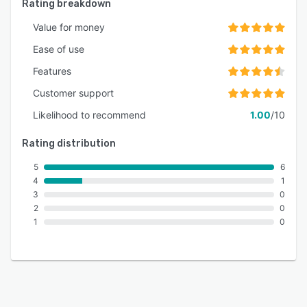
Rating breakdown
Value for money
Ease of use
Features
Customer support
Likelihood to recommend
1.00
/10
Rating distribution
5
6
4
1
3
0
2
0
1
0