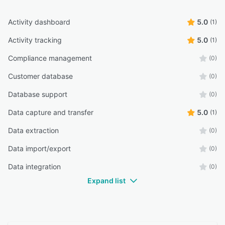
Activity dashboard
5.0
(1)
Activity tracking
5.0
(1)
Compliance management
(0)
Customer database
(0)
Database support
(0)
Data capture and transfer
5.0
(1)
Data extraction
(0)
Data import/export
(0)
Data integration
(0)
Expand list