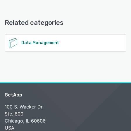
LitExtension offers the following support options:
Email/Help Desk, 24/7 (Live rep), Chat, Phone Support,
FAQs/Forum, Knowledge Base
Related categories
See alternatives
Data Management
GetApp
100 S. Wacker Dr.
Ste. 600
Chicago, IL 60606
USA