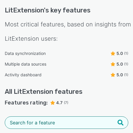
LitExtension
's key features
Most critical features, based on insights from
LitExtension
users:
Data synchronization
5.0
(1)
Multiple data sources
5.0
(1)
Activity dashboard
5.0
(1)
All
LitExtension
features
Features rating:
4.7
(7)