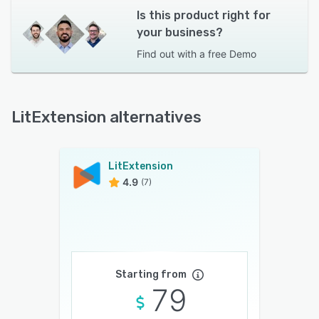
Is this product right for
your business?
Find out with a
free Demo
LitExtension alternatives
LitExtension
4.9
(7)
Starting from
79