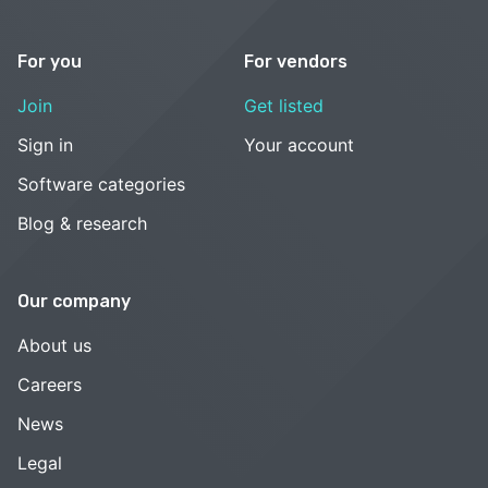
For you
For vendors
Join
Get listed
Sign in
Your account
Software categories
Blog & research
Our company
About us
Careers
News
Legal