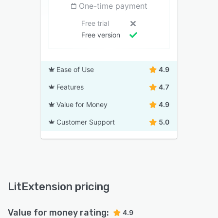
One-time payment
Free trial
Free version
Ease of Use
4.9
Features
4.7
Value for Money
4.9
Customer Support
5.0
LitExtension pricing
Value for money rating:
4.9