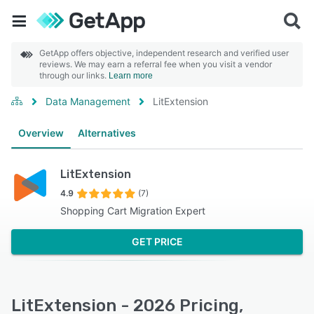
GetApp offers objective, independent research and verified user
reviews. We may earn a referral fee when you visit a vendor
through our links.
Learn more
Data Management
LitExtension
Overview
Alternatives
LitExtension
4.9
(7)
Shopping Cart Migration Expert
GET PRICE
LitExtension - 2026 Pricing,