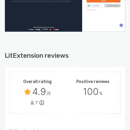
LitExtension reviews
Overall rating
Positive reviews
4.9
100
/5
%
7