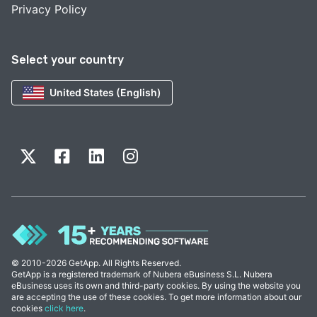
Privacy Policy
Select your country
United States (English)
© 2010-2026 GetApp. All Rights Reserved.
GetApp is a registered trademark of Nubera eBusiness S.L. Nubera
eBusiness uses its own and third-party cookies. By using the website you
are accepting the use of these cookies. To get more information about our
cookies
click here
.