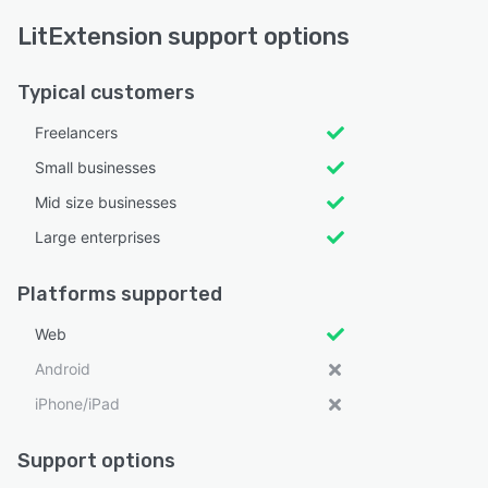
LitExtension support options
Typical customers
Freelancers
Small businesses
Mid size businesses
Large enterprises
Platforms supported
Web
Android
iPhone/iPad
Support options