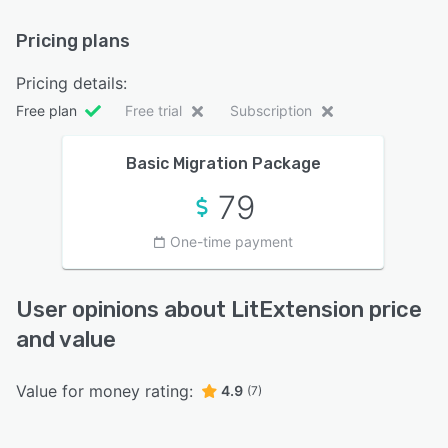
Pricing plans
Pricing details:
Free plan
Free trial
Subscription
Basic Migration Package
79
One-time payment
User opinions about LitExtension price
and value
Value for money rating:
4.9
(7)