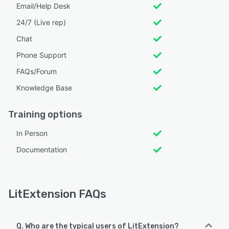
Email/Help Desk
24/7 (Live rep)
Chat
Phone Support
FAQs/Forum
Knowledge Base
Training options
In Person
Documentation
LitExtension FAQs
Q. Who are the typical users of LitExtension?