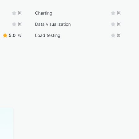
Charting
(0)
(0)
Data visualization
(0)
(0)
5.0
Load testing
(8)
(0)