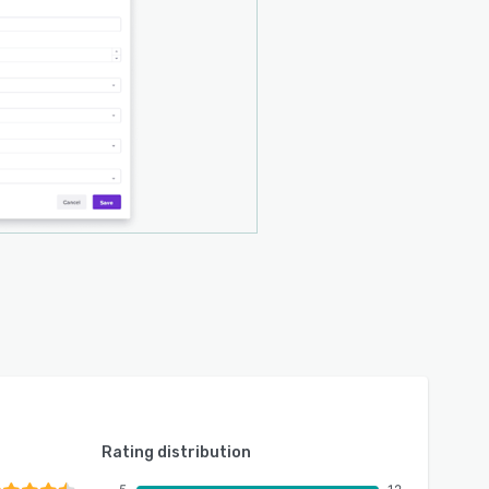
Rating distribution