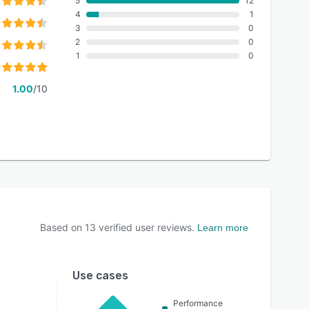
5
12
4
1
3
0
2
0
1
0
1.00
/10
Based on
13
verified user reviews.
Learn more
Use cases
Performance