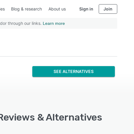
ies
Blog & research
About us
Sign in
Join
dor through our links.
Learn more
SEE ALTERNATIVES
 Reviews & Alternatives