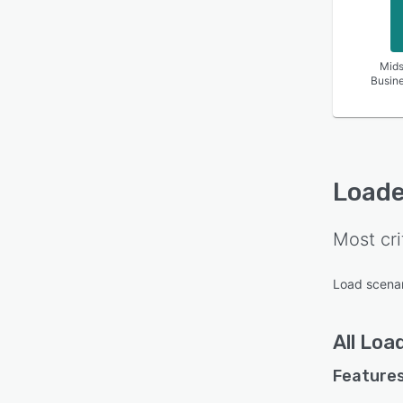
Mids
Busin
Loade
Most cri
Load scenar
All
Loa
Features