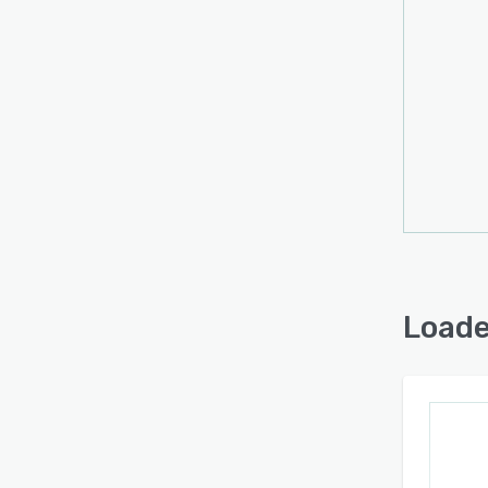
Loade