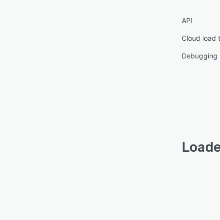
API
Cloud load 
Debugging
Loade