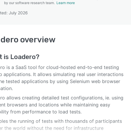
by our software research team.
Learn more
ted: July 2026
SEE COMPARISON
adero
overview
t is
Loadero
?
ro is a SaaS tool for cloud-hosted end-to-end testing
 applications. It allows simulating real user interactions
the tested applications by using Selenium web browser
ation.
o allows creating detailed test configurations, ie. using
rent browsers and locations while maintaining easy
ility from performance to load tests.
bles the running of tests with thousands of participants
er the world without the need for infrastructure