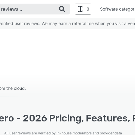
0
Software categor
rified user reviews. We may earn a referral fee when you visit a ven
om the cloud.
ro - 2026 Pricing, Features,
All user reviews are verified by in-house moderators and provider data