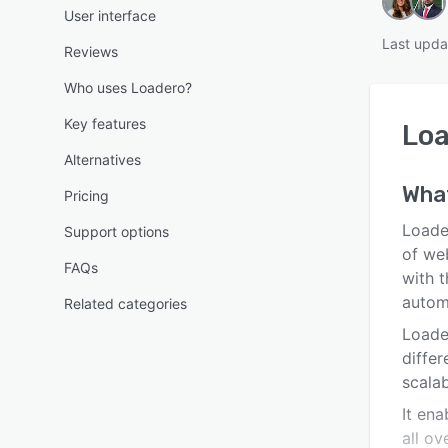
User interface
Last upda
Reviews
Who uses Loadero?
Key features
Lo
Alternatives
Wha
Pricing
Loade
Support options
of web
FAQs
with 
autom
Related categories
Loader
diffe
scalab
It ena
all ov