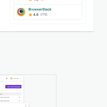
BrowserStack
4.6
(775)