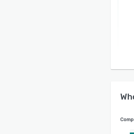
Wh
Compa