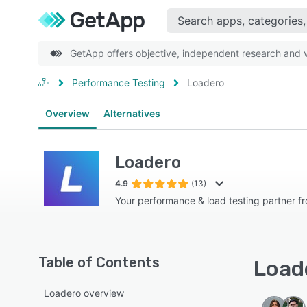
GetApp offers objective, independent research and ve
Performance Testing
Loadero
Overview
Alternatives
Loadero
4.9
(13)
Your performance & load testing partner fr
Table of Contents
Loade
Loadero overview