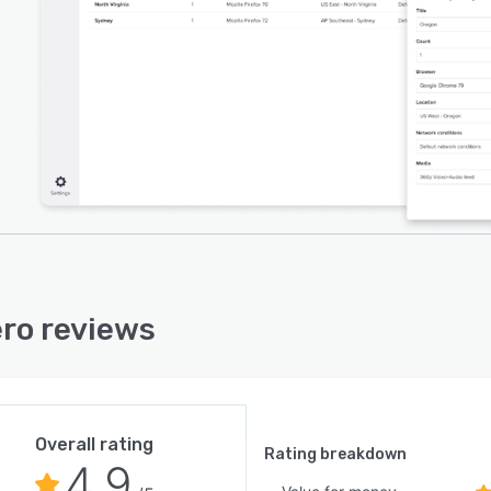
ro reviews
Overall rating
Rating breakdown
4.9