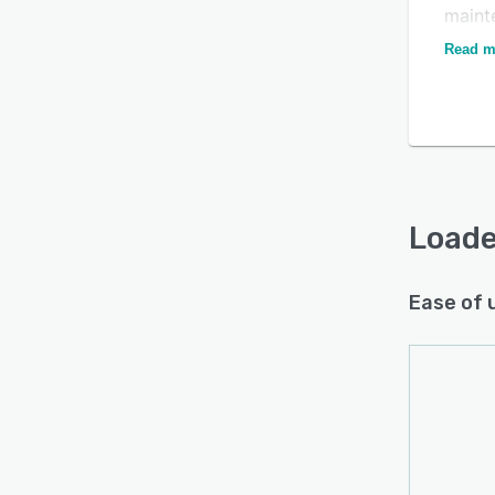
maint
appli
Read m
callin
Loade
Ease of 