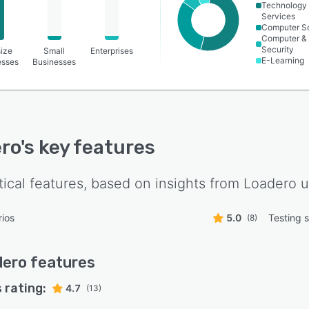
Technology
Services
Computer S
Computer &
Security
ize
Small
Enterprises
E-Learning
esses
Businesses
ro
's key features
tical features, based on insights from
Loadero
u
ios
5.0
Testing s
(8)
dero
features
 rating:
4.7
(13)