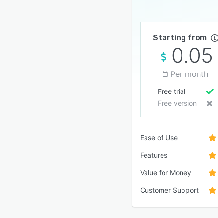
Starting from
0.05
Per month
Free trial
Free version
Ease of Use
Features
Value for Money
Customer Support