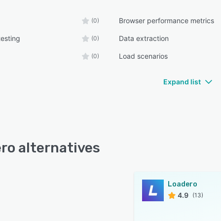
Browser performance metrics
(0)
testing
Data extraction
(0)
Load scenarios
(0)
Expand list
ro alternatives
Loadero
4.9
(13)