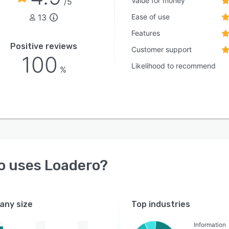
Value for money
/5
13
Ease of use
Features
Positive reviews
Customer support
100
Likelihood to recommend
%
o uses
Loadero
?
ny size
Top industries
Information