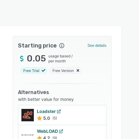
Starting price
See details
0.05
usage based
/
per month
Free Trial
Free Version
Alternatives
with better value for money
Loadster
5.0
(5)
WebLOAD
4.2
(9)