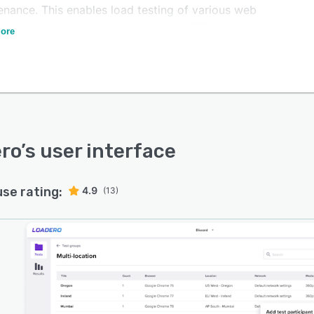
enance. This enables load testing of various web
cations, including those that use WebRTC for video
ore
g and conferencing.
ro
’s user interface
use rating:
4.9
(13)