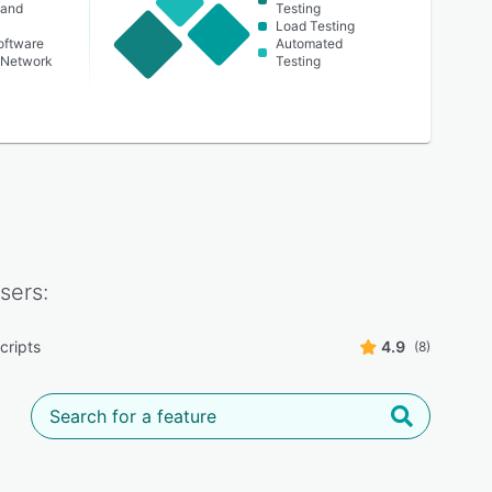
 and
Testing
Load Testing
oftware
Automated
 Network
Testing
sers:
cripts
4.9
(8)