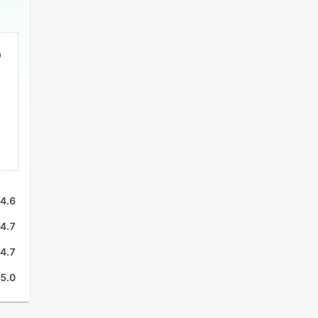
4.6
4.7
4.7
5.0