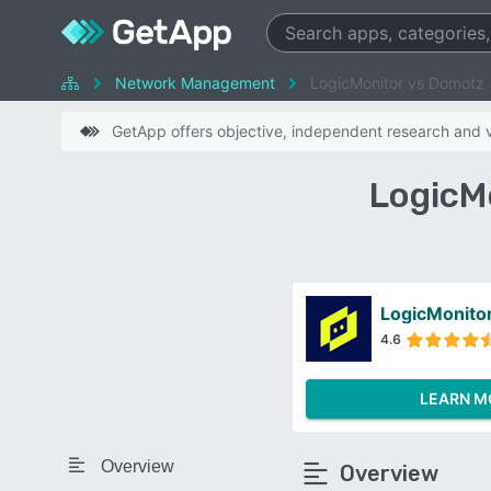
Network Management
LogicMonitor vs Domotz
GetApp offers objective, independent research and ve
LogicM
LogicMonito
4.6
LEARN M
Overview
Overview