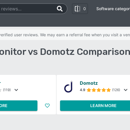
0
Software categor
rified user reviews. We may earn a referral fee when you visit a ven
onitor vs Domotz Comparison
r
Domotz
(119)
4.9
(126)
ORE
LEARN MORE