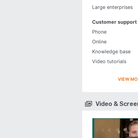
Large enterprises
Customer support
Phone
Online
Knowledge base
Video tutorials
VIEW MO
Video & Scre