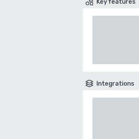
Key features
Integrations