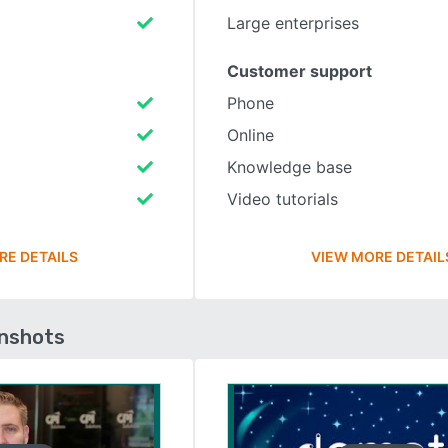
Large enterprises
Customer support
Phone
Online
Knowledge base
Video tutorials
RE DETAILS
VIEW MORE DETAIL
enshots