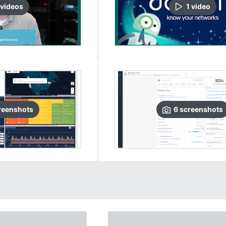
video
s
1
video
reenshots
6
screenshots