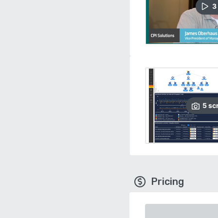
3
5
sc
Pricing