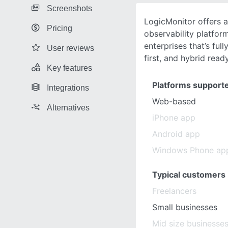
Screenshots
LogicMonitor offers a
Pricing
observability platfor
enterprises that’s ful
User reviews
first, and hybrid read
Key features
Platforms support
Integrations
Web-based
Alternatives
iPhone app
Android app
Windows Phone ap
Typical customers
Freelancers
Small businesses
Mid size businesse