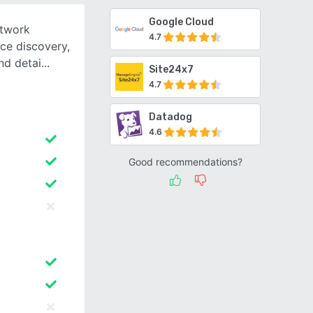
Google Cloud
etwork
4.7
ce discovery,
and detai
Site24x7
4.7
Datadog
4.6
Good recommendations?