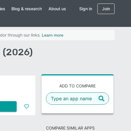
ies
Blog & research
About us
Sign in
Join
dor through our links.
Learn more
 (2026)
ADD TO COMPARE
COMPARE SIMILAR APPS