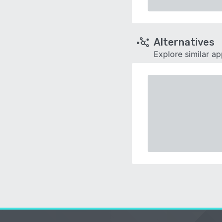
Alternatives
Explore similar a