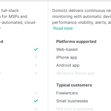
 full-stack
Domotz delivers continuous n
SEE COMPARISON
m for MSPs and
monitoring with automatic devi
ly-automated, cloud-
performance visibility, alerts, 
y
Read more
ed
Platforms supported
Web-based
iPhone app
Android app
p
Windows Phone app
Typical customers
Freelancers
Small businesses
s
Mid size businesses