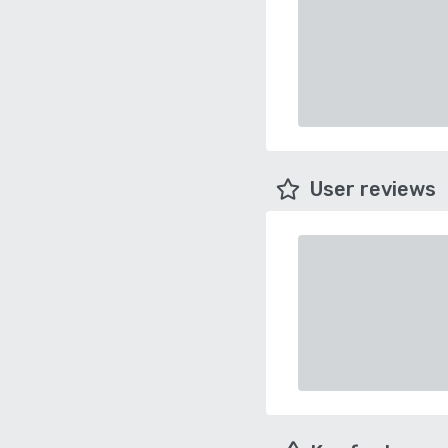
User reviews