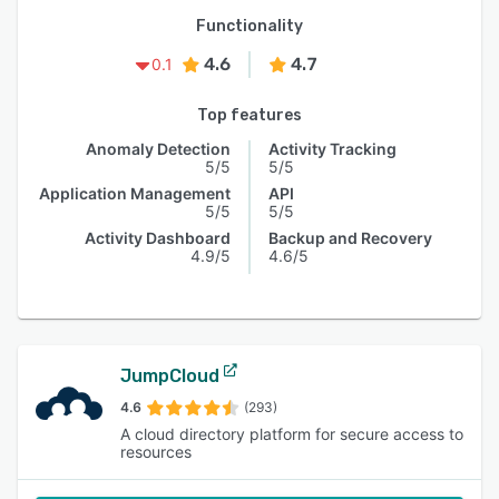
Functionality
4.6
4.7
0.1
Top features
Anomaly Detection
Activity Tracking
5/5
5/5
Application Management
API
5/5
5/5
Activity Dashboard
Backup and Recovery
4.9/5
4.6/5
JumpCloud
4.6
(293)
A cloud directory platform for secure access to
resources