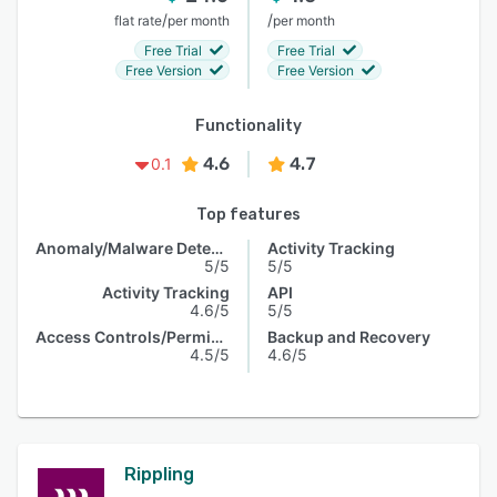
/
/
flat rate
per month
per month
Free Trial
Free Trial
Free Version
Free Version
Functionality
4.6
4.7
0.1
Top features
Anomaly/Malware Detection
Activity Tracking
5/5
5/5
Activity Tracking
API
4.6/5
5/5
Access Controls/Permissions
Backup and Recovery
4.5/5
4.6/5
Rippling