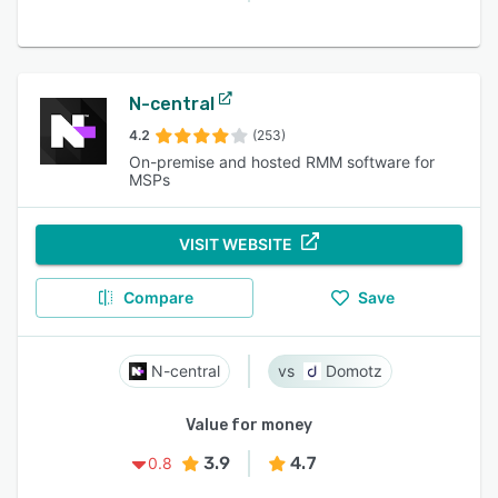
N-central
4.2
(253)
On-premise and hosted RMM software for
MSPs
VISIT WEBSITE
Compare
Save
N-central
Domotz
Value for money
3.9
4.7
0.8