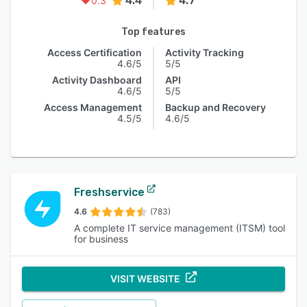
4.4
4.7
0.3
Top features
Access Certification
Activity Tracking
4.6/5
5/5
Activity Dashboard
API
4.6/5
5/5
Access Management
Backup and Recovery
4.5/5
4.6/5
Freshservice
4.6
(783)
A complete IT service management (ITSM) tool
for business
VISIT WEBSITE