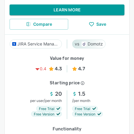
LEARN MORE
Compare
Save
JIRA Service Management
Domotz
Value for money
4.3
4.7
0.4
Starting price
20
1.5
/
/
per user
per month
per month
Free Trial
Free Trial
Free Version
Free Version
Functionality