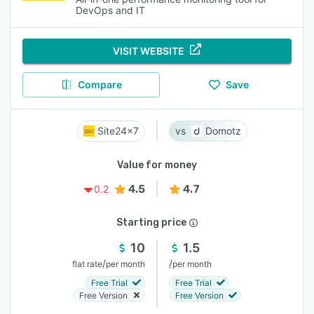
DevOps and IT
VISIT WEBSITE
Compare
Save
Site24x7
Domotz
Value for money
4.5
4.7
0.2
Starting price
10
1.5
/
/
flat rate
per month
per month
Free Trial
Free Trial
Free Version
Free Version