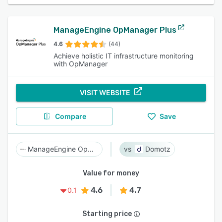
ManageEngine OpManager Plus
4.6
(44)
Achieve holistic IT infrastructure monitoring
with OpManager
VISIT WEBSITE
Compare
Save
ManageEngine OpManager Plus
Domotz
Value for money
4.6
4.7
0.1
Starting price