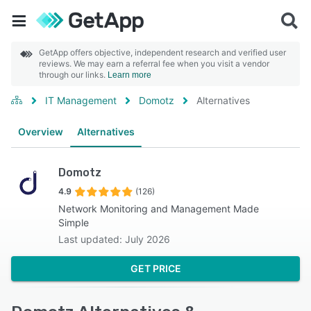
GetApp offers objective, independent research and verified user
reviews. We may earn a referral fee when you visit a vendor
through our links.
Learn more
IT Management
Domotz
Alternatives
Overview
Alternatives
Domotz
4.9
(126)
Network Monitoring and Management Made
Simple
Last updated: July 2026
GET PRICE