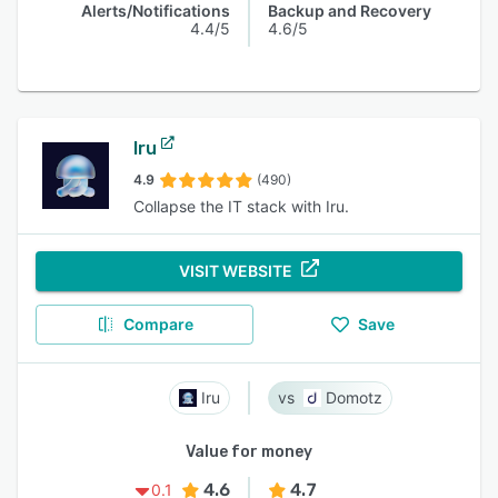
Alerts/Notifications
Backup and Recovery
4.4/5
4.6/5
Iru
4.9
(490)
Collapse the IT stack with Iru.
VISIT WEBSITE
Compare
Save
Iru
Domotz
Value for money
4.6
4.7
0.1