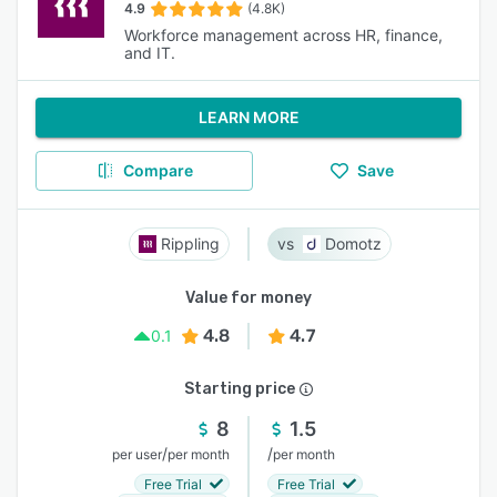
4.9
(4.8K)
Workforce management across HR, finance,
and IT.
LEARN MORE
Compare
Save
Rippling
Domotz
Value for money
4.8
4.7
0.1
Starting price
8
1.5
/
/
per user
per month
per month
Free Trial
Free Trial