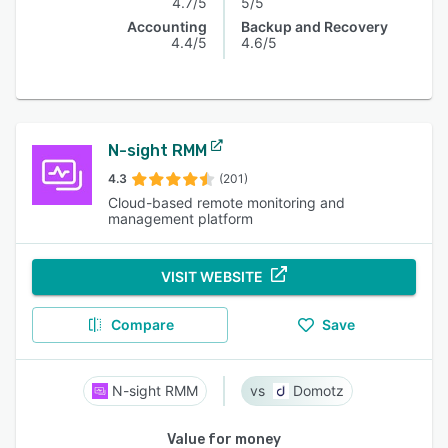
4.7/5
5/5
Accounting
Backup and Recovery
4.4/5
4.6/5
N-sight RMM
4.3
(201)
Cloud-based remote monitoring and
management platform
VISIT WEBSITE
Compare
Save
N-sight RMM
Domotz
Value for money