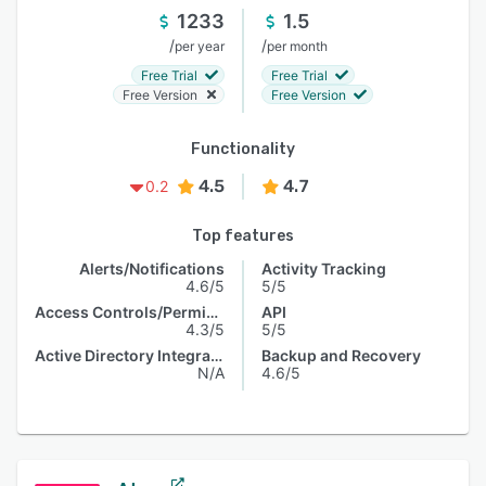
1233
1.5
/
/
per year
per month
Free Trial
Free Trial
Free Version
Free Version
Functionality
4.5
4.7
0.2
Top features
Alerts/Notifications
Activity Tracking
4.6/5
5/5
Access Controls/Permissions
API
4.3/5
5/5
Active Directory Integration
Backup and Recovery
N/A
4.6/5