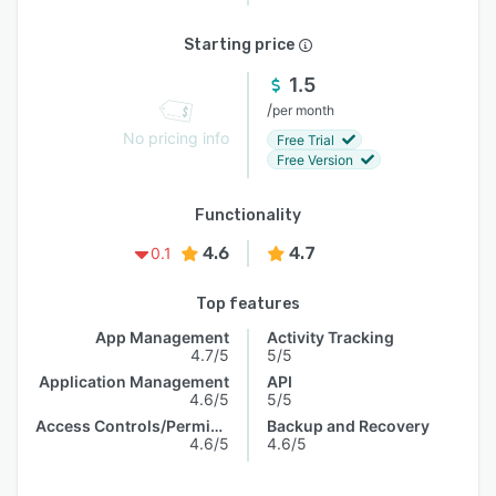
Starting price
1.5
/
per month
No pricing info
Free Trial
Free Version
Functionality
4.6
4.7
0.1
Top features
App Management
Activity Tracking
4.7/5
5/5
Application Management
API
4.6/5
5/5
Access Controls/Permissions
Backup and Recovery
4.6/5
4.6/5