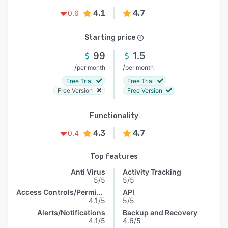
4.1
4.7
0.6
Starting price
99
1.5
/
/
per month
per month
Free Trial
Free Trial
Free Version
Free Version
Functionality
4.3
4.7
0.4
Top features
Anti Virus
Activity Tracking
5/5
5/5
Access Controls/Permissions
API
4.1/5
5/5
Alerts/Notifications
Backup and Recovery
4.1/5
4.6/5