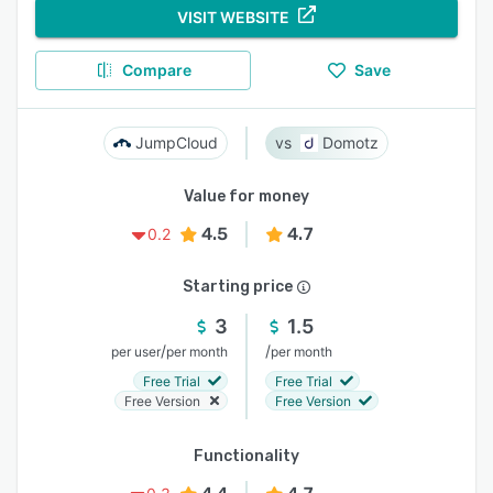
VISIT WEBSITE
Compare
Save
JumpCloud
Domotz
Value for money
4.5
4.7
0.2
Starting price
3
1.5
/
/
per user
per month
per month
Free Trial
Free Trial
Free Version
Free Version
Functionality