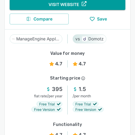
VISIT WEBSITE
Compare
Save
ManageEngine Applications Manager
Domotz
Value for money
4.7
4.7
Starting price
395
1.5
/
/
flat rate
per year
per month
Free Trial
Free Trial
Free Version
Free Version
Functionality
4.7
4.7