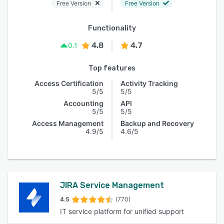
Free Version
Free Version
Functionality
4.8
4.7
0.1
Top features
Access Certification
Activity Tracking
5/5
5/5
Accounting
API
5/5
5/5
Access Management
Backup and Recovery
4.9/5
4.6/5
JIRA Service Management
4.5
(770)
IT service platform for unified support