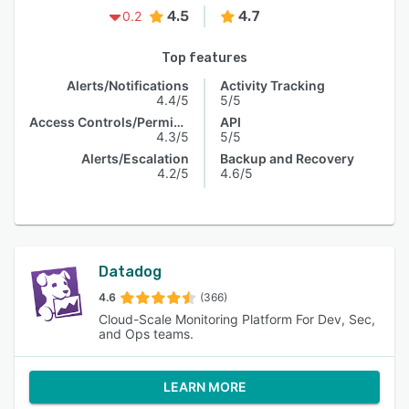
4.5
4.7
0.2
Top features
Alerts/Notifications
Activity Tracking
4.4/5
5/5
Access Controls/Permissions
API
4.3/5
5/5
Alerts/Escalation
Backup and Recovery
4.2/5
4.6/5
Datadog
4.6
(366)
Cloud-Scale Monitoring Platform For Dev, Sec,
and Ops teams.
LEARN MORE