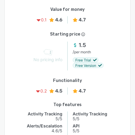
Value for money
4.6
4.7
0.1
Starting price
1.5
/
per month
No pricing info
Free Trial
Free Version
Functionality
4.5
4.7
0.2
Top features
Activity Tracking
Activity Tracking
5/5
5/5
Alerts/Escalation
API
4.6/5
5/5