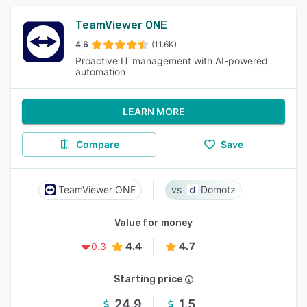
TeamViewer ONE
4.6
(11.6K)
Proactive IT management with AI-powered
automation
LEARN MORE
Compare
Save
TeamViewer ONE
Domotz
Value for money
4.4
4.7
0.3
Starting price
24.9
1.5