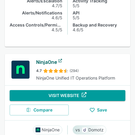
Alerts/Escalation
Activity Tracking
4.7/5
5/5
Alerts/Notifications
API
4.6/5
5/5
Access Controls/Permissions
Backup and Recovery
4.5/5
4.6/5
NinjaOne
4.7
(294)
NinjaOne Unified IT Operations Platform
VISIT WEBSITE
Compare
Save
NinjaOne
Domotz