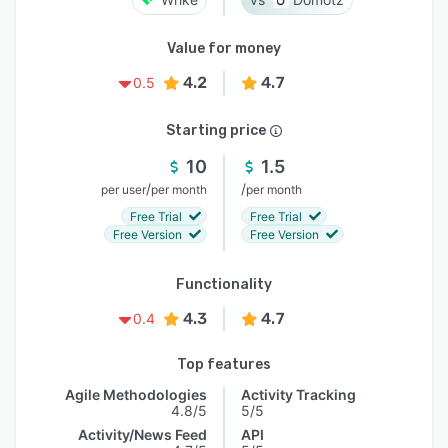
Value for money
4.2
4.7
0.5
Starting price
10
1.5
/
/
per user
per month
per month
Free Trial
Free Trial
Free Version
Free Version
Functionality
4.3
4.7
0.4
Top features
Agile Methodologies
Activity Tracking
4.8/5
5/5
Activity/News Feed
API