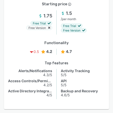
Starting price
1.5
1.75
/
per month
Free Trial
Free Trial
Free Version
Free Version
Functionality
4.2
4.7
0.5
Top features
Alerts/Notifications
Activity Tracking
4.3/5
5/5
Access Controls/Permissions
API
4.2/5
5/5
Active Directory Integration
Backup and Recovery
4/5
4.6/5