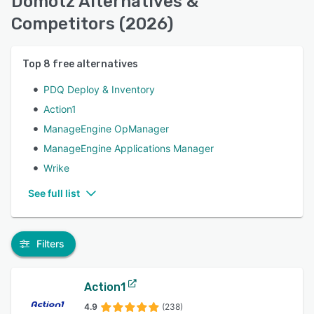
Domotz Alternatives &
Competitors (2026)
Top
8
free alternatives
PDQ Deploy & Inventory
Action1
ManageEngine OpManager
ManageEngine Applications Manager
Wrike
See full list
Filters
Action1
4.9
(238)