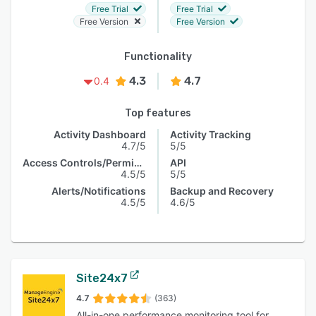
Free Trial
Free Trial
Free Version
Free Version
Functionality
4.3
4.7
0.4
Top features
Activity Dashboard
Activity Tracking
4.7/5
5/5
Access Controls/Permissions
API
4.5/5
5/5
Alerts/Notifications
Backup and Recovery
4.5/5
4.6/5
Site24x7
4.7
(363)
All-in-one performance monitoring tool for