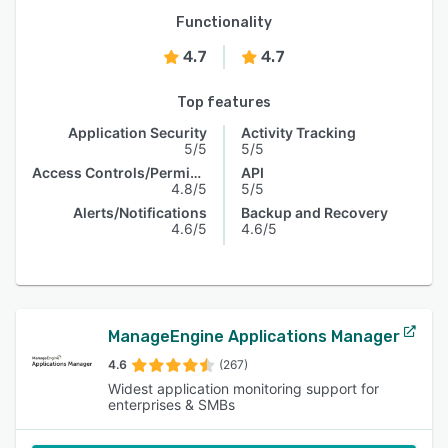
Functionality
4.7
4.7
Top features
Application Security
Activity Tracking
5/5
5/5
Access Controls/Permissions
API
4.8/5
5/5
Alerts/Notifications
Backup and Recovery
4.6/5
4.6/5
ManageEngine Applications Manager
4.6
(267)
Widest application monitoring support for
enterprises & SMBs