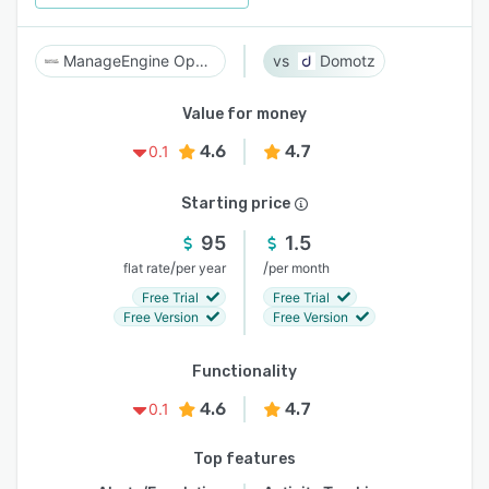
ManageEngine OpManager
Domotz
Value for money
4.6
4.7
0.1
Starting price
95
1.5
/
/
flat rate
per year
per month
Free Trial
Free Trial
Free Version
Free Version
Functionality
4.6
4.7
0.1
Top features