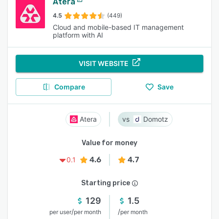
Atera
4.5
(449)
Cloud and mobile-based IT management
platform with AI
VISIT WEBSITE
Compare
Save
Atera
Domotz
Value for money
4.6
4.7
0.1
Starting price
129
1.5
/
/
per user
per month
per month