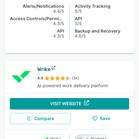
Alerts/Notifications
Activity Tracking
4.4/5
5/5
Access Controls/Permissions
API
4.3/5
5/5
API
Backup and Recovery
4.3/5
4.6/5
Wrike
4.4
(3K)
AI-powered work delivery platform
VISIT WEBSITE
Compare
Save
Wrike
Domotz