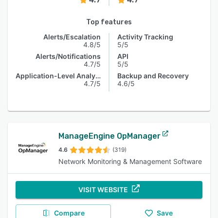
Top features
Alerts/Escalation
Activity Tracking
4.8/5
5/5
Alerts/Notifications
API
4.7/5
5/5
Application-Level Analysis
Backup and Recovery
4.7/5
4.6/5
ManageEngine OpManager
4.6
(319)
Network Monitoring & Management Software
VISIT WEBSITE
Compare
Save