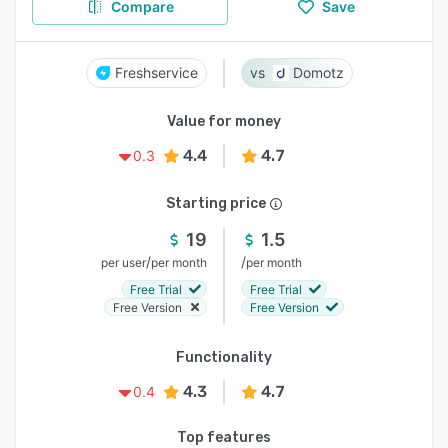
Compare
Save
Freshservice
Domotz
Value for money
4.4
4.7
0.3
Starting price
19
1.5
/
/
per user
per month
per month
Free Trial
Free Trial
Free Version
Free Version
Functionality
4.3
4.7
0.4
Top features