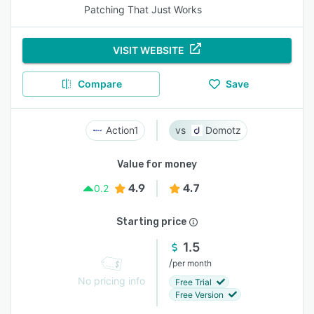
Patching That Just Works
VISIT WEBSITE
Compare
Save
Action1
Domotz
Value for money
4.9
4.7
0.2
Starting price
1.5
/
per month
No pricing info
Free Trial
Free Version