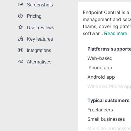
Screenshots
Endpoint Central is a
Pricing
management and secur
teams, covering pat
User reviews
softwar
Read more
Key features
Platforms support
Integrations
Web-based
Alternatives
iPhone app
Android app
Windows Phone ap
Typical customers
Freelancers
Small businesses
Mid size businesse