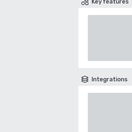
Key features
Integrations