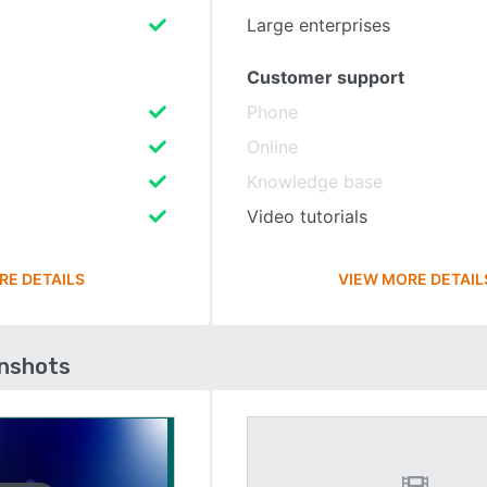
Large enterprises
Customer support
Phone
Online
Knowledge base
Video tutorials
RE DETAILS
VIEW MORE DETAIL
enshots