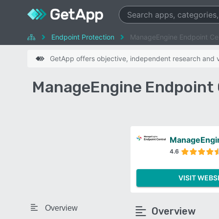
Endpoint Protection
ManageEngine Endpoint Cen
GetApp offers objective, independent research and ve
ManageEngine Endpoint C
ManageEngin
4.6
VISIT WEBS
Overview
Overview