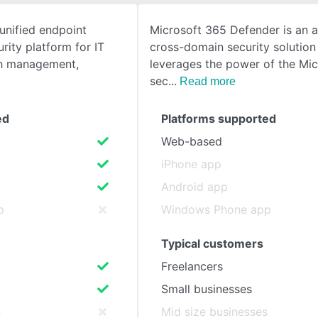
 unified endpoint
Microsoft 365 Defender is an 
SEE COMPARISON
ity platform for IT
cross-domain security solution
ch management,
leverages the power of the Mi
sec
Read more
ed
Platforms supported
Web-based
iPhone app
Android app
p
Windows Phone app
Typical customers
Freelancers
Small businesses
s
Mid size businesses