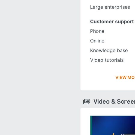
Large enterprises
Customer support
Phone
Online
Knowledge base
Video tutorials
VIEW MO
Video & Scre