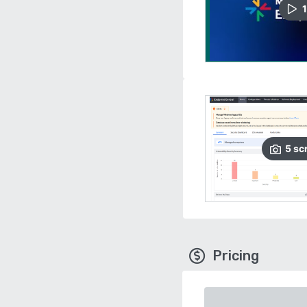
1
5
sc
Pricing