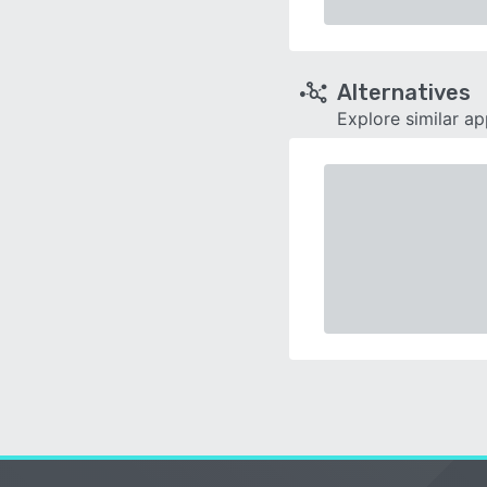
Alternatives
Explore similar a