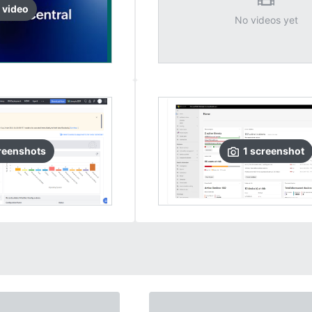
video
No videos yet
reenshots
1
screenshot