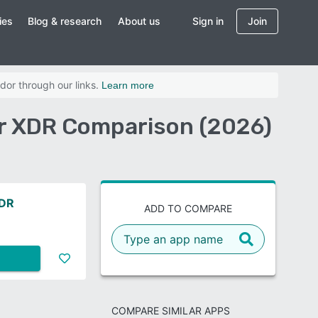
ies
Blog & research
About us
Sign in
Join
dor through our links.
Learn more
er XDR Comparison (2026)
XDR
ADD TO COMPARE
COMPARE SIMILAR APPS