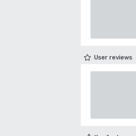
User reviews