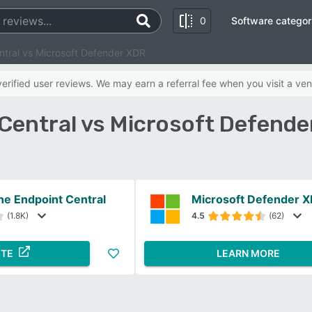
0
Software categor
tral vs Microsoft Defender XDR
rified user reviews. We may earn a referral fee when you visit a ven
entral vs Microsoft Defend
e Endpoint Central
Microsoft Defender 
(1.8K)
4.5
(62)
ITE
LEARN MORE