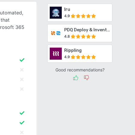
Iru
automated,
4.9
 that
crosoft 365
PDQ Deploy & Inventory
4.8
Rippling
4.9
Good recommendations?