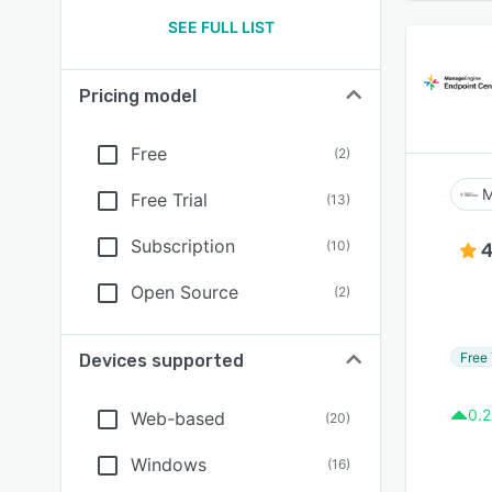
SEE FULL LIST
Pricing model
Free
(
2
)
M
Free Trial
(
13
)
Subscription
(
10
)
4
Open Source
(
2
)
Free 
Devices supported
0.2
Web-based
(
20
)
Windows
(
16
)