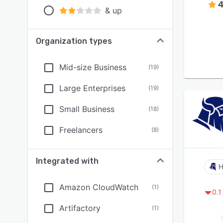
4
& up
Organization types
Mid-size Business
(
19
)
Large Enterprises
(
19
)
Small Business
(
18
)
Freelancers
(
8
)
Integrated with
H
Amazon CloudWatch
(
1
)
0.1
Artifactory
(
1
)