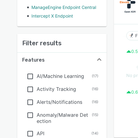
ManageEngine Endpoint Central
Intercept X Endpoint
F
Filter results
0.5
Features
No pr
AI/Machine Learning
(
17
)
Activity Tracking
(
16
)
0.6
Alerts/Notifications
(
16
)
Anomaly/Malware Det
(
15
)
ection
API
(
14
)