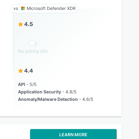
Microsoft Defender XDR
4.5
No pricing info
4.4
API
5/5
Application Security
4.8/5
Anomaly/Malware Detection
4.6/5
LEARN MORE