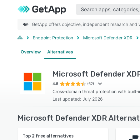
GetApp offers objective, independent research and ve
Endpoint Protection
Microsoft Defender XDR
Overview
Alternatives
Microsoft Defender XD
4.5
(62)
Cross-domain threat protection with built-i
Last updated: July 2026
Microsoft Defender XDR Alternat
Top
2
free alternatives