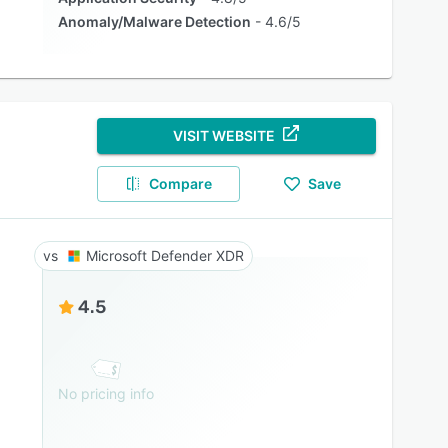
Anomaly/Malware Detection
4.6/5
VISIT WEBSITE
Compare
Save
Microsoft Defender XDR
4.5
No pricing info