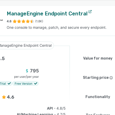
ManageEngine Endpoint Central
4.6
(1.8K)
One console to manage, patch, and secure every endpoint.
anageEngine Endpoint Central
.5
Value for money
795
/
per user
per year
Starting price
Trial
Free Version
4.6
Functionality
API
4.8/5
AI/Machine Learning
4.7/5