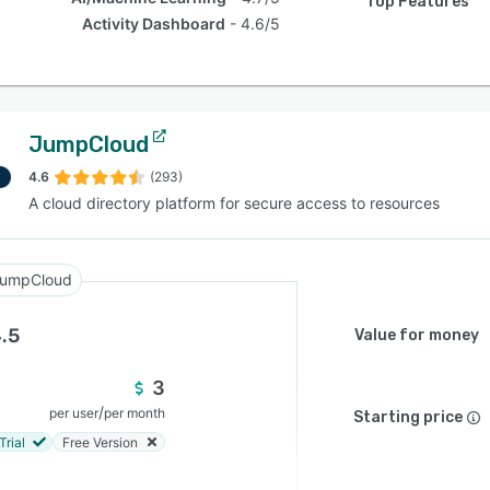
Top Features
Activity Dashboard
4.6/5
JumpCloud
4.6
(293)
A cloud directory platform for secure access to resources
umpCloud
.5
Value for money
3
/
per user
per month
Starting price
Trial
Free Version