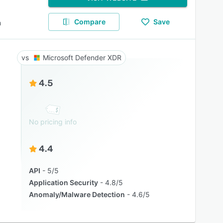
Compare
Save
m
Microsoft Defender XDR
4.5
No pricing info
4.4
API
5/5
Application Security
4.8/5
Anomaly/Malware Detection
4.6/5