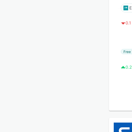
E
0.1
Free 
0.2