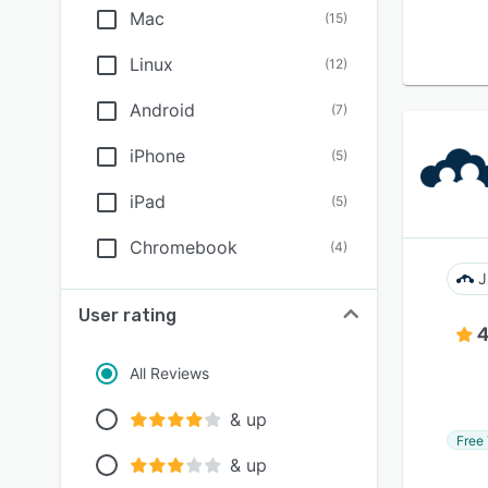
Mac
(
15
)
Linux
(
12
)
Android
(
7
)
iPhone
(
5
)
iPad
(
5
)
Chromebook
(
4
)
J
User rating
4
All Reviews
& up
Free 
& up