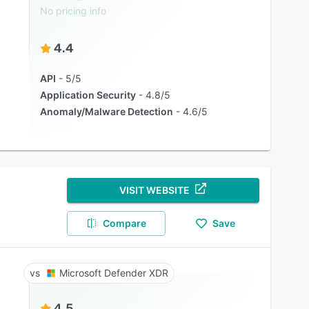
No pricing info
4.4
API
5/5
Application Security
4.8/5
Anomaly/Malware Detection
4.6/5
VISIT WEBSITE
Compare
Save
Microsoft Defender XDR
4.5