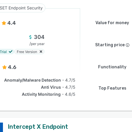
SET Endpoint Security
4.4
Value for money
304
/
per year
Starting price
Trial
Free Version
4.6
Functionality
Anomaly/Malware Detection
4.7/5
Anti Virus
4.7/5
Top Features
Activity Monitoring
4.6/5
Intercept X Endpoint