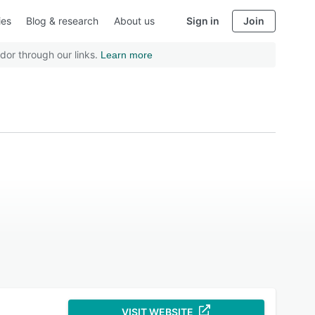
ies
Blog & research
About us
Sign in
Join
dor through our links.
Learn more
VISIT WEBSITE