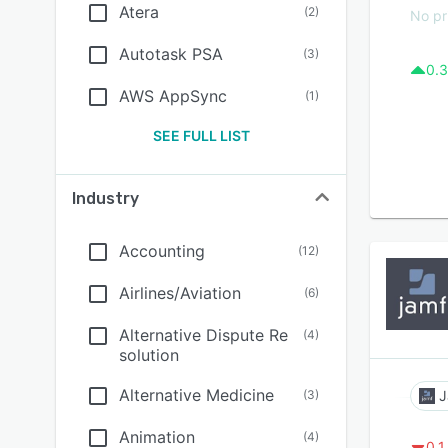
Atera
(
2
)
No pr
Autotask PSA
(
3
)
0.3
AWS AppSync
(
1
)
SEE FULL LIST
Industry
Accounting
(
12
)
Airlines/Aviation
(
6
)
Alternative Dispute Re
(
4
)
solution
Alternative Medicine
(
3
)
J
Animation
(
4
)
0.1