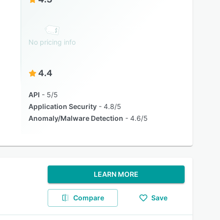
No pricing info
4.4
API
5/5
Application Security
4.8/5
Anomaly/Malware Detection
4.6/5
LEARN MORE
Compare
Save