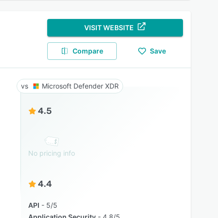
VISIT WEBSITE
Compare
Save
Microsoft Defender XDR
4.5
No pricing info
4.4
API
5/5
Application Security
4.8/5