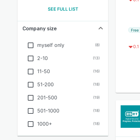
SEE FULL LIST
Company size
Free 
myself only
(
8
)
0.1
2-10
(
13
)
11-50
(
16
)
51-200
(
18
)
201-500
(
19
)
501-1000
(
18
)
1000+
(
18
)