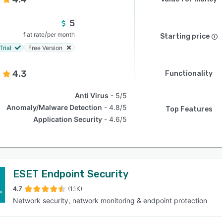
5
/
flat rate
per month
Starting price
Trial
Free Version
4.3
Functionality
Anti Virus
5/5
Anomaly/Malware Detection
4.8/5
Top Features
Application Security
4.6/5
ESET Endpoint Security
4.7
(1.1K)
Network security, network monitoring & endpoint protection