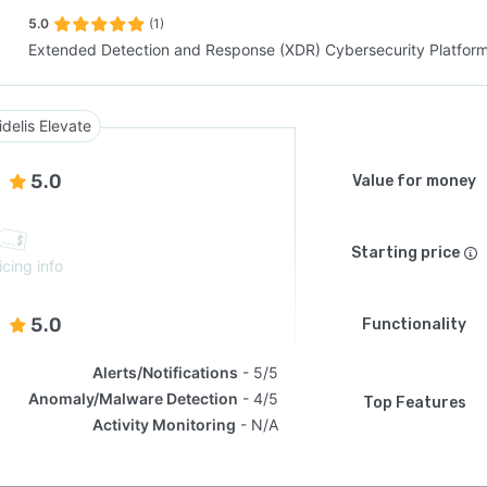
5.0
(1)
Extended Detection and Response (XDR) Cybersecurity Platfor
SEE COMPARISON
idelis Elevate
5.0
Value for money
Starting price
icing info
5.0
Functionality
Alerts/Notifications
5/5
Anomaly/Malware Detection
4/5
Top Features
Activity Monitoring
N/A