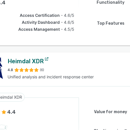
.4
Functionality
Access Certification
4.6/5
Activity Dashboard
4.6/5
Top Features
Access Management
4.5/5
Heimdal XDR
4.8
(6)
Unified analysis and incident response center
eimdal XDR
4.4
Value for money