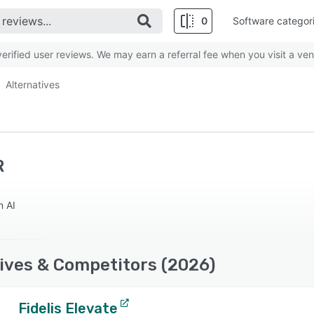
0
Software categor
rified user reviews. We may earn a referral fee when you visit a ven
Alternatives
R
n AI
ives & Competitors (2026)
Fidelis Elevate