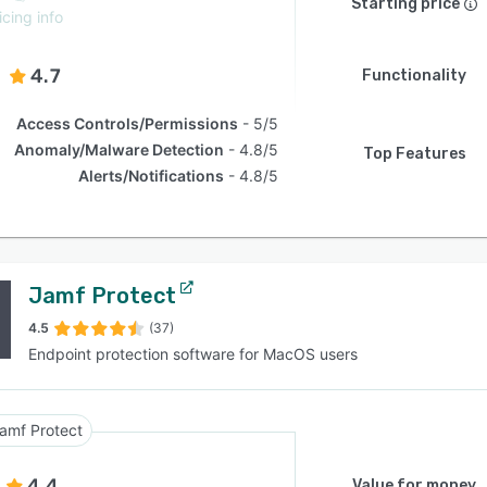
Starting price
icing info
4.7
Functionality
Access Controls/Permissions
5/5
Anomaly/Malware Detection
4.8/5
Top Features
Alerts/Notifications
4.8/5
Jamf Protect
4.5
(37)
Endpoint protection software for MacOS users
amf Protect
4.4
Value for money