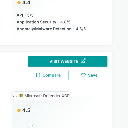
4.4
API
5/5
Application Security
4.8/5
Anomaly/Malware Detection
4.6/5
VISIT WEBSITE
Compare
Save
Microsoft Defender XDR
4.5