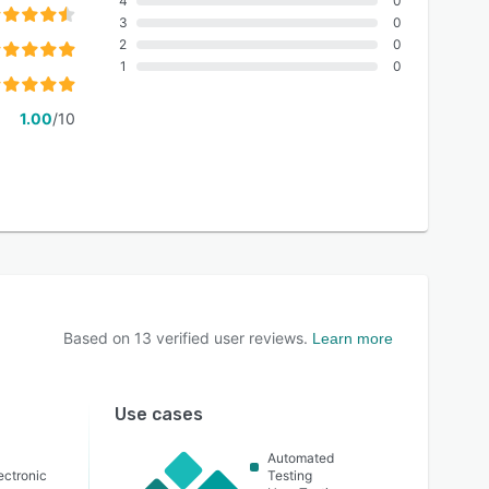
4
0
3
0
2
0
1
0
1.00
/10
Based on
13
verified user reviews.
Learn more
Use cases
Automated
lectronic
Testing