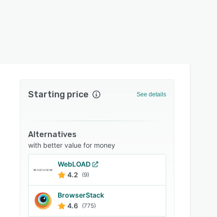
Starting price
See details
Alternatives
with better value for money
WebLOAD
4.2
(9)
BrowserStack
4.6
(775)