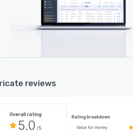
ricate reviews
Overall rating
Rating breakdown
5.0
Value for money
/5