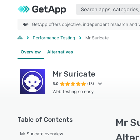
GetApp offers objective, independent research and ve
Performance Testing
Mr Suricate
Overview
Alternatives
Mr Suricate
5.0
(13)
Web testing so easy
Table of Contents
Mr Su
Mr Suricate overview
Alte