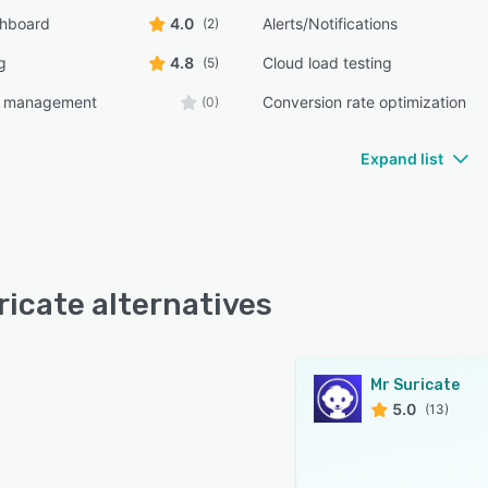
shboard
4.0
Alerts/Notifications
(2)
g
4.8
Cloud load testing
(5)
e management
Conversion rate optimization
(0)
Expand list
ricate alternatives
Mr Suricate
5.0
(13)