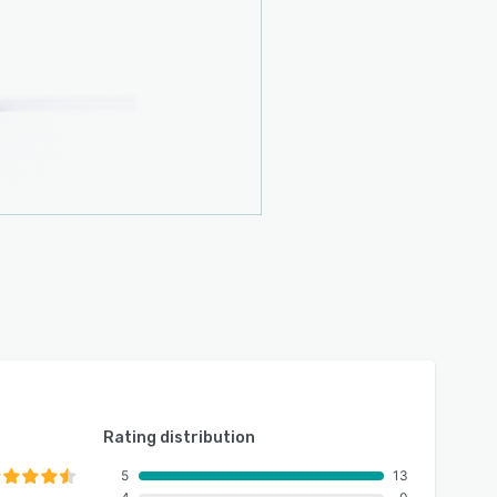
Rating distribution
5
13