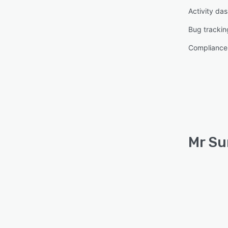
Activity da
Bug trackin
Complianc
Mr Su