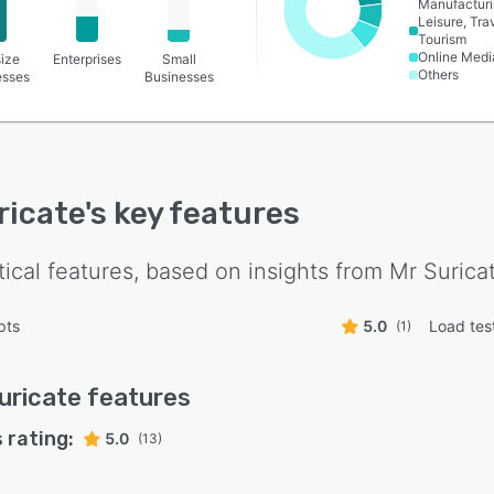
Manufactur
Leisure, Tra
Tourism
Online Medi
ize
Enterprises
Small
Others
esses
Businesses
ricate
's key features
tical features, based on insights from
Mr Surica
pts
5.0
Load tes
(1)
uricate
features
 rating:
5.0
(13)