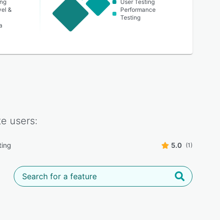
ing
User Testing
vel &
Performance
Testing
a
te
users:
ting
5.0
(1)