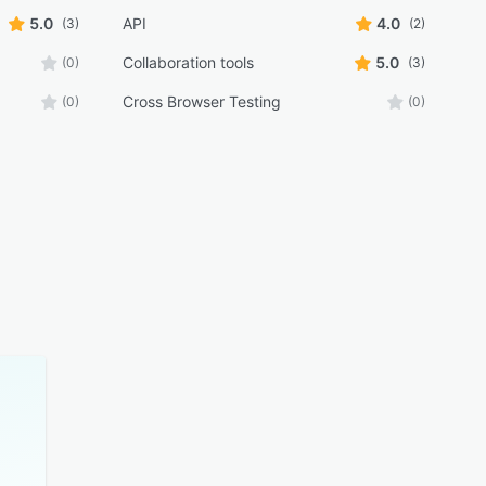
5.0
API
4.0
(3)
(2)
Collaboration tools
5.0
(0)
(3)
Cross Browser Testing
(0)
(0)