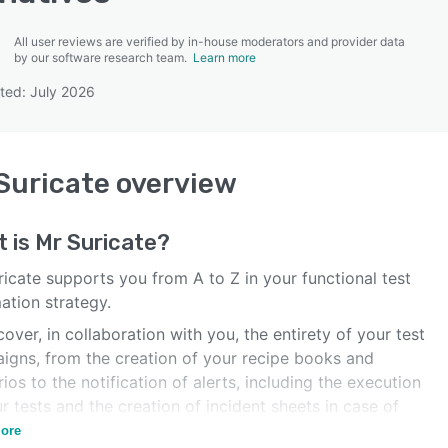
All user reviews are verified by in-house moderators and provider data
by our software research team.
Learn more
ted: July 2026
SEE COMPARISON
Suricate
overview
t is
Mr Suricate
?
icate supports you from A to Z in your functional test
ation strategy.
over, in collaboration with you, the entirety of your test
igns, from the creation of your recipe books and
ios to the notification of alerts, including the execution
r tests and the creation of incident sheets in case of
 execution.
ore