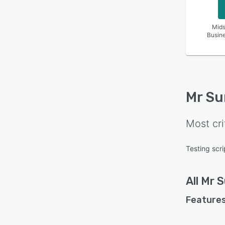
Mids
Busin
Mr Su
Most cri
Testing scri
All
Mr S
Features