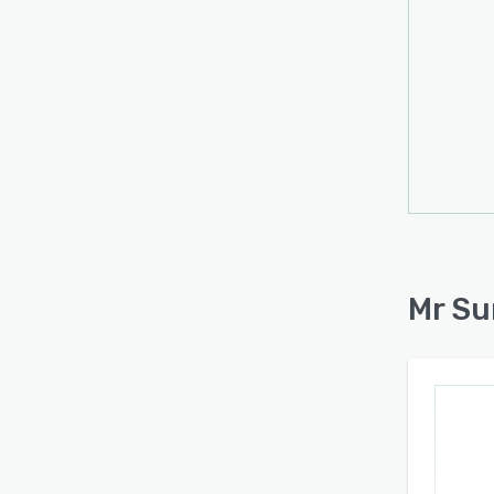
Mr Su