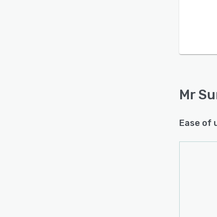
Mr Su
Ease of 