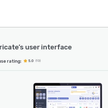
ricate
’s user interface
use rating:
5.0
(13)