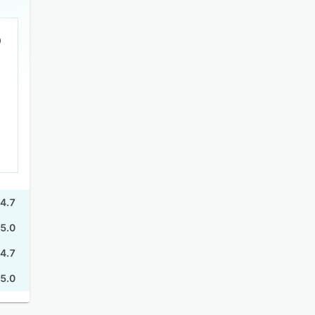
4.7
5.0
4.7
5.0