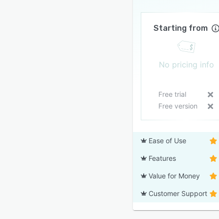
Starting from
No pricing info
Free trial
Free version
Ease of Use
Features
Value for Money
Customer Support