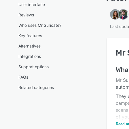
User interface
Reviews
Who uses Mr Suricate?
Last upda
Key features
Alternatives
Mr 
Integrations
Support options
Wha
FAQs
Mr Sur
autom
Related categories
They c
campa
scenar
of you
failed
Read m