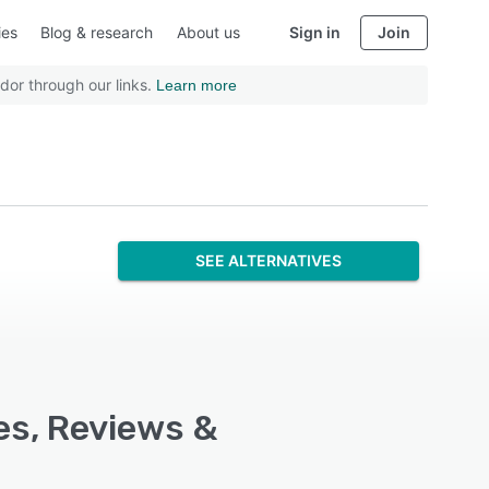
ies
Blog & research
About us
Sign in
Join
dor through our links.
Learn more
SEE ALTERNATIVES
es, Reviews &