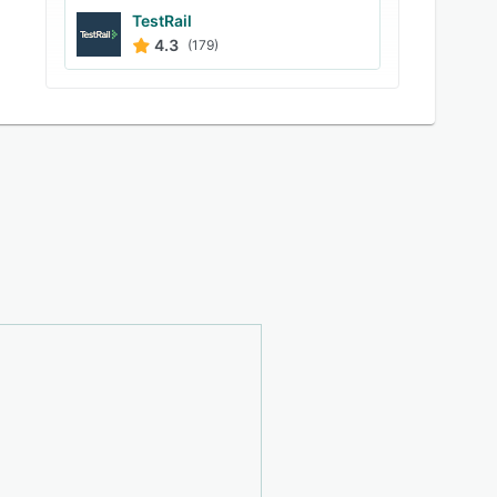
TestRail
4.3
(179)