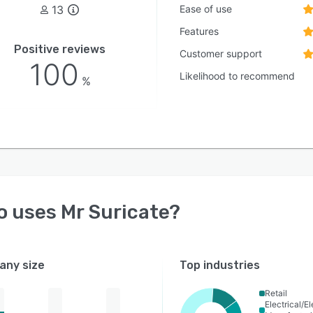
13
Ease of use
Features
Positive reviews
Customer support
100
Likelihood to recommend
%
o uses
Mr Suricate
?
ny size
Top industries
Retail
Electrical/E