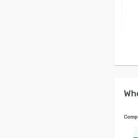
Wh
Compa