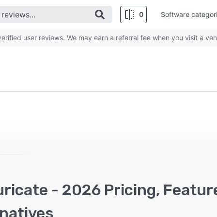
0
Software categor
rified user reviews. We may earn a referral fee when you visit a ven
ricate - 2026 Pricing, Featur
rnatives