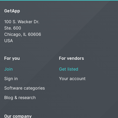
GetApp
100 S. Wacker Dr.
Ste. 600
Chicago, IL 60606
USA
For you
For vendors
Join
Get listed
Sign in
Your account
Software categories
Blog & research
Our company