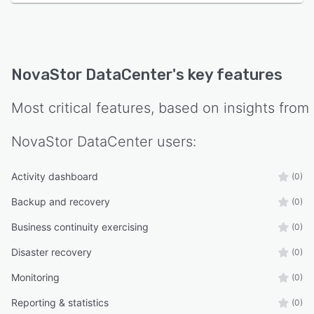
NovaStor DataCenter
's key features
Most critical features, based on insights from
NovaStor DataCenter
users:
Activity dashboard
(0)
Backup and recovery
(0)
Business continuity exercising
(0)
Disaster recovery
(0)
Monitoring
(0)
Reporting & statistics
(0)