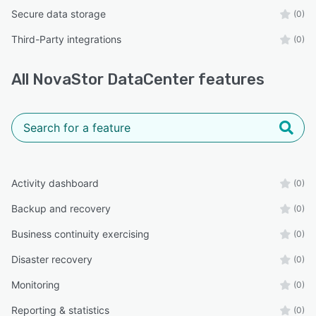
Secure data storage
(0)
Third-Party integrations
(0)
All
NovaStor DataCenter
features
Activity dashboard
(0)
Backup and recovery
(0)
Business continuity exercising
(0)
Disaster recovery
(0)
Monitoring
(0)
Reporting & statistics
(0)