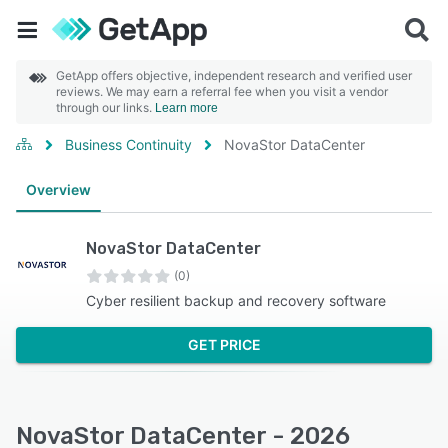
GetApp offers objective, independent research and verified user
reviews. We may earn a referral fee when you visit a vendor
through our links.
Learn more
Business Continuity
NovaStor DataCenter
Overview
NovaStor DataCenter
(0)
Cyber resilient backup and recovery software
GET PRICE
NovaStor DataCenter - 2026