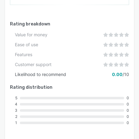
Rating breakdown
Value for money
Ease of use
Features
Customer support
Likelihood to recommend
0.00
/10
Rating distribution
5
0
4
0
3
0
2
0
1
0