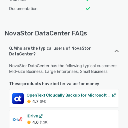
Documentation
NovaStor DataCenter FAQs
Q. Who are the typical users of NovaStor
DataCenter?
NovaStor DataCenter has the following typical customers:
Mid-size Business, Large Enterprises, Small Business
These products have better value for money
OpenText Cloudally Backup for Microsoft 365
4.7
(94)
IDrive
4.6
(1.2K)