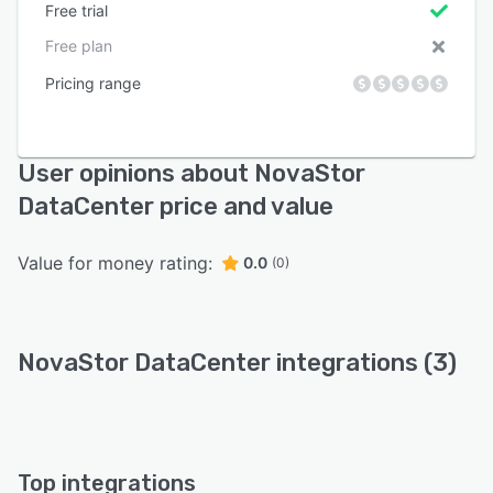
Free trial
Free plan
Pricing range
User opinions about NovaStor
DataCenter price and value
Value for money rating:
0.0
(0)
NovaStor DataCenter integrations (3)
Top integrations