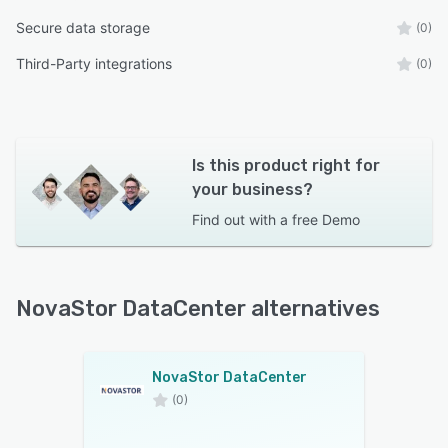
Secure data storage
(0)
Third-Party integrations
(0)
Is this product right for
your business?
Find out with a
free Demo
NovaStor DataCenter alternatives
NovaStor DataCenter
(0)