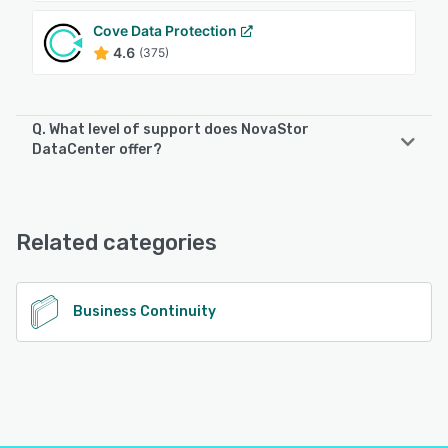
Cove Data Protection
4.6
(375)
Q. What level of support does NovaStor
DataCenter offer?
NovaStor DataCenter offers the following support options:
Email/Help Desk, Knowledge Base, Phone Support
Related categories
See alternatives
Business Continuity