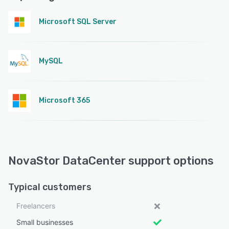
Microsoft SQL Server
MySQL
Microsoft 365
NovaStor DataCenter support options
Typical customers
Freelancers
Small businesses