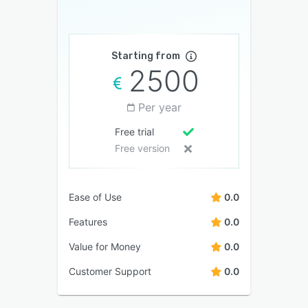
Starting from
2500
Per year
Free trial
Free version
Ease of Use
0.0
Features
0.0
Value for Money
0.0
Customer Support
0.0