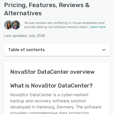
Pricing, Features, Reviews &
Alternatives
All user reviews are verified by in-house moderators and
provider data by our software research team.
Learn more
Last updated: July 2026
Table of contents
NovaStor DataCenter overview
NovaStor DataCenter
overview
User interface
Reviews
What is
NovaStor DataCenter
?
Key features
NovaStor DataCenter is a cyber-resilient
Alternatives
backup and recovery software solution
developed in Hamburg, Germany. The software
Pricing
provides comprehensive data protection