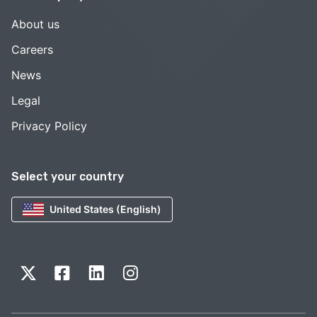
About us
Careers
News
Legal
Privacy Policy
Select your country
United States (English)