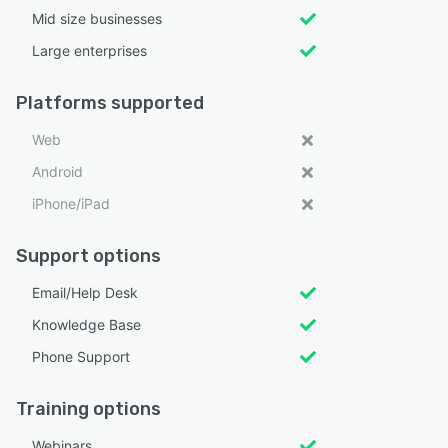
Mid size businesses
Large enterprises
Platforms supported
Web
Android
iPhone/iPad
Support options
Email/Help Desk
Knowledge Base
Phone Support
Training options
Webinars