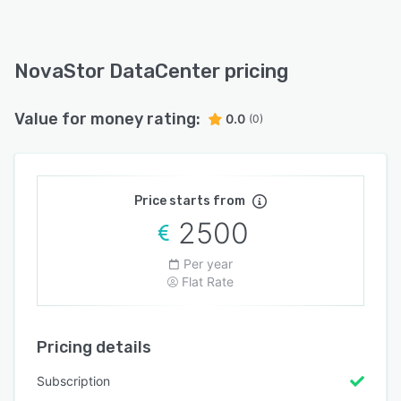
NovaStor DataCenter pricing
Value for money rating:
0.0
(0)
Price starts from
2500
Per year
Flat Rate
Pricing details
Subscription