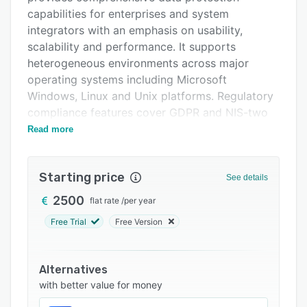
Integrations
capabilities for enterprises and system
integrators with an emphasis on usability,
Support options
scalability and performance. It supports
FAQs
heterogeneous environments across major
operating systems including Microsoft
Related categories
Windows, Linux and Unix platforms. Regulatory
compliance features cover GDPR and NIS-two
requirements for data availability and audit
Read more
readiness.
An intuitive web based user interface simplifies
Starting price
See details
backup and restore operations regardless of
scale, whether managing ten configured
2500
flat rate
/
per year
systems or one thousand. Supported
Free Trial
Free Version
hypervisors include VMware, Microsoft Hyper-V,
Nutanix AHV and Proxmox VE while database
platforms range from Microsoft SQL Server and
Alternatives
MySQL MariaDB to PostgreSQL, Oracle and IBM
with better value for money
DB2. End to end encryption uses TLS one point