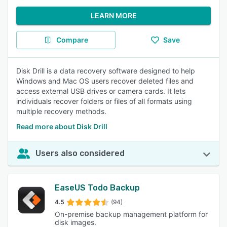
LEARN MORE
Compare
Save
Disk Drill is a data recovery software designed to help
Windows and Mac OS users recover deleted files and
access external USB drives or camera cards. It lets
individuals recover folders or files of all formats using
multiple recovery methods.
Read more about Disk Drill
Users also considered
EaseUS Todo Backup
4.5
(94)
On-premise backup management platform for
disk images.