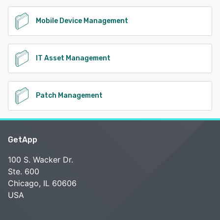
Mobile Device Management
IT Asset Management
Patch Management
GetApp
100 S. Wacker Dr.
Ste. 600
Chicago, IL 60606
USA