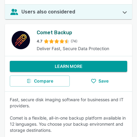
Users also considered
Comet Backup
4.7
(74)
Deliver Fast, Secure Data Protection
LEARN MORE
Compare
Save
Fast, secure disk imaging software for businesses and IT
providers.
Comet is a flexible, all-in-one backup platform available in
12 languages. You choose your backup environment and
storage destinations.