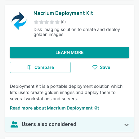
Macrium Deployment Kit
(0)
Disk imaging solution to create and deploy
golden images
LEARN MORE
Compare
Save
Deployment Kit is a portable deployment solution which
lets users create golden images and deploy them to
several workstations and servers.
Read more about Macrium Deployment Kit
Users also considered