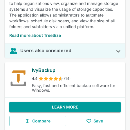
to help organizations view, organize and manage storage
systems and visualize the usage of storage capacities.
The application allows administrators to automate
workflows, schedule disk scans, and view the size of all
folders and subfolders via a unified platform.
Read more about TreeSize
Users also considered
IvyBackup
4.4
(14)
Easy, fast and efficient backup software for
Windows.
LEARN MORE
Compare
Save