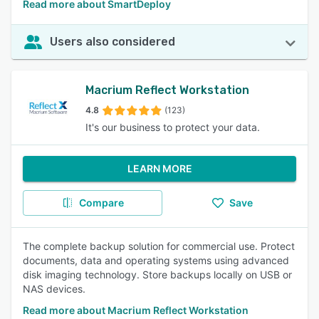
Read more about SmartDeploy
Users also considered
Macrium Reflect Workstation
4.8
(123)
It's our business to protect your data.
LEARN MORE
Compare
Save
The complete backup solution for commercial use. Protect
documents, data and operating systems using advanced
disk imaging technology. Store backups locally on USB or
NAS devices.
Read more about Macrium Reflect Workstation