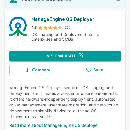
ManageEngine OS Deployer
4.3
(23)
OS Imaging and Deployment tool for
Enterprises and SMBs
VISIT WEBSITE
Compare
Save
ManageEngine OS Deployer simplifies OS imaging and
deployment for IT teams across enterprise environments.
It offers hardware-independent deployment, automated
driver management, user state migration, and zero-touch
deployment to simplify device rollouts and OS
deployments at scale.
Read more about ManageEngine OS Deployer