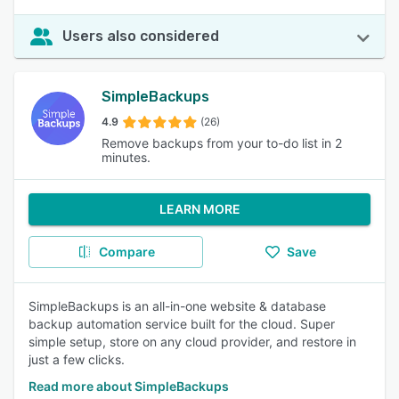
Users also considered
SimpleBackups
4.9
(26)
Remove backups from your to-do list in 2
minutes.
LEARN MORE
Compare
Save
SimpleBackups is an all-in-one website & database
backup automation service built for the cloud. Super
simple setup, store on any cloud provider, and restore in
just a few clicks.
Read more about SimpleBackups