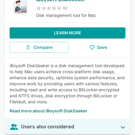
(0)
Disk management tool for Mac
LEARN MORE
Compare
Save
iBoysoft DiskGeeker is a disk management tool developed
to help Mac users achieve cross-platform disk usage,
enhance data security, optimize system performance, and
improve work by providing users with various features,
including read and write access to BitLocker-encrypted
and NTFS drives, disk encryption through BitLocker or
FileVault, and more.
Read more about iBoysoft DiskGeeker
Users also considered