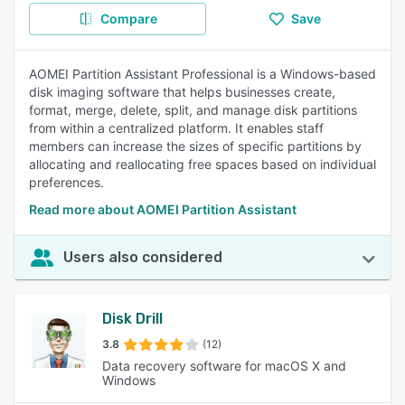
Compare
Save
AOMEI Partition Assistant Professional is a Windows-based
disk imaging software that helps businesses create,
format, merge, delete, split, and manage disk partitions
from within a centralized platform. It enables staff
members can increase the sizes of specific partitions by
allocating and reallocating free spaces based on individual
preferences.
Read more about AOMEI Partition Assistant
Users also considered
Disk Drill
3.8
(12)
Data recovery software for macOS X and
Windows