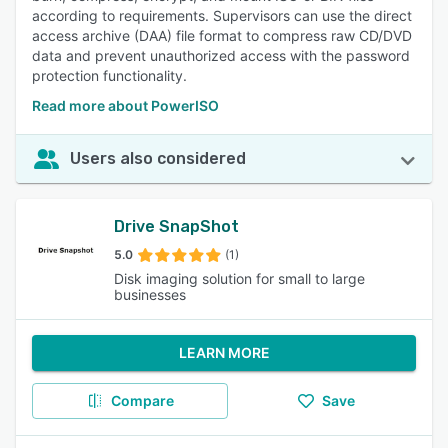
according to requirements. Supervisors can use the direct
access archive (DAA) file format to compress raw CD/DVD
data and prevent unauthorized access with the password
protection functionality.
Read more about PowerISO
Users also considered
Drive SnapShot
5.0
(1)
Disk imaging solution for small to large
businesses
LEARN MORE
Compare
Save