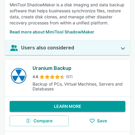
MiniTool ShadowMaker is a disk imaging and data backup
software that helps businesses synchronize files, restore
data, create disk clones, and manage other disaster
recovery processes from within a unified platform.
Read more about MiniTool ShadowMaker
Users also considered
Uranium Backup
4.6
(57)
Backup of PCs, Virtual Machines, Servers and
Databases
LEARN MORE
Compare
Save