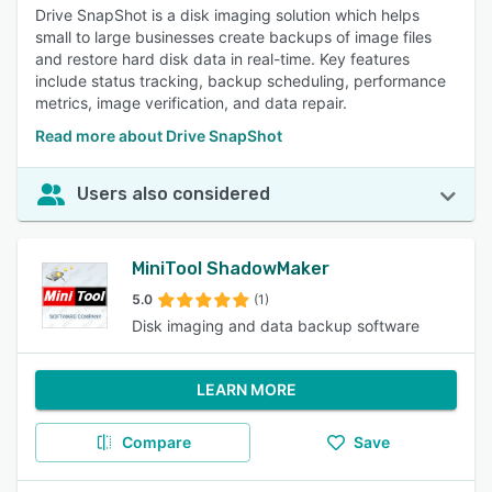
Drive SnapShot is a disk imaging solution which helps
small to large businesses create backups of image files
and restore hard disk data in real-time. Key features
include status tracking, backup scheduling, performance
metrics, image verification, and data repair.
Read more about Drive SnapShot
Users also considered
MiniTool ShadowMaker
5.0
(1)
Disk imaging and data backup software
LEARN MORE
Compare
Save