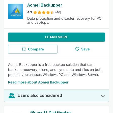
Aomei Backupper
4.3
(46)
Data protection and disaster recovery for PC
and Laptops.
LEARN MORE
Compare
Save
Aomei Backupper is a free backup solution that can
backup, recovery, clone, and sync data and files on both
personal/businesses Windows PC and Windows Server.
Read more about Aomei Backupper
Users also considered
iBoysoft DiskGeeker