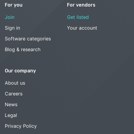
For you
For vendors
Join
Get listed
Sign in
Your account
Software categories
Blog & research
Our company
About us
Careers
News
Legal
Privacy Policy