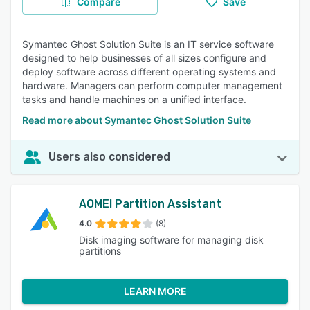
Compare
Save
Symantec Ghost Solution Suite is an IT service software
designed to help businesses of all sizes configure and
deploy software across different operating systems and
hardware. Managers can perform computer management
tasks and handle machines on a unified interface.
Read more about Symantec Ghost Solution Suite
Users also considered
AOMEI Partition Assistant
4.0
(8)
Disk imaging software for managing disk
partitions
LEARN MORE