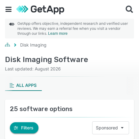
GetApp offers objective, independent research and verified user
reviews. We may earn a referral fee when you visit a vendor
through our links.
Learn more
Disk Imaging
Disk Imaging Software
Last updated: August 2026
ALL APPS
25 software options
Filters
Sponsored