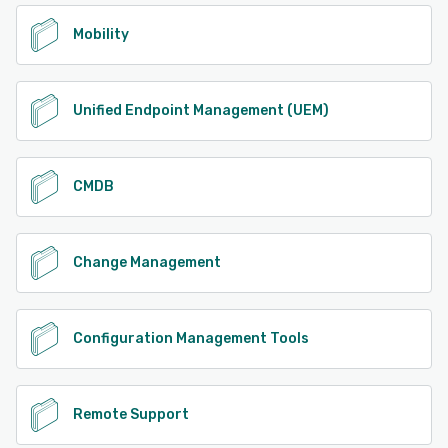
Mobility
Unified Endpoint Management (UEM)
CMDB
Change Management
Configuration Management Tools
Remote Support