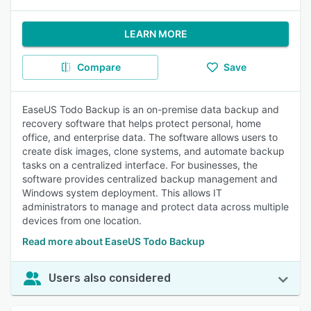
LEARN MORE
Compare
Save
EaseUS Todo Backup is an on-premise data backup and
recovery software that helps protect personal, home
office, and enterprise data. The software allows users to
create disk images, clone systems, and automate backup
tasks on a centralized interface. For businesses, the
software provides centralized backup management and
Windows system deployment. This allows IT
administrators to manage and protect data across multiple
devices from one location.
Read more about EaseUS Todo Backup
Users also considered