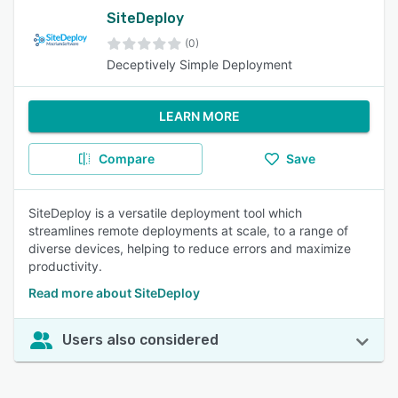
SiteDeploy
(0)
Deceptively Simple Deployment
LEARN MORE
Compare
Save
SiteDeploy is a versatile deployment tool which
streamlines remote deployments at scale, to a range of
diverse devices, helping to reduce errors and maximize
productivity.
Read more about SiteDeploy
Users also considered