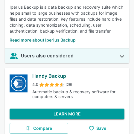
Iperius Backup is a data backup and recovery suite which
helps small to large businesses with backups for image
files and data restoration. Key features include hard drive
cloning, data synchronization, scheduling, user
authentication, backup verification, and file transfer.
Read more about Iperius Backup
Users also considered
Handy Backup
4.3
(26)
Automatic backup & recovery software for
computers & servers
LEARN MORE
Compare
Save