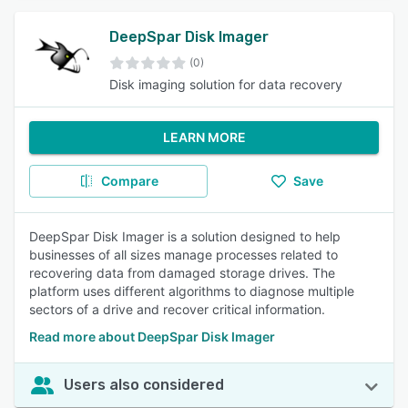
DeepSpar Disk Imager
(0)
Disk imaging solution for data recovery
LEARN MORE
Compare
Save
DeepSpar Disk Imager is a solution designed to help
businesses of all sizes manage processes related to
recovering data from damaged storage drives. The
platform uses different algorithms to diagnose multiple
sectors of a drive and recover critical information.
Read more about DeepSpar Disk Imager
Users also considered