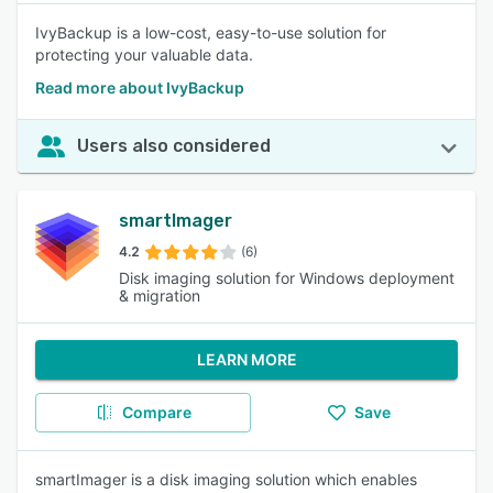
IvyBackup is a low-cost, easy-to-use solution for
protecting your valuable data.
Read more about IvyBackup
Users also considered
smartImager
4.2
(6)
Disk imaging solution for Windows deployment
& migration
LEARN MORE
Compare
Save
smartImager is a disk imaging solution which enables