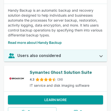
Handy Backup is an automatic backup and recovery
solution designed to help individuals and businesses
automate the processes for server backup, restoration,
activity logging, data encryption, and more. It lets users
control backup operations by specifying them into various
differential backup types.
Read more about Handy Backup
Users also considered
Symantec Ghost Solution Suite
4.3
(36)
IT service and disk imaging software
LEARN MORE