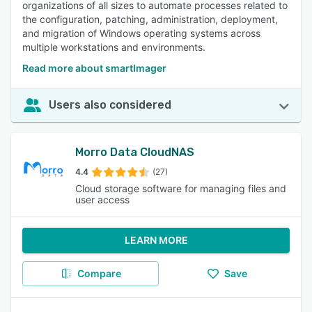
organizations of all sizes to automate processes related to
the configuration, patching, administration, deployment,
and migration of Windows operating systems across
multiple workstations and environments.
Read more about smartImager
Users also considered
Morro Data CloudNAS
4.4
(27)
Cloud storage software for managing files and
user access
LEARN MORE
Compare
Save