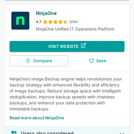
NinjaOne
4.7
(294)
NinjaOne Unified IT Operations Platform
VISIT WEBSITE
Compare
Save
NinjaOne’s Image Backup engine helps revolutionize your
backup strategy with enhanced flexibility and efficiency
of image backups. Reduce storage space with intelligent
deduplication, improve backup speeds with chainless
backups, and enhance your data protection with
immutable backups.
Read more about NinjaOne
Users also considered