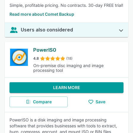
Simple, profitable pricing. No contracts. 30-day FREE trial!
Read more about Comet Backup
Users also considered
PowerISO
4.8
(18)
On-premise disc imaging and image
processing tool
LEARN MORE
Compare
Save
PowerISO is a disk imaging and image processing
software that provides businesses with tools to extract,
burn, compress, encrypt, and mount ISO or BIN files