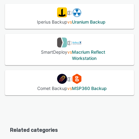
Iperius Backup
vs
Uranium Backup
SmartDeploy
vs
Macrium Reflect
Workstation
Comet Backup
vs
MSP360 Backup
Related categories