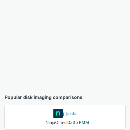
Popular disk imaging comparisons
NinjaOne
vs
Datto RMM