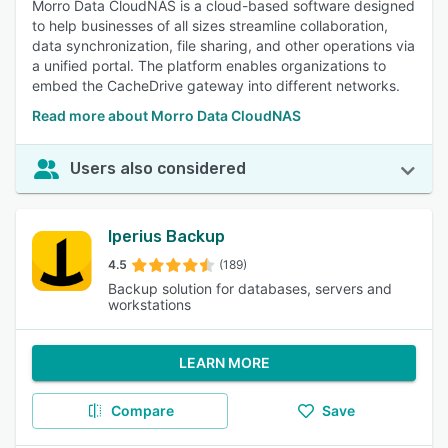
Morro Data CloudNAS is a cloud-based software designed
to help businesses of all sizes streamline collaboration,
data synchronization, file sharing, and other operations via
a unified portal. The platform enables organizations to
embed the CacheDrive gateway into different networks.
Read more about Morro Data CloudNAS
Users also considered
Iperius Backup
4.5
(189)
Backup solution for databases, servers and
workstations
LEARN MORE
Compare
Save