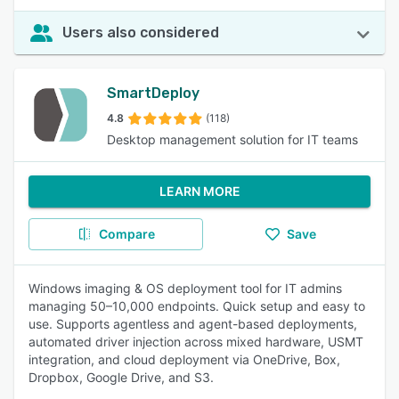
Users also considered
SmartDeploy
4.8
(118)
Desktop management solution for IT teams
LEARN MORE
Compare
Save
Windows imaging & OS deployment tool for IT admins
managing 50–10,000 endpoints. Quick setup and easy to
use. Supports agentless and agent-based deployments,
automated driver injection across mixed hardware, USMT
integration, and cloud deployment via OneDrive, Box,
Dropbox, Google Drive, and S3.