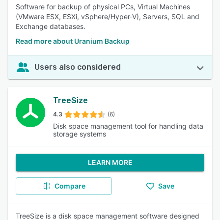
Software for backup of physical PCs, Virtual Machines
(VMware ESX, ESXi, vSphere/Hyper-V), Servers, SQL and
Exchange databases.
Read more about Uranium Backup
Users also considered
TreeSize
4.3
(6)
Disk space management tool for handling data
storage systems
LEARN MORE
Compare
Save
TreeSize is a disk space management software designed