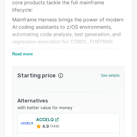
Pricing
core products tackle the full mainframe
lifecycle:
Integrations
Mainframe Harness brings the power of modern
Support options
AI coding assistants to z/OS environments,
automating code analysis, test generation, and
FAQs
regression execution for COBOL, FORTRAN,
Related categories
AS400, and Ideal teams, delivering 10x release
Read more
velocity and 90% cost reduction.
Legacy Migration Harness de-risks mainframe-
to-cloud migrations by automating functional
Starting price
See details
test discovery, baselining, and validation,
cutting test cycle time by 60% and overall
migration costs by 30%.
Alternatives
Both products produce test suites that are
with better value for money
consistently more thorough and accurate than
human-driven approaches. Trusted by delivery
ACCELQ
4.9
(144)
teams at Avanade, Accenture, Global 1000
companies and state government agencies,