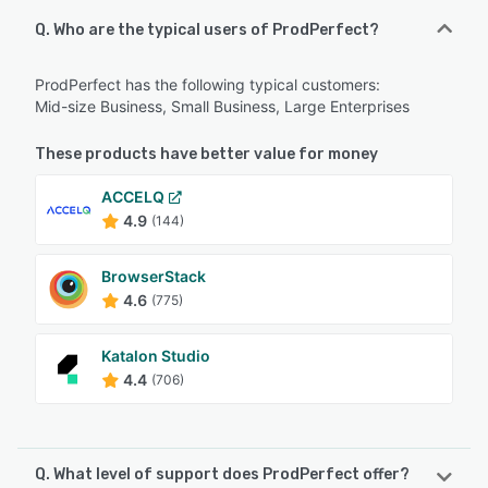
Q. Who are the typical users of ProdPerfect?
ProdPerfect has the following typical customers:
Mid-size Business, Small Business, Large Enterprises
These products have better value for money
ACCELQ
4.9
(144)
BrowserStack
4.6
(775)
Katalon Studio
4.4
(706)
Q. What level of support does ProdPerfect offer?