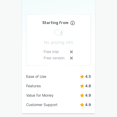
Starting from
No pricing info
Free trial
Free version
Ease of Use
4.5
Features
4.8
Value for Money
4.9
Customer Support
4.9