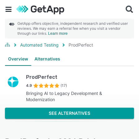
GetApp offers objective, independent research and verified user
reviews. We may earn a referral fee when you visit a vendor
through our links.
Learn more
Automated Testing
ProdPerfect
Overview
Alternatives
ProdPerfect
4.9
(17)
Bringing AI to Legacy Development &
Modernization
SEE ALTERNATIVES