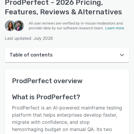
ProdPerfect - 2026 Pricing,
Features, Reviews & Alternatives
All user reviews are verified by in-house moderators and
provider data by our software research team.
Learn more
Last updated: July 2026
Table of contents
ProdPerfect overview
ProdPerfect
overview
User interface
Reviews
What is
ProdPerfect
?
Who uses ProdPerfect?
ProdPerfect is an AI-powered mainframe testing
Key features
platform that helps enterprises develop faster,
migrate with confidence, and stop
Alternatives
hemorrhaging budget on manual QA. Its two