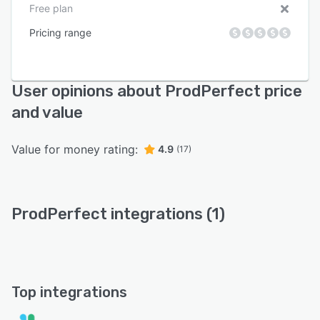
Free plan
Pricing range
User opinions about ProdPerfect price
and value
Value for money rating:
4.9
(17)
ProdPerfect integrations (1)
Top integrations