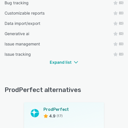
Bug tracking
(0)
Customizable reports
(0)
Data import/export
(0)
Generative ai
(0)
Issue management
(0)
Issue tracking
(0)
Expand list
ProdPerfect alternatives
ProdPerfect
4.9
(17)