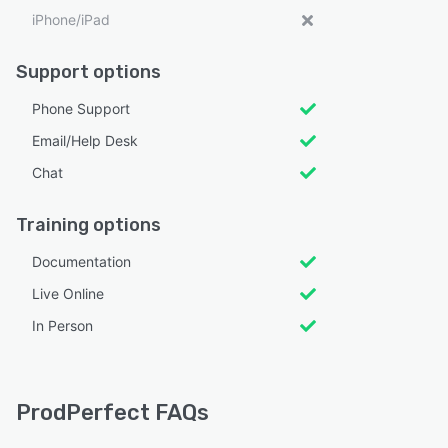
iPhone/iPad
Support options
Phone Support
Email/Help Desk
Chat
Training options
Documentation
Live Online
In Person
ProdPerfect FAQs