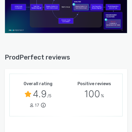
ProdPerfect reviews
Overall rating
Positive reviews
4.9
100
/5
%
17