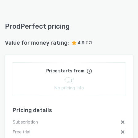
ProdPerfect pricing
Value for money rating:
4.9
(17)
Price starts from
No pricing info
Pricing details
Subscription
Free trial