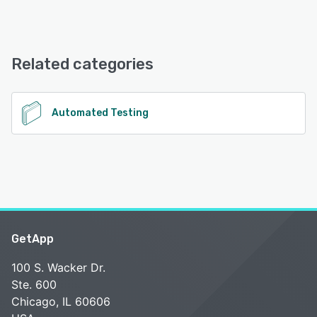
ProdPerfect offers the following support options:
Phone Support, Email/Help Desk, Chat
Related categories
See alternatives
Automated Testing
GetApp
100 S. Wacker Dr.
Ste. 600
Chicago, IL 60606