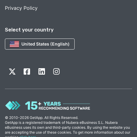
Privacy Policy
Select your country
United States (English)
© 2010-2026 GetApp. All Rights Reserved.
GetApp is a registered trademark of Nubera eBusiness S.L. Nubera
eBusiness uses its own and third-party cookies. By using the website you
are accepting the use of these cookies. To get more information about our