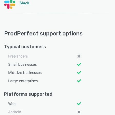
Slack
ProdPerfect support options
Typical customers
Freelancers
Small businesses
Mid size businesses
Large enterprises
Platforms supported
Web
Android