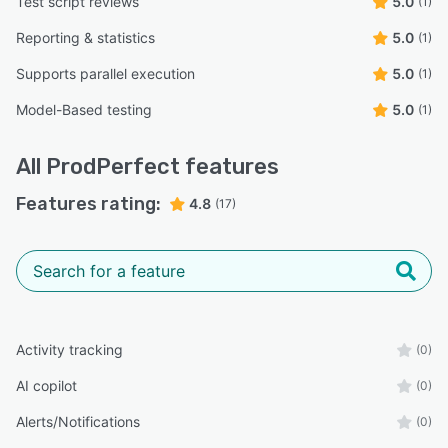
Test script reviews
5.0
(1)
Reporting & statistics
5.0
(1)
Supports parallel execution
5.0
(1)
Model-Based testing
5.0
(1)
All
ProdPerfect
features
Features rating:
4.8
(17)
Activity tracking
(0)
AI copilot
(0)
Alerts/Notifications
(0)