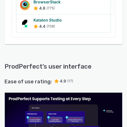
BrowserStack
ProdPerfect turns the most expensive, risky
4.6
(775)
phase of any mainframe program into a
repeatable, AI-driven competitive advantage.
Katalon Studio
4.4
(706)
ProdPerfect
’s user interface
Ease of use rating:
4.9
(17)