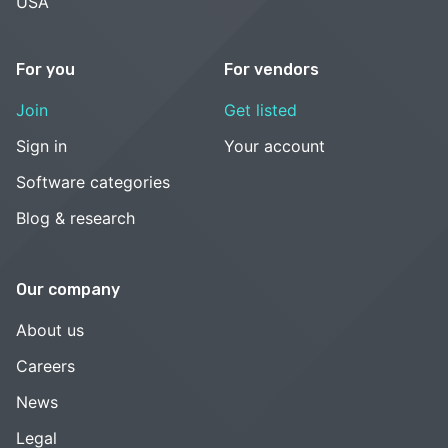
USA
For you
For vendors
Join
Get listed
Sign in
Your account
Software categories
Blog & research
Our company
About us
Careers
News
Legal