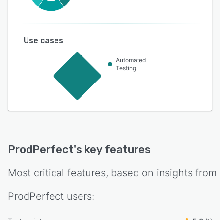
Use cases
Automated
Testing
ProdPerfect
's key features
Most critical features, based on insights from
ProdPerfect
users: