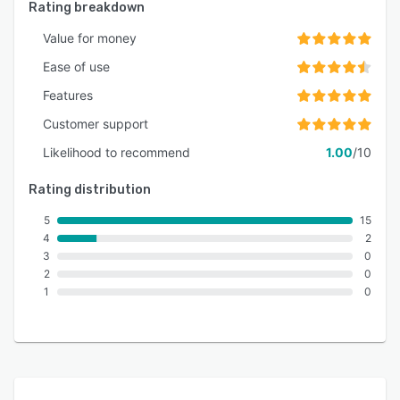
Rating breakdown
Value for money
Ease of use
Features
Customer support
Likelihood to recommend
1.00
/10
Rating distribution
5
15
4
2
3
0
2
0
1
0