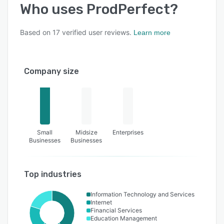
Who uses
ProdPerfect
?
Based on
17
verified user reviews.
Learn more
Company size
Small
Midsize
Enterprises
Businesses
Businesses
Top industries
Information Technology and Services
Internet
Financial Services
Education Management